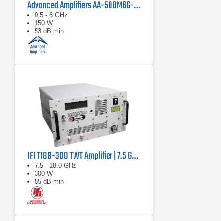
Advanced Amplifiers AA-500M6G-150 Solid-State RF Amplifier
0.5 - 6 GHz
150 W
53 dB min
IFI T188-300 TWT Amplifier | 7.5 GHz – 18 GHz, 300 W
7.5 - 18.0 GHz
300 W
55 dB min