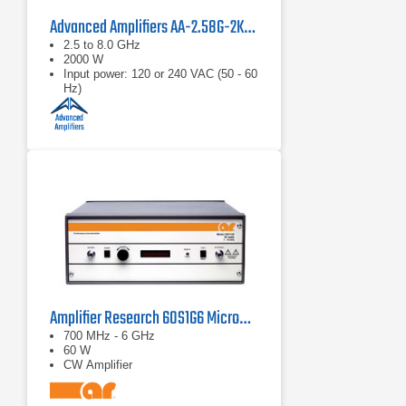
Advanced Amplifiers AA-2.58G-2KW-PT Pulsed TWT Amplifier
2.5 to 8.0 GHz
2000 W
Input power: 120 or 240 VAC (50 - 60
Hz)
Amplifier Research 60S1G6 Microwave Solid State Amplifier 0.7 - 6.0 GHz, 60W
700 MHz - 6 GHz
60 W
CW Amplifier