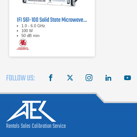
IFI S61-100 Solid State Microwave Amplifier 1 GHz - 6 GHz
1.0 - 6.0 GHz
100 W
50 dB min
FOLLOW US:
facebook
X
instagram
linkedin
you
Rentals
Sales
Calibration
Service