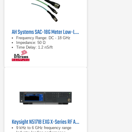
AH Systems SAC-18G Meter Low-Loss Cable
Frequency Range: DC - 18 GHz
Impedance: 50 Ω
Time Delay: 1.2 nS/ft
Keysight N5171B EXG X-Series RF Analog Signal Generator | 9 kHz - 6 GHz
9 kHz to 6 GHz frequency range