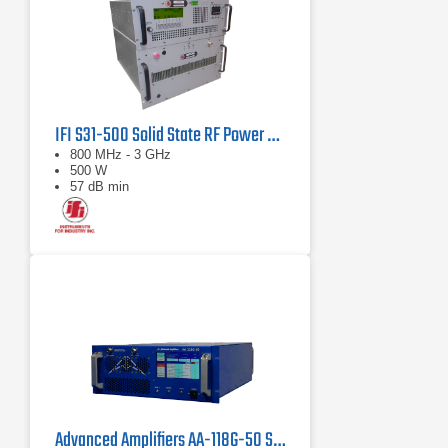
IFI S31-500 Solid State RF Power Amplifier 800 MHz - 3 GHz, 500 Watts
800 MHz - 3 GHz
500 W
57 dB min
Advanced Amplifiers AA-118G-50 Solid-State High Power Amplifier