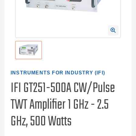
INSTRUMENTS FOR INDUSTRY (IFI)
IFI GT251-500A CW/Pulse
TWT Amplifier 1 GHz - 2.5
GHz, 500 Watts