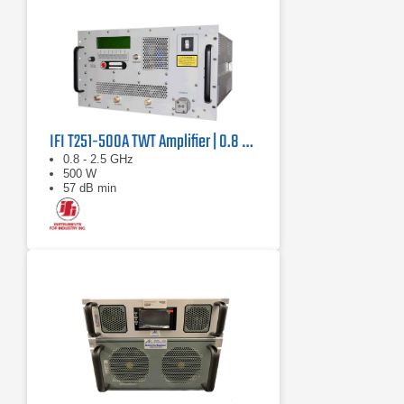
IFI T251-500A TWT Amplifier | 0.8 GHz – 2.5 GHz, 500 W
0.8 - 2.5 GHz
500 W
57 dB min