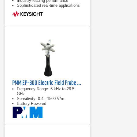
Industry-leading performance
Sophisticated real-time applications
PMM EP-600 Electric Field Probe Series | 5 kHz – 26.5 GHz
Frequency Range: 5 kHz to 26.5
GHz
Sensitivity: 0.4 - 1500 V/m
Battery Powered