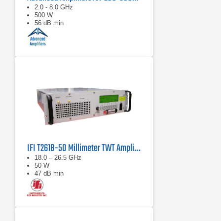
2.0 - 8.0 GHz
500 W
56 dB min
IFI T2618-50 Millimeter TWT Amplifier | 18 – 26.5 GHz, 50 W
18.0 – 26.5 GHz
50 W
47 dB min