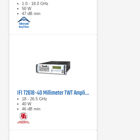
1.0 - 18.0 GHz
50 W
47 dB min
IFI T2618-40 Millimeter TWT Amplifier, 18 GHz - 26.5 GHz, 40 Watts
18 - 26.5 GHz
40 W
46 dB min