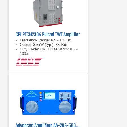
CPI PTCM2304 Pulsed TWT Amplifier
Frequency Range: 6.5 - 18GHz
Output: 3.5kW (typ.), 65dBm
Duty Cycle: 6%, Pulse Width: 0.2 -
100μs
Advanced Amplifiers AA-28G-500-GT TWT Pulse Amplifier