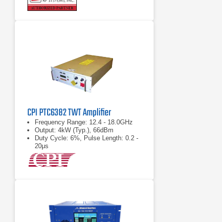
CPI PTC6382 TWT Amplifier
Frequency Range: 12.4 - 18.0GHz
Output: 4kW (Typ.), 66dBm
Duty Cycle: 6%, Pulse Length: 0.2 -
20μs