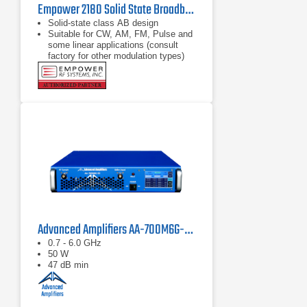
Empower 2180 Solid State Broadband High Power Amplifier | 1 GHz – 2.5 GHz, 2000 W
Solid-state class AB design
Suitable for CW, AM, FM, Pulse and
some linear applications (consult
factory for other modulation types)
Compact modular design
Advanced Amplifiers AA-700M6G-50 Solid State Amplifier
0.7 - 6.0 GHz
50 W
47 dB min