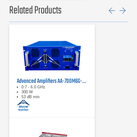
Related Products
Previ
Ne
Advanced Amplifiers AA-700M6G-300 Solid State Amplifier
0.7 - 6.0 GHz
300 W
53 dB min