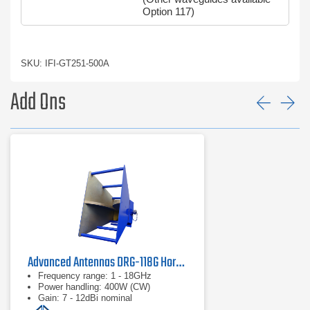
Option 117)
SKU: IFI-GT251-500A
Add Ons
Prev
Ne
Advanced Antennas DRG-118G Horn Antenna | 1 GHz - 18 GHz
Frequency range: 1 - 18GHz
Power handling: 400W (CW)
Gain: 7 - 12dBi nominal