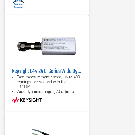
Keysight E4412A E-Series Wide Dynamic Range Power Sensor
Fast measurement speed, up to 400
readings per second with the
E4416A
Wide dynamic range (-70 dBm to
+20 dBm)
Calibration factors, linearity ana
temperature compensations data
stored in EEPROM