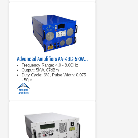
Advanced Amplifiers AA-48G-5KW-PT Pulsed TWT Amplifier
Frequency Range: 4.0 - 8.0GHz
Output: 5kW, 67dBm
Duty Cycle: 6%, Pulse Width: 0.075
- 50μs