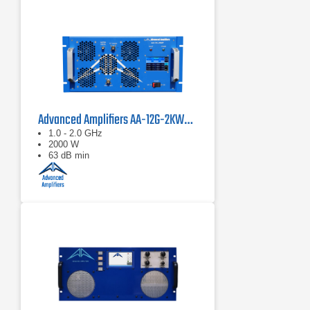
Advanced Amplifiers AA-12G-2KWP Solid State Pulse Amplifier
1.0 - 2.0 GHz
2000 W
63 dB min