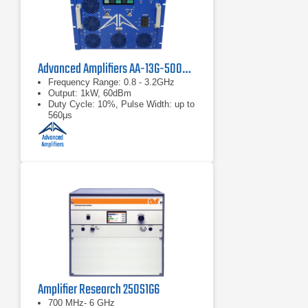
Advanced Amplifiers AA-13G-500/1KWP Solid State RF Amplifier
Frequency Range: 0.8 - 3.2GHz
Output: 1kW, 60dBm
Duty Cycle: 10%, Pulse Width: up to
560μs
Amplifier Research 250S1G6
700 MHz- 6 GHz