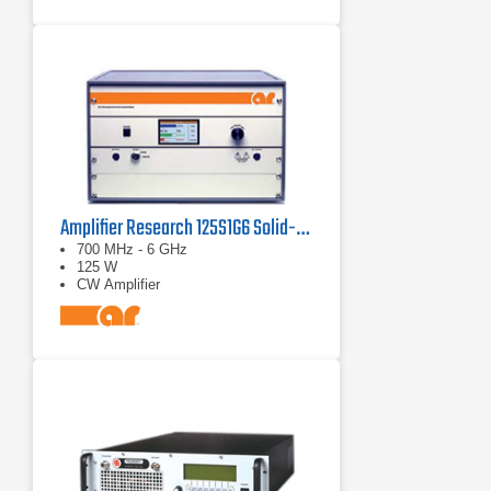
Amplifier Research 125S1G6 Solid-State Amplifier 0.7 - 6 GHz, 125 Watt
700 MHz - 6 GHz
125 W
CW Amplifier