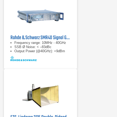
Rohde & Schwarz SMR40 Signal Generator
Frequency range: 10MHz - 40GHz
SSB Ø Noise: < –83dBc
Output Power (@40GHz): +9dBm