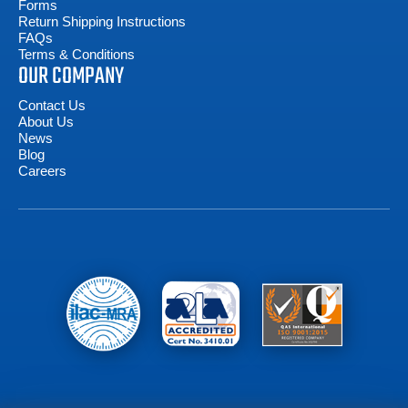
Forms
Return Shipping Instructions
FAQs
Terms & Conditions
OUR COMPANY
Contact Us
About Us
News
Blog
Careers