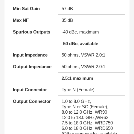
Min Sat Gain
57 dB
Max NF
35 dB
Spurious Outputs
-40 dBc, maximum
-50 dBc, available
Input Impedance
50 ohms, VSWR 2.0:1
Output Impedance
50 ohms, VSWR 2.0:1
2.5:1 maximum
Input Connector
Type N (Female)
Output Connector
1.0 to 8.0 GHz,
Type N or SC (Female),
8.0 to 12.0 GHz, WR90
12.0 to 18.0 GHz,WR62
7.5 to 18.0 GHz, WRD750
6.0 to 18.0 GHz, WRD650
(Other waveguides available