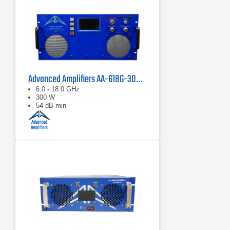
Advanced Amplifiers AA-618G-300-GT TWT High Power Amplifier
6.0 - 18.0 GHz
300 W
54 dB min