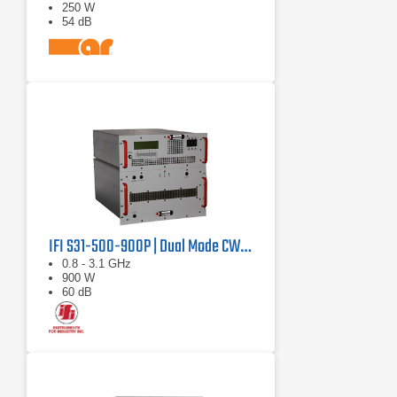
250 W
54 dB
IFI S31-500-900P | Dual Mode CW/Pulse Amplifier
0.8 - 3.1 GHz
900 W
60 dB