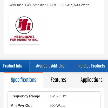
CW/Pulse TWT Amplifier 1 GHz - 2.5 GHz, 500 Watts
Product Info
Available Add-Ons
Related Products
Specifications
Features
Applications
Frequency Range
1-2.5 GHz
Min Pwr Out
500 Watts