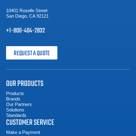
10401 Roselle Street
San Diego, CA 92121
+1-800-404-2832
REQUEST A QUOTE
OUR PRODUCTS
Products
Brands
Our Partners
Solutions
Standards
CUSTOMER SERVICE
Make a Payment