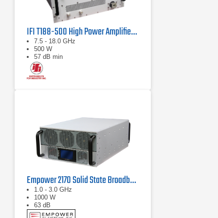
IFI T188-500 High Power Amplifier | 7.5 – 18 GHz, 500 W
7.5 - 18.0 GHz
500 W
57 dB min
Empower 2170 Solid State Broadband High Power Amplifier 1 GHz - 3 GHz, 1000 W
1.0 - 3.0 GHz
1000 W
63 dB