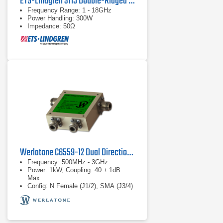
ETS-Lindgren 3115 Double-Ridged Waveguide Horn Antenna
Frequency Range: 1 - 18GHz
Power Handling: 300W
Impedance: 50Ω
Werlatone C6559-12 Dual Directional Coupler
Frequency: 500MHz - 3GHz
Power: 1kW, Coupling: 40 ± 1dB
Max
Config: N Female (J1/2), SMA (J3/4)