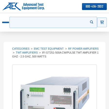
800-404-2832
ITEMS
Search
Start your s
Open menu
CATEGORIES
>
EMC TEST EQUIPMENT
>
RF POWER AMPLIFIERS
>
TWT AMPLIFIERS
>
IFI GT251-500A CW/PULSE TWT AMPLIFIER 1
GHZ - 2.5 GHZ, 500 WATTS