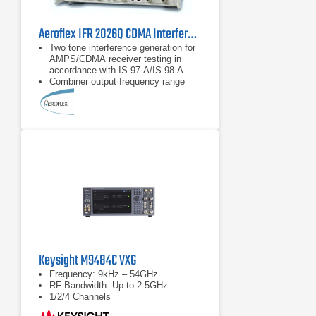
Aeroflex IFR 2026Q CDMA Interferer MultiSource Generator
Two tone interference generation for
AMPS/CDMA receiver testing in
accordance with IS-97-A/IS-98-A
Combiner output frequency range
from 800 MHz to 2.0 GHz
Provides single calibrated point of
reference for the transceiver under
test
Keysight M9484C VXG
Frequency: 9kHz – 54GHz
RF Bandwidth: Up to 2.5GHz
1/2/4 Channels