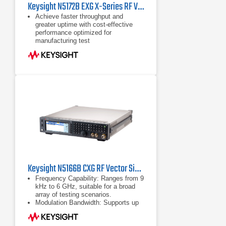
Keysight N5172B EXG X-Series RF Vector Signal Generator
Achieve faster throughput and
greater uptime with cost-effective
performance optimized for
manufacturing test
Perform basic parametric testing of
components and functional
verification of receivers with
industry-leading ACPR, EVM, and
output power
Reduce the time you spend on signal
creation with Signal Studio software;
purchase only the waveforms you
need with 5- and 50-pack licensing
Keysight N5166B CXG RF Vector Signal Generator | 9 kHz - 6 GHz
Frequency Capability: Ranges from 9
kHz to 6 GHz, suitable for a broad
array of testing scenarios.
Modulation Bandwidth: Supports up
to 120 MHz RF modulation
bandwidth, accommodating diverse