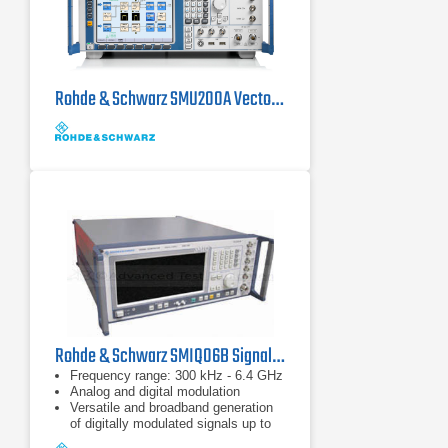
Rohde & Schwarz SMU200A Vector Signal Generator 100 kHz - 6 GHz
Rohde & Schwarz SMIQ06B Signal Generator, 300 kHz - 6.4 GHz
Frequency range: 300 kHz - 6.4 GHz
Analog and digital modulation
Versatile and broadband generation
of digitally modulated signals up to
18 Msymbol/s