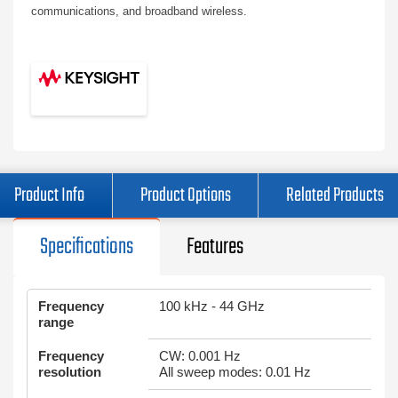
communications, and broadband wireless.
Product Info
Product Options
Related Products
Specifications
Features
Frequency
100 kHz - 44 GHz
range
Frequency
CW: 0.001 Hz
resolution
All sweep modes: 0.01 Hz