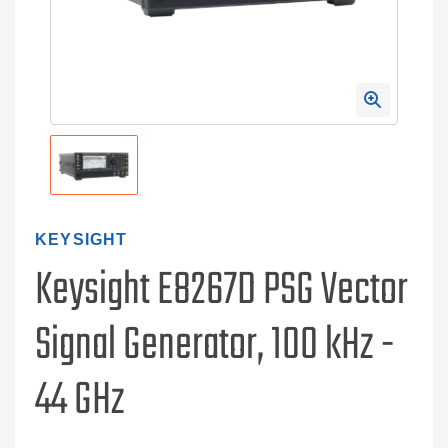
KEYSIGHT
Keysight E8267D PSG Vector
Signal Generator, 100 kHz -
44 GHz