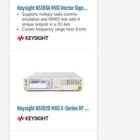
Keysight N5186A MXG Vector Signal Generator
Supports military radio comms
emulation and MIMO test with 4
unique outputs in a 2U box
Covers frequency range from 9 kHz
to 8.5 GHz with best-in-class EVM,
ACPR, and phase noise
Delivers 960 MHz RF modulation
bandwidth using DDS technology
Keysight N5182B MXG X-Series RF Vector Signal Generator