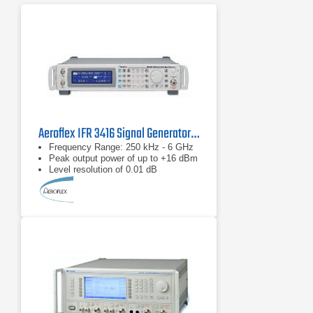
Aeroflex IFR 3416 Signal Generator 250 kHz to 6 GHz
Frequency Range: 250 kHz - 6 GHz
Peak output power of up to +16 dBm
Level resolution of 0.01 dB