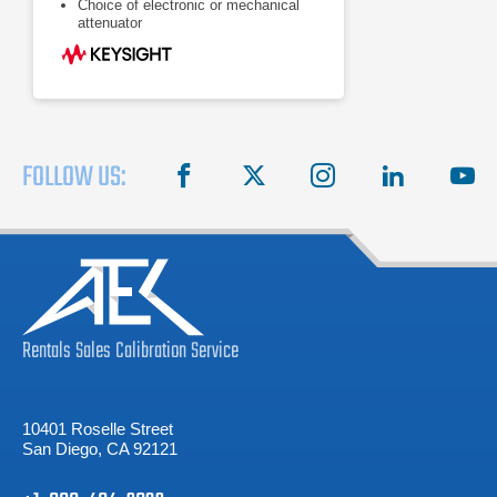
Choice of electronic or mechanical
attenuator
FOLLOW US:
facebook
X
instagram
linkedin
you
Rentals
Sales
Calibration
Service
10401 Roselle Street
San Diego, CA 92121