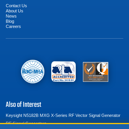
Contact Us
About Us
News
Blog
Careers
Also of Interest
Keysight N5182B MXG X-Series RF Vector Signal Generator
RF Signal Generators