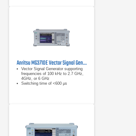
communication standards.
Output Power: Delivers up to +18
dBm at 1 GHz, ensuring robust
signal strength for testing.
Anritsu MG3710E Vector Signal Generator
Vector Signal Generator supporting
frequencies of 100 kHz to 2.7 GHz,
4GHz, or 6 GHz
Switching time of <600 µs
(List/Sweep mode)
Built-in wideband (160 MHz /
120 MHz) baseband signal generator