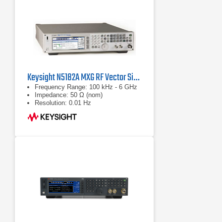
Keysight N5182A MXG RF Vector Signal Generator
Frequency Range: 100 kHz - 6 GHz
Impedance: 50 Ω (nom)
Resolution: 0.01 Hz