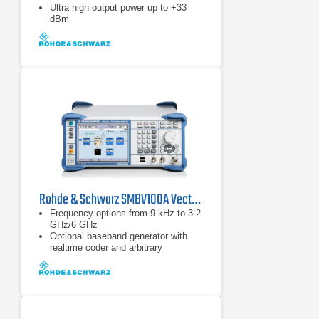
Ultra high output power up to +33
dBm
1 GHz modulation bandwidth with
perfect accuracy
Rohde & Schwarz SMBV100A Vector Signal Generator
Frequency options from 9 kHz to 3.2
GHz/6 GHz
Optional baseband generator with
realtime coder and arbitrary
waveform generator for maximum
flexibility
Optional ARB-only baseband
generators as cost-saving
alternatives