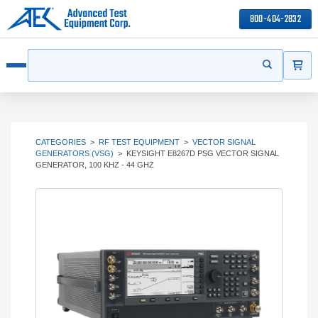
800-404-2832
ITEMS
Search
Start your s
Open menu
CATEGORIES
>
RF TEST EQUIPMENT
>
VECTOR SIGNAL
GENERATORS (VSG)
>
KEYSIGHT E8267D PSG VECTOR SIGNAL
GENERATOR, 100 KHZ - 44 GHZ