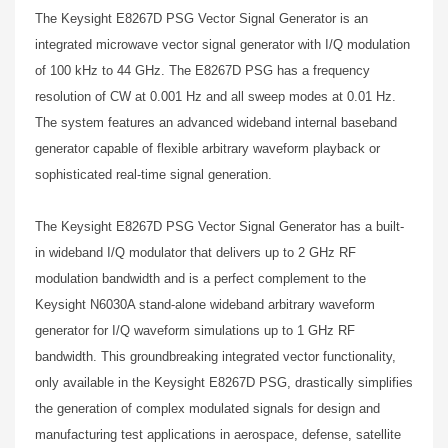
The Keysight E8267D PSG Vector Signal Generator is an
integrated microwave vector signal generator with I/Q modulation
of 100 kHz to 44 GHz. The E8267D PSG has a frequency
resolution of CW at 0.001 Hz and all sweep modes at 0.01 Hz.
The system features an advanced wideband internal baseband
generator capable of flexible arbitrary waveform playback or
sophisticated real-time signal generation.
The Keysight E8267D PSG Vector Signal Generator has a built-
in wideband I/Q modulator that delivers up to 2 GHz RF
modulation bandwidth and is a perfect complement to the
Keysight N6030A stand-alone wideband arbitrary waveform
generator for I/Q waveform simulations up to 1 GHz RF
bandwidth. This groundbreaking integrated vector functionality,
only available in the Keysight E8267D PSG, drastically simplifies
the generation of complex modulated signals for design and
manufacturing test applications in aerospace, defense, satellite