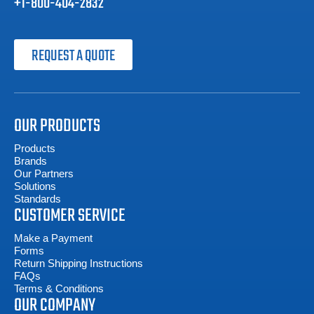
+1-800-404-2832
REQUEST A QUOTE
OUR PRODUCTS
Products
Brands
Our Partners
Solutions
Standards
CUSTOMER SERVICE
Make a Payment
Forms
Return Shipping Instructions
FAQs
Terms & Conditions
OUR COMPANY