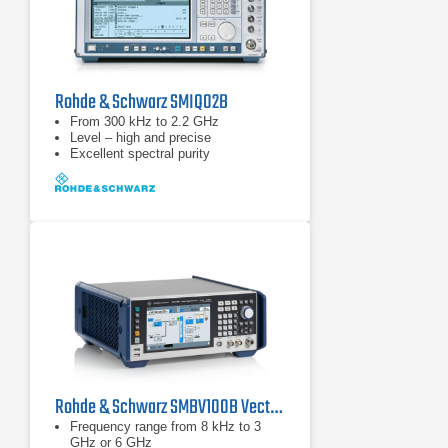
Rohde & Schwarz SMIQ02B
From 300 kHz to 2.2 GHz
Level – high and precise
Excellent spectral purity
Rohde & Schwarz SMBV100B Vector Signal Generator
Frequency range from 8 kHz to 3
GHz or 6 GHz