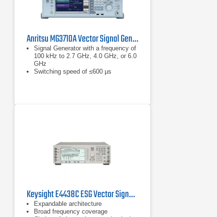
Anritsu MG3710A Vector Signal Generator
Signal Generator with a frequency of
100 kHz to 2.7 GHz, 4.0 GHz, or 6.0
GHz
Switching speed of ≤600 µs
XGA-color LCD display
Keysight E4438C ESG Vector Signal Generator with Option 506
Expandable architecture
Broad frequency coverage