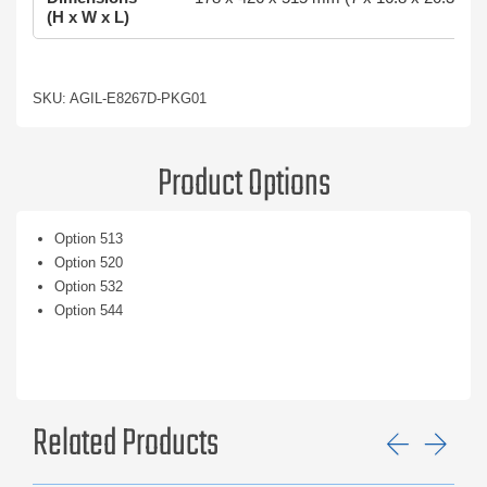
(H x W x L)
SKU: AGIL-E8267D-PKG01
Product Options
Option 513
Option 520
Option 532
Option 544
Related Products
Previ
Ne