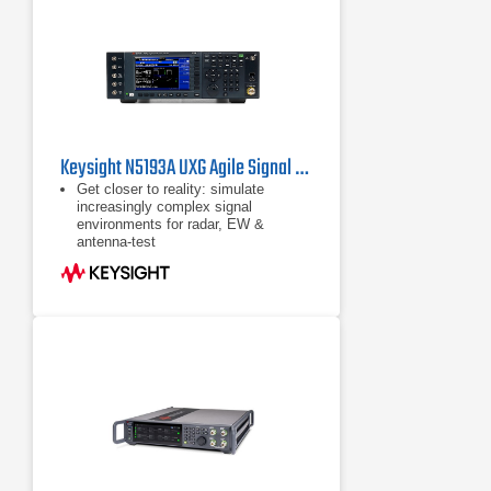
Keysight N5193A UXG Agile Signal Generator
Get closer to reality: simulate
increasingly complex signal
environments for radar, EW &
antenna-test
Test sooner & increase confidence in
EW systems by generating signal
simulations when you need them:
the UXG is a scalable threat
simulator
Use pulse descriptor words (PDWs)
to generate long pulse trains &
individually control pulse
characteristics