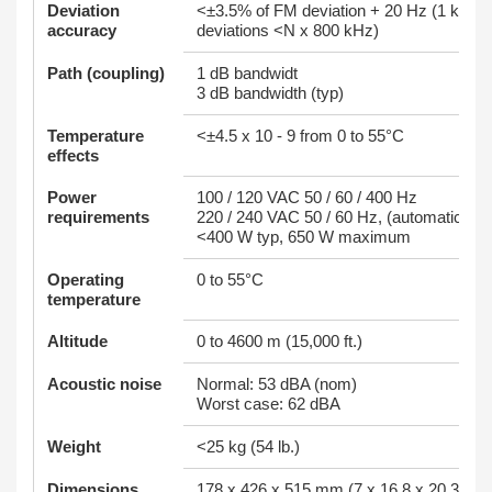
Deviation
<±3.5% of FM deviation + 20 Hz (1 kHz r
accuracy
deviations <N x 800 kHz)
Path (coupling)
1 dB bandwidt
3 dB bandwidth (typ)
Temperature
<±4.5 x 10 - 9 from 0 to 55°C
effects
Power
100 / 120 VAC 50 / 60 / 400 Hz
requirements
220 / 240 VAC 50 / 60 Hz, (automatically
<400 W typ, 650 W maximum
Operating
0 to 55°C
temperature
Altitude
0 to 4600 m (15,000 ft.)
Acoustic noise
Normal: 53 dBA (nom)
Worst case: 62 dBA
Weight
<25 kg (54 lb.)
Dimensions
178 x 426 x 515 mm (7 x 16.8 x 20.3 in)