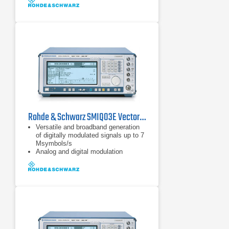
Rohde & Schwarz SMIQ03E Vector Signal Generator 0.3 GHz - 3.3 GHz
Versatile and broadband generation
of digitally modulated signals up to 7
Msymbols/s
Analog and digital modulation
capabilities
Generation of TDMA and CDMA
signals to all main mobile radio
standards