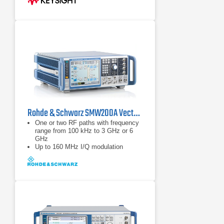
Rohde & Schwarz SMW200A Vector Signal Generator | 100 kHz – 44 GHz
One or two RF paths with frequency
range from 100 kHz to 3 GHz or 6
GHz
Up to 160 MHz I/Q modulation
bandwidth (in RF) with internal
baseband
Options for all important digital
communications standards