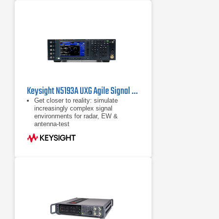
alternatives
Keysight N5193A UXG Agile Signal Generator
Get closer to reality: simulate
increasingly complex signal
environments for radar, EW &
antenna-test
Test sooner & increase confidence in
EW systems by generating signal
simulations when you need them:
the UXG is a scalable threat
simulator
Use pulse descriptor words (PDWs)
to generate long pulse trains &
individually control pulse
characteristics