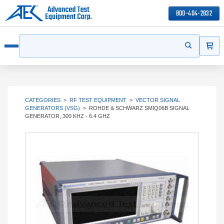
800-404-2832
ITEMS
Search
Start your s
Open menu
CATEGORIES
>
RF TEST EQUIPMENT
>
VECTOR SIGNAL
GENERATORS (VSG)
>
ROHDE & SCHWARZ SMIQ06B SIGNAL
GENERATOR, 300 KHZ - 6.4 GHZ