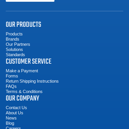
OUR PRODUCTS
Products
Brands
Our Partners
Solutions
Standards
CUSTOMER SERVICE
Make a Payment
Forms
Return Shipping Instructions
FAQs
Terms & Conditions
OUR COMPANY
Contact Us
About Us
News
Blog
Careers