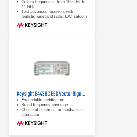
Covers frequencies from 100 kHz to
44 GHz
Test advanced receivers with
realistic wideband radar, EW, satcom
waveforms with metrology-grade
performance, and versatile
capabilities
Simulate complex electromagnetic
environments with up to 4 GHz of
bandwidth
Keysight E4438C ESG Vector Signal Generator with Option 506
Expandable architecture
Broad frequency coverage
Choice of electronic or mechanical
attenuator