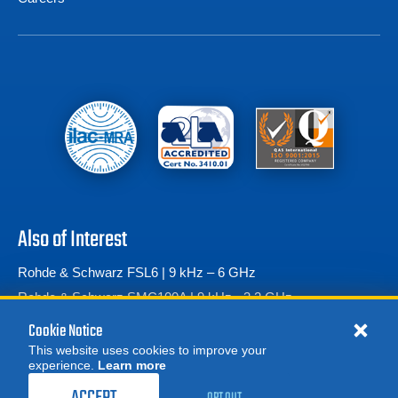
Also of Interest
Rohde & Schwarz FSL6 | 9 kHz – 6 GHz
Rohde & Schwarz SMC100A | 9 kHz - 3.2 GHz
Rohde & Schwarz SMF100A Microwave Signal Generator
Cookie Notice
This website uses cookies to improve your
experience.
Learn more
MORE
REQUEST A QUOTE
OPT OUT