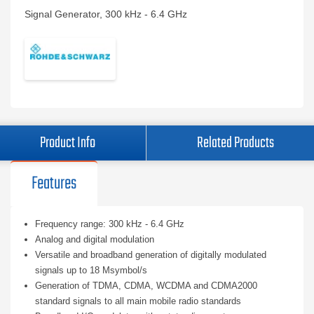
Signal Generator, 300 kHz - 6.4 GHz
Product Info
Related Products
Features
Frequency range: 300 kHz - 6.4 GHz
Analog and digital modulation
Versatile and broadband generation of digitally modulated
signals up to 18 Msymbol/s
Generation of TDMA, CDMA, WCDMA and CDMA2000
standard signals to all main mobile radio standards