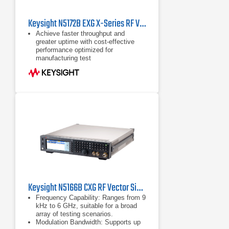
Keysight N5172B EXG X-Series RF Vector Signal Generator
Achieve faster throughput and
greater uptime with cost-effective
performance optimized for
manufacturing test
Perform basic parametric testing of
components and functional
verification of receivers with
industry-leading ACPR, EVM, and
output power
Reduce the time you spend on signal
creation with Signal Studio software;
purchase only the waveforms you
need with 5- and 50-pack licensing
Keysight N5166B CXG RF Vector Signal Generator | 9 kHz - 6 GHz
Frequency Capability: Ranges from 9
kHz to 6 GHz, suitable for a broad
array of testing scenarios.
Modulation Bandwidth: Supports up