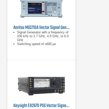
Anritsu MG3710A Vector Signal Generator
Signal Generator with a frequency of
100 kHz to 2.7 GHz, 4.0 GHz, or 6.0
GHz
Switching speed of ≤600 µs
XGA-color LCD display
Keysight E8267D PSG Vector Signal Generator, 100 kHz - 44 GHz