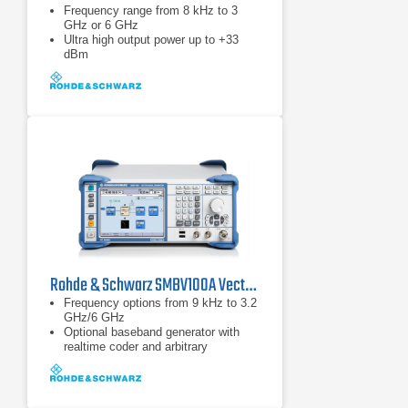
Frequency range from 8 kHz to 3
GHz or 6 GHz
Ultra high output power up to +33
dBm
1 GHz modulation bandwidth with
perfect accuracy
Rohde & Schwarz SMBV100A Vector Signal Generator
Frequency options from 9 kHz to 3.2
GHz/6 GHz
Optional baseband generator with
realtime coder and arbitrary
waveform generator for maximum
flexibility
Optional ARB-only baseband
generators as cost-saving