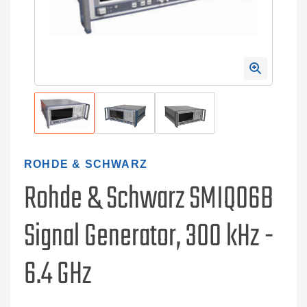
ROHDE & SCHWARZ
Rohde & Schwarz SMIQ06B
Signal Generator, 300 kHz -
6.4 GHz