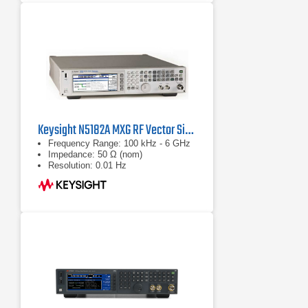
Keysight N5182A MXG RF Vector Signal Generator
Frequency Range: 100 kHz - 6 GHz
Impedance: 50 Ω (nom)
Resolution: 0.01 Hz