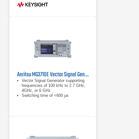
to 120 MHz RF modulation
bandwidth, accommodating diverse
communication standards.
Output Power: Delivers up to +18
dBm at 1 GHz, ensuring robust
signal strength for testing.
Anritsu MG3710E Vector Signal Generator
Vector Signal Generator supporting
frequencies of 100 kHz to 2.7 GHz,
4GHz, or 6 GHz
Switching time of <600 µs
(List/Sweep mode)
Built-in wideband (160 MHz /
120 MHz) baseband signal generator