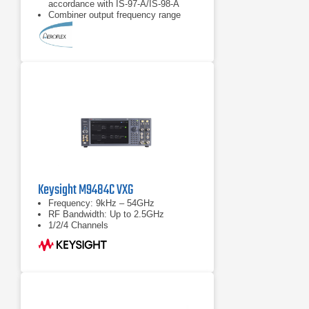
accordance with IS-97-A/IS-98-A
Combiner output frequency range
from 800 MHz to 2.0 GHz
Provides single calibrated point of
reference for the transceiver under
test
Keysight M9484C VXG
Frequency: 9kHz – 54GHz
RF Bandwidth: Up to 2.5GHz
1/2/4 Channels