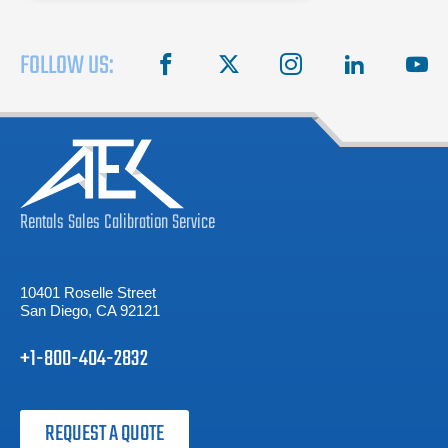
FOLLOW US:
facebook
X
instagram
linkedin
you
Rentals
Sales
Calibration
Service
10401 Roselle Street
San Diego, CA 92121
+1-800-404-2832
REQUEST A QUOTE