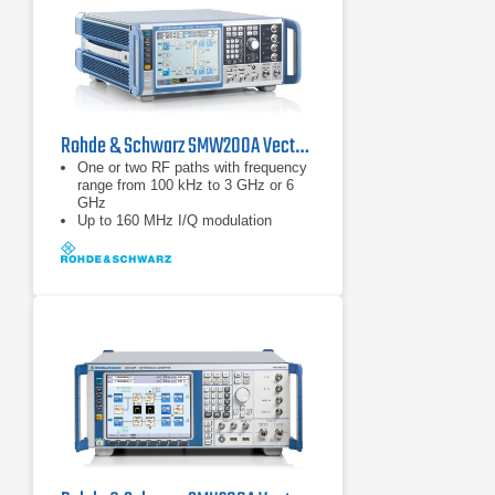
Rohde & Schwarz SMW200A Vector Signal Generator | 100 kHz – 44 GHz
One or two RF paths with frequency
range from 100 kHz to 3 GHz or 6
GHz
Up to 160 MHz I/Q modulation
bandwidth (in RF) with internal
baseband
Options for all important digital
communications standards