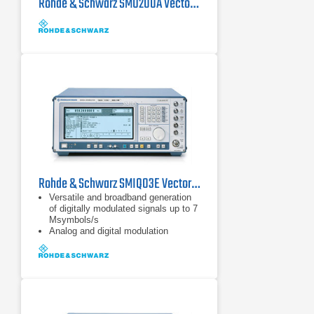
Rohde & Schwarz SMU200A Vector Signal Generator 100 kHz - 6 GHz
Rohde & Schwarz SMIQ03E Vector Signal Generator 0.3 GHz - 3.3 GHz
Versatile and broadband generation
of digitally modulated signals up to 7
Msymbols/s
Analog and digital modulation
capabilities
Generation of TDMA and CDMA
signals to all main mobile radio
standards