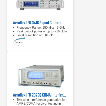
Aeroflex IFR 3416 Signal Generator 250 kHz to 6 GHz
Frequency Range: 250 kHz - 6 GHz
Peak output power of up to +16 dBm
Level resolution of 0.01 dB
Aeroflex IFR 2026Q CDMA Interferer MultiSource Generator
Two tone interference generation for
AMPS/CDMA receiver testing in