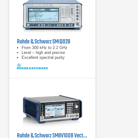
Rohde & Schwarz SMIQ02B
From 300 kHz to 2.2 GHz
Level – high and precise
Excellent spectral purity
Rohde & Schwarz SMBV100B Vector Signal Generator