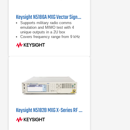
Keysight N5186A MXG Vector Signal Generator
Supports military radio comms
emulation and MIMO test with 4
unique outputs in a 2U box
Covers frequency range from 9 kHz
to 8.5 GHz with best-in-class EVM,
ACPR, and phase noise
Delivers 960 MHz RF modulation
bandwidth using DDS technology
Keysight N5182B MXG X-Series RF Vector Signal Generator