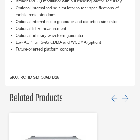
Broadband I/Q modulator with outstanding vector accuracy
Optional internal fading simulator to test specifications of
mobile radio standards
Optional internal noise generator and distortion simulator
Optional BER measurement
Optional arbitrary waveform generator
Low ACP for IS-95 CDMA and WCDMA (option)
Future-oriented platform concept
SKU: ROHD-SMIQ06B-B19
Related Products
Previ
Ne