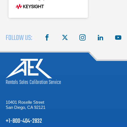
FOLLOW US:
facebook
X
instagram
linkedin
you
Rentals
Sales
Calibration
Service
10401 Roselle Street
San Diego, CA 92121
+1-800-404-2832