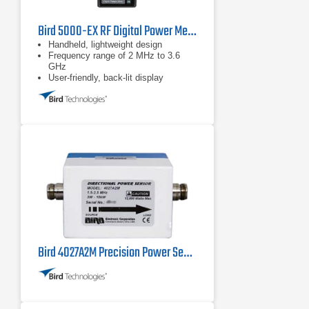
Bird 5000-EX RF Digital Power Meter
Handheld, lightweight design
Frequency range of 2 MHz to 3.6
GHz
User-friendly, back-lit display
Bird 4027A2M Precision Power Sensor 1.5 MHz - 2.5 MHz