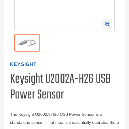
KEYSIGHT
Keysight U2002A-H26 USB
Power Sensor
The Keysight U2002A-H26 USB Power Sensor is a
standalone sensor. That means it essentially operates like a