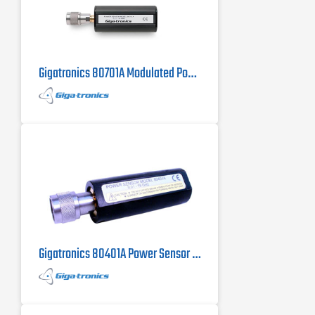
Gigatronics 80701A Modulated Power Sensor
Gigatronics 80401A Power Sensor 10 MHz to 18 GHz