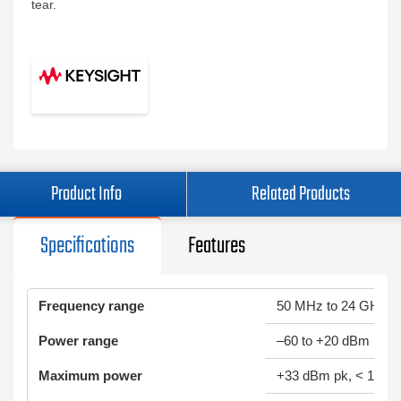
tear.
Product Info
Related Products
Specifications
Features
Frequency range
50 MHz to 24 GHz
Power range
–60 to +20 dBm
Maximum power
+33 dBm pk, < 10 µs