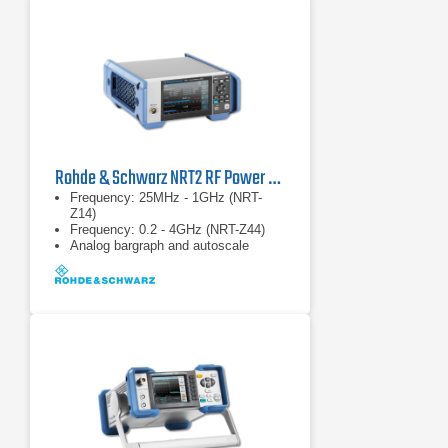
10VA
Rohde & Schwarz NRT2 RF Power Meter
Frequency: 25MHz - 1GHz (NRT-
Z14)
Frequency: 0.2 - 4GHz (NRT-Z44)
Analog bargraph and autoscale