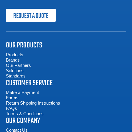
REQUEST A QUOTE
OUR PRODUCTS
Products
Brands
Our Partners
Solutions
Standards
CUSTOMER SERVICE
Make a Payment
Forms
Return Shipping Instructions
FAQs
Terms & Conditions
OUR COMPANY
Contact Us