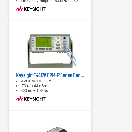
Frequency range of 50 MHz to 40
GHz (sensor dependent)
Keysight E4417A EPM-P Series Dual-Channel Power Meter
9 kHz to 110 GHz
-70 to +44 dBm
500 ns ± 100 ns