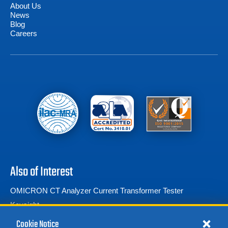
About Us
News
Blog
Careers
Also of Interest
OMICRON CT Analyzer Current Transformer Tester
Keysight
RF Power Meters
Cookie Notice