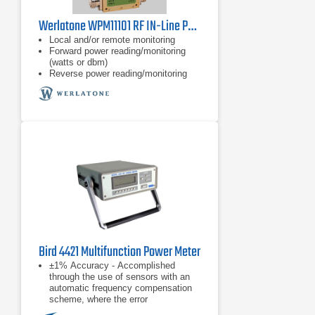
Werlatone WPM11101 RF IN-Line Power Meter
Local and/or remote monitoring
Forward power reading/monitoring
(watts or dbm)
Reverse power reading/monitoring
(watts or dbm)
Bird 4421 Multifunction Power Meter
±1% Accuracy - Accomplished
through the use of sensors with an
automatic frequency compensation
scheme, where the error
contributions due to directional