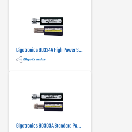
Gigatronics 80324A High Power Sensor
Gigatronics 80303A Standard Power Sensor