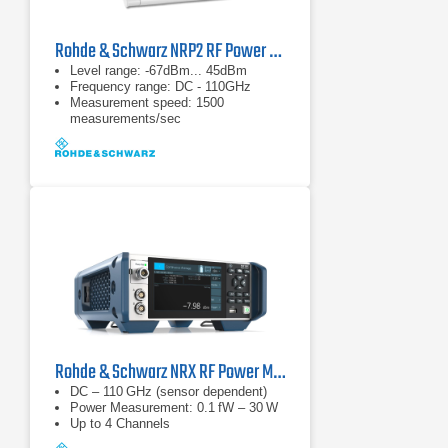
Rohde & Schwarz NRP2 RF Power Meter
Level range: -67dBm... 45dBm
Frequency range: DC - 110GHz
Measurement speed: 1500
measurements/sec
Rohde & Schwarz NRX RF Power Meter
DC – 110 GHz (sensor dependent)
Power Measurement: 0.1 fW – 30 W
Up to 4 Channels