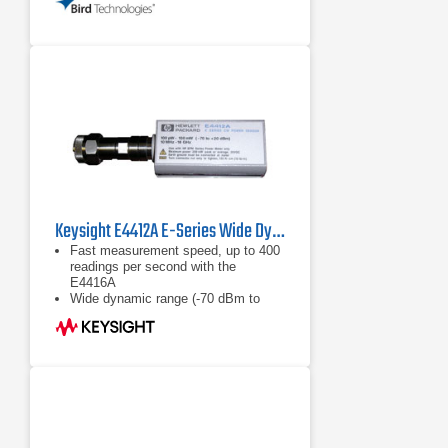
coupler frequency response
Wide Dynamic Range - The
instrument will meet the full
accuracy specification over a 35 dB
dynamic range
Excellent Measurement
Repeatability - Typically <0.1%
Keysight E4412A E-Series Wide Dynamic Range Power Sensor
Fast measurement speed, up to 400
readings per second with the
E4416A
Wide dynamic range (-70 dBm to
+20 dBm)
Calibration factors, linearity ana
temperature compensations data
stored in EEPROM