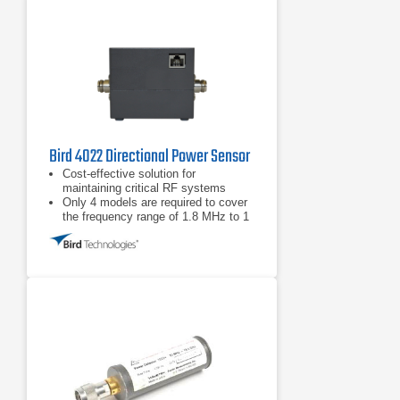
Bird 4022 Directional Power Sensor
Cost-effective solution for
maintaining critical RF systems
Only 4 models are required to cover
the frequency range of 1.8 MHz to 1
GHz and power range from 300 mW -
10 kW
Full-Scale Accuracy ±3% for
applications requiring accurate
forward and reflected power
measurement