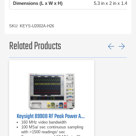
Dimensions (L x W x H)
5.3 in x 2 in x 1.4 in
SKU: KEYS-U2002A-H26
Related Products
Previ
Ne
Keysight 8990B RF Peak Power Analyzer | 50 MHz – 40 GHz
160 MHz video bandwidth
100 MSa/ sec continuous sampling
with >1500 readings/ sec