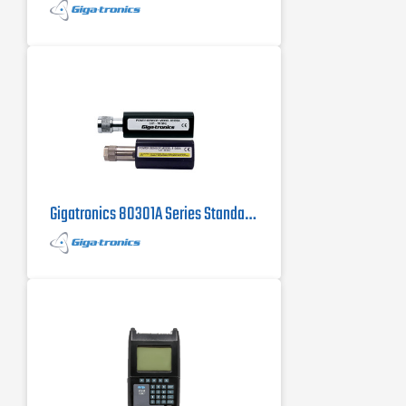
Gigatronics 80301A Series Standard Power Sensor