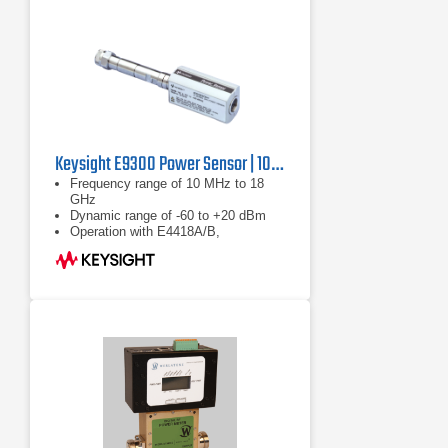
Keysight E9300 Power Sensor | 10 MHz to 18 GHz
Frequency range of 10 MHz to 18
GHz
Dynamic range of -60 to +20 dBm
Operation with E4418A/B,
E4419A/B, E4416A and E4417A
power meters