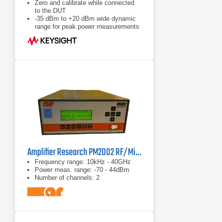
Zero and calibrate while connected
to the DUT
-35 dBm to +20 dBm wide dynamic
range for peak power measurements
Calibration factors, linearity,
temperature and bandwidth
correction data stored in EEPROM
Amplifier Research PM2002 RF/Microwave Power Meter
Frequency range: 10kHz - 40GHz
Power meas. range: -70 - 44dBm
Number of channels: 2