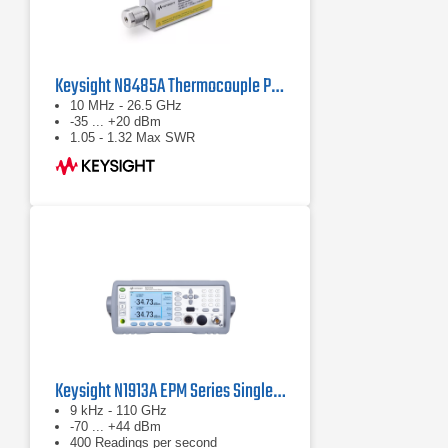
Keysight N8485A Thermocouple Power Sensor
10 MHz - 26.5 GHz
-35 ... +20 dBm
1.05 - 1.32 Max SWR
Keysight N1913A EPM Series Single-Channel Power Meter
9 kHz - 110 GHz
-70 ... +44 dBm
400 Readings per second