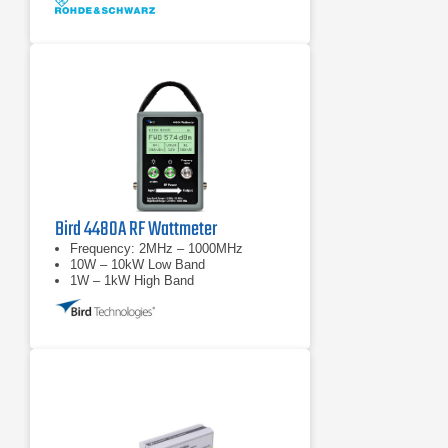
Bird 4480A RF Wattmeter
Frequency: 2MHz – 1000MHz
10W – 10kW Low Band
1W – 1kW High Band