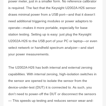
power meter, just in a smaller form. No reference calibrator
is required. The fact that the Keysight U2002A-H26 sensor
draws minimal power from a USB port—and that it doesn’t
need additional triggering modules or power adaptors to
operate—makes it more portable, especially for base
station testing. Setting up is easy: just plug the Keysight
U2002A-H26 to the USB port of your PC or laptop—or even
select network or handheld spectrum analyzer—and start
your power measurements.
The U2002A-H26 has both internal and external zeroing
capabilities. With internal zeroing, high-isolation switches in
the sensor are opened to isolate the sensor from the
device-under-test (DUT) it is connected to. As such, you
don’t need to power-off the DUT or disconnect the sensors
— This speeds up testing and reduces sensor wear-and-