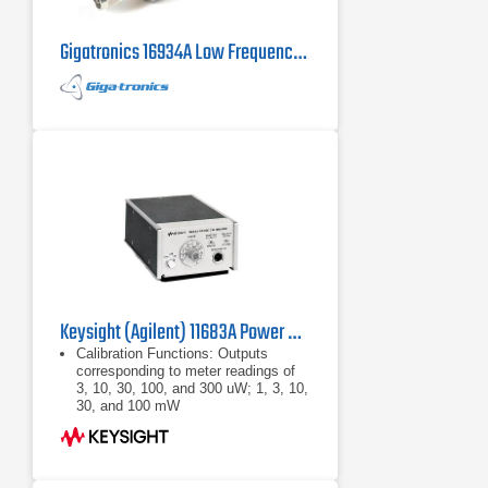
Gigatronics 16934A Low Frequency Power Sensor
Keysight (Agilent) 11683A Power Meter Range Calibrator
Calibration Functions: Outputs
corresponding to meter readings of
3, 10, 30, 100, and 300 uW; 1, 3, 10,
30, and 100 mW
Calibration Uncertainty: ±0.25% in all
ranges
Power: 100, 120, 220, or 240 Vac
+5% -10%, 48 - 440 Hz, less than