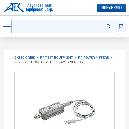
800-404-2832
ITEMS
Search
Start your s
Open menu
CATEGORIES
>
RF TEST EQUIPMENT
>
RF POWER METERS
>
KEYSIGHT U2002A-H26 USB POWER SENSOR