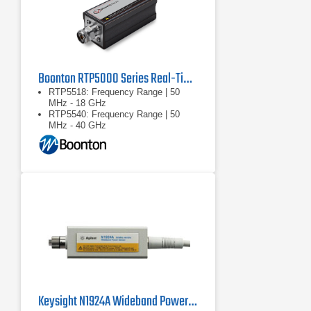
Boonton RTP5000 Series Real-Time Peak Power Sensors
RTP5518: Frequency Range | 50
MHz - 18 GHz
RTP5540: Frequency Range | 50
MHz - 40 GHz
RTP5518/RTP5540: Dynamic
Range: Pulse | -40 … +20 dBm
Keysight N1924A Wideband Power Sensor, 50 MHz to 40 GHz