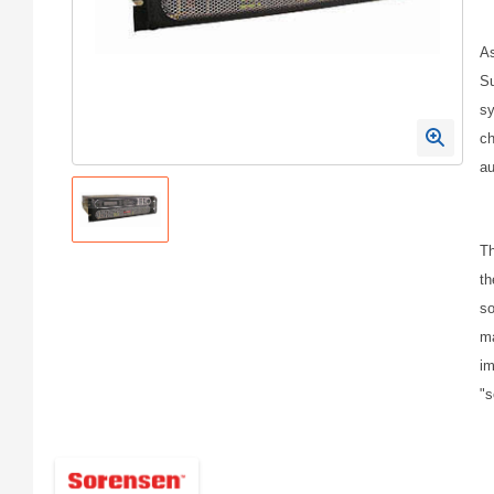
As
Su
sy
ch
au
Th
th
so
ma
im
"s