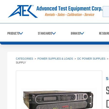
Searc
PRODUCTS
STANDARDS
BRANDS
RESOUR
CATEGORIES
>
POWER SUPPLIES & LOADS
>
DC POWER SUPPLIES
SUPPLY
S