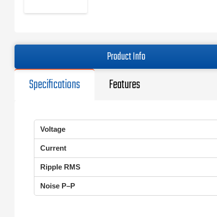
Product Info
Specifications
Features
Voltage
Current
Ripple RMS
Noise P–P