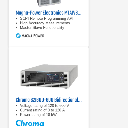
Magna-Power Electronics MTAIV600-240 DC Power Supply
SCPI Remote Programming API
High Accuracy Measurements
Master-Slave Functionality
Chroma 62180D-600 Bidirectional DC Power Supply | 600 V, 18 kW
Voltage rating of 120 to 600 V
Current rating of 0 to 120 A
Power rating of 18 kW