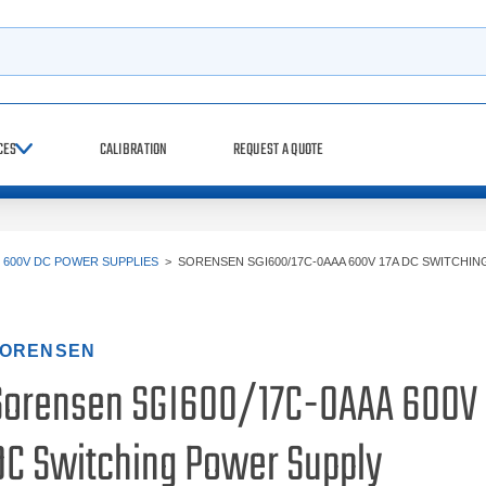
h
CES
CALIBRATION
REQUEST A QUOTE
>
600V DC POWER SUPPLIES
>
SORENSEN SGI600/17C-0AAA 600V 17A DC SWITCHI
ORENSEN
Sorensen SGI600/17C-0AAA 600V 
DC Switching Power Supply