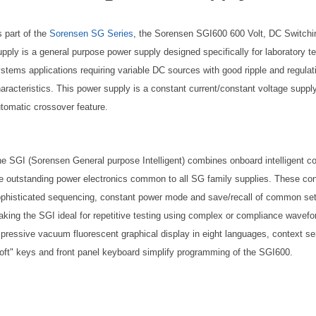
 part of the
Sorensen SG Series
, the Sorensen SGI600 600 Volt, DC Switch
pply is a general purpose power supply designed specifically for laboratory t
stems applications requiring variable DC sources with good ripple and regulat
aracteristics. This power supply is a constant current/constant voltage suppl
tomatic crossover feature.
e SGI (Sorensen General purpose Intelligent) combines onboard intelligent co
e outstanding power electronics common to all SG family supplies. These con
phisticated sequencing, constant power mode and save/recall of common se
king the SGI ideal for repetitive testing using complex or compliance wavef
pressive vacuum fluorescent graphical display in eight languages, context se
oft" keys and front panel keyboard simplify programming of the SGI600.