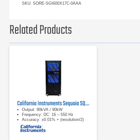
SKU: SORE-SGI600X17C-0AAA
Related Products
California Instruments Sequoia SQ0090 Regenerative AC Grid Simulator
Output: 90kVA / 90kW
Frequency: DC: 16 – 550 Hz
Accuracy: ±0.01% + (resolution/2)