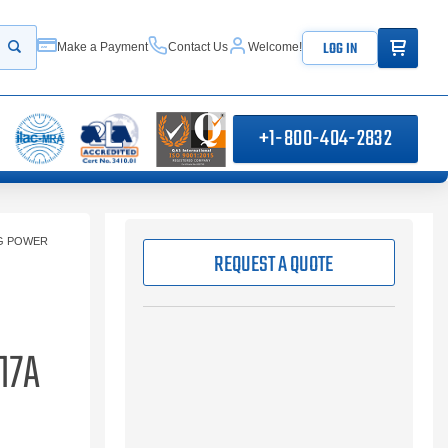
ITEMS IN
LOG IN
Make a Payment
Contact Us
Welcome!
Start your search
+1-800-404-2832
NG POWER
REQUEST A QUOTE
17A