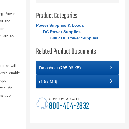
Product Categories
ing Power
est and
Power Supplies & Loads
ion
DC Power Supplies
y with an
600V DC Power Supplies
Related Product Documents
ntrols with
Datasheet (795.06 KB)
trols enable
tups,
(1.57 MB)
orms. An
nsitive
GIVE US A CALL:
800-404-2832