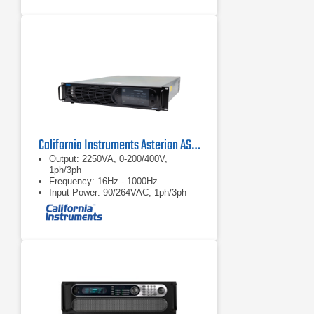
California Instruments Asterion AST2253 AC/DC Power Source
Output: 2250VA, 0-200/400V,
1ph/3ph
Frequency: 16Hz - 1000Hz
Input Power: 90/264VAC, 1ph/3ph