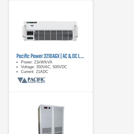
Pacific Power 3210AGX | AC & DC Load/Power Supply | 21 kVA
Power: 21kW/kVA
Voltage: 350VAC, 500VDC
Current: 21ADC