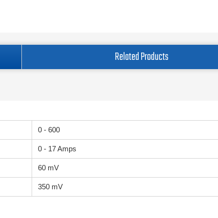
Related Products
0 - 600
0 - 17 Amps
60 mV
350 mV