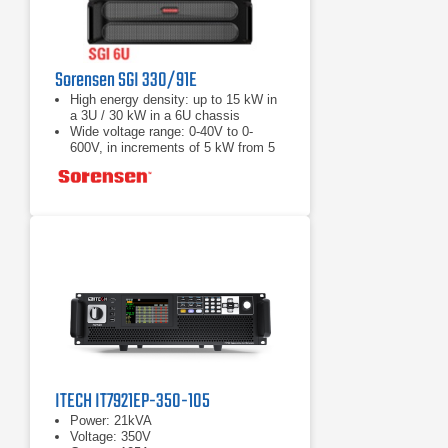
Sorensen SGI 330/91E
High energy density: up to 15 kW in
a 3U / 30 kW in a 6U chassis
Wide voltage range: 0-40V to 0-
600V, in increments of 5 kW from 5
to 30 kW
Load Fast response transient:
Protection from unwanted voltage
excursions
ITECH IT7921EP-350-105
Power: 21kVA
Voltage: 350V