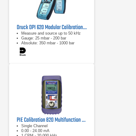
Druck DPI 620 Modular Calibration & Hart Communication System
Measure and source up to 50 kHz
Gauge: 25 mbar - 200 bar
Absolute: 350 mbar - 1000 bar
PIE Calibration 820 Multifunction Process Calibrator
Single Channel
0.00 - 24.00 mA
1 CPM - 20.000 kHz