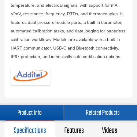
temperature, and electrical signals, with support for mA,
V/mV, resistance, frequency, RTDs, and thermocouples. It
features dual pressure module ports, a built‑in barometer,
automated calibration tasks, and data logging for paperless
calibration workflows. Models are available with a built‑in
HART communicator, USB‑C and Bluetooth connectivity,
IP67 protection, and intrinsically safe certification options.
Product Info
Related Products
Specifications
Features
Videos