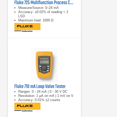
Fluke 725 Multifunction Process Calibrator
Measure/Source: 0–24 mA
Accuracy: ±0.02% of reading + 2
LSD
Maximum load: 1000 Ω
Fluke 710 mA Loop Valve Tester
Ranges: 0 - 24 mA | 0 - 30 V DC
Resolution: 1 µA on mA | 1 mV on V
Accuracy: 0.01% ±2 counts