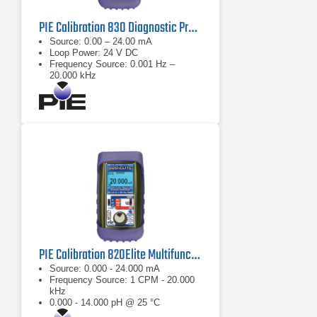
PIE Calibration 830 Diagnostic Process Calibrator
Source: 0.00 – 24.00 mA
Loop Power: 24 V DC
Frequency Source: 0.001 Hz –
20.000 kHz
PIE Calibration 820Elite Multifunction Diagnostic Calibrator
Source: 0.000 - 24.000 mA
Frequency Source: 1 CPM - 20.000
kHz
0.000 - 14.000 pH @ 25 °C