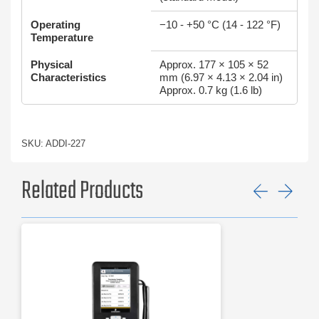
Operating
−10 - +50 °C (14 - 122 °F)
Temperature
Physical
Approx. 177 × 105 × 52
Characteristics
mm (6.97 × 4.13 × 2.04 in)
Approx. 0.7 kg (1.6 lb)
SKU: ADDI-227
Related Products
Previ
Ne