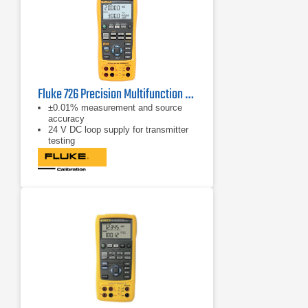
Fluke 726 Precision Multifunction Process Calibrator
±0.01% measurement and source
accuracy
24 V DC loop supply for transmitter
testing
Dual channels for simultaneous
measure and source