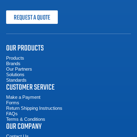
REQUEST A QUOTE
OUR PRODUCTS
Products
Brands
Our Partners
Solutions
Standards
CUSTOMER SERVICE
Make a Payment
Forms
Return Shipping Instructions
FAQs
Terms & Conditions
OUR COMPANY
Contact Us