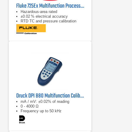
Fluke 725Ex Multifunction Process Calibrator
Hazardous‑area rated
±0.02 % electrical accuracy
RTD TC and pressure calibration
Druck DPI 880 Multifunction Calibrator
mA / mV: ±0.02% of reading
0 - 4000 Ω
Frequency up to 50 kHz