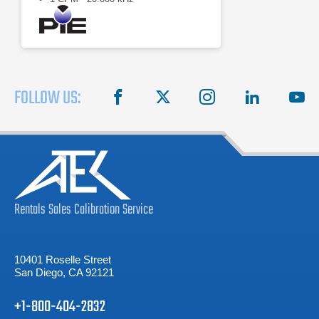
FOLLOW US:
facebook
X
instagram
linkedin
you
Rentals
Sales
Calibration
Service
10401 Roselle Street
San Diego, CA 92121
+1-800-404-2832