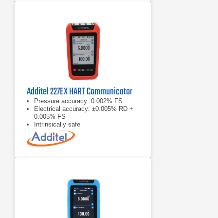
Additel 227EX HART Communicator
Pressure accuracy: 0.002% FS
Electrical accuracy: ±0.005% RD +
0.005% FS
Intrinsically safe