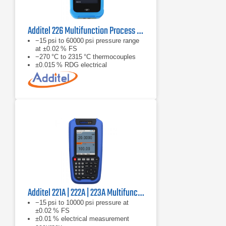
Additel 226 Multifunction Process Calibrator
−15 psi to 60000 psi pressure range
at ±0.02 % FS
−270 °C to 2315 °C thermocouples
±0.015 % RDG electrical
measurement accuracy
Additel 221A | 222A | 223A Multifunction Temperature Calibrator
−15 psi to 10000 psi pressure at
±0.02 % FS
±0.01 % electrical measurement