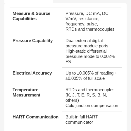
Measure & Source
Pressure, DC mA, DC
Capabilities
V/mV, resistance,
frequency, pulse,
RTDs and thermocouples
Pressure Capability
Dual external digital
pressure module ports
High‑static differential
pressure mode to 0.002%
FS
Electrical Accuracy
Up to ±0.005% of reading +
±0.005% of full scale
Temperature
RTDs and thermocouples
Measurement
(K, J, T, E, R, S, B, N,
others)
Cold junction compensation
HART Communication
Built‑in full HART
communicator