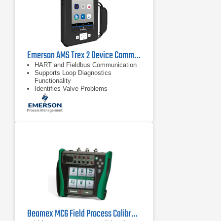
Emerson AMS Trex 2 Device Communicator
HART and Fieldbus Communication
Supports Loop Diagnostics
Functionality
Identifies Valve Problems
Beamex MC6 Field Process Calibrator