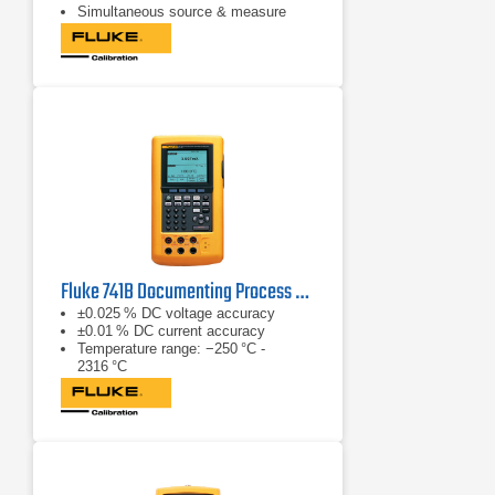
Simultaneous source & measure
Fluke 741B Documenting Process Calibrator
±0.025 % DC voltage accuracy
±0.01 % DC current accuracy
Temperature range: −250 °C -
2316 °C