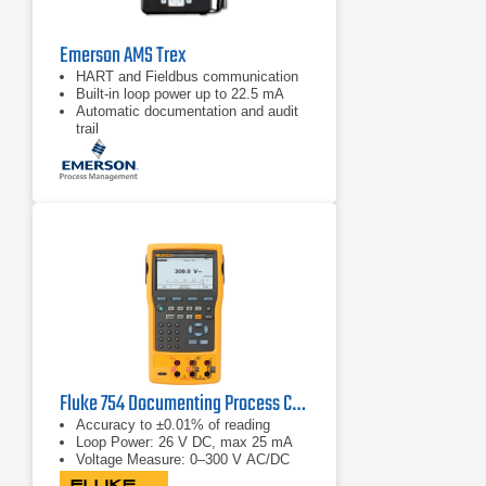
Emerson AMS Trex
HART and Fieldbus communication
Built‑in loop power up to 22.5 mA
Automatic documentation and audit
trail
Fluke 754 Documenting Process Calibrator-HART
Accuracy to ±0.01% of reading
Loop Power: 26 V DC, max 25 mA
Voltage Measure: 0–300 V AC/DC