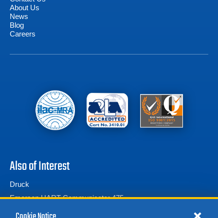
About Us
News
Blog
Careers
Also of Interest
Druck
Emerson HART Communicator 475
Calibration Test Equipment
Cookie Notice