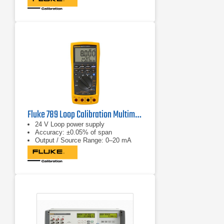
Fluke 789 Loop Calibration Multimeter
24 V Loop power supply
Accuracy: ±0.05% of span
Output / Source Range: 0–20 mA