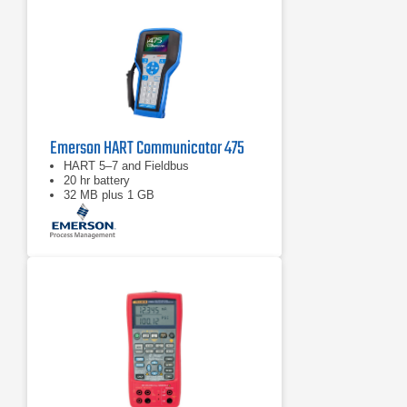
Emerson HART Communicator 475
HART 5–7 and Fieldbus
20 hr battery
32 MB plus 1 GB