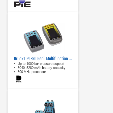
Druck DPI 620 Genii Multifunction Calibrator with HART
Up to 1000 bar pressure support
5040–5280 mAh battery capacity
800 MHz processor