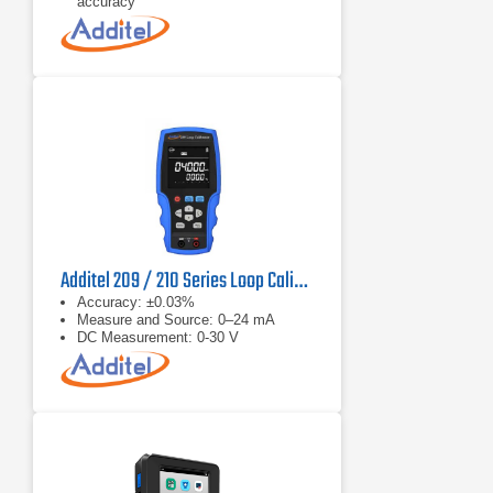
accuracy
−270 °C to 2315 °C thermocouples
Additel 209 / 210 Series Loop Calibrator
Accuracy: ±0.03%
Measure and Source: 0–24 mA
DC Measurement: 0-30 V