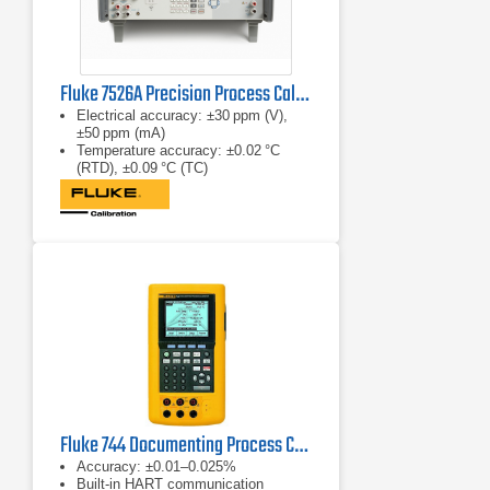
Fluke 7526A Precision Process Calibrator
Electrical accuracy: ±30 ppm (V),
±50 ppm (mA)
Temperature accuracy: ±0.02 °C
(RTD), ±0.09 °C (TC)
Pressure accuracy: ±0.008 % of
reading (with modules)
Fluke 744 Documenting Process Calibrator (HART)
Accuracy: ±0.01–0.025%
Built‑in HART communication