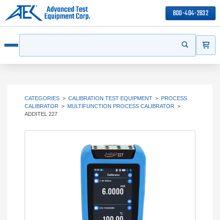
800-404-2832
ITEMS
Search
Start your s
Open menu
CATEGORIES
>
CALIBRATION TEST EQUIPMENT
>
PROCESS
CALIBRATOR
>
MULTIFUNCTION PROCESS CALIBRATOR
>
ADDITEL 227