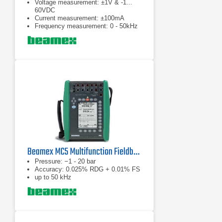
Voltage measurement: ±1V & -1...
60VDC
Current measurement: ±100mA
Frequency measurement: 0 - 50kHz
Beamex MC5 Multifunction Fieldbus Calibrator
Pressure: −1 - 20 bar
Accuracy: 0.025% RDG + 0.01% FS
up to 50 kHz