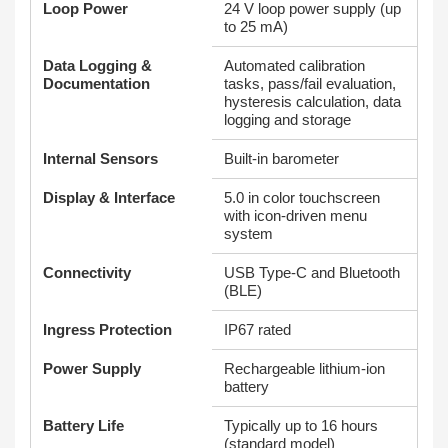
Loop Power
24 V loop power supply (up
to 25 mA)
Data Logging &
Automated calibration
Documentation
tasks, pass/fail evaluation,
hysteresis calculation, data
logging and storage
Internal Sensors
Built‑in barometer
Display & Interface
5.0 in color touchscreen
with icon‑driven menu
system
Connectivity
USB Type‑C and Bluetooth
(BLE)
Ingress Protection
IP67 rated
Power Supply
Rechargeable lithium‑ion
battery
Battery Life
Typically up to 16 hours
(standard model)