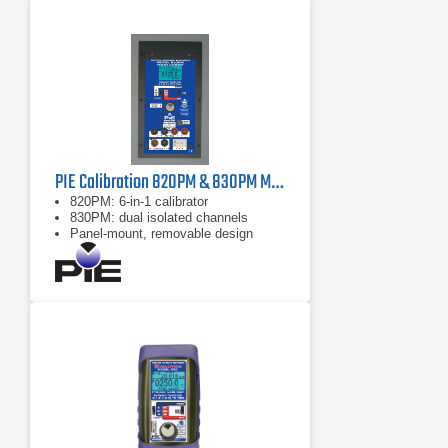
PIE Calibration 820PM & 830PM Multifunction Process Calibrator
820PM: 6‑in‑1 calibrator
830PM: dual isolated channels
Panel‑mount, removable design