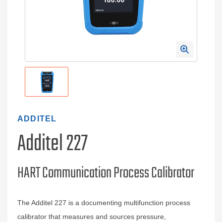
ADDITEL
Additel 227
HART Communication Process Calibrator
The Additel 227 is a documenting multifunction process
calibrator that measures and sources pressure,