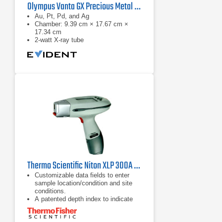
Olympus Vanta GX Precious Metal Analyzer
Au, Pt, Pd, and Ag
Chamber: 9.39 cm × 17.67 cm ×
17.34 cm
2-watt X-ray tube
Thermo Scientific Niton XLP 300A XRF Lead Paint Analyzer
Customizable data fields to enter
sample location/condition and site
conditions.
A patented depth index to indicate
whether lead is present on the
surface or buried within the paint