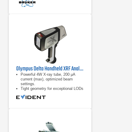
Olympus Delta Handheld XRF Analyzer
Powerful 4W X-ray tube, 200 μA
current (max), optimized beam
settings.
Tight geometry for exceptional LODs
and high analysis throughput.
Large-Area SDD and customized X-
ray tube options for exceptional
sensitivity and precision for more
elements and materials.