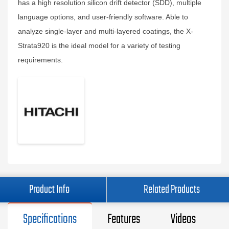
has a high resolution silicon drift detector (SDD), multiple
language options, and user-friendly software. Able to
analyze single-layer and multi-layered coatings, the X-
Strata920 is the ideal model for a variety of testing
requirements.
Product Info
Related Products
Specifications
Features
Videos