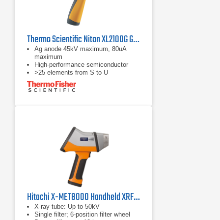
Thermo Scientific Niton XL2100G General Metal Analyzer
Ag anode 45kV maximum, 80uA
maximum
High-performance semiconductor
>25 elements from S to U
Hitachi X-MET8000 Handheld XRF Analyzer Series
X-ray tube: Up to 50kV
Single filter; 6-position filter wheel