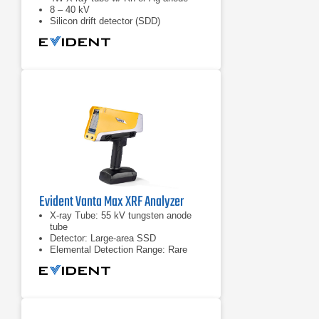
8 – 40 kV
Silicon drift detector (SDD)
Evident Vanta Max XRF Analyzer
X-ray Tube: 55 kV tungsten anode
tube
Detector: Large-area SSD
Elemental Detection Range: Rare
earth elements & heavy elements