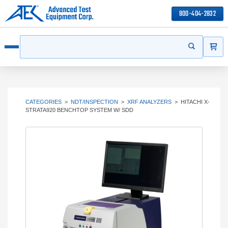
800-404-2832
ITEMS
Search
Start your s
Open menu
CATEGORIES
>
NDT/INSPECTION
>
XRF ANALYZERS
>
HITACHI X-
STRATA920 BENCHTOP SYSTEM W/ SDD