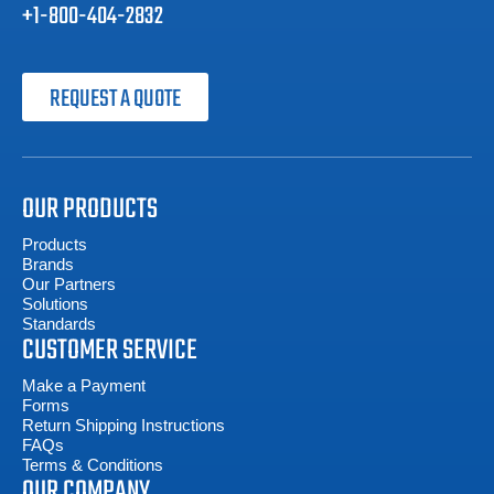
+1-800-404-2832
REQUEST A QUOTE
OUR PRODUCTS
Products
Brands
Our Partners
Solutions
Standards
CUSTOMER SERVICE
Make a Payment
Forms
Return Shipping Instructions
FAQs
Terms & Conditions
OUR COMPANY