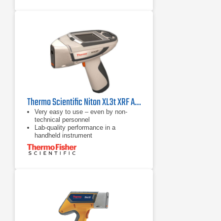
matrix.
Dust Wipe Analysis mode analyzes
dust collected on an ASTM-
compliant towelette.
Thermo Scientific Niton XL3t XRF Analyzer
Very easy to use – even by non-
technical personnel
Lab-quality performance in a
handheld instrument
Improved cycle time for high sample
throughput