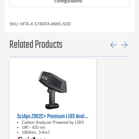
configurations
SKU: HITA-X-STRATA-MWS-SDD
Related Products
Previ
Ne
SciAps Z902C+ Premium LIBS Analyzer
Carbon Analyzer Powered by LIBS
190 - 420 nm
1064nm, 3-6mJ