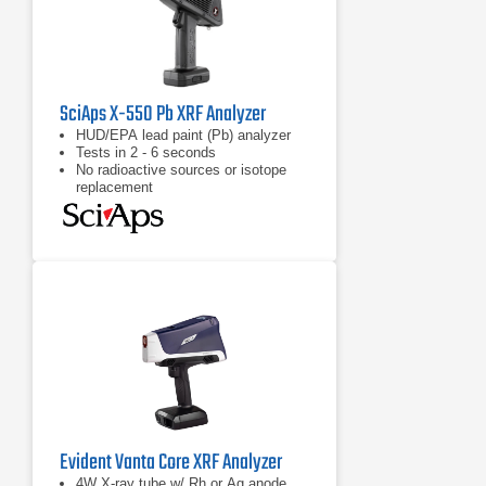
SciAps X-550 Pb XRF Analyzer
HUD/EPA lead paint (Pb) analyzer
Tests in 2 - 6 seconds
No radioactive sources or isotope
replacement
Evident Vanta Core XRF Analyzer
4W X-ray tube w/ Rh or Ag anode