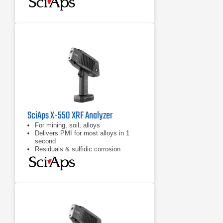
SciAps X-550 XRF Analyzer
For mining, soil, alloys
Delivers PMI for most alloys in 1
second
Residuals & sulfidic corrosion