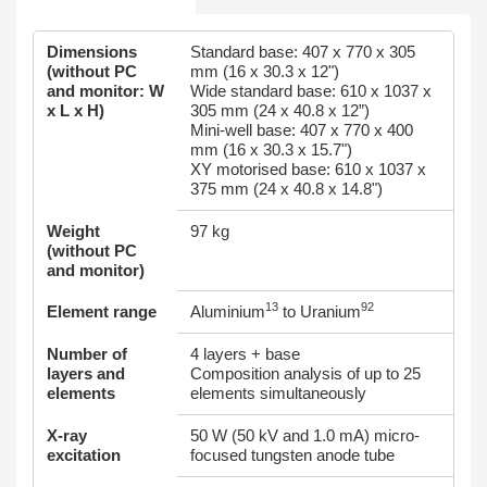
Dimensions
Standard base: 407 x 770 x 305
(without PC
mm (16 x 30.3 x 12")
and monitor: W
Wide standard base: 610 x 1037 x
x L x H)
305 mm (24 x 40.8 x 12”)
Mini-well base: 407 x 770 x 400
mm (16 x 30.3 x 15.7")
XY motorised base: 610 x 1037 x
375 mm (24 x 40.8 x 14.8")
Weight
97 kg
(without PC
and monitor)
13
92
Element range
Aluminium
to Uranium
Number of
4 layers + base
layers and
Composition analysis of up to 25
elements
elements simultaneously
X-ray
50 W (50 kV and 1.0 mA) micro-
excitation
focused tungsten anode tube