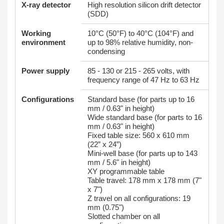
X-ray detector
High resolution silicon drift detector
(SDD)
Working
10°C (50°F) to 40°C (104°F) and
environment
up to 98% relative humidity, non-
condensing
Power supply
85 - 130 or 215 - 265 volts, with
frequency range of 47 Hz to 63 Hz
Configurations
Standard base (for parts up to 16
mm / 0.63" in height)
Wide standard base (for parts to 16
mm / 0.63" in height)
Fixed table size: 560 x 610 mm
(22” x 24”)
Mini-well base (for parts up to 143
mm / 5.6" in height)
XY programmable table
Table travel: 178 mm x 178 mm (7"
x 7")
Z travel on all configurations: 19
mm (0.75")
Slotted chamber on all