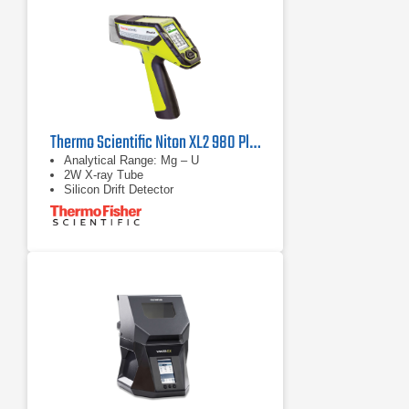
Thermo Scientific Niton XL2 980 Plus Handheld XRF Analyzer
Analytical Range: Mg – U
2W X-ray Tube
Silicon Drift Detector