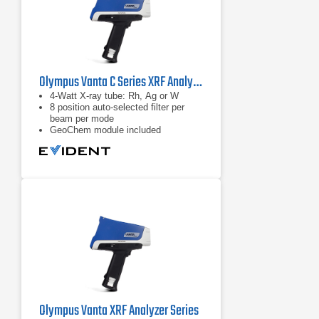
Olympus Vanta C Series XRF Analyzer
4-Watt X-ray tube: Rh, Ag or W
8 position auto-selected filter per
beam per mode
GeoChem module included
Olympus Vanta XRF Analyzer Series