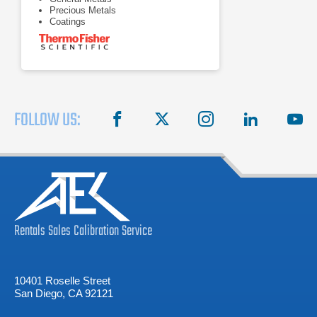
Precious Metals
Coatings
FOLLOW US:
facebook
X
instagram
linkedin
you
Rentals
Sales
Calibration
Service
10401 Roselle Street
San Diego, CA 92121