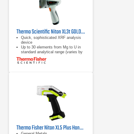
Thermo Scientific Niton XL3t GOLDD+XRF Analyzer
Quick, sophisticated XRF analysis
device
Up to 30 elements from Mg to U in
standard analytical range (varies by
application)
Simple point & shoot operation,
accessible for non-technical
personnel
Thermo Fisher Niton XL5 Plus Handheld XRF Analyzer
General Metals