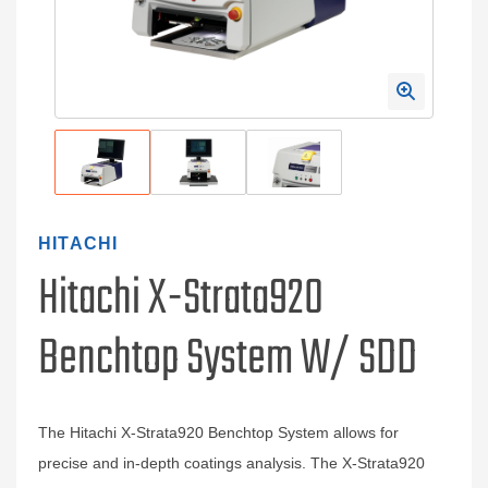
HITACHI
Hitachi X-Strata920
Benchtop System W/ SDD
The Hitachi X-Strata920 Benchtop System allows for
precise and in-depth coatings analysis. The X-Strata920