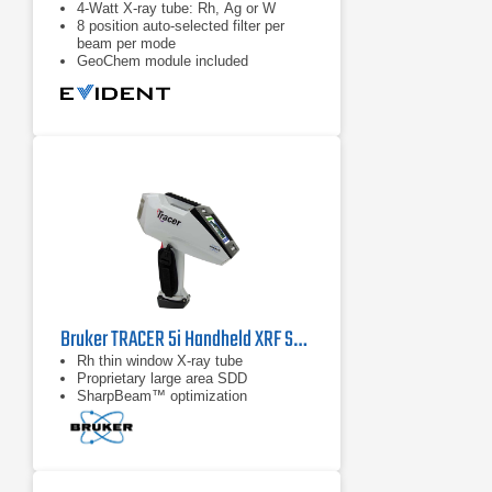
4-Watt X-ray tube: Rh, Ag or W
8 position auto-selected filter per
beam per mode
GeoChem module included
Bruker TRACER 5i Handheld XRF Spectrometer
Rh thin window X-ray tube
Proprietary large area SDD
SharpBeam™ optimization