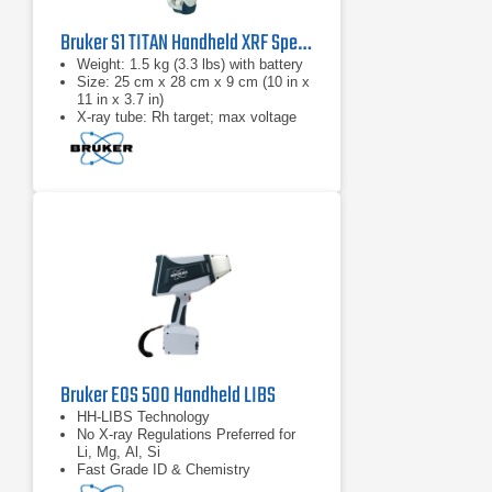
Bruker S1 TITAN Handheld XRF Spectrometer Series
​Weight: 1.5 kg (3.3 lbs) with battery
Size: 25 cm x 28 cm x 9 cm (10 in x
11 in x 3.7 in)
X-ray tube: Rh target; max voltage
50 kV
Bruker EOS 500 Handheld LIBS
HH-LIBS Technology
No X-ray Regulations Preferred for
Li, Mg, Al, Si
Fast Grade ID & Chemistry