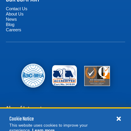
Contact Us
About Us
News
Blog
Careers
Also of Interest
Cookie Notice
Battery Test Equipment
This website uses cookies to improve your
Calibration Test Equipment
experience.
Learn more