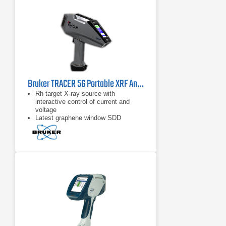
Bruker TRACER 5G Portable XRF Analyzer
Rh target X-ray source with
interactive control of current and
voltage
Latest graphene window SDD
technology
Selectable measurement spot sizes
(3 mm and 8 mm)