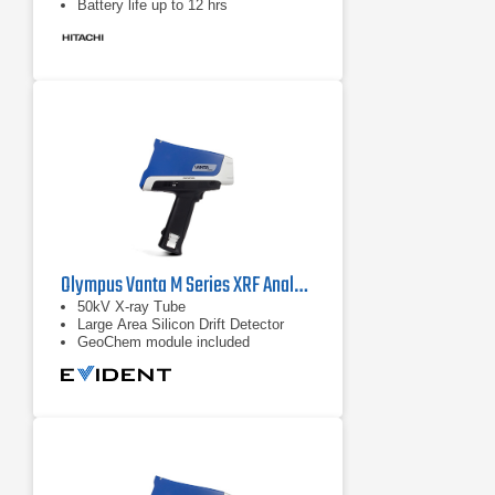
Battery life up to 12 hrs
Olympus Vanta M Series XRF Analyzer
50kV X-ray Tube
Large Area Silicon Drift Detector
GeoChem module included