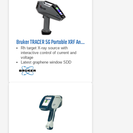
Bruker TRACER 5G Portable XRF Analyzer
Rh target X-ray source with
interactive control of current and
voltage
Latest graphene window SDD
technology
Selectable measurement spot sizes
(3 mm and 8 mm)