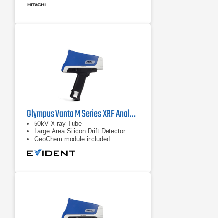
Olympus Vanta M Series XRF Analyzer
50kV X-ray Tube
Large Area Silicon Drift Detector
GeoChem module included