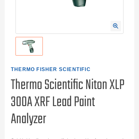
THERMO FISHER SCIENTIFIC
Thermo Scientific Niton XLP
300A XRF Lead Paint
Analyzer