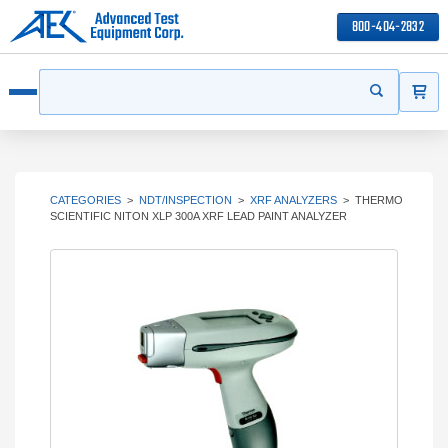
800-404-2832
ITEMS
Search
Start your s
Open menu
CATEGORIES
>
NDT/INSPECTION
>
XRF ANALYZERS
>
THERMO
SCIENTIFIC NITON XLP 300A XRF LEAD PAINT ANALYZER