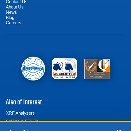
Contact Us
About Us
News
Blog
Careers
Also of Interest
XRF Analyzers
SciAps X-550 Pb
Thermo Scientific Niton XL2 980 Plus Handheld...