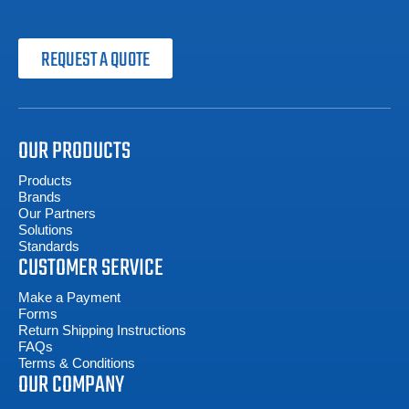
REQUEST A QUOTE
OUR PRODUCTS
Products
Brands
Our Partners
Solutions
Standards
CUSTOMER SERVICE
Make a Payment
Forms
Return Shipping Instructions
FAQs
Terms & Conditions
OUR COMPANY