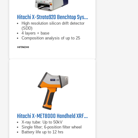
Hitachi X-Strata920 Benchtop System W/ SDD
High resolution silicon drift detector
(SDD)
4 layers + base
Composition analysis of up to 25
elements simultaneously
Hitachi X-MET8000 Handheld XRF Analyzer Series
X-ray tube: Up to 50kV
Single filter; 6-position filter wheel
Battery life up to 12 hrs