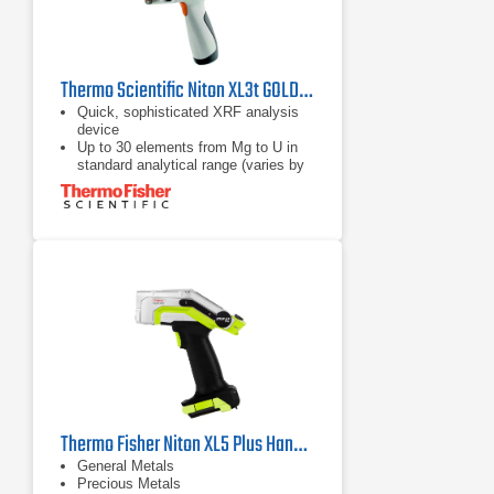
Thermo Scientific Niton XL3t GOLDD+XRF Analyzer
Quick, sophisticated XRF analysis
device
Up to 30 elements from Mg to U in
standard analytical range (varies by
application)
Simple point & shoot operation,
accessible for non-technical
personnel
Thermo Fisher Niton XL5 Plus Handheld XRF Analyzer
General Metals
Precious Metals