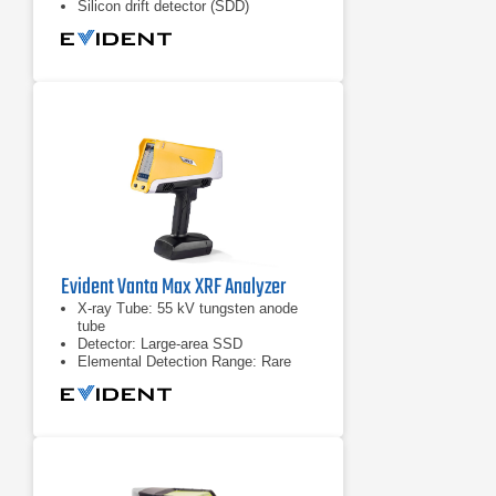
Silicon drift detector (SDD)
Evident Vanta Max XRF Analyzer
X-ray Tube: 55 kV tungsten anode
tube
Detector: Large-area SSD
Elemental Detection Range: Rare
earth elements & heavy elements