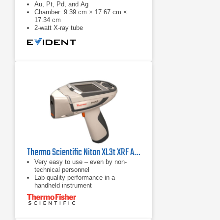
Au, Pt, Pd, and Ag
Chamber: 9.39 cm × 17.67 cm ×
17.34 cm
2-watt X-ray tube
Thermo Scientific Niton XL3t XRF Analyzer
Very easy to use – even by non-
technical personnel
Lab-quality performance in a
handheld instrument
Improved cycle time for high sample
throughput