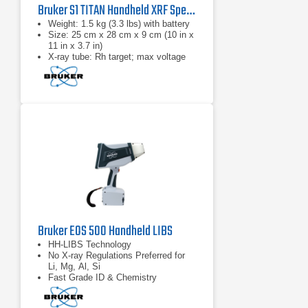
Bruker S1 TITAN Handheld XRF Spectrometer Series
​Weight: 1.5 kg (3.3 lbs) with battery
Size: 25 cm x 28 cm x 9 cm (10 in x
11 in x 3.7 in)
X-ray tube: Rh target; max voltage
50 kV
Bruker EOS 500 Handheld LIBS
HH-LIBS Technology
No X-ray Regulations Preferred for
Li, Mg, Al, Si
Fast Grade ID & Chemistry