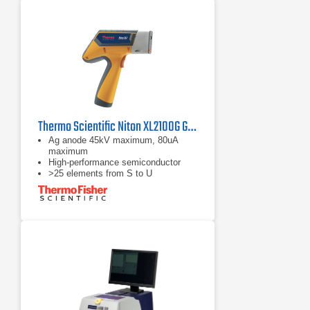
Thermo Scientific Niton XL2100G General Metal Analyzer
Ag anode 45kV maximum, 80uA
maximum
High-performance semiconductor
>25 elements from S to U