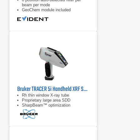
beam per mode
GeoChem module included
Bruker TRACER 5i Handheld XRF Spectrometer
Rh thin window X-ray tube
Proprietary large area SDD
SharpBeam™ optimization