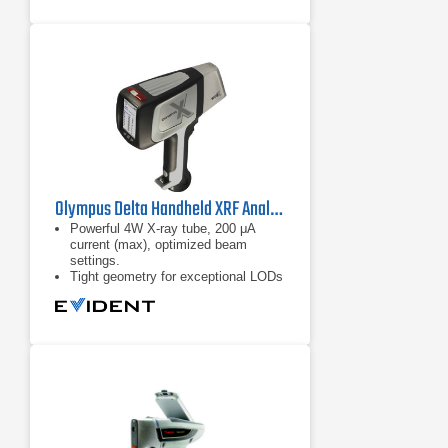
Olympus Delta Handheld XRF Analyzer
Powerful 4W X-ray tube, 200 μA
current (max), optimized beam
settings.
Tight geometry for exceptional LODs
and high analysis throughput.
Large-Area SDD and customized X-
ray tube options for exceptional
sensitivity and precision for more
elements and materials.