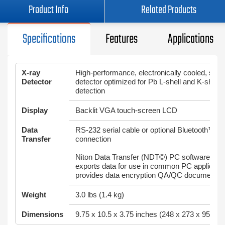
Product Info
Related Products
Specifications
Features
Applications
X-ray
High-performance, electronically cooled, solid
Detector
detector optimized for Pb L-shell and K-shell 
detection
Display
Backlit VGA touch-screen LCD
Data
RS-232 serial cable or optional Bluetooth™ w
Transfer
connection
Niton Data Transfer (NDT©) PC software utilit
exports data for use in common PC applicati
provides data encryption QA/QC documentat
Weight
3.0 lbs (1.4 kg)
Dimensions
9.75 x 10.5 x 3.75 inches (248 x 273 x 95mm