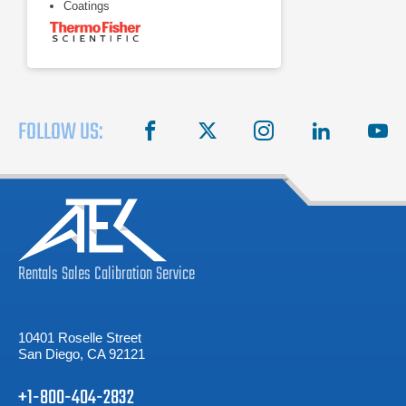
Coatings
FOLLOW US:
facebook
X
instagram
linkedin
you
Rentals
Sales
Calibration
Service
10401 Roselle Street
San Diego, CA 92121
+1-800-404-2832