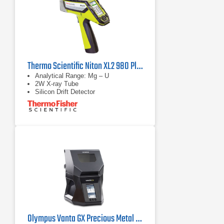
Thermo Scientific Niton XL2 980 Plus Handheld XRF Analyzer
Analytical Range: Mg – U
2W X-ray Tube
Silicon Drift Detector
Olympus Vanta GX Precious Metal Analyzer