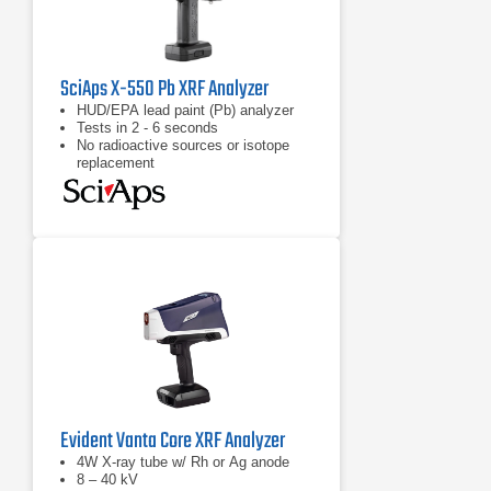
SciAps X-550 Pb XRF Analyzer
HUD/EPA lead paint (Pb) analyzer
Tests in 2 - 6 seconds
No radioactive sources or isotope
replacement
Evident Vanta Core XRF Analyzer
4W X-ray tube w/ Rh or Ag anode
8 – 40 kV