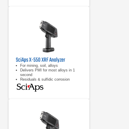
SciAps X-550 XRF Analyzer
For mining, soil, alloys
Delivers PMI for most alloys in 1
second
Residuals & sulfidic corrosion