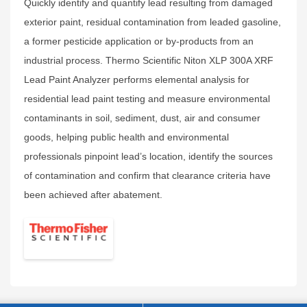
Quickly identify and quantify lead resulting from damaged
exterior paint, residual contamination from leaded gasoline,
a former pesticide application or by-products from an
industrial process. Thermo Scientific Niton XLP 300A XRF
Lead Paint Analyzer performs elemental analysis for
residential lead paint testing and measure environmental
contaminants in soil, sediment, dust, air and consumer
goods, helping public health and environmental
professionals pinpoint lead’s location, identify the sources
of contamination and confirm that clearance criteria have
been achieved after abatement.