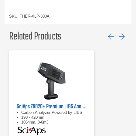
SKU: THER-XLP-300A
Related Products
Previ
Ne
SciAps Z902C+ Premium LIBS Analyzer
Carbon Analyzer Powered by LIBS
190 - 420 nm
1064nm, 3-6mJ