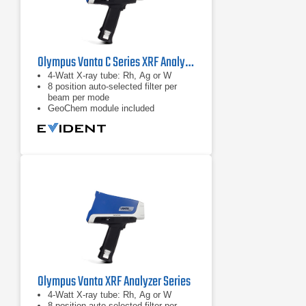
Olympus Vanta C Series XRF Analyzer
4-Watt X-ray tube: Rh, Ag or W
8 position auto-selected filter per
beam per mode
GeoChem module included
Olympus Vanta XRF Analyzer Series
4-Watt X-ray tube: Rh, Ag or W
8 position auto-selected filter per