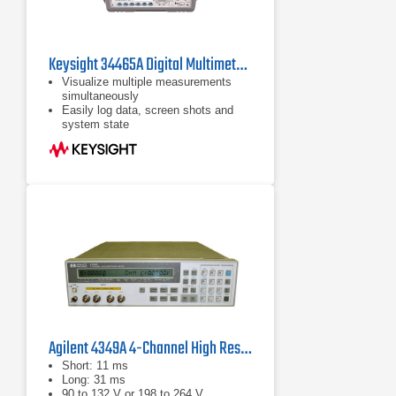
Keysight 34465A Digital Multimeter, 6 ½ Digit, Truevolt DMM
Visualize multiple measurements
simultaneously
Easily log data, screen shots and
system state
Rapidly prototype custom test
sequences
Agilent 4349A 4-Channel High Resistance Meter
Short: 11 ms
Long: 31 ms
90 to 132 V or 198 to 264 V