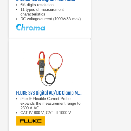
6½ digits resolution.
11 types of measurement
characteristics
DC voltage/current (1000V/3A max)
FLUKE 376 Digital AC/DC Clamp Multimeter
iFlex® Flexible Current Probe
expands the measurement range to
2500 A AC
CAT IV 600 V, CAT III 1000 V
True RMS AC voltage and current for
accurate measurements on non-
linear signals