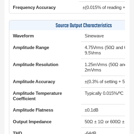
Frequency Accuracy
±(0.015% of reading + 0.
Source Output Characteristics
Waveform
Sinewave
Amplitude Range
4.75Vrms (50Ω and 600Ω
9.5Vrms
Amplitude Resolution
1.25mVrms (50Ω and 60
2mVrms
Amplitude Accuracy
±(0.3% of setting + 5mV)
Amplitude Temperature
Typically 0.015%/ºC
Coefficient
Amplitude Flatness
±0.1dB
Output Impedance
50Ω ± 1Ω or 600Ω ± 10Ω
THD
-64dB