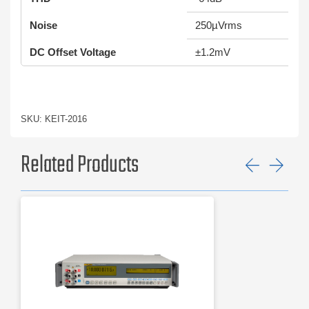
Noise
250µVrms
DC Offset Voltage
±1.2mV
SKU: KEIT-2016
Related Products
Previ
Ne