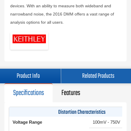
devices. With an ability to measure both wideband and
narrowband noise, the 2016 DMM offers a vast range of
analysis options for all users.
Product Info
Related Products
Specifications
Features
Distortion Characteristics
Voltage Range
100mV - 750V