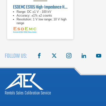
ESDEMC ES105 High-Impedance High-Voltage Meter
Range: DC ±1 V - 100 kV
Accuracy: ±1% ±2 counts
Resolution: 1 V low range; 10 V high
range
FOLLOW US:
facebook
X
instagram
linkedin
you
Rentals
Sales
Calibration
Service