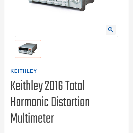
KEITHLEY
Keithley 2016 Total
Harmonic Distortion
Multimeter