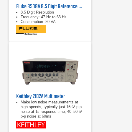
Fluke 8508A 8.5 Digit Reference Multimeter
8.5 Digit Resolution
Frequency: 47 Hz to 63 Hz
Consumption: 80 VA
Keithley 2182A Multimeter
Make low noise measurements at
high speeds, typically just 15nV p-p
noise at 1s response time, 40–50nV
p-p noise at 60ms
Delta mode coordinates
measurements with a reversing
current source at up to 24Hz with