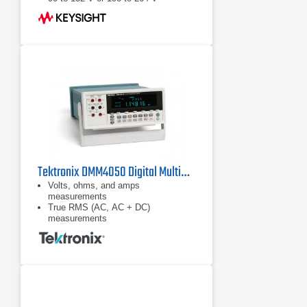
Tektronix DMM4050 Digital Multimeter
Volts, ohms, and amps
measurements
True RMS (AC, AC + DC)
measurements
Diode and continuity testing