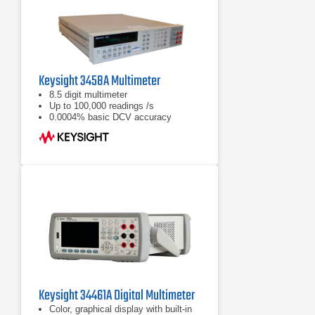
Keysight 3458A Multimeter
8.5 digit multimeter
Up to 100,000 readings /s
0.0004% basic DCV accuracy
Keysight 34461A Digital Multimeter
Color, graphical display with built-in