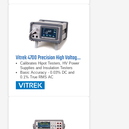
30nV p-p noise (typical) for one
reading; averages multiple readings
for greater noise reduction
Synchronization to line provides
110dB NMRR and minimizes the
effect of AC common-mode currents
Vitrek 4700 Precision High Voltage Meter
Calibrates Hipot Testers, HV Power
Supplies and Insulation Testers
Basic Accuracy - 0.03% DC and
0.1% True RMS AC
Color Touch Screen - Makes for
Easy Measurement Selection and
Display