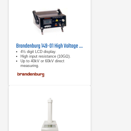
Brandenburg 149-01 High Voltage Meter
4½ digit LCD display.
High input resistance (10GΩ).
Up to 40kV or 60kV direct
measuring.