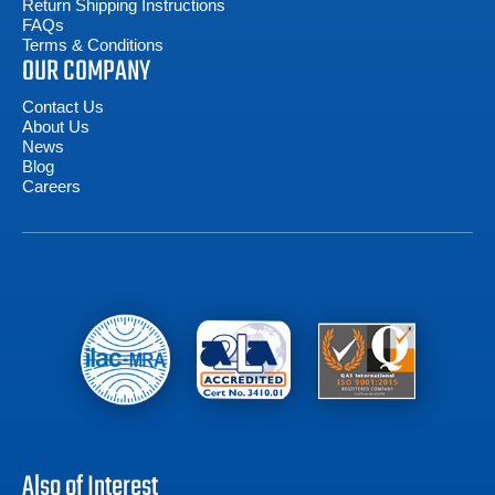
Return Shipping Instructions
FAQs
Terms & Conditions
OUR COMPANY
Contact Us
About Us
News
Blog
Careers
Also of Interest