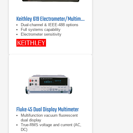
Keithley 619 Electrometer/Multimeter
Dual-channel & IEEE-488 options
Full systems capability
Electrometer sensitivity
Fluke 45 Dual Display Multimeter
Multifunction vacuum fluorescent
dual display
True-RMS voltage and current (AC,
DC)