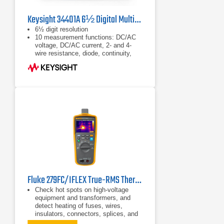
Keysight 34401A 6½ Digital Multimeter
6½ digit resolution
10 measurement functions: DC/AC
voltage, DC/AC current, 2- and 4-
wire resistance, diode, continuity,
frequency, period
Basic accuracy: 0.0035% DC,
0.06% AC
Fluke 279FC/IFLEX True-RMS Thermal Multimeter
Check hot spots on high-voltage
equipment and transformers, and
detect heating of fuses, wires,
insulators, connectors, splices, and
switches