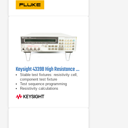
Frequency measurement to 1 MHz
Keysight 4339B High Resistance Meter
Stable test fixtures: resistivity cell,
component test fixture
Test sequence programming
Resistivity calculations