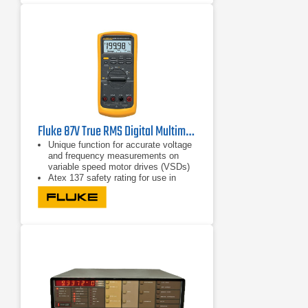
Fluke 87V True RMS Digital Multimeter
Unique function for accurate voltage
and frequency measurements on
variable speed motor drives (VSDs)
Atex 137 safety rating for use in
zone 1 and zone 2
CAT IV 600 V safety approval for
non-Ex industrial environments