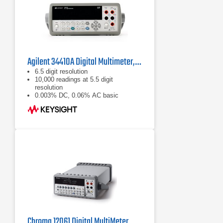
Agilent 34410A Digital Multimeter, 6½ Digit
6.5 digit resolution
10,000 readings at 5.5 digit
resolution
0.003% DC, 0.06% AC basic
accuracy
Chroma 12061 Digital MultiMeter