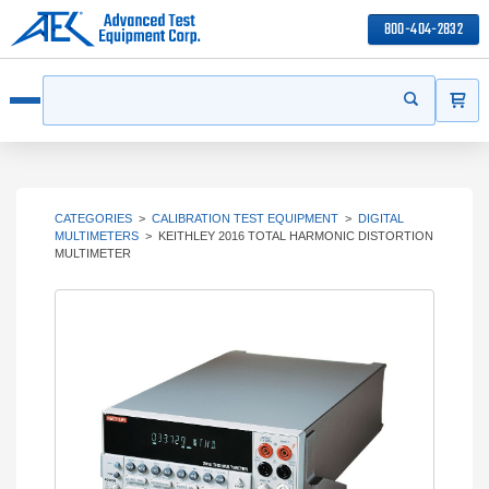
800-404-2832
ITEMS
Search
Start your s
Open menu
CATEGORIES
>
CALIBRATION TEST EQUIPMENT
>
DIGITAL
MULTIMETERS
>
KEITHLEY 2016 TOTAL HARMONIC DISTORTION
MULTIMETER