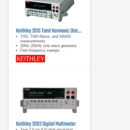
Keithley 2015 Total Harmonic Distortion Multimeter
THD, THD+Noise, and SINAD
measurements
20Hz–20kHz sine wave generator
Fast frequency sweeps
Keithley 2002 Digital Multimeter
True 7.5 (or 8.5) digit resolution