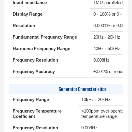
Input Impedance
1MΩ paralleled by 
Display Range
0 - 100% or 0 - 100
Resolution
0.0001% or 0.00001
Fundamental Frequency Range
20Hz - 20kHz
Harmonic Frequency Range
40Hz - 50kHz
Frequency Resolution
0.008Hz
Frequency Accuracy
±0.01% of reading
Generator Characteristics
Frequency Range
10kHz - 20kHz
Frequency Temperature
<100ppm over operating
Coefficient
temperature range
Frequency Resolution
0.008Hz