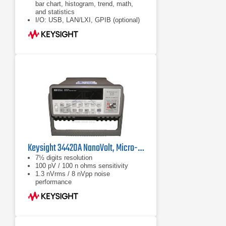
bar chart, histogram, trend, math,
and statistics
I/O: USB, LAN/LXI, GPIB (optional)
DMM Connectivity Utility software
enables control, capture and views
of your DMM's data on your PC or
mobile device with a single click
Keysight 34420A NanoVolt, Micro-ohms Meter
7½ digits resolution
100 pV / 100 n ohms sensitivity
1.3 nVrms / 8 nVpp noise
performance