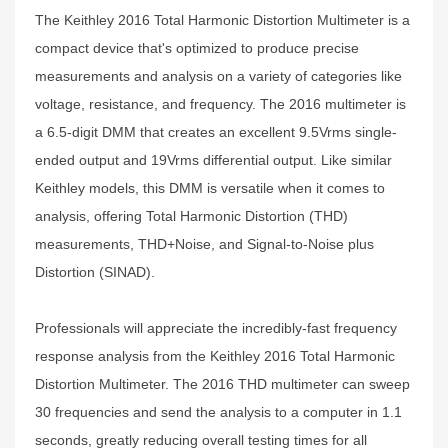
The Keithley 2016 Total Harmonic Distortion Multimeter is a
compact device that's optimized to produce precise
measurements and analysis on a variety of categories like
voltage, resistance, and frequency. The 2016 multimeter is
a 6.5-digit DMM that creates an excellent 9.5Vrms single-
ended output and 19Vrms differential output. Like similar
Keithley models, this DMM is versatile when it comes to
analysis, offering Total Harmonic Distortion (THD)
measurements, THD+Noise, and Signal-to-Noise plus
Distortion (SINAD).
Professionals will appreciate the incredibly-fast frequency
response analysis from the Keithley 2016 Total Harmonic
Distortion Multimeter. The 2016 THD multimeter can sweep
30 frequencies and send the analysis to a computer in 1.1
seconds, greatly reducing overall testing times for all