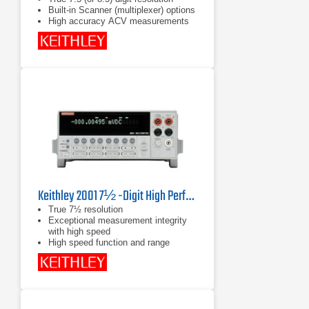
Built-in Scanner (multiplexer) options
High accuracy ACV measurements
Keithley 2001 7½ -Digit High Performance Multimeter
True 7½ resolution
Exceptional measurement integrity
with high speed
High speed function and range
changing