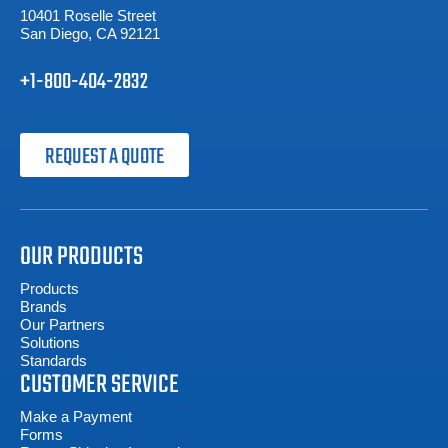
10401 Roselle Street
San Diego, CA 92121
+1-800-404-2832
REQUEST A QUOTE
OUR PRODUCTS
Products
Brands
Our Partners
Solutions
Standards
CUSTOMER SERVICE
Make a Payment
Forms