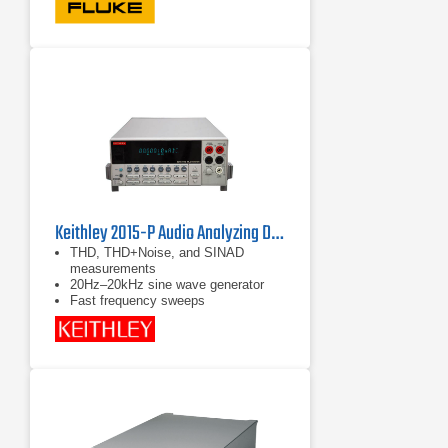
Full-featured multimeter with a built-
in thermal imager
15 measurement functions including
voltage ac and dc, resistance,
continuity, capacitance, diode test,
Min/Max/Avg, and current ac with
included iFlex current probe
Keithley 2015-P Audio Analyzing Digital Multimeter
THD, THD+Noise, and SINAD
measurements
20Hz–20kHz sine wave generator
Fast frequency sweeps