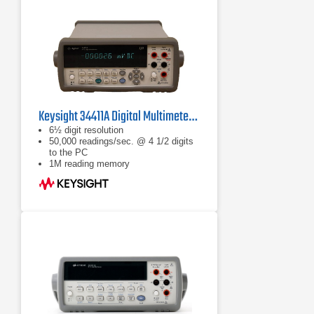
Keysight 34411A Digital Multimeter, 6½ Digit
6½ digit resolution
50,000 readings/sec. @ 4 1/2 digits
to the PC
1M reading memory