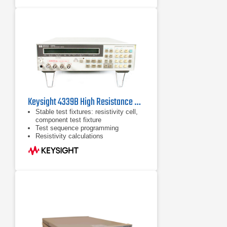
Keysight 4339B High Resistance Meter
Stable test fixtures: resistivity cell,
component test fixture
Test sequence programming
Resistivity calculations