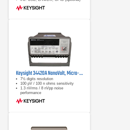
DMM Connectivity Utility software
enables control, capture and views
of your DMM's data on your PC or
mobile device with a single click
Keysight 34420A NanoVolt, Micro-ohms Meter
7½ digits resolution
100 pV / 100 n ohms sensitivity
1.3 nVrms / 8 nVpp noise
performance