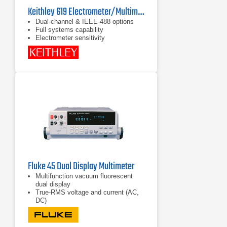
Keithley 619 Electrometer/Multimeter
Dual-channel & IEEE-488 options
Full systems capability
Electrometer sensitivity
Fluke 45 Dual Display Multimeter
Multifunction vacuum fluorescent
dual display
True-RMS voltage and current (AC,
DC)
Frequency measurement to 1 MHz