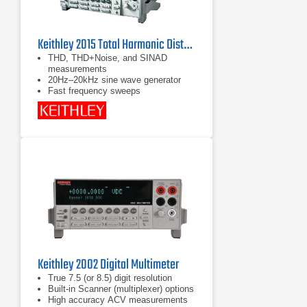
Keithley 2015 Total Harmonic Distortion Multimeter
THD, THD+Noise, and SINAD
measurements
20Hz–20kHz sine wave generator
Fast frequency sweeps
Keithley 2002 Digital Multimeter
True 7.5 (or 8.5) digit resolution
Built-in Scanner (multiplexer) options
High accuracy ACV measurements