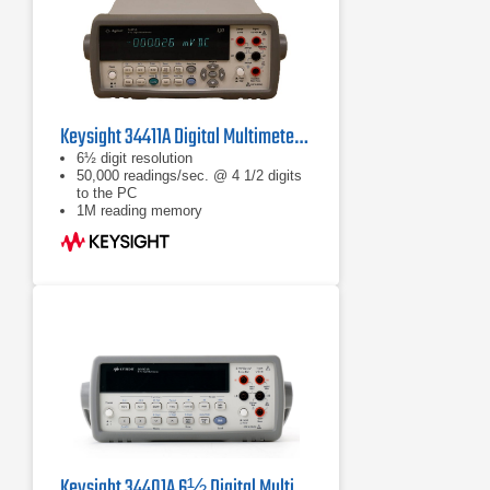
Keysight 34411A Digital Multimeter, 6½ Digit
6½ digit resolution
50,000 readings/sec. @ 4 1/2 digits
to the PC
1M reading memory
Keysight 34401A 6½ Digital Multimeter