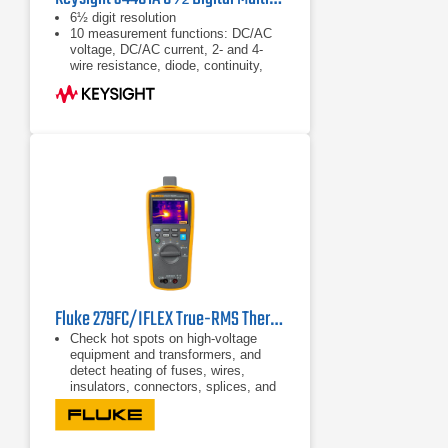
6½ digit resolution
10 measurement functions: DC/AC
voltage, DC/AC current, 2- and 4-
wire resistance, diode, continuity,
frequency, period
Basic accuracy: 0.0035% DC,
0.06% AC
Fluke 279FC/IFLEX True-RMS Thermal Multimeter
Check hot spots on high-voltage
equipment and transformers, and
detect heating of fuses, wires,
insulators, connectors, splices, and
switches
Full-featured multimeter with a built-
in thermal imager