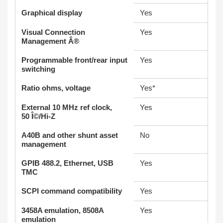
Graphical display
Yes
Visual Connection
Yes
Management Â®
Programmable front/rear input
Yes
switching
Ratio ohms, voltage
Yes*
External 10 MHz ref clock,
Yes
50 Î©/Hi-Z
A40B and other shunt asset
No
management
GPIB 488.2, Ethernet, USB
Yes
TMC
SCPI command compatibility
Yes
3458A emulation, 8508A
Yes
emulation