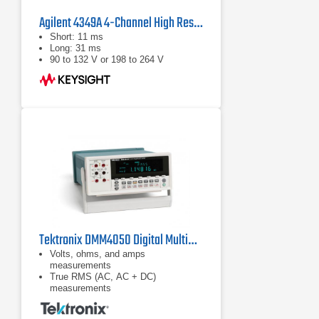
Agilent 4349A 4-Channel High Resistance Meter
Short: 11 ms
Long: 31 ms
90 to 132 V or 198 to 264 V
Tektronix DMM4050 Digital Multimeter
Volts, ohms, and amps
measurements
True RMS (AC, AC + DC)
measurements
Diode and continuity testing