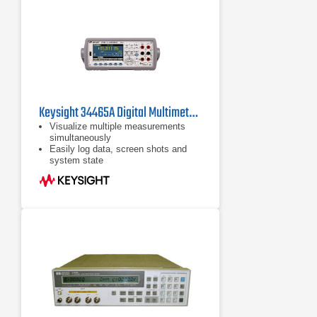
Keysight 34465A Digital Multimeter, 6 ½ Digit, Truevolt DMM
Visualize multiple measurements
simultaneously
Easily log data, screen shots and
system state
Rapidly prototype custom test
sequences