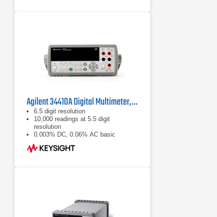
Agilent 34410A Digital Multimeter, 6½ Digit
6.5 digit resolution
10,000 readings at 5.5 digit
resolution
0.003% DC, 0.06% AC basic
accuracy