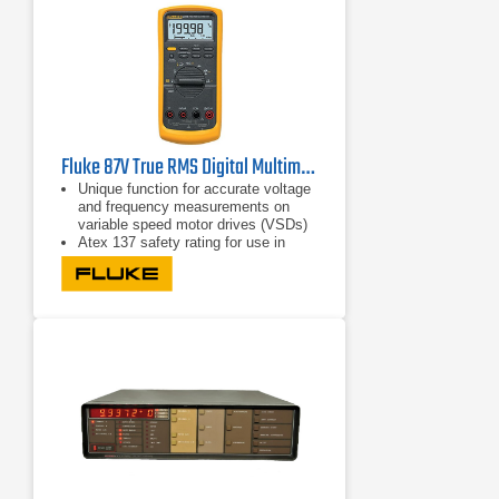
Fluke 87V True RMS Digital Multimeter
Unique function for accurate voltage
and frequency measurements on
variable speed motor drives (VSDs)
Atex 137 safety rating for use in
zone 1 and zone 2
CAT IV 600 V safety approval for
non-Ex industrial environments