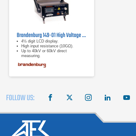
Brandenburg 149-01 High Voltage Meter
4½ digit LCD display.
High input resistance (10GΩ).
Up to 40kV or 60kV direct
measuring.
FOLLOW US:
facebook
X
instagram
linkedin
you