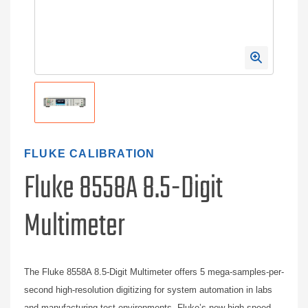
FLUKE CALIBRATION
Fluke 8558A 8.5-Digit
Multimeter
The Fluke 8558A 8.5-Digit Multimeter offers 5 mega-samples-per-
second high-resolution digitizing for system automation in labs
and manufacturing test environments. Fluke’s new high-speed