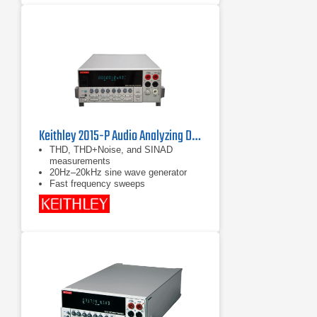
15 measurement functions including
voltage ac and dc, resistance,
continuity, capacitance, diode test,
Min/Max/Avg, and current ac with
included iFlex current probe
Keithley 2015-P Audio Analyzing Digital Multimeter
THD, THD+Noise, and SINAD
measurements
20Hz–20kHz sine wave generator
Fast frequency sweeps