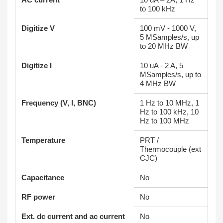
to 100 kHz
Digitize V
100 mV - 1000 V,
5 MSamples/s, up
to 20 MHz BW
Digitize I
10 uA - 2 A, 5
MSamples/s, up to
4 MHz BW
Frequency (V, I, BNC)
1 Hz to 10 MHz, 1
Hz to 100 kHz, 10
Hz to 100 MHz
Temperature
PRT /
Thermocouple (ext
CJC)
Capacitance
No
RF power
No
Ext. dc current and ac current
No