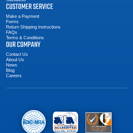
CUSTOMER SERVICE
Make a Payment
Forms
Return Shipping Instructions
FAQs
Terms & Conditions
OUR COMPANY
Contact Us
About Us
News
Blog
Careers