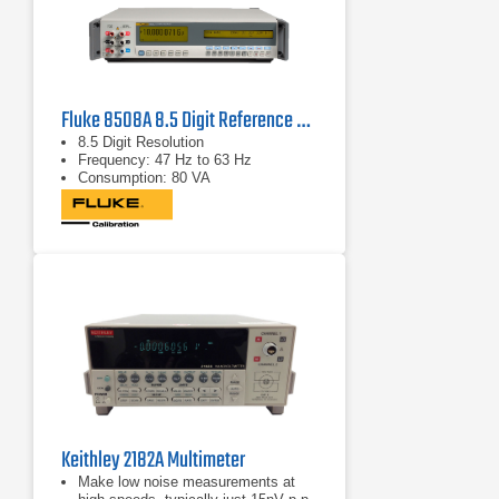
Fluke 8508A 8.5 Digit Reference Multimeter
8.5 Digit Resolution
Frequency: 47 Hz to 63 Hz
Consumption: 80 VA
Keithley 2182A Multimeter
Make low noise measurements at