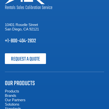
Rentals
Sales
Calibration
Service
10401 Roselle Street
San Diego, CA 92121
+1-800-404-2832
REQUEST A QUOTE
OUR PRODUCTS
Products
Brands
Our Partners
Solutions
Standards