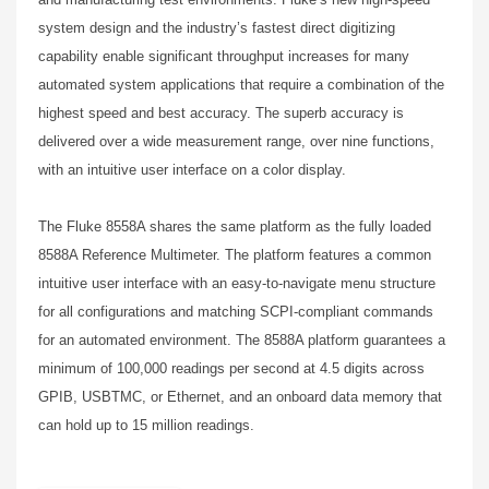
system design and the industry’s fastest direct digitizing
capability enable significant throughput increases for many
automated system applications that require a combination of the
highest speed and best accuracy. The superb accuracy is
delivered over a wide measurement range, over nine functions,
with an intuitive user interface on a color display.
The Fluke 8558A shares the same platform as the fully loaded
8588A Reference Multimeter. The platform features a common
intuitive user interface with an easy-to-navigate menu structure
for all configurations and matching SCPI-compliant commands
for an automated environment. The 8588A platform guarantees a
minimum of 100,000 readings per second at 4.5 digits across
GPIB, USBTMC, or Ethernet, and an onboard data memory that
can hold up to 15 million readings.