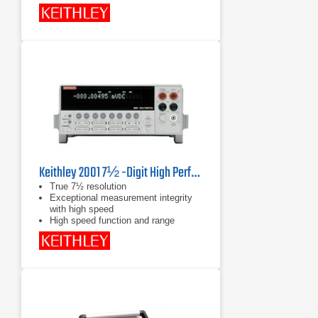
Keithley 2001 7½ -Digit High Performance Multimeter
True 7½ resolution
Exceptional measurement integrity
with high speed
High speed function and range
changing