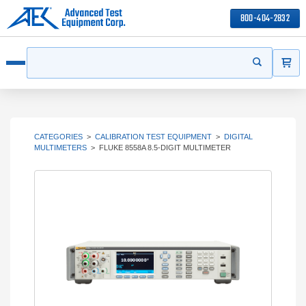
800-404-2832
ITEMS
Search
Start your s
Open menu
CATEGORIES
>
CALIBRATION TEST EQUIPMENT
>
DIGITAL
MULTIMETERS
>
FLUKE 8558A 8.5-DIGIT MULTIMETER