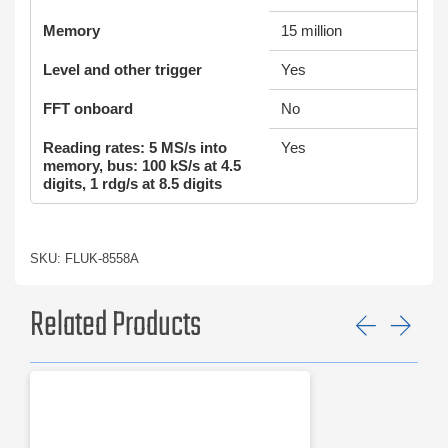
Memory
15 million
Level and other trigger
Yes
FFT onboard
No
Reading rates: 5 MS/s into
Yes
memory, bus: 100 kS/s at 4.5
digits, 1 rdg/s at 8.5 digits
SKU: FLUK-8558A
Related Products
Previ
Ne