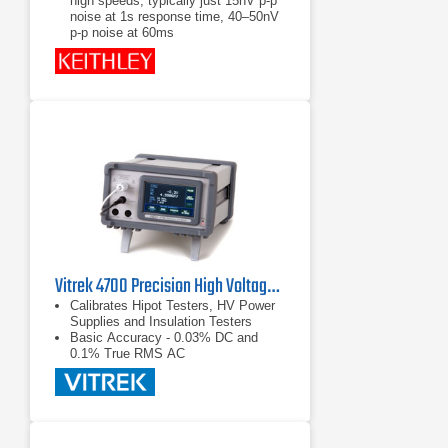
high speeds, typically just 15nV p-p
noise at 1s response time, 40–50nV
p-p noise at 60ms
Delta mode coordinates
measurements with a reversing
current source at up to 24Hz with
30nV p-p noise (typical) for one
reading; averages multiple readings
for greater noise reduction
Synchronization to line provides
110dB NMRR and minimizes the
effect of AC common-mode currents
Vitrek 4700 Precision High Voltage Meter
Calibrates Hipot Testers, HV Power
Supplies and Insulation Testers
Basic Accuracy - 0.03% DC and
0.1% True RMS AC
Color Touch Screen - Makes for
Easy Measurement Selection and
Display