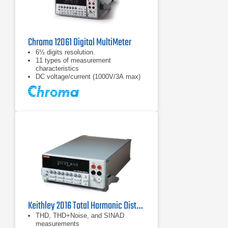
Chroma 12061 Digital MultiMeter
6½ digits resolution.
11 types of measurement
characteristics
DC voltage/current (1000V/3A max)
Keithley 2016 Total Harmonic Distortion Multimeter
THD, THD+Noise, and SINAD
measurements