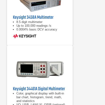
Keysight 3458A Multimeter
8.5 digit multimeter
Up to 100,000 readings /s
0.0004% basic DCV accuracy
Keysight 34461A Digital Multimeter
Color, graphical display with built-in
bar chart, histogram, trend, math,
and statistics
I/O: USB, LAN/LXI, GPIB (optional)