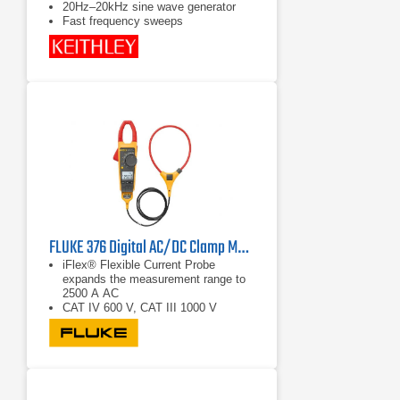
20Hz–20kHz sine wave generator
Fast frequency sweeps
FLUKE 376 Digital AC/DC Clamp Multimeter
iFlex® Flexible Current Probe
expands the measurement range to
2500 A AC
CAT IV 600 V, CAT III 1000 V
True RMS AC voltage and current for
accurate measurements on non-
linear signals