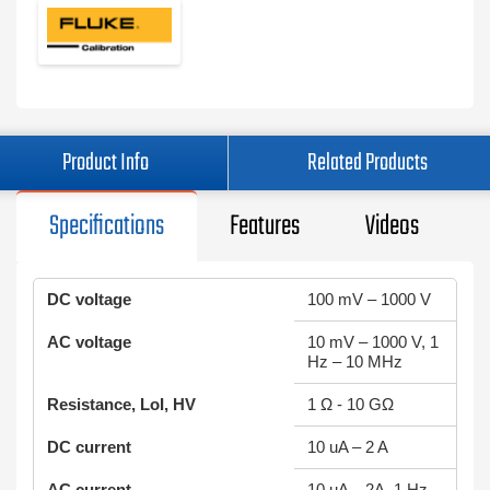
Product Info
Related Products
Specifications
Features
Videos
DC voltage
100 mV – 1000 V
AC voltage
10 mV – 1000 V, 1
Hz – 10 MHz
Resistance, LoI, HV
1 Ω - 10 GΩ
DC current
10 uA – 2 A
AC current
10 uA – 2A, 1 Hz