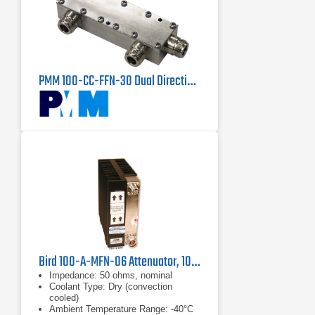
PMM 100-CC-FFN-30 Dual Directional Coupler
Bird 100-A-MFN-06 Attenuator, 100W
Impedance: 50 ohms, nominal
Coolant Type: Dry (convection
cooled)
Ambient Temperature Range: -40°C