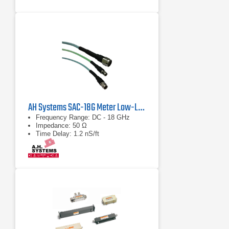
AH Systems SAC-18G Meter Low-Loss Cable
Frequency Range: DC - 18 GHz
Impedance: 50 Ω
Time Delay: 1.2 nS/ft