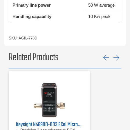
Primary line power
50 W average
Handling capability
10 Kw peak
SKU: AGIL-778D
Related Products
Previ
Ne
Keysight N4690D-003 ECal Microwave Electronic Calibration Module, 18 GHz