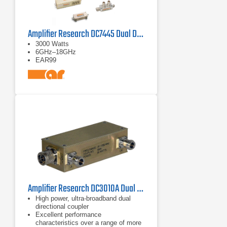
Amplifier Research DC7445 Dual Directional Coupler
3000 Watts
6GHz–18GHz
EAR99
Amplifier Research DC3010A Dual Directional Coupler 10 kHz - 1 GHz
High power, ultra-broadband dual
directional coupler
Excellent performance
characteristics over a range of more