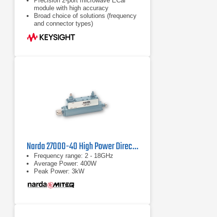
Precision 2-port microwave ECal
module with high accuracy
Broad choice of solutions (frequency
and connector types)
Frequency coverage from DC to 67
GHz
Narda 27000-40 High Power Directional Coupler
Frequency range: 2 - 18GHz
Average Power: 400W
Peak Power: 3kW