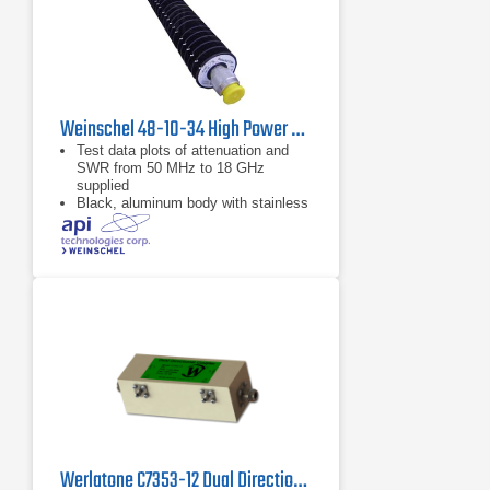
Weinschel 48-10-34 High Power Coaxial Attenuator
Test data plots of attenuation and
SWR from 50 MHz to 18 GHz
supplied
Black, aluminum body with stainless
steel connectors and gold plated
beryllium copper contacts
dB value of 10 dB
Werlatone C7353-12 Dual Directional Coupler