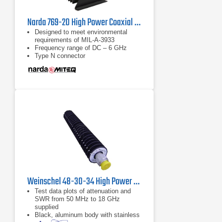
Narda 769-20 High Power Coaxial Attenuator | DC - 6 GHz
Designed to meet environmental
requirements of MIL-A-3933
Frequency range of DC – 6 GHz
Type N connector
Weinschel 48-30-34 High Power Coaxial Attenuator
Test data plots of attenuation and
SWR from 50 MHz to 18 GHz
supplied
Black, aluminum body with stainless