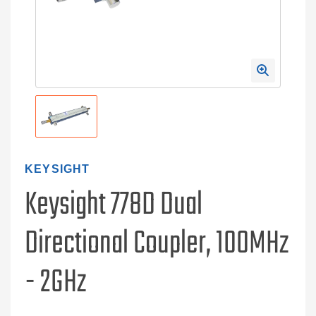
KEYSIGHT
Keysight 778D Dual
Directional Coupler, 100MHz
- 2GHz