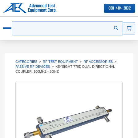
800-404-2832
ITEMS
Search
Start your s
Open menu
CATEGORIES
>
RF TEST EQUIPMENT
>
RF ACCESSORIES
>
PASSIVE RF DEVICES
>
KEYSIGHT 778D DUAL DIRECTIONAL
COUPLER, 100MHZ - 2GHZ