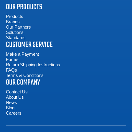
OUR PRODUCTS
Products
Brands
Our Partners
Solutions
Standards
CUSTOMER SERVICE
Make a Payment
Forms
Return Shipping Instructions
FAQs
Terms & Conditions
OUR COMPANY
Contact Us
About Us
News
Blog
Careers