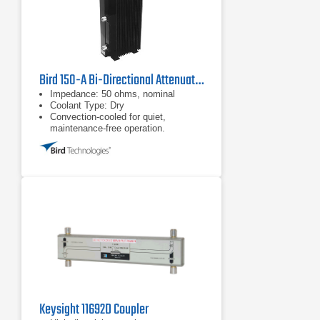
Bird 150-A Bi-Directional Attenuator
Impedance: 50 ohms, nominal
Coolant Type: Dry
Convection-cooled for quiet,
maintenance-free operation.
Keysight 11692D Coupler