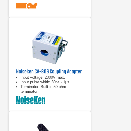
than 14 octaves
Frequency range of 10 kHz to 1 GHz
Noiseken CA-806 Coupling Adapter
Input voltage: 2000V max.
Input pulse width: 50ns - 1μs
Terminator: Built-in 50 ohm
terminator