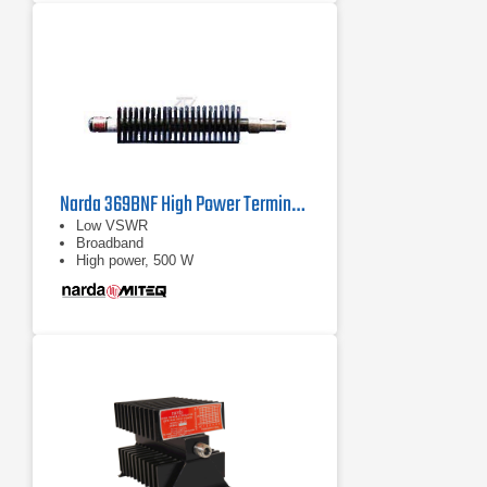
Narda 369BNF High Power Termination | 0.7 GHz - 18 GHz
Low VSWR
Broadband
High power, 500 W