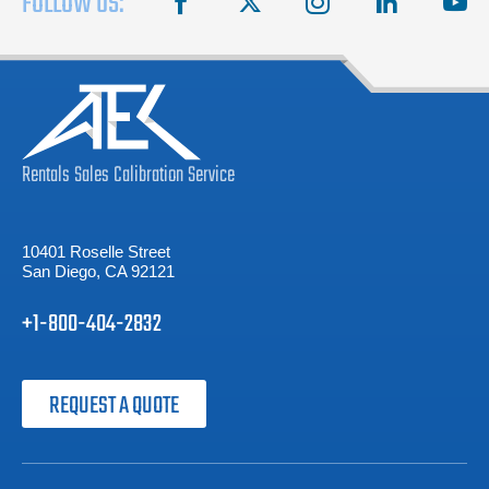
FOLLOW US:
Rentals
Sales
Calibration
Service
10401 Roselle Street
San Diego, CA 92121
+1-800-404-2832
REQUEST A QUOTE