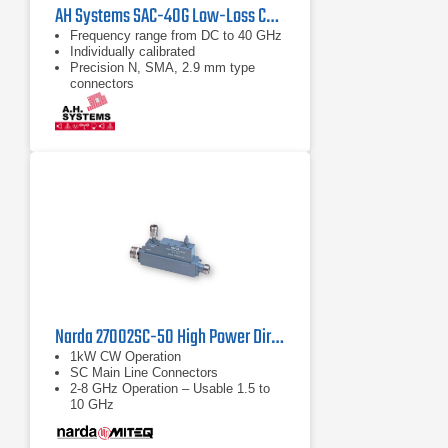
AH Systems SAC-40G Low-Loss Cable | DC - 43 GHz
Frequency range from DC to 40 GHz
Individually calibrated
Precision N, SMA, 2.9 mm type
connectors
Narda 27002SC-50 High Power Directional Coupler
1kW CW Operation
SC Main Line Connectors
2-8 GHz Operation – Usable 1.5 to
10 GHz