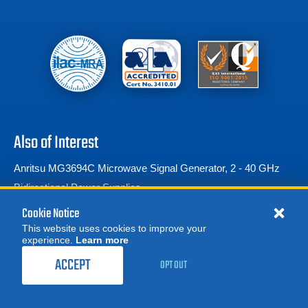
Also of Interest
Anritsu MG3694C Microwave Signal Generator, 2 - 40 GHz
Bidirectional Power Supplies
Narda IDA Directional Dipole Antenna 2,...
Cookie Notice
This website uses cookies to improve your
experience.
Learn more
MORE
REQUEST A QUOTE
ACCEPT
OPT OUT
© 2026 Advanced Test Equipment Corp. All Rights Reserved
Product Categories
Privacy Notice
Site Map