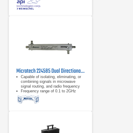
steel connectors and gold plated
beryllium copper contacts
dB value of 30 dB
Microtech 224585 Dual Directional Coupler
Capable of isolating, eliminating, or
combining signals in microwave
signal routing, and radio frequency
Frequency range of 0.1 to 2GHz
Type N connector