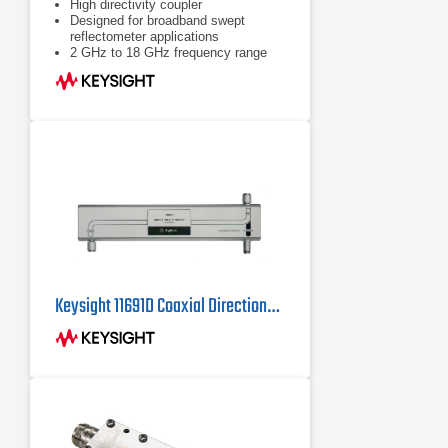
High directivity coupler
Designed for broadband swept
reflectometer applications
2 GHz to 18 GHz frequency range
Keysight 11691D Coaxial Directional Coupler 2 GHz - 18 GHz