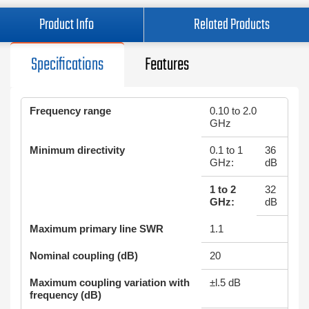
Product Info
Related Products
Specifications
Features
Frequency range
0.10 to 2.0
GHz
Minimum directivity
0.1 to 1
36
GHz:
dB
1 to 2
32
GHz:
dB
Maximum primary line SWR
1.1
Nominal coupling (dB)
20
Maximum coupling variation with
±l.5 dB
frequency (dB)