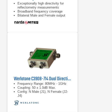
Exceptionally high directivity for
reflectometry measurements
Broadband frequency coverage
Bilateral Male and Female output
ports
Werlatone C3908-714 Dual Directional Coupler
Frequency Range: 80MHz - 1GHz
Coupling: 50 ± 1.0dB Max.
Config: N Male (J1), N Female (J2-
J4)