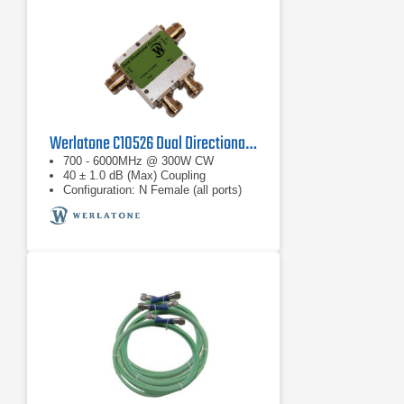
Werlatone C10526 Dual Directional Coupler
700 - 6000MHz @ 300W CW
40 ± 1.0 dB (Max) Coupling
Configuration: N Female (all ports)