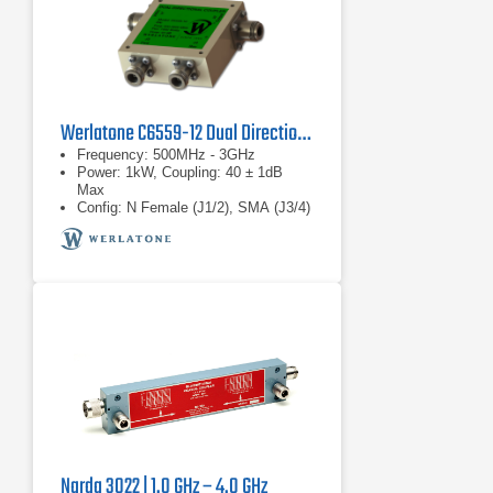
Werlatone C6559-12 Dual Directional Coupler
Frequency: 500MHz - 3GHz
Power: 1kW, Coupling: 40 ± 1dB
Max
Config: N Female (J1/2), SMA (J3/4)
Narda 3022 | 1.0 GHz – 4.0 GHz