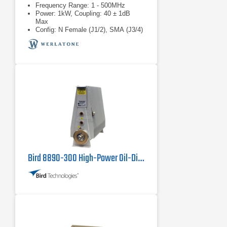
Frequency Range: 1 - 500MHz
Power: 1kW, Coupling: 40 ± 1dB
Max
Config: N Female (J1/2), SMA (J3/4)
Bird 8890-300 High-Power Oil-Dielectric Load