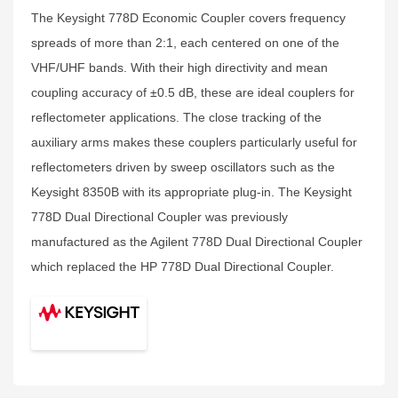
The Keysight 778D Economic Coupler covers frequency
spreads of more than 2:1, each centered on one of the
VHF/UHF bands. With their high directivity and mean
coupling accuracy of ±0.5 dB, these are ideal couplers for
reflectometer applications. The close tracking of the
auxiliary arms makes these couplers particularly useful for
reflectometers driven by sweep oscillators such as the
Keysight 8350B with its appropriate plug-in. The Keysight
778D Dual Directional Coupler was previously
manufactured as the Agilent 778D Dual Directional Coupler
which replaced the HP 778D Dual Directional Coupler.