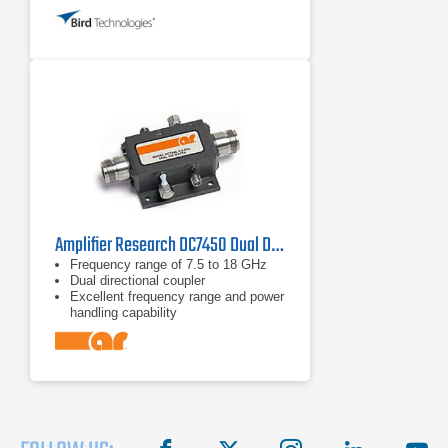
to +40°C
Amplifier Research DC7450 Dual Directional Coupler
Frequency range of 7.5 to 18 GHz
Dual directional coupler
Excellent frequency range and power
handling capability
facebook
X
instagram
linkedin
you