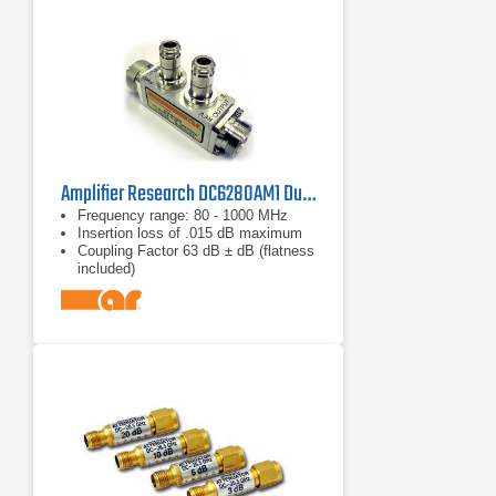
Amplifier Research DC6280AM1 Dual Directional Coupler
Frequency range: 80 - 1000 MHz
Insertion loss of .015 dB maximum
Coupling Factor 63 dB ± dB (flatness
included)