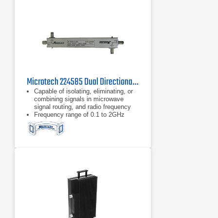
Microtech 224585 Dual Directional Coupler
Capable of isolating, eliminating, or
combining signals in microwave
signal routing, and radio frequency
Frequency range of 0.1 to 2GHz
Type N connector