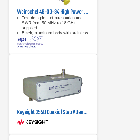
Weinschel 48-30-34 High Power Coaxial Attenuator
Test data plots of attenuation and
SWR from 50 MHz to 18 GHz
supplied
Black, aluminum body with stainless
steel connectors and gold plated
beryllium copper contacts
dB value of 30 dB
Keysight 355D Coaxial Step Attenuator