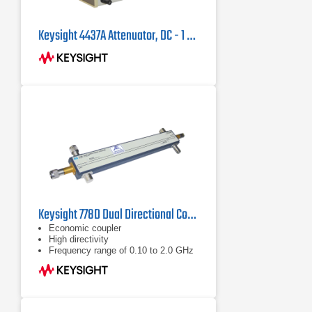
Keysight 4437A Attenuator, DC - 1 MHz
Keysight 778D Dual Directional Coupler, 100MHz - 2GHz
Economic coupler
High directivity
Frequency range of 0.10 to 2.0 GHz