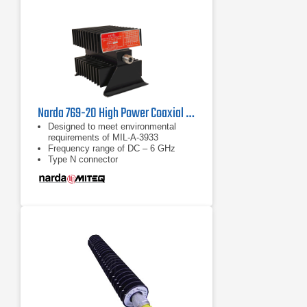
Narda 769-20 High Power Coaxial Attenuator | DC - 6 GHz
Designed to meet environmental
requirements of MIL-A-3933
Frequency range of DC – 6 GHz
Type N connector