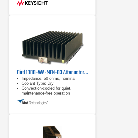
Bird 1000-WA-MFN-03 Attenuator, 1000W
Impedance: 50 ohms, nominal
Coolant Type: Dry
Convection-cooled for quiet,
maintenance-free operation