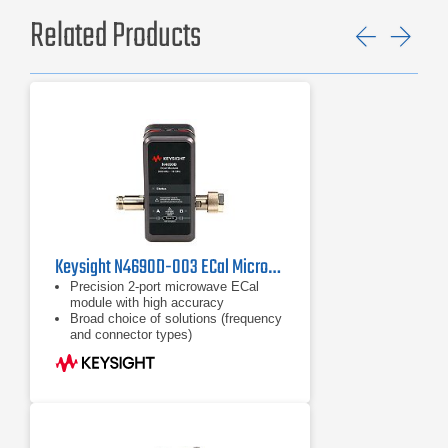
Related Products
Previ
Ne
Keysight N4690D-003 ECal Microwave Electronic Calibration Module, 18 GHz
Precision 2-port microwave ECal
module with high accuracy
Broad choice of solutions (frequency
and connector types)
Frequency coverage from DC to 67
GHz