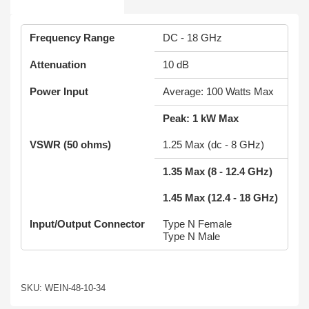
Frequency Range
DC - 18 GHz
Attenuation
10 dB
Power Input
Average: 100 Watts Max
Peak: 1 kW Max
VSWR (50 ohms)
1.25 Max (dc - 8 GHz)
1.35 Max (8 - 12.4 GHz)
1.45 Max (12.4 - 18 GHz)
Input/Output Connector
Type N Female
Type N Male
SKU: WEIN-48-10-34