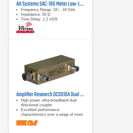
AH Systems SAC-18G Meter Low-Loss Cable
Frequency Range: DC - 18 GHz
Impedance: 50 Ω
Time Delay: 1.2 nS/ft
Amplifier Research DC3010A Dual Directional Coupler 10 kHz - 1 GHz
High power, ultra-broadband dual
directional coupler
Excellent performance
characteristics over a range of more
than 14 octaves
Frequency range of 10 kHz to 1 GHz