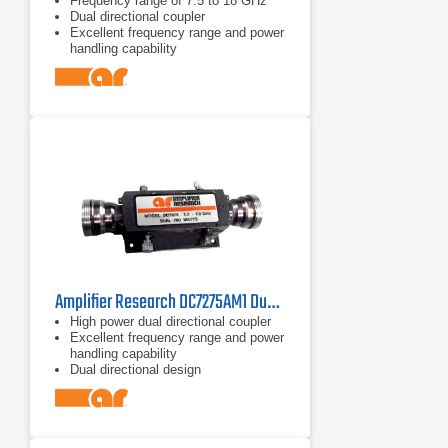
Frequency range of 7.5 to 18 GHz
Dual directional coupler
Excellent frequency range and power
handling capability
Amplifier Research DC7275AM1 Dual Directional Coupler 2.5–7.5 GHz
High power dual directional coupler
Excellent frequency range and power
handling capability
Dual directional design