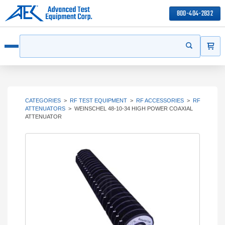
800-404-2832
ITEMS
Search
Start your s
Open menu
CATEGORIES
>
RF TEST EQUIPMENT
>
RF ACCESSORIES
>
RF
ATTENUATORS
>
WEINSCHEL 48-10-34 HIGH POWER COAXIAL
ATTENUATOR