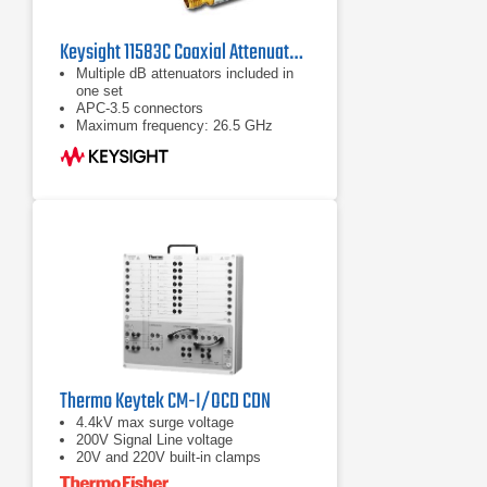
Keysight 11583C Coaxial Attenuators Set
Multiple dB attenuators included in
one set
APC-3.5 connectors
Maximum frequency: 26.5 GHz
Thermo Keytek CM-I/OCD CDN
4.4kV max surge voltage
200V Signal Line voltage
20V and 220V built-in clamps