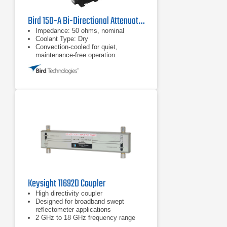
Bird 150-A Bi-Directional Attenuator
Impedance: 50 ohms, nominal
Coolant Type: Dry
Convection-cooled for quiet,
maintenance-free operation.
Keysight 11692D Coupler
High directivity coupler
Designed for broadband swept
reflectometer applications
2 GHz to 18 GHz frequency range