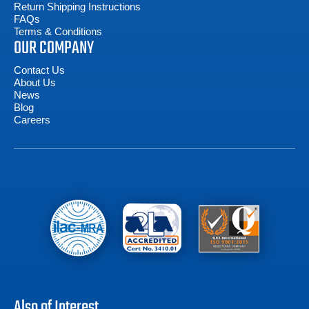
Return Shipping Instructions
FAQs
Terms & Conditions
OUR COMPANY
Contact Us
About Us
News
Blog
Careers
Also of Interest