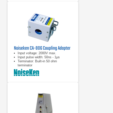
Noiseken CA-806 Coupling Adapter
Input voltage: 2000V max.
Input pulse width: 50ns - 1μs
Terminator: Built-in 50 ohm
terminator