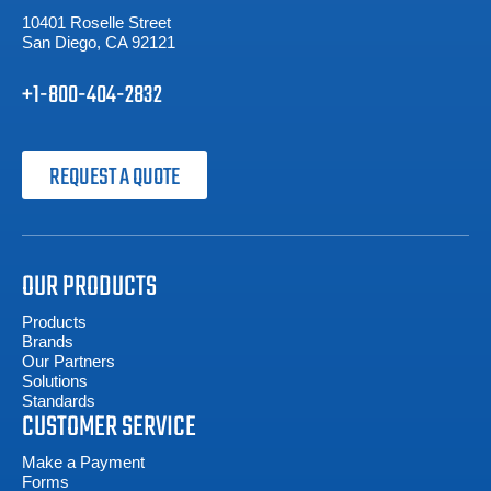
10401 Roselle Street
San Diego, CA 92121
+1-800-404-2832
REQUEST A QUOTE
OUR PRODUCTS
Products
Brands
Our Partners
Solutions
Standards
CUSTOMER SERVICE
Make a Payment
Forms