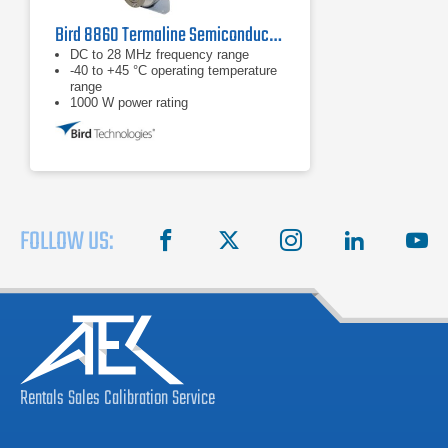
Bird 8860 Termaline Semiconductor Load Resistor
DC to 28 MHz frequency range
-40 to +45 °C operating temperature
range
1000 W power rating
FOLLOW US:
facebook
X
instagram
linkedin
you
Rentals
Sales
Calibration
Service