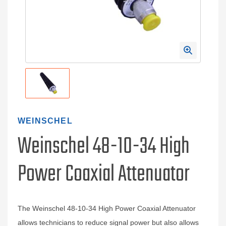
WEINSCHEL
Weinschel 48-10-34 High
Power Coaxial Attenuator
The Weinschel 48-10-34 High Power Coaxial Attenuator
allows technicians to reduce signal power but also allows