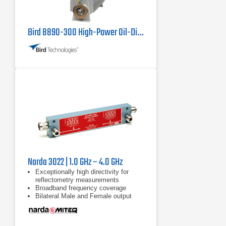
Bird 8890-300 High-Power Oil-Dielectric Load
Narda 3022 | 1.0 GHz – 4.0 GHz
Exceptionally high directivity for
reflectometry measurements
Broadband frequency coverage
Bilateral Male and Female output
ports