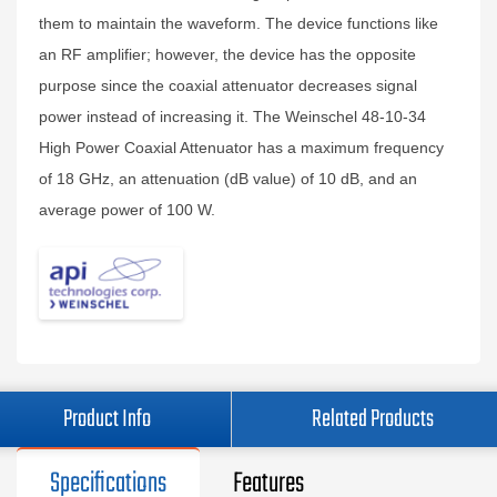
them to maintain the waveform. The device functions like
an RF amplifier; however, the device has the opposite
purpose since the coaxial attenuator decreases signal
power instead of increasing it. The Weinschel 48-10-34
High Power Coaxial Attenuator has a maximum frequency
of 18 GHz, an attenuation (dB value) of 10 dB, and an
average power of 100 W.
Product Info
Related Products
Specifications
Features