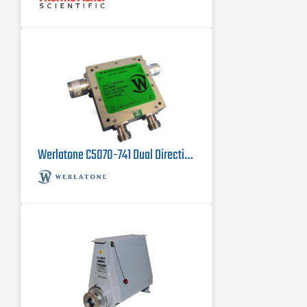
Werlatone C5070-741 Dual Directional Coupler, 800 MHz - 2800 MHz