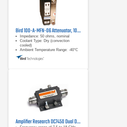
Bird 100-A-MFN-06 Attenuator, 100W
Impedance: 50 ohms, nominal
Coolant Type: Dry (convection
cooled)
Ambient Temperature Range: -40°C
to +40°C
Amplifier Research DC7450 Dual Directional Coupler