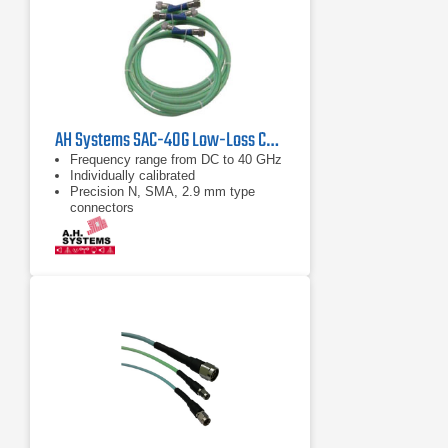
AH Systems SAC-40G Low-Loss Cable | DC - 43 GHz
Frequency range from DC to 40 GHz
Individually calibrated
Precision N, SMA, 2.9 mm type
connectors