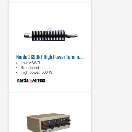
Narda 369BNF High Power Termination | 0.7 GHz - 18 GHz
Low VSWR
Broadband
High power, 500 W