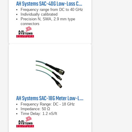
AH Systems SAC-40G Low-Loss Cable | DC - 43 GHz
Frequency range from DC to 40 GHz
Individually calibrated
Precision N, SMA, 2.9 mm type
connectors
AH Systems SAC-18G Meter Low-Loss Cable
Frequency Range: DC - 18 GHz
Impedance: 50 Ω
Time Delay: 1.2 nS/ft