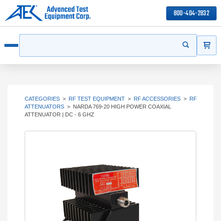
800-404-2832
ITEMS
Search
Start your s
Open menu
CATEGORIES
>
RF TEST EQUIPMENT
>
RF ACCESSORIES
>
RF
ATTENUATORS
>
NARDA 769-20 HIGH POWER COAXIAL
ATTENUATOR | DC - 6 GHZ