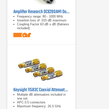
Amplifier Research DC6280AM1 Dual Directional Coupler
Frequency range: 80 - 1000 MHz
Insertion loss of .015 dB maximum
Coupling Factor 63 dB ± dB (flatness
included)
Keysight 11583C Coaxial Attenuators Set
Multiple dB attenuators included in
one set
APC-3.5 connectors
Maximum frequency: 26.5 GHz