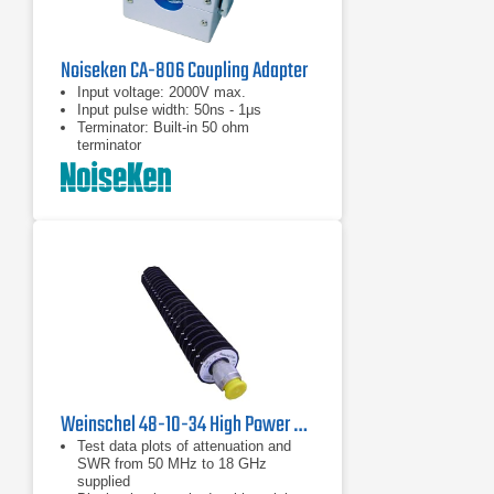
Noiseken CA-806 Coupling Adapter
Input voltage: 2000V max.
Input pulse width: 50ns - 1μs
Terminator: Built-in 50 ohm
terminator
Weinschel 48-10-34 High Power Coaxial Attenuator
Test data plots of attenuation and
SWR from 50 MHz to 18 GHz
supplied