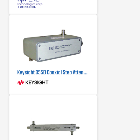
beryllium copper contacts
dB value of 30 dB
Keysight 355D Coaxial Step Attenuator