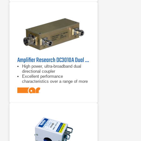
Amplifier Research DC3010A Dual Directional Coupler 10 kHz - 1 GHz
High power, ultra-broadband dual
directional coupler
Excellent performance
characteristics over a range of more
than 14 octaves
Frequency range of 10 kHz to 1 GHz