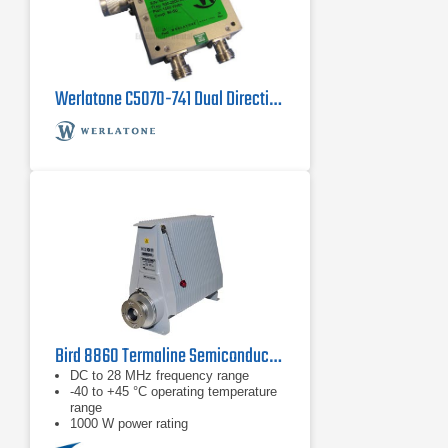
Werlatone C5070-741 Dual Directional Coupler, 800 MHz - 2800 MHz
Bird 8860 Termaline Semiconductor Load Resistor
DC to 28 MHz frequency range
-40 to +45 °C operating temperature
range
1000 W power rating