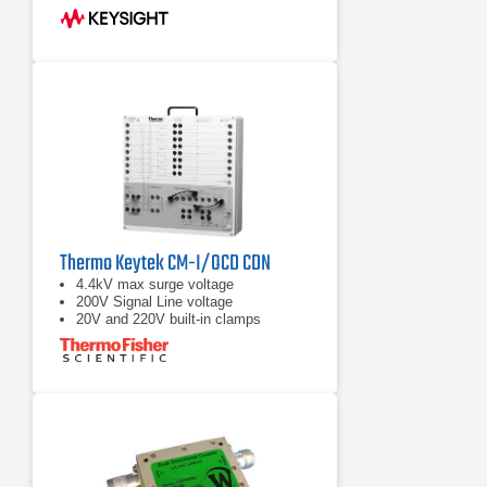
Thermo Keytek CM-I/OCD CDN
4.4kV max surge voltage
200V Signal Line voltage
20V and 220V built-in clamps