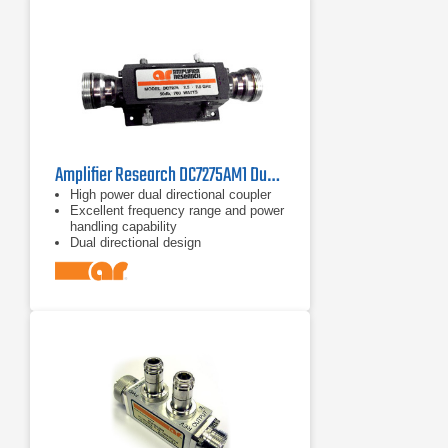
Amplifier Research DC7275AM1 Dual Directional Coupler 2.5–7.5 GHz
High power dual directional coupler
Excellent frequency range and power
handling capability
Dual directional design