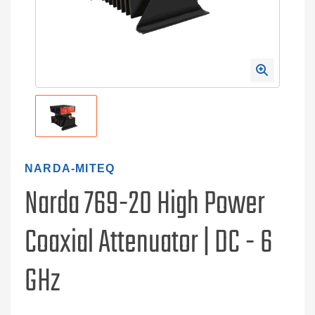
NARDA-MITEQ
Narda 769-20 High Power
Coaxial Attenuator | DC - 6
GHz