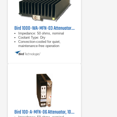
Bird 1000-WA-MFN-03 Attenuator, 1000W
Impedance: 50 ohms, nominal
Coolant Type: Dry
Convection-cooled for quiet,
maintenance-free operation
Bird 100-A-MFN-06 Attenuator, 100W