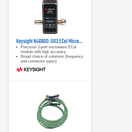
Keysight N4690D-003 ECal Microwave Electronic Calibration Module, 18 GHz
Precision 2-port microwave ECal
module with high accuracy
Broad choice of solutions (frequency
and connector types)
Frequency coverage from DC to 67
GHz