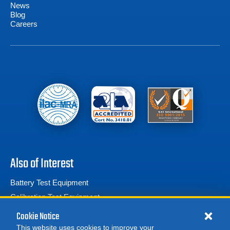
News
Blog
Careers
Also of Interest
Battery Test Equipment
Calibration Test Equipment
Battery Cell Testers
Cookie Notice
This website uses cookies to improve your