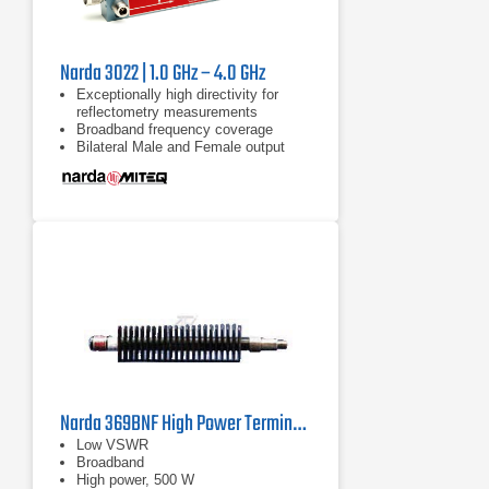
Narda 3022 | 1.0 GHz – 4.0 GHz
Exceptionally high directivity for
reflectometry measurements
Broadband frequency coverage
Bilateral Male and Female output
ports
Narda 369BNF High Power Termination | 0.7 GHz - 18 GHz
Low VSWR
Broadband
High power, 500 W