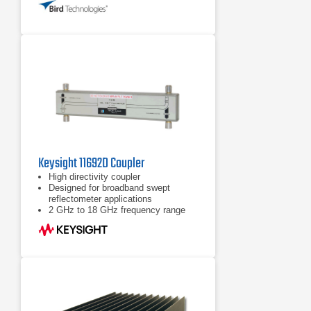
Keysight 11692D Coupler
High directivity coupler
Designed for broadband swept
reflectometer applications
2 GHz to 18 GHz frequency range