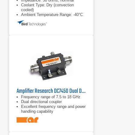
Impedance: 50 ohms, nominal
Coolant Type: Dry (convection
cooled)
Ambient Temperature Range: -40°C
to +40°C
Amplifier Research DC7450 Dual Directional Coupler
Frequency range of 7.5 to 18 GHz
Dual directional coupler
Excellent frequency range and power
handling capability