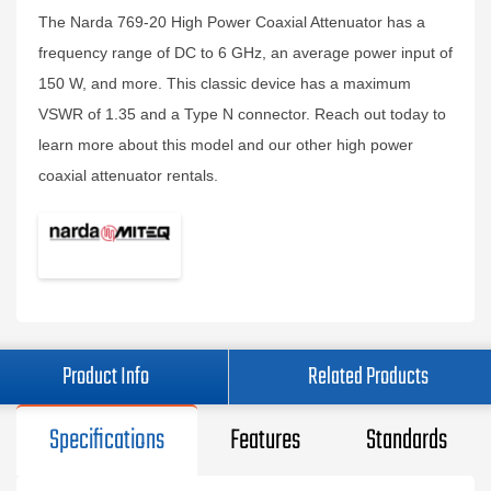
The Narda 769-20 High Power Coaxial Attenuator has a
frequency range of DC to 6 GHz, an average power input of
150 W, and more. This classic device has a maximum
VSWR of 1.35 and a Type N connector. Reach out today to
learn more about this model and our other high power
coaxial attenuator rentals.
Product Info
Related Products
Specifications
Features
Standards