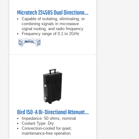
Microtech 224585 Dual Directional Coupler
Capable of isolating, eliminating, or
combining signals in microwave
signal routing, and radio frequency
Frequency range of 0.1 to 2GHz
Type N connector
Bird 150-A Bi-Directional Attenuator
Impedance: 50 ohms, nominal
Coolant Type: Dry
Convection-cooled for quiet,
maintenance-free operation.