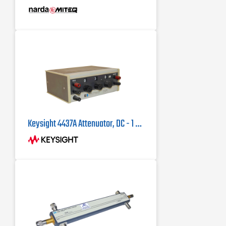
Keysight 4437A Attenuator, DC - 1 MHz