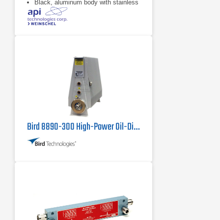
Black, aluminum body with stainless
steel connectors and gold plated
beryllium copper contacts
dB value of 10 dB
Bird 8890-300 High-Power Oil-Dielectric Load