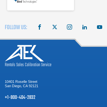
FOLLOW US:
facebook
X
instagram
linkedin
you
Rentals
Sales
Calibration
Service
10401 Roselle Street
San Diego, CA 92121
+1-800-404-2832