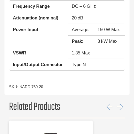
Frequency Range
DC – 6 GHz
Attenuation (nominal)
20 dB
Power Input
Average:
150 W Max
Peak:
3 kW Max
VSWR
1.35 Max
Input/Output Connector
Type N
SKU: NARD-769-20
Related Products
Previ
Ne