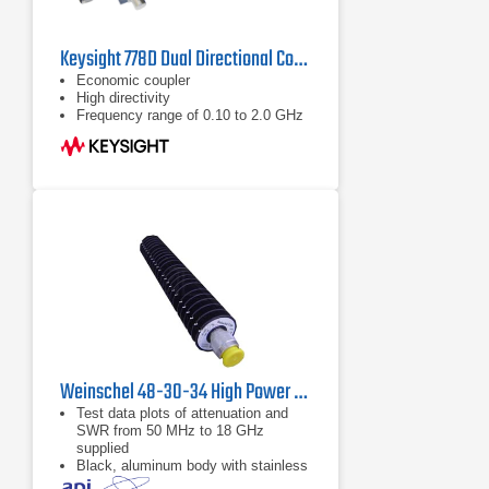
Keysight 778D Dual Directional Coupler, 100MHz - 2GHz
Economic coupler
High directivity
Frequency range of 0.10 to 2.0 GHz
Weinschel 48-30-34 High Power Coaxial Attenuator
Test data plots of attenuation and
SWR from 50 MHz to 18 GHz
supplied
Black, aluminum body with stainless
steel connectors and gold plated