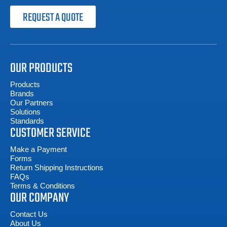
REQUEST A QUOTE
OUR PRODUCTS
Products
Brands
Our Partners
Solutions
Standards
CUSTOMER SERVICE
Make a Payment
Forms
Return Shipping Instructions
FAQs
Terms & Conditions
OUR COMPANY
Contact Us
About Us