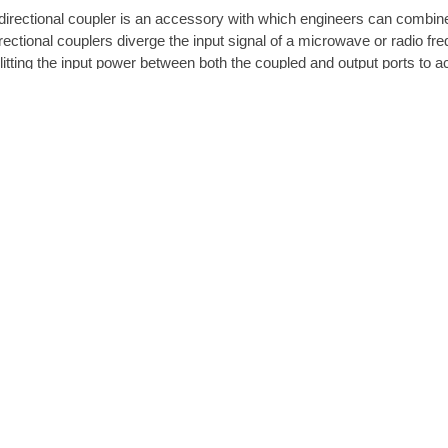
directional coupler is an accessory with which engineers can combine
rectional couplers diverge the input signal of a microwave or radio fr
litting the input power between both the coupled and output ports to ac
rectional coupler is composed of four ports: coupled, input, transmitt
rposes, engineers seek out those with high directivity, stalwart impe