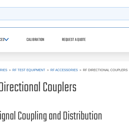
h
CES
CALIBRATION
REQUEST A QUOTE
RIES
>
RF TEST EQUIPMENT
>
RF ACCESSORIES
>
RF DIRECTIONAL COUPLERS
Directional Couplers
ignal Coupling and Distribution