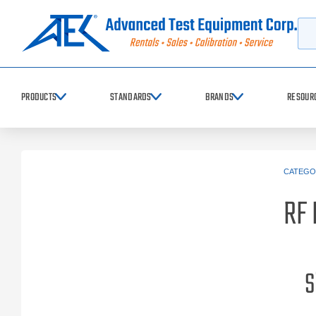
Searc
PRODUCTS
STANDARDS
BRANDS
RESOUR
CATEGO
RF 
S