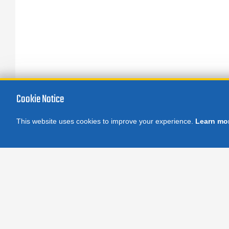
Cookie Notice
This website uses cookies to improve your experience.
Learn mo