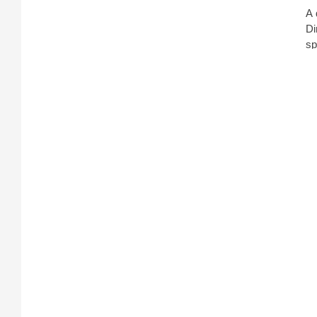
A 
Di
sp
di
pu