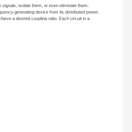
 signals, isolate them, or even eliminate them.
equency-generating device from its distributed power,
hieve a desired coupling ratio. Each circuit in a
ed and isolated. When choosing a coupler for testing
dance and a wide operational bandwidth.