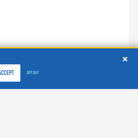
ACCEPT
OPT OUT
FOLLOW US:
facebook
X
instagram
linkedin
youtube