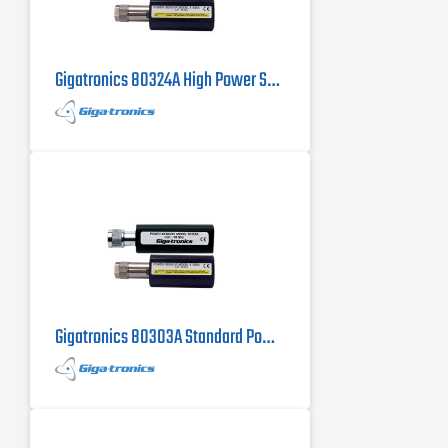
Gigatronics 80324A High Power Sensor
Gigatronics 80303A Standard Power Sensor