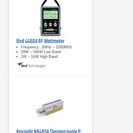
Bird 4480A RF Wattmeter
Frequency: 2MHz – 1000MHz
10W – 10kW Low Band
1W – 1kW High Band
Keysight N8485A Thermocouple Power Sensor