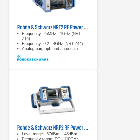
Rohde & Schwarz NRT2 RF Power Meter
Frequency: 25MHz - 1GHz (NRT-
Z14)
Frequency: 0.2 - 4GHz (NRT-Z44)
Analog bargraph and autoscale
Rohde & Schwarz NRP2 RF Power Meter
Level range: -67dBm... 45dBm
Frequency range: DC - 110GHz