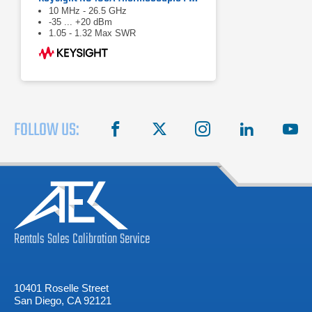
10 MHz - 26.5 GHz
-35 ... +20 dBm
1.05 - 1.32 Max SWR
FOLLOW US:
facebook
X
instagram
linkedin
you
Rentals
Sales
Calibration
Service
10401 Roselle Street
San Diego, CA 92121