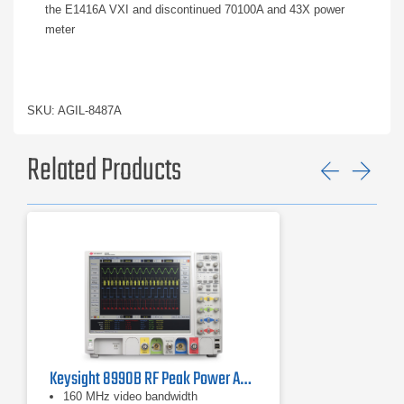
the E1416A VXI and discontinued 70100A and 43X power
meter
SKU: AGIL-8487A
Related Products
Previ
Ne
Keysight 8990B RF Peak Power Analyzer | 50 MHz – 40 GHz
160 MHz video bandwidth