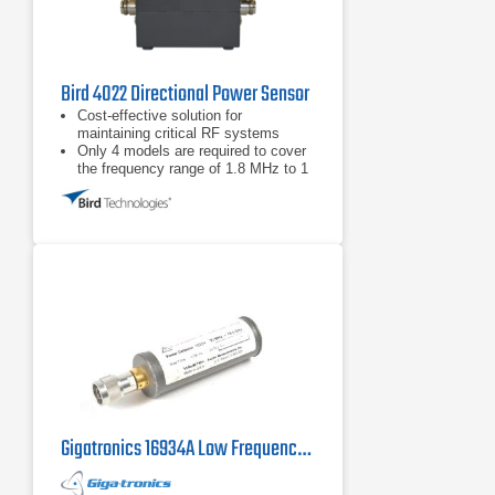
Bird 4022 Directional Power Sensor
Cost-effective solution for
maintaining critical RF systems
Only 4 models are required to cover
the frequency range of 1.8 MHz to 1
GHz and power range from 300 mW -
10 kW
Full-Scale Accuracy ±3% for
applications requiring accurate
forward and reflected power
measurement
Gigatronics 16934A Low Frequency Power Sensor