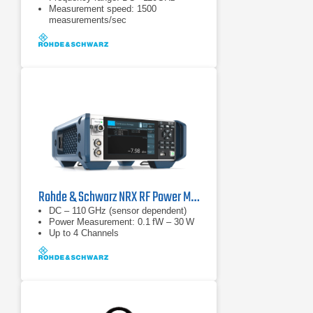
Measurement speed: 1500
measurements/sec
Rohde & Schwarz NRX RF Power Meter
DC – 110 GHz (sensor dependent)
Power Measurement: 0.1 fW – 30 W
Up to 4 Channels