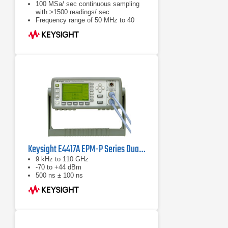
100 MSa/ sec continuous sampling
with >1500 readings/ sec
Frequency range of 50 MHz to 40
GHz (sensor dependent)
Keysight E4417A EPM-P Series Dual-Channel Power Meter
9 kHz to 110 GHz
-70 to +44 dBm
500 ns ± 100 ns