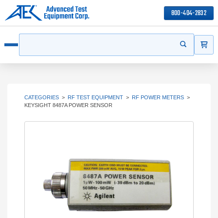
800-404-2832
ITEMS
Search
Start your s
Open menu
CATEGORIES
>
RF TEST EQUIPMENT
>
RF POWER METERS
>
KEYSIGHT 8487A POWER SENSOR