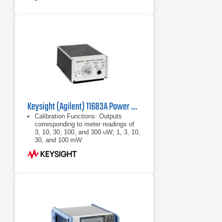
Keysight (Agilent) 11683A Power Meter Range Calibrator
Calibration Functions: Outputs
corresponding to meter readings of
3, 10, 30, 100, and 300 uW; 1, 3, 10,
30, and 100 mW
Calibration Uncertainty: ±0.25% in all
ranges
Power: 100, 120, 220, or 240 Vac
+5% -10%, 48 - 440 Hz, less than
10VA