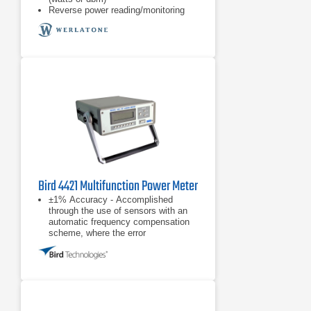
Reverse power reading/monitoring
(watts or dbm)
Bird 4421 Multifunction Power Meter
±1% Accuracy - Accomplished
through the use of sensors with an
automatic frequency compensation
scheme, where the error
contributions due to directional
coupler frequency response
Wide Dynamic Range - The
instrument will meet the full
accuracy specification over a 35 dB
dynamic range
Excellent Measurement