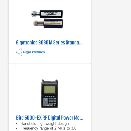
Gigatronics 80301A Series Standard Power Sensor
Bird 5000-EX RF Digital Power Meter
Handheld, lightweight design
Frequency range of 2 MHz to 3.6