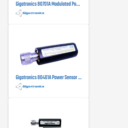
Gigatronics 80701A Modulated Power Sensor
Gigatronics 80401A Power Sensor 10 MHz to 18 GHz