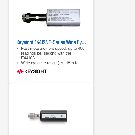
Repeatability - Typically <0.1%
Keysight E4412A E-Series Wide Dynamic Range Power Sensor
Fast measurement speed, up to 400
readings per second with the
E4416A
Wide dynamic range (-70 dBm to
+20 dBm)
Calibration factors, linearity ana
temperature compensations data
stored in EEPROM