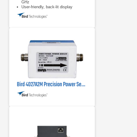
GHz
User-friendly, back-lit display
Bird 4027A2M Precision Power Sensor 1.5 MHz - 2.5 MHz