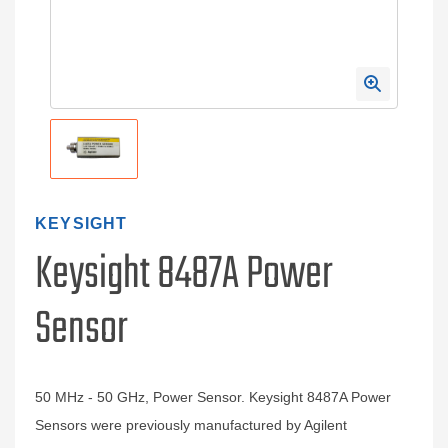
KEYSIGHT
Keysight 8487A Power
Sensor
50 MHz - 50 GHz, Power Sensor. Keysight 8487A Power
Sensors were previously manufactured by Agilent