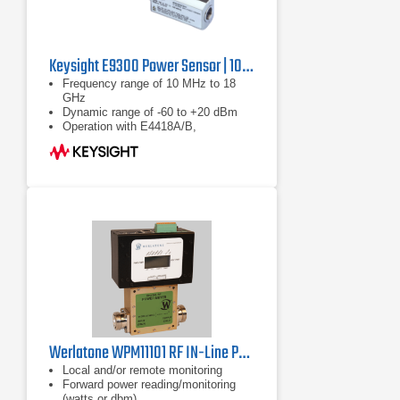
Keysight E9300 Power Sensor | 10 MHz to 18 GHz
Frequency range of 10 MHz to 18
GHz
Dynamic range of -60 to +20 dBm
Operation with E4418A/B,
E4419A/B, E4416A and E4417A
power meters
Werlatone WPM11101 RF IN-Line Power Meter
Local and/or remote monitoring
Forward power reading/monitoring
(watts or dbm)