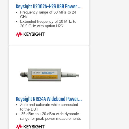
Keysight U2002A-H26 USB Power Sensor
Frequency range of 50 MHz to 24
GHz
Extended frequency of 10 MHz to
26.5 GHz with option H26.
Wide dynamic range of -60 to +20
dBm
Keysight N1924A Wideband Power Sensor, 50 MHz to 40 GHz
Zero and calibrate while connected
to the DUT
-35 dBm to +20 dBm wide dynamic
range for peak power measurements
Calibration factors, linearity,
temperature and bandwidth