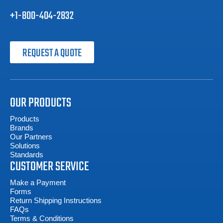
+1-800-404-2832
REQUEST A QUOTE
OUR PRODUCTS
Products
Brands
Our Partners
Solutions
Standards
CUSTOMER SERVICE
Make a Payment
Forms
Return Shipping Instructions
FAQs
Terms & Conditions