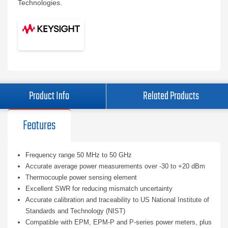
Technologies.
Product Info
Related Products
Features
Frequency range 50 MHz to 50 GHz
Accurate average power measurements over -30 to +20 dBm
Thermocouple power sensing element
Excellent SWR for reducing mismatch uncertainty
Accurate calibration and traceability to US National Institute of
Standards and Technology (NIST)
Compatible with EPM, EPM-P and P-series power meters, plus