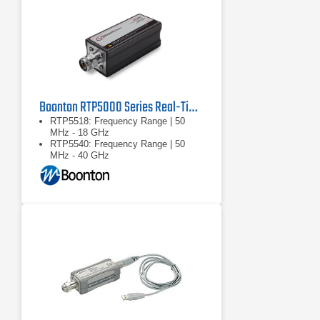
Boonton RTP5000 Series Real-Time Peak Power Sensors
RTP5518: Frequency Range | 50
MHz - 18 GHz
RTP5540: Frequency Range | 50
MHz - 40 GHz
RTP5518/RTP5540: Dynamic
Range: Pulse | -40 … +20 dBm