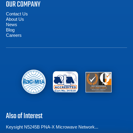
OUR COMPANY
Contact Us
About Us
News
Blog
Careers
Also of Interest
Keysight N5245B PNA-X Microwave Network...