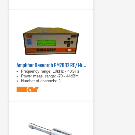
correction data stored in EEPROM
Amplifier Research PM2002 RF/Microwave Power Meter
Frequency range: 10kHz - 40GHz
Power meas. range: -70 - 44dBm
Number of channels: 2