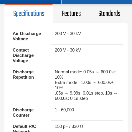
Specifications
Features
Standards
Air Discharge
200 V - 30 kV
Voltage
Contact
200 V - 30 kV
Discharge
Voltage
Discharge
Normal mode: 0.05s ～ 600.0s±
Repetition
10%
Extra mode : 1.00s ～ 600.0s±
10%
.05s ～ 9.99s: 0.01s step, 10s ～
600.0s: 0.1s step
Discharge
1 - 60,000
Counter
Default R/C
150 pF / 330 Ω
Network