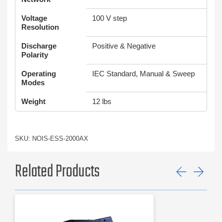
Voltage
100 V step
Resolution
Discharge
Positive & Negative
Polarity
Operating
IEC Standard, Manual & Sweep
Modes
Weight
12 lbs
SKU: NOIS-ESS-2000AX
Related Products
Previ
Ne