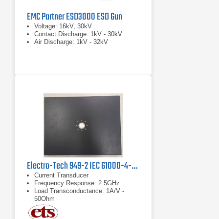
EMC Partner ESD3000 ESD Gun
Voltage: 16kV, 30kV
Contact Discharge: 1kV - 30kV
Air Discharge: 1kV - 32kV
Electro-Tech 949-2 IEC 61000-4-2 Verification Kit
Current Transducer
Frequency Response: 2.5GHz
Load Transconductance: 1A/V -
50Ohm