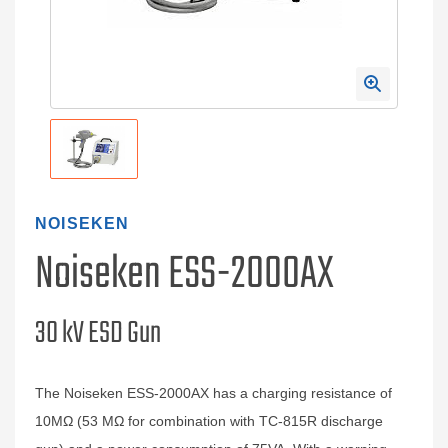
NOISEKEN
Noiseken ESS-2000AX
30 kV ESD Gun
The Noiseken ESS-2000AX has a charging resistance of
10MΩ (53 MΩ for combination with TC-815R discharge