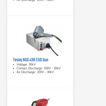
Teseq NSG 438 ESD Gun
Voltage: 30kV
Contact Discharge: 200V - 30kV
Air Discharge: 200V - 30kV