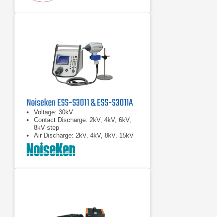
Noiseken ESS-S3011 & ESS-S3011A
Voltage: 30kV
Contact Discharge: 2kV, 4kV, 6kV,
8kV step
Air Discharge: 2kV, 4kV, 8kV, 15kV
step