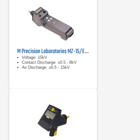
M Precision Laboratories MZ-15/EC MiniZap
Voltage: 15kV
Contact Discharge: ±0.5 - 8kV
Air Discharge: ±0.5 - 15kV