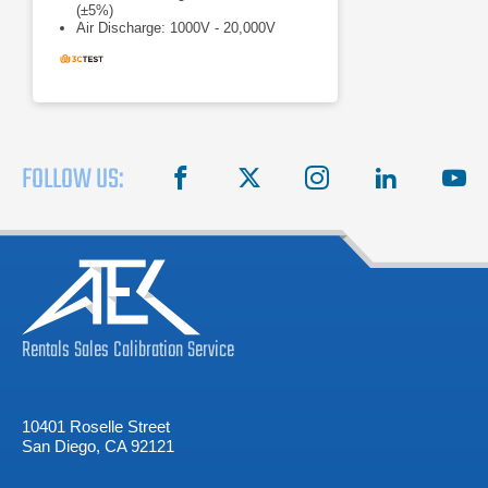
(±5%)
Air Discharge: 1000V - 20,000V
(±5%)
FOLLOW US:
facebook
X
instagram
linkedin
you
Rentals
Sales
Calibration
Service
10401 Roselle Street
San Diego, CA 92121