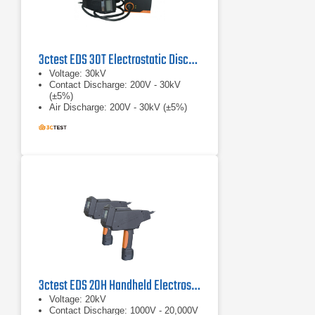
3ctest EDS 30T Electrostatic Discharge Simulator
Voltage: 30kV
Contact Discharge: 200V - 30kV
(±5%)
Air Discharge: 200V - 30kV (±5%)
3ctest EDS 20H Handheld Electrostatic Discharge Simulator
Voltage: 20kV
Contact Discharge: 1000V - 20,000V