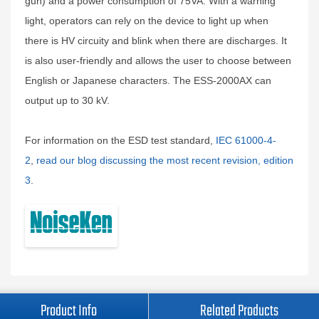
gun) and a power consumption of 75VA. With a warning
light, operators can rely on the device to light up when
there is HV circuity and blink when there are discharges. It
is also user-friendly and allows the user to choose between
English or Japanese characters. The ESS-2000AX can
output up to 30 kV.
For information on the ESD test standard,
IEC 61000-4-
2
,
read our blog discussing the most recent revision, edition
3
.
Product Info
Related Products