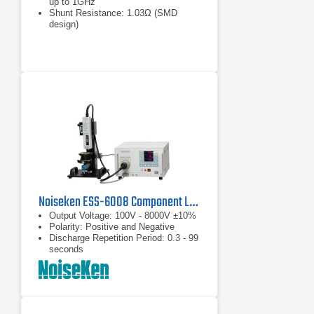
up to 1GHz
Shunt Resistance: 1.03Ω (SMD
design)
Max. Pulse Amplitude: 30kV
Noiseken ESS-6008 Component Level Electrostatic Discharge Simulator
Output Voltage: 100V - 8000V ±10%
Polarity: Positive and Negative
Discharge Repetition Period: 0.3 - 99
seconds