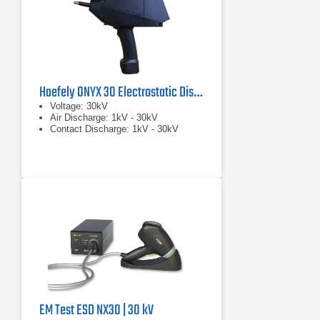
Haefely ONYX 30 Electrostatic Discharge Simulator
Voltage: 30kV
Air Discharge: 1kV - 30kV
Contact Discharge: 1kV - 30kV
EM Test ESD NX30 | 30 kV