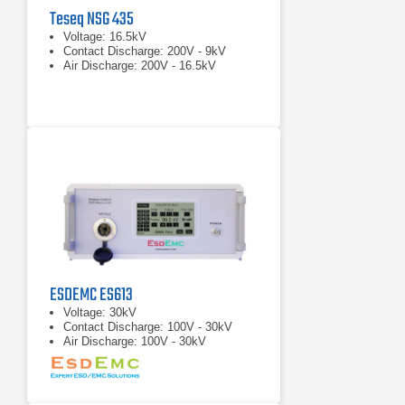
Teseq NSG 435
Voltage: 16.5kV
Contact Discharge: 200V - 9kV
Air Discharge: 200V - 16.5kV
ESDEMC ES613
Voltage: 30kV
Contact Discharge: 100V - 30kV
Air Discharge: 100V - 30kV