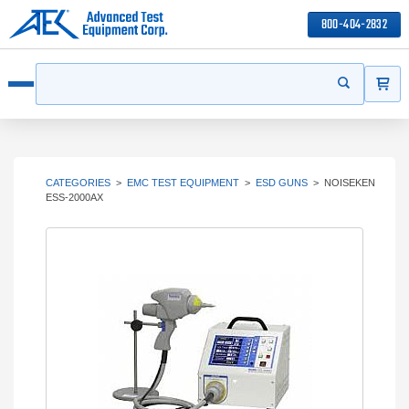
800-404-2832
ITEMS
Search
Start your s
Open menu
CATEGORIES
>
EMC TEST EQUIPMENT
>
ESD GUNS
>
NOISEKEN
ESS-2000AX