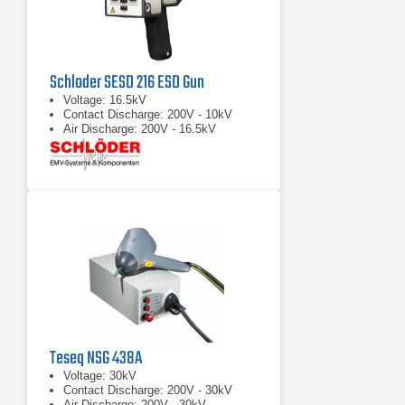
Schloder SESD 216 ESD Gun
Voltage: 16.5kV
Contact Discharge: 200V - 10kV
Air Discharge: 200V - 16.5kV
Teseq NSG 438A
Voltage: 30kV
Contact Discharge: 200V - 30kV
Air Discharge: 200V - 30kV