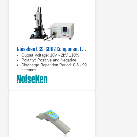
Noiseken ESS-6002 Component Level Electrostatic Discharge Simulator
Output Voltage: 10V - 2kV ±10%
Polarity: Positive and Negative
Discharge Repetition Period: 0.3 - 99
seconds