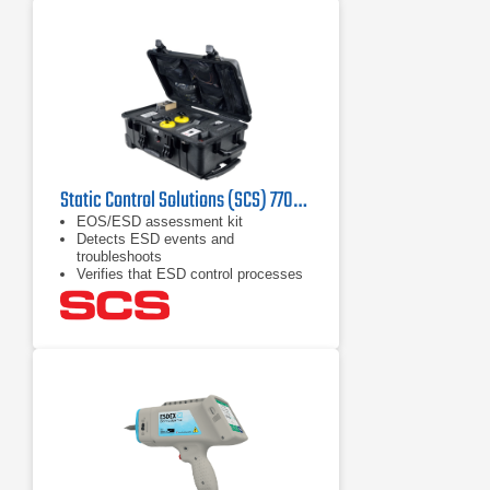
Static Control Solutions (SCS) 770045 EOS/ESD Assessment Kit
EOS/ESD assessment kit
Detects ESD events and
troubleshoots
Verifies that ESD control processes
work properly