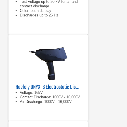
Test voltage up to 30 kV for air and
contact discharge
Color touch display
Discharges up to 25 Hz
Haefely ONYX 16 Electrostatic Discharge Simulator
Voltage: 16kV
Contact Discharge: 1000V - 16,000V
Air Discharge: 1000V - 16,000V