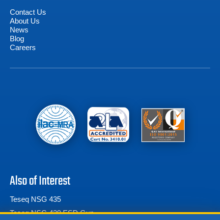
Contact Us
About Us
News
Blog
Careers
Also of Interest
Teseq NSG 435
Teseq NSG 438 ESD Gun