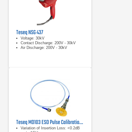
Teseq NSG 437
Voltage: 30kV
Contact Discharge: 200V - 30kV
Air Discharge: 200V - 30kV
Teseq MD103 ESD Pulse Calibration Set
Variation of Insertion Loss: <0.2dB