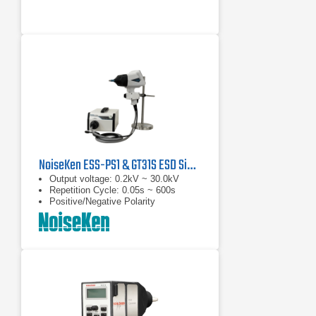
NoiseKen ESS-PS1 & GT31S ESD Simulator
Output voltage: 0.2kV ~ 30.0kV
Repetition Cycle: 0.05s ~ 600s
Positive/Negative Polarity