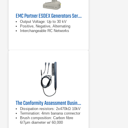
EMC Partner ESDEX Generators Series
Output Voltage: Up to 30 kV
Positive, Negative, Alternating
Interchangeable RC Networks
The Conformity Assessment Business ESD Brush
Dissipation resistors: 2x470kΩ 10kV
Termination: 4mm banana connector
Brush composition: Carbon fibre
6/7μm diameter w/ 60,000
filaments/cm density