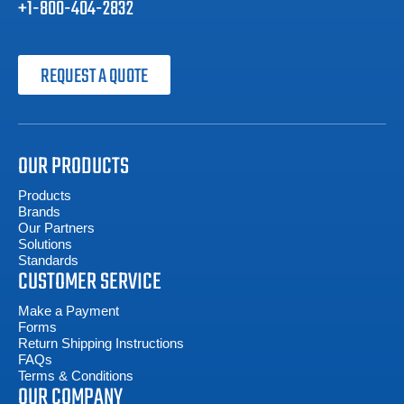
+1-800-404-2832
REQUEST A QUOTE
OUR PRODUCTS
Products
Brands
Our Partners
Solutions
Standards
CUSTOMER SERVICE
Make a Payment
Forms
Return Shipping Instructions
FAQs
Terms & Conditions
OUR COMPANY