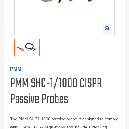
PMM
PMM SHC-1/1000 CISPR
Passive Probes
The PMM SHC1-1000 passive probe is designed to comply
with CISPR 16-1-2 regulations and include a blocking