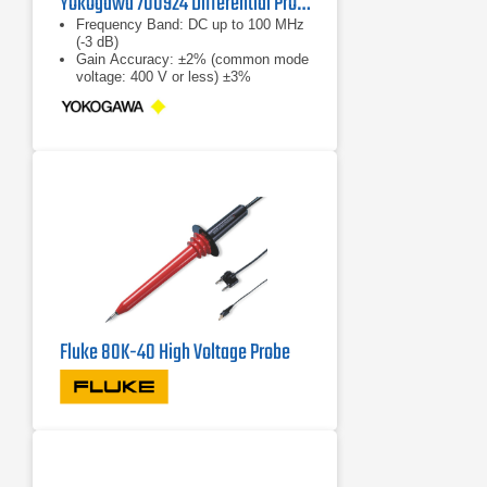
Yokogawa 700924 Differential Probe
Frequency Band: DC up to 100 MHz
(-3 dB)
Gain Accuracy: ±2% (common mode
voltage: 400 V or less) ±3%
(common mode voltage: 1000 V or
less)
Output Voltage: ±3.5 V
Fluke 80K-40 High Voltage Probe