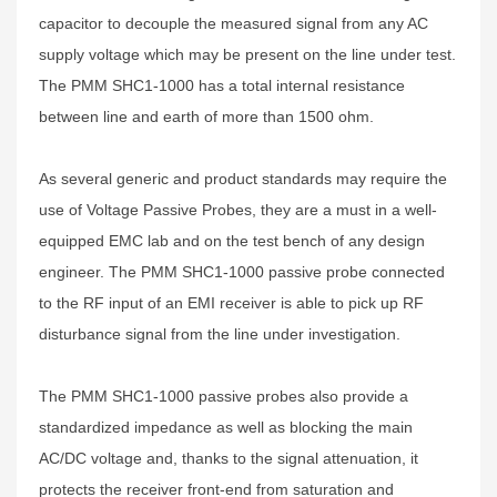
capacitor to decouple the measured signal from any AC
supply voltage which may be present on the line under test.
The PMM SHC1-1000 has a total internal resistance
between line and earth of more than 1500 ohm.
As several generic and product standards may require the
use of Voltage Passive Probes, they are a must in a well-
equipped EMC lab and on the test bench of any design
engineer. The PMM SHC1-1000 passive probe connected
to the RF input of an EMI receiver is able to pick up RF
disturbance signal from the line under investigation.
The PMM SHC1-1000 passive probes also provide a
standardized impedance as well as blocking the main
AC/DC voltage and, thanks to the signal attenuation, it
protects the receiver front-end from saturation and