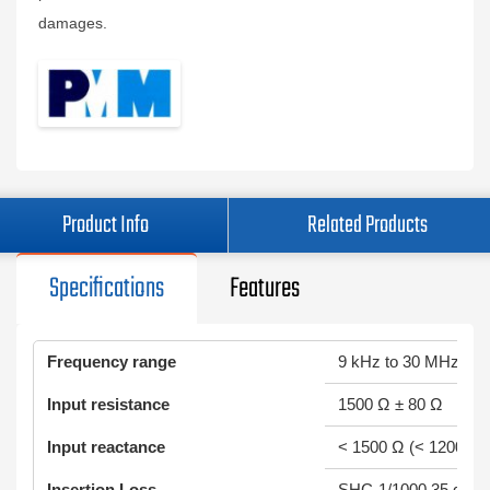
damages.
Product Info
Related Products
Specifications
Features
Frequency range
9 kHz to 30 MHz
Input resistance
1500 Ω ± 80 Ω
Input reactance
< 1500 Ω (< 1200 Ω t
Insertion Loss
SHC-1/1000 35 dB ± 