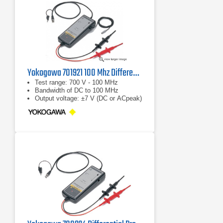
Yokogawa 701921 100 Mhz Differential Probe
Test range: 700 V - 100 MHz
Bandwidth of DC to 100 MHz
Output voltage: ±7 V (DC or ACpeak)