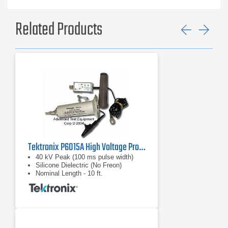
Related Products
Previ
Ne
Tektronix P6015A High Voltage Probe
40 kV Peak (100 ms pulse width)
Silicone Dielectric (No Freon)
Nominal Length - 10 ft.