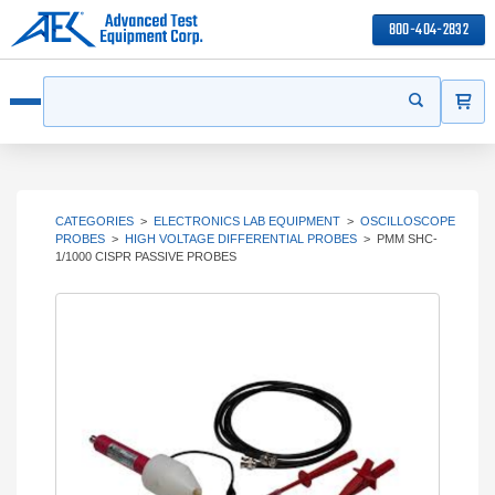
800-404-2832
ITEMS
Search
Start your s
Open menu
CATEGORIES
>
ELECTRONICS LAB EQUIPMENT
>
OSCILLOSCOPE
PROBES
>
HIGH VOLTAGE DIFFERENTIAL PROBES
>
PMM SHC-
1/1000 CISPR PASSIVE PROBES