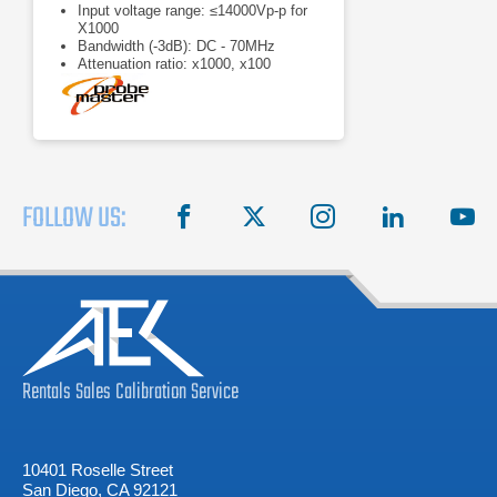
Input voltage range: ≤14000Vp-p for
X1000
Bandwidth (-3dB): DC - 70MHz
Attenuation ratio: x1000, x100
FOLLOW US:
facebook
X
instagram
linkedin
you
Rentals
Sales
Calibration
Service
10401 Roselle Street
San Diego, CA 92121