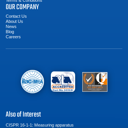
Terms & Conditions
OUR COMPANY
Contact Us
About Us
News
Blog
Careers
Also of Interest
CISPR 16-1-1: Measuring apparatus