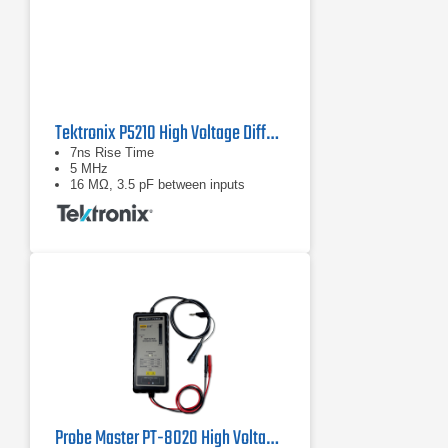
Tektronix P5210 High Voltage Differential Probe
7ns Rise Time
5 MHz
16 MΩ, 3.5 pF between inputs
Probe Master PT-8020 High Voltage Differential Probe