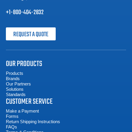
+1-800-404-2832
REQUEST A QUOTE
OUR PRODUCTS
Products
Brands
Our Partners
Solutions
Standards
CUSTOMER SERVICE
Make a Payment
Forms
Return Shipping Instructions
FAQs