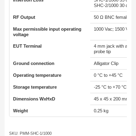
SHC-2/1000 30 dB ± 
RF Output
50 Ω BNC female
Max permissible input operating
1000 Vac; 1500 Vdc
voltage
EUT Terminal
4 mm jack with alliga
probe tip
Ground connection
Alligator Clip
Operating temperature
0 °C to +45 °C
Storage temperature
-25 °C to +70 °C
Dimensions WxHxD
45 x 45 x 200 mm
Weight
0.25 kg
SKU: PMM-SHC-1/1000