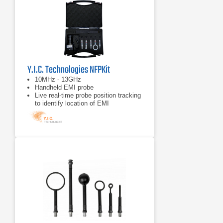
Y.I.C. Technologies NFPKit
10MHz - 13GHz
Handheld EMI probe
Live real-time probe position tracking
to identify location of EMI