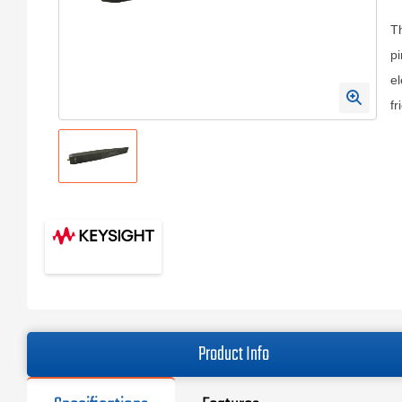
Th
pi
el
fr
Product Info