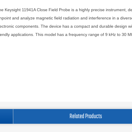
e Keysight 11941A Close Field Probe is a highly precise instrument, d
npoint and analyze magnetic field radiation and interference in a diver
ectronic components. The device has a compact and durable design wi
iendly applications. This model has a frequency range of 9 kHz to 30 M
Related Products