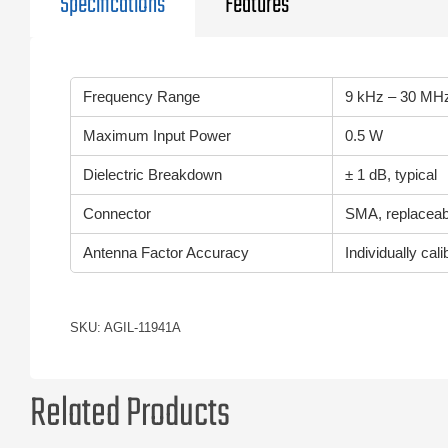
Specifications
Features
Frequency Range
9 kHz – 30 MH
Maximum Input Power
0.5 W
Dielectric Breakdown
± 1 dB, typical
Connector
SMA, replaceabl
Antenna Factor Accuracy
Individually cal
SKU: AGIL-11941A
Related Products