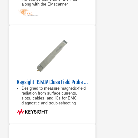
along with the EMscanner
Capability: spectral scan, spatial
scan, peak-hold, continuous
scanning, spectral and spatial
comparison, scripting, limit lines,
and report generation
Keysight 11940A Close Field Probe | 30 MHz - 1 GHz
Designed to measure magnetic-field
radiation from surface currents,
slots, cables, and ICs for EMC
diagnostic and troubleshooting
measurements.
Operates from 30 MHz to 1 GHz
Five antenna factors for calculating
absolute magnetic-field strength
(dBµA/m) from dBµV reading of a
spectrum analyzer.