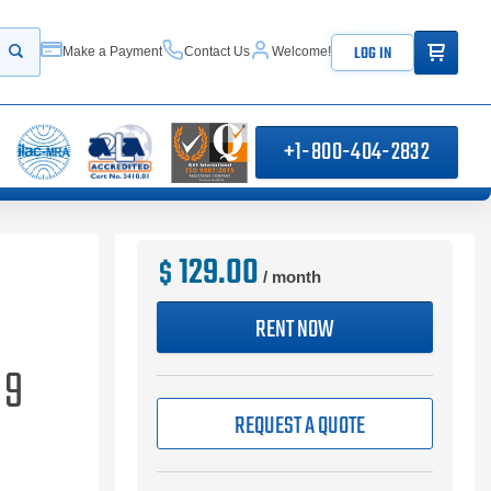
ITEMS IN
LOG IN
Make a Payment
Contact Us
Welcome!
Start your search
+1-800-404-2832
129.00
$
/ month
RENT NOW
 9
REQUEST A QUOTE