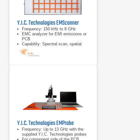
Y.I.C. Technologies EMScanner
Frequency: 150 kHz to 8 GHz
EMC analyzer for EMI emissions or
PCB
Capability: Spectral scan, spatial
scan, peak-hold, continuous
scanning, spectral and spatial
comparison, scripting, limit lines,
and report generation.
Y.I.C. Technologies EMProbe
Frequency: Up to 13 GHz with the
supplied Y.I.C. Technologies probes
For component side of the PCB