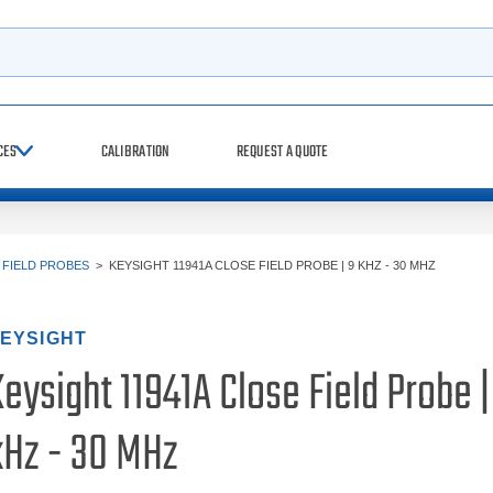
h
CES
CALIBRATION
REQUEST A QUOTE
 FIELD PROBES
>
KEYSIGHT 11941A CLOSE FIELD PROBE | 9 KHZ - 30 MHZ
EYSIGHT
eysight 11941A Close Field Probe |
kHz - 30 MHz