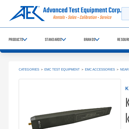
Searc
PRODUCTS
STANDARDS
BRANDS
RESOUR
CATEGORIES
>
EMC TEST EQUIPMENT
>
EMC ACCESSORIES
>
NEAR
K
K