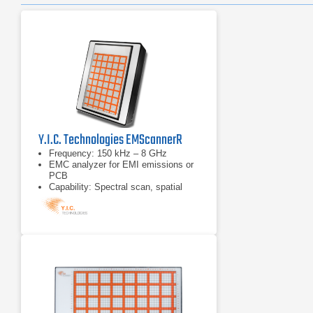
Y.I.C. Technologies EMScannerR
Frequency: 150 kHz – 8 GHz
EMC analyzer for EMI emissions or
PCB
Capability: Spectral scan, spatial
scan, peak-hold, continuous
scanning, spectral and spatial
comparison, scripting, limit lines,
report generation and notes