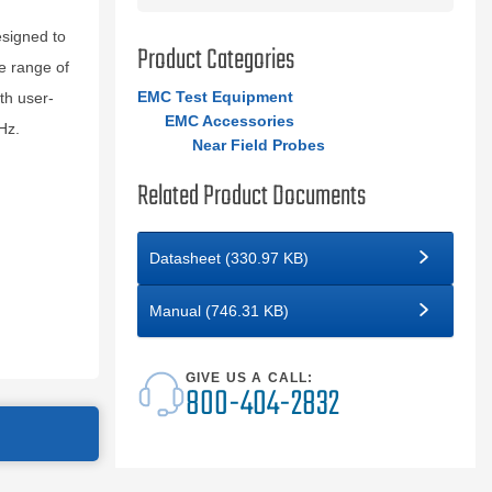
esigned to
Product Categories
se range of
EMC Test Equipment
th user-
EMC Accessories
Hz.
Near Field Probes
Related Product Documents
Datasheet (330.97 KB)
Manual (746.31 KB)
GIVE US A CALL:
800-404-2832