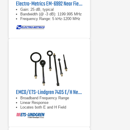
Electro-Metrics EM-6992 Near Field Probe Set
Gain: 25 dB, typical
Bandwidth (@ -3 dB): 1199.995 MHz
Frequency Range: 5 kHz-1200 MHz
EMCO/ETS-Lindgren 7405 E/H Near Field Probes
Broadband Frequency Range
Linear Response
Locates both E and H Field