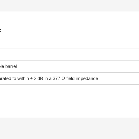
z
e barrel
ibrated to within ± 2 dB in a 377 Ω field impedance