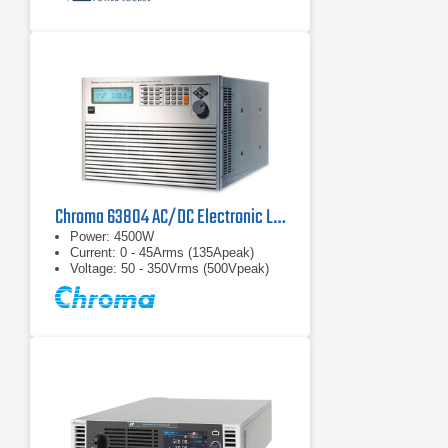
Chroma 63804 AC/DC Electronic Load
Power: 4500W
Current: 0 - 45Arms (135Apeak)
Voltage: 50 - 350Vrms (500Vpeak)