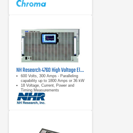
NH Research 4760 High Voltage Electronic DC Load | 600 V, 300 A
600 Volts, 300 Amps - Paralleling
capability up to 1800 Amps or 36 kW
18 Voltage, Current, Power and
Timing Measurements
Complex load profile playback