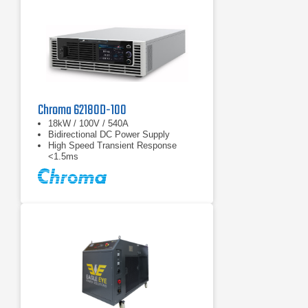
Chroma 62180D-100
18kW / 100V / 540A
Bidirectional DC Power Supply
High Speed Transient Response
<1.5ms