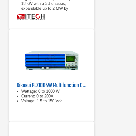
18 kW with a 3U chassis,
expandable up to 2 MW by
paralleling
Power accumulation function, list
function, battery test function
Kikusui PLZ1004W Multifunction DC Load
Wattage: 0 to 1000 W
Current: 0 to 200A
Voltage: 1.5 to 150 Vdc