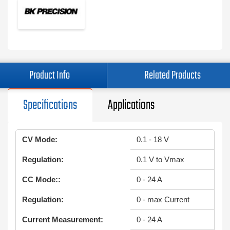
Product Info
Related Products
Specifications
Applications
CV Mode:
0.1 - 18 V
Regulation:
0.1 V to Vmax
CC Mode::
0 - 24 A
Regulation:
0 - max Current
Current Measurement:
0 - 24 A