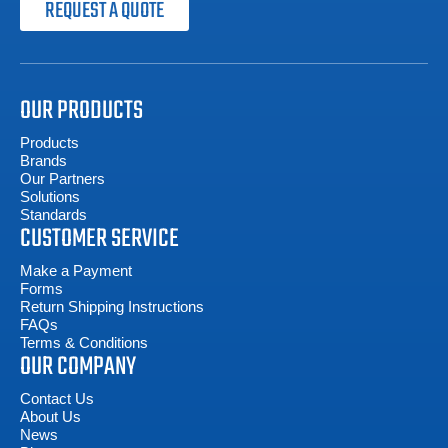
REQUEST A QUOTE
OUR PRODUCTS
Products
Brands
Our Partners
Solutions
Standards
CUSTOMER SERVICE
Make a Payment
Forms
Return Shipping Instructions
FAQs
Terms & Conditions
OUR COMPANY
Contact Us
About Us
News