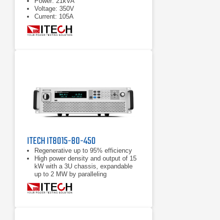
Power: 21kVA
Voltage: 350V
Current: 105A
ITECH IT8015-80-450
Regenerative up to 95% efficiency
High power density and output of 15
kW with a 3U chassis, expandable
up to 2 MW by paralleling
Power accumulation function, list
function, battery test function