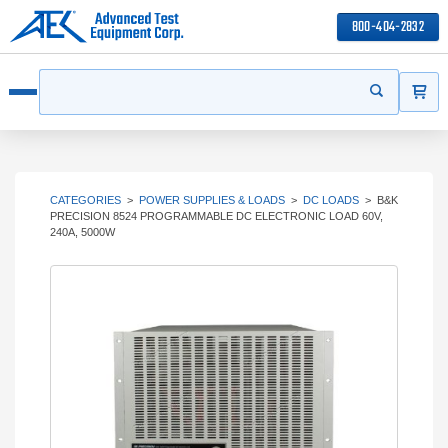
800-404-2832
ITEMS
Search
Start your s
Open menu
CATEGORIES
>
POWER SUPPLIES & LOADS
>
DC LOADS
>
B&K
PRECISION 8524 PROGRAMMABLE DC ELECTRONIC LOAD 60V,
240A, 5000W