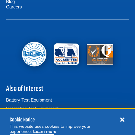
Blog
Careers
Also of Interest
Battery Test Equipment
Calibration Test Equipment
Battery Cell Testers
Cookie Notice
This website uses cookies to improve your
experience.
Learn more
MORE