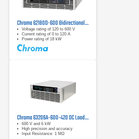
Chroma 62180D-600 Bidirectional DC Power Supply | 600 V, 18 kW
Voltage rating of 120 to 600 V
Current rating of 0 to 120 A
Power rating of 18 kW
Chroma 63206A-600-420 DC Load | 600 V, 420 A
600 V and 6 kW
High precision and accuracy
Input Resistance: 1 MΩ