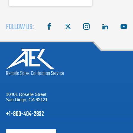
FOLLOW US:
facebook
X
instagram
linkedin
you
Rentals
Sales
Calibration
Service
10401 Roselle Street
San Diego, CA 92121
+1-800-404-2832