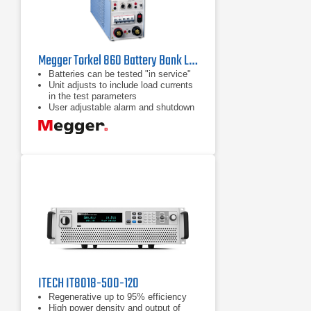
Megger Torkel 860 Battery Bank Load Tester
Batteries can be tested "in service"
Unit adjusts to include load currents
in the test parameters
User adjustable alarm and shutdown
points to avoid excessive discharge
ITECH IT8018-500-120
Regenerative up to 95% efficiency
High power density and output of