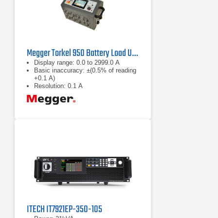
Megger Torkel 950 Battery Load Unit
Display range: 0.0 to 2999.0 A
Basic inaccuracy: ±(0.5% of reading
+0.1 A)
Resolution: 0.1 A
ITECH IT7921EP-350-105