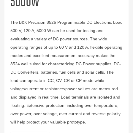
5000W
The B&K Precision 8526 Programmable DC Electronic Load
500 V, 120 A, 5000 W can be used for testing and
evaluating a variety of DC power sources. The wide
operating ranges of up to 60 V and 120 A, flexible operating
modes and excellent measurement accuracy makes the
8524 well suited for characterizing DC Power supplies, DC-
DC Converters, batteries, fuel cells and solar cells. The
load can operate in CC, CV, CR or CP mode while
voltage/current or resistance/power values are measured
and displayed in real time. Load terminals are isolated and
floating. Extensive protection, including over temperature,
over power, over voltage, over current and reverse polarity
will help protect your valuable prototype.