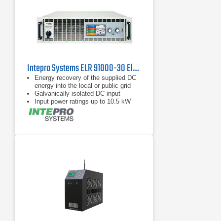
Intepro Systems ELR 91000-30 Electronic DC Load with Energy Recovery 1000V, 30A
Energy recovery of the supplied DC
energy into the local or public grid
Galvanically isolated DC input
Input power ratings up to 10.5 kW
per chassis