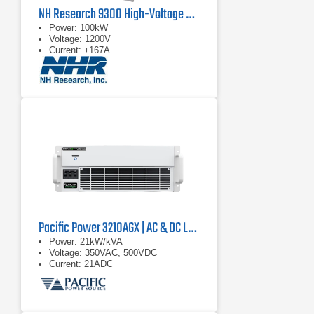
NH Research 9300 High-Voltage Battery Test System
Power: 100kW
Voltage: 1200V
Current: ±167A
Pacific Power 3210AGX | AC & DC Load/Power Supply | 21 kVA
Power: 21kW/kVA
Voltage: 350VAC, 500VDC
Current: 21ADC