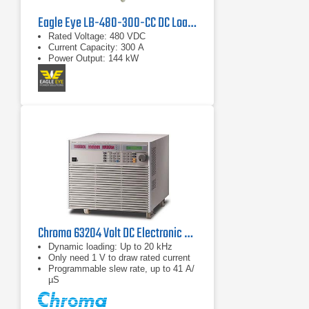
Eagle Eye LB-480-300-CC DC Load Bank
Rated Voltage: 480 VDC
Current Capacity: 300 A
Power Output: 144 kW
Chroma 63204 Volt DC Electronic Load
Dynamic loading: Up to 20 kHz
Only need 1 V to draw rated current
Programmable slew rate, up to 41 A/
µS