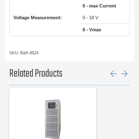
0 - max Current
Voltage Measurement:
0 - 18 V
0 - Vmax
SKU: B&K-8524
Related Products
Previ
Ne