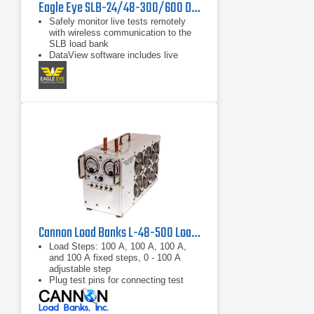
Eagle Eye SLB-24/48-300/600 DC Load Bank
Safely monitor live tests remotely
with wireless communication to the
SLB load bank
DataView software includes live
monitoring, data recording, and
report exporting to Microsoft Excel
Discharge auto-shutdown for time
duration, total string voltage,
capacity, and individual cell voltage
Cannon Load Banks L-48-500 Load Bank 48 VDC, 500 A
Load Steps: 100 A, 100 A, 100 A,
and 100 A fixed steps, 0 - 100 A
adjustable step
Plug test pins for connecting test
leads
Meters: 0 -75 V voltmeter, 0 - 500 A
ammeter