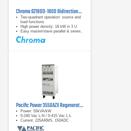
Chroma 62180D-1800 Bidirectional DC Power Supply
Two-quadrant operation: source and
load functions
High power density: 18 kW in 3 U
Easy master/slave parallel & series,
1 operation up to 180 kW
Pacific Power 3550AZX Regenerative AC & DC Power Source
Power: 55kVA/kW
0-240 Vac L-N / 0-415 Vac L-L
Current: 225ARMS, 150ADC