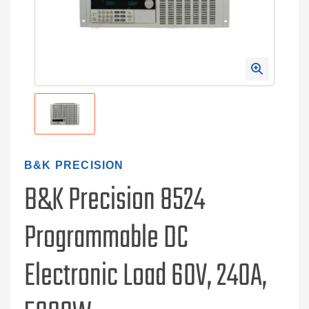
B&K PRECISION
B&K Precision 8524
Programmable DC
Electronic Load 60V, 240A,