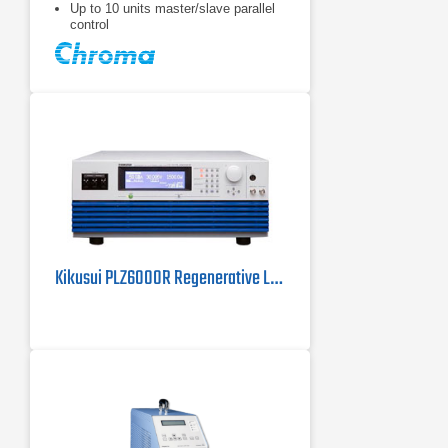
Up to 10 units master/slave parallel
control
Kikusui PLZ6000R Regenerative Load | 6 kW