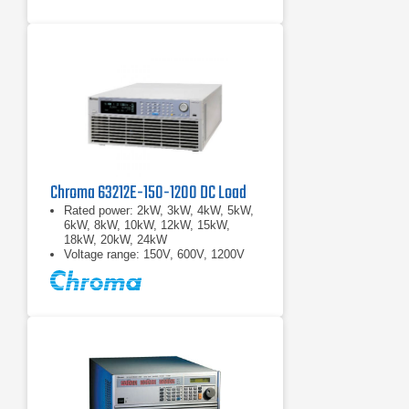
Chroma 63212E-150-1200 DC Load
Rated power: 2kW, 3kW, 4kW, 5kW,
6kW, 8kW, 10kW, 12kW, 15kW,
18kW, 20kW, 24kW
Voltage range: 150V, 600V, 1200V
Current range: 2000A max.