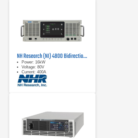
NH Research (NI) 4800 Bidirectional Power Supply
Power: 16kW
Voltage: 80V
Current: 400A