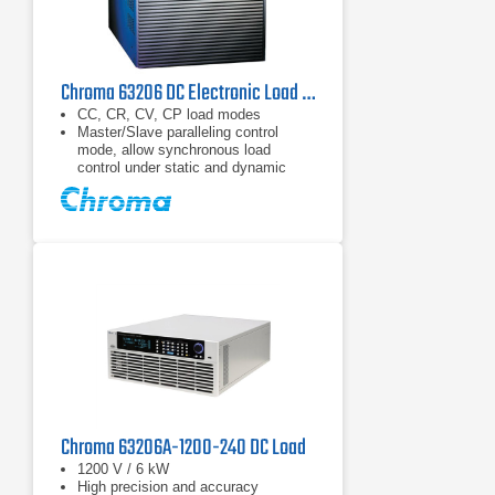
Chroma 63206 DC Electronic Load 80 V, 600 A, 10.4 kW
CC, CR, CV, CP load modes
Master/Slave paralleling control
mode, allow synchronous load
control under static and dynamic
loading mode (Up to 93.6kW)
Dynamic loading : Up to 20kHz
Chroma 63206A-1200-240 DC Load
1200 V / 6 kW
High precision and accuracy