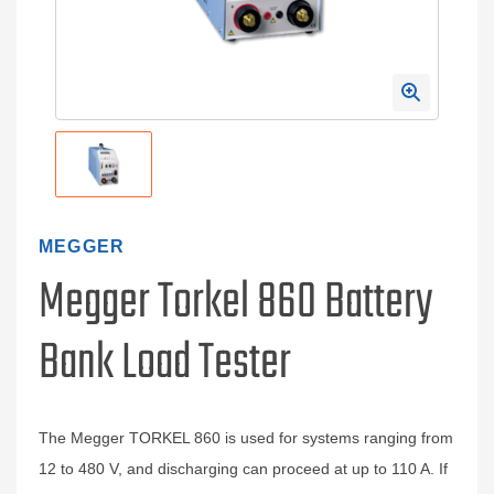
MEGGER
Megger Torkel 860 Battery
Bank Load Tester
The Megger TORKEL 860 is used for systems ranging from
12 to 480 V, and discharging can proceed at up to 110 A. If