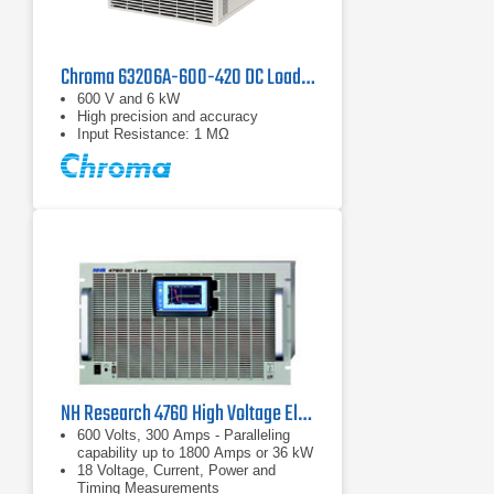
Chroma 63206A-600-420 DC Load | 600 V, 420 A
600 V and 6 kW
High precision and accuracy
Input Resistance: 1 MΩ
NH Research 4760 High Voltage Electronic DC Load | 600 V, 300 A
600 Volts, 300 Amps - Paralleling
capability up to 1800 Amps or 36 kW
18 Voltage, Current, Power and
Timing Measurements