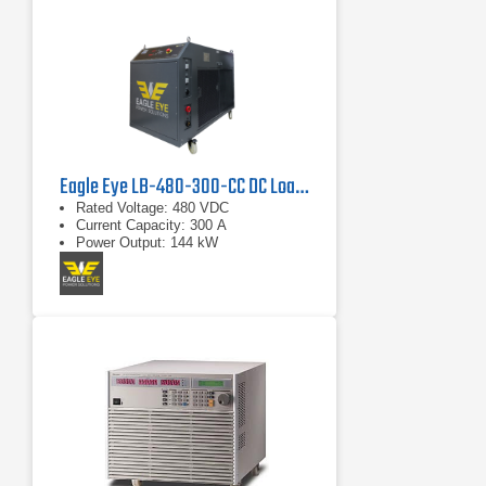
Eagle Eye LB-480-300-CC DC Load Bank
Rated Voltage: 480 VDC
Current Capacity: 300 A
Power Output: 144 kW