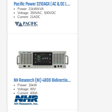
Pacific Power 3210AGX | AC & DC Load/Power Supply | 21 kVA
Power: 21kW/kVA
Voltage: 350VAC, 500VDC
Current: 21ADC
NH Research (NI) 4800 Bidirectional Power Supply
Power: 16kW
Voltage: 80V
Current: 400A