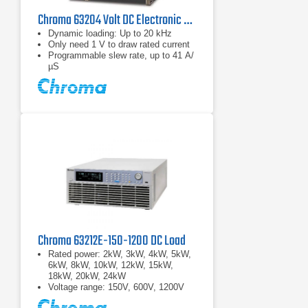
Chroma 63204 Volt DC Electronic Load
Dynamic loading: Up to 20 kHz
Only need 1 V to draw rated current
Programmable slew rate, up to 41 A/
µS
Chroma 63212E-150-1200 DC Load
Rated power: 2kW, 3kW, 4kW, 5kW,
6kW, 8kW, 10kW, 12kW, 15kW,
18kW, 20kW, 24kW
Voltage range: 150V, 600V, 1200V
Current range: 2000A max.