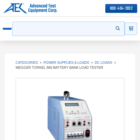
800-404-2832
ITEMS
Search
Start your s
Open menu
CATEGORIES
>
POWER SUPPLIES & LOADS
>
DC LOADS
>
MEGGER TORKEL 860 BATTERY BANK LOAD TESTER