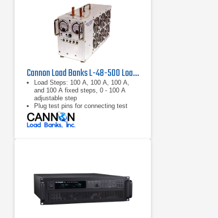
Cannon Load Banks L-48-500 Load Bank 48 VDC, 500 A
Load Steps: 100 A, 100 A, 100 A,
and 100 A fixed steps, 0 - 100 A
adjustable step
Plug test pins for connecting test
leads
Meters: 0 -75 V voltmeter, 0 - 500 A
ammeter