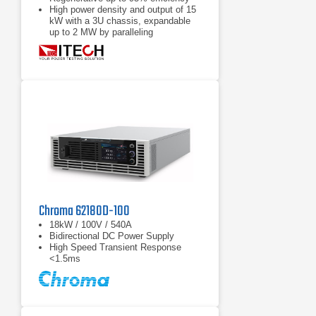
High power density and output of 15
kW with a 3U chassis, expandable
up to 2 MW by paralleling
Power accumulation function, list
function, battery test function
Chroma 62180D-100
18kW / 100V / 540A
Bidirectional DC Power Supply
High Speed Transient Response
<1.5ms