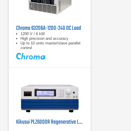
Chroma 63206A-1200-240 DC Load
1200 V / 6 kW
High precision and accuracy
Up to 10 units master/slave parallel
control
Kikusui PLZ6000R Regenerative Load | 6 kW