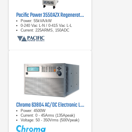
Pacific Power 3550AZX Regenerative AC & DC Power Source
Power: 55kVA/kW
0-240 Vac L-N / 0-415 Vac L-L
Current: 225ARMS, 150ADC
Chroma 63804 AC/DC Electronic Load
Power: 4500W
Current: 0 - 45Arms (135Apeak)
Voltage: 50 - 350Vrms (500Vpeak)