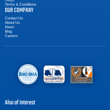
Terms & Conditions
OUR COMPANY
Contact Us
About Us
News
Blog
Careers
Also of Interest