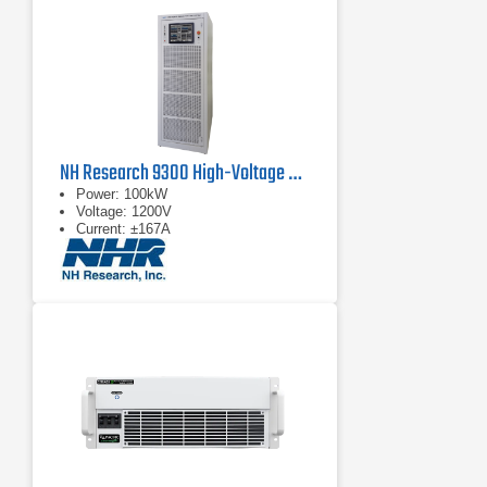
NH Research 9300 High-Voltage Battery Test System
Power: 100kW
Voltage: 1200V
Current: ±167A