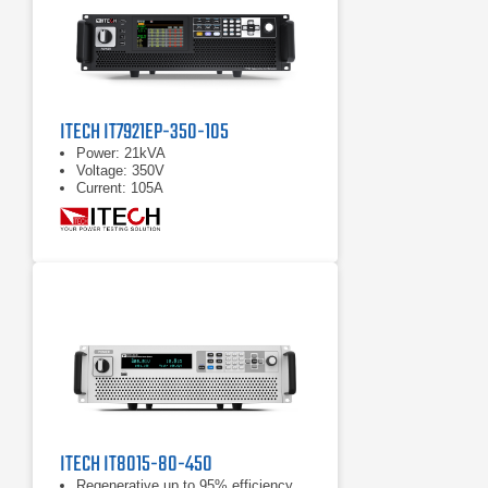
ITECH IT7921EP-350-105
Power: 21kVA
Voltage: 350V
Current: 105A
ITECH IT8015-80-450
Regenerative up to 95% efficiency