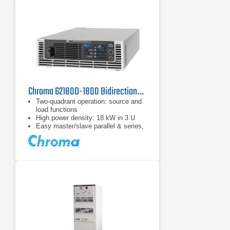
Chroma 62180D-1800 Bidirectional DC Power Supply
Two-quadrant operation: source and
load functions
High power density: 18 kW in 3 U
Easy master/slave parallel & series,
1 operation up to 180 kW