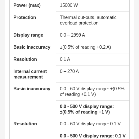
Power (max)
15000 W
Protection
Thermal cut-outs, automatic
overload protection
Display range
0.0 – 2999 A
Basic inaccuracy
±(0.5% of reading +0.2 A)
Resolution
0.1 A
Internal current
0 – 270 A
measurement
Basic inaccuracy
0.0 - 60 V display range: ±(0.5%
of reading +0.1 V)
0.0 - 500 V display range:
±(0.5% of reading +1 V)
Resolution
0.0 - 60 V display range: 0.1 V
0.0 - 500 V display range: 0.1 V