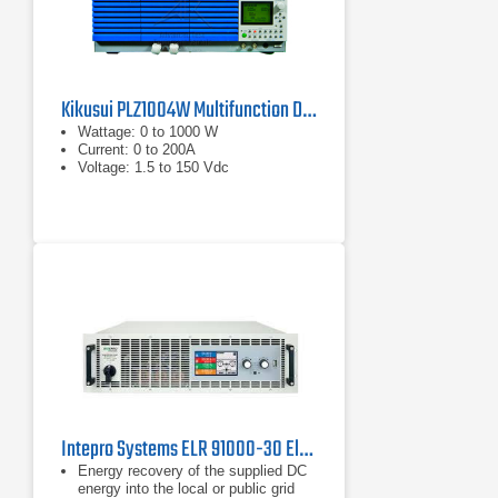
Kikusui PLZ1004W Multifunction DC Load
Wattage: 0 to 1000 W
Current: 0 to 200A
Voltage: 1.5 to 150 Vdc
Intepro Systems ELR 91000-30 Electronic DC Load with Energy Recovery 1000V, 30A
Energy recovery of the supplied DC
energy into the local or public grid