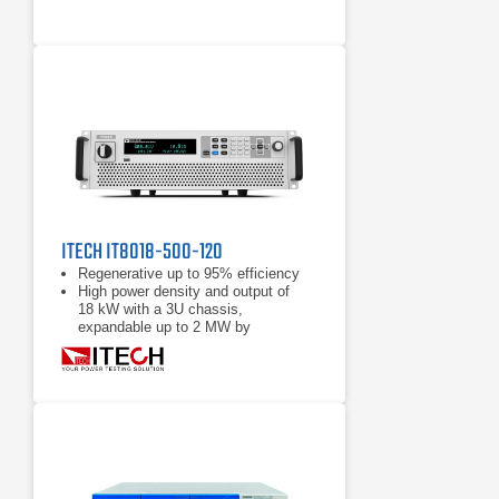
ITECH IT8018-500-120
Regenerative up to 95% efficiency
High power density and output of
18 kW with a 3U chassis,
expandable up to 2 MW by
paralleling
Power accumulation function, list
function, battery test function