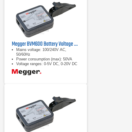
Megger BVM600 Battery Voltage Monitor
Mains voltage: 100/240V AC,
50/60Hz
Power consumption (max): 50VA
Voltage ranges: 0-5V DC, 0-20V DC