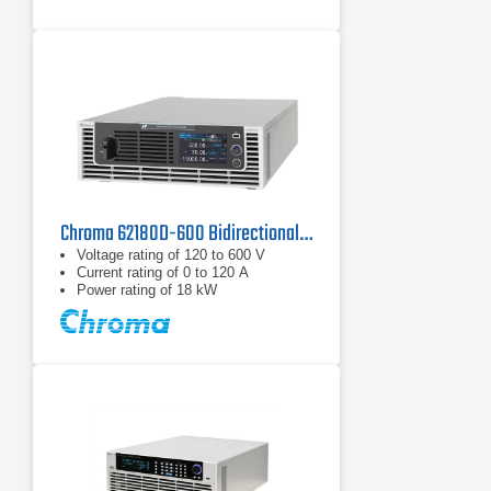
Chroma 62180D-600 Bidirectional DC Power Supply | 600 V, 18 kW
Voltage rating of 120 to 600 V
Current rating of 0 to 120 A
Power rating of 18 kW