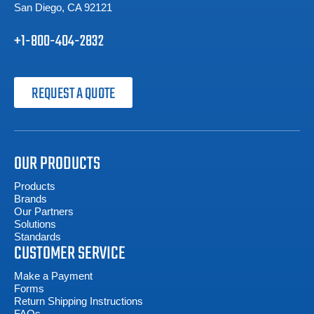
San Diego, CA 92121
+1-800-404-2832
REQUEST A QUOTE
OUR PRODUCTS
Products
Brands
Our Partners
Solutions
Standards
CUSTOMER SERVICE
Make a Payment
Forms
Return Shipping Instructions
FAQs