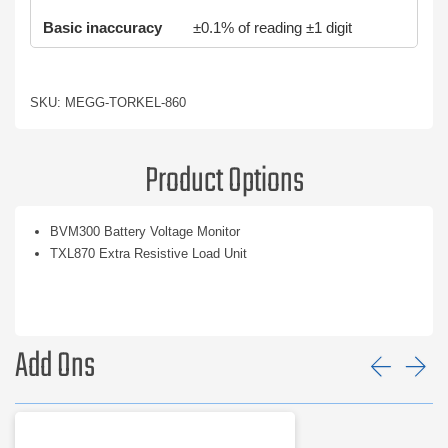
Basic inaccuracy
±0.1% of reading ±1 digit
SKU: MEGG-TORKEL-860
Product Options
BVM300 Battery Voltage Monitor
TXL870 Extra Resistive Load Unit
Add Ons
Prev
Ne