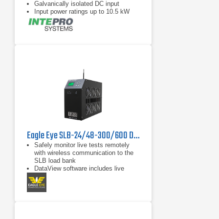
Galvanically isolated DC input
Input power ratings up to 10.5 kW
per chassis
Eagle Eye SLB-24/48-300/600 DC Load Bank
Safely monitor live tests remotely
with wireless communication to the
SLB load bank
DataView software includes live
monitoring, data recording, and
report exporting to Microsoft Excel
Discharge auto-shutdown for time
duration, total string voltage,
capacity, and individual cell voltage