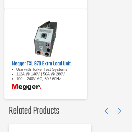
Megger TXL 870 Extra Load Unit
Use with Torkel Test Systems
112A @ 140V | 56A @ 280V
100 – 240V AC, 50 / 60Hz
Related Products
Previ
Ne