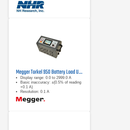
Complex load profile playback
Megger Torkel 950 Battery Load Unit
Display range: 0.0 to 2999.0 A
Basic inaccuracy: ±(0.5% of reading
+0.1 A)
Resolution: 0.1 A