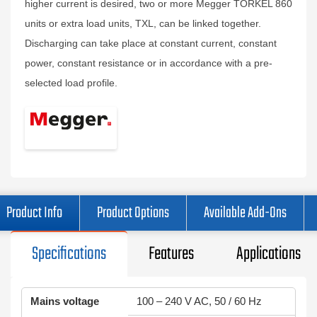
higher current is desired, two or more Megger TORKEL 860
units or extra load units, TXL, can be linked together.
Discharging can take place at constant current, constant
power, constant resistance or in accordance with a pre-
selected load profile.
Product Info
Product Options
Available Add-Ons
Specifications
Features
Applications
Mains voltage
100 – 240 V AC, 50 / 60 Hz