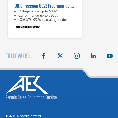
B&K Precision 8622 Programmable DC Electronic Load 110/220V, 50/60Hz
Voltage range up to 500V
Current range up to 720 A
CC/CV/CR/CW operating modes
FOLLOW US:
facebook
X
instagram
linkedin
you
Rentals
Sales
Calibration
Service
10401 Roselle Street