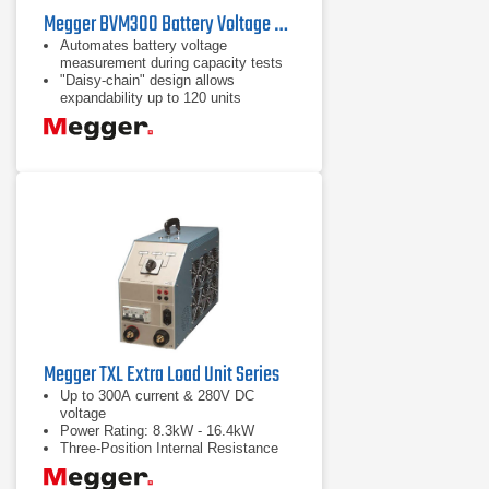
Megger BVM300 Battery Voltage Monitor
Automates battery voltage
measurement during capacity tests
"Daisy-chain" design allows
expandability up to 120 units
High accuracy and stability for
precise data collection
Megger TXL Extra Load Unit Series
Up to 300A current & 280V DC
voltage
Power Rating: 8.3kW - 16.4kW
Three-Position Internal Resistance