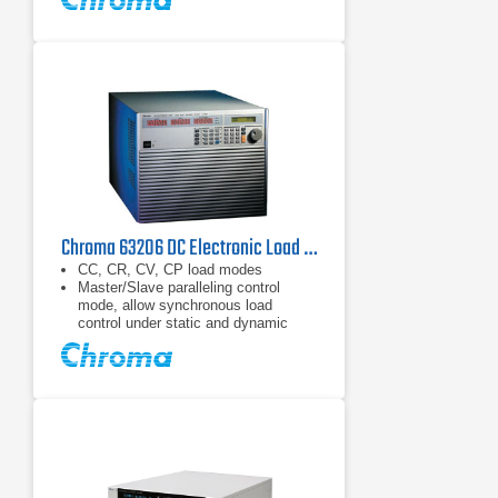
Chroma 63206 DC Electronic Load 80 V, 600 A, 10.4 kW
CC, CR, CV, CP load modes
Master/Slave paralleling control
mode, allow synchronous load
control under static and dynamic
loading mode (Up to 93.6kW)
Dynamic loading : Up to 20kHz