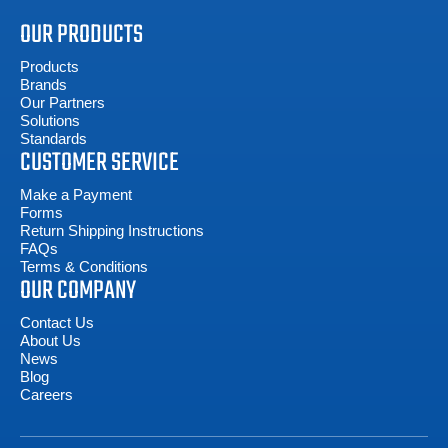
OUR PRODUCTS
Products
Brands
Our Partners
Solutions
Standards
CUSTOMER SERVICE
Make a Payment
Forms
Return Shipping Instructions
FAQs
Terms & Conditions
OUR COMPANY
Contact Us
About Us
News
Blog
Careers