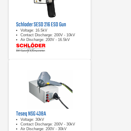
Schloder SESD 216 ESD Gun
Voltage: 16.5kV
Contact Discharge: 200V - 10kV
Air Discharge: 200V - 16.5kV
Teseq NSG 438A
Voltage: 30kV
Contact Discharge: 200V - 30kV
Air Discharge: 200V - 30kV