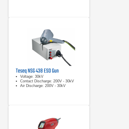
Teseq NSG 438 ESD Gun
Voltage: 30kV
Contact Discharge: 200V - 30kV
Air Discharge: 200V - 30kV