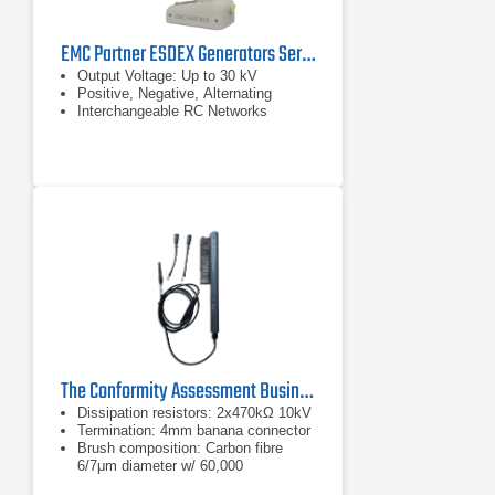
EMC Partner ESDEX Generators Series
Output Voltage: Up to 30 kV
Positive, Negative, Alternating
Interchangeable RC Networks
The Conformity Assessment Business ESD Brush
Dissipation resistors: 2x470kΩ 10kV
Termination: 4mm banana connector
Brush composition: Carbon fibre
6/7μm diameter w/ 60,000
filaments/cm density