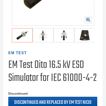
EM TEST
EM Test Dito 16.5 kV ESD
Simulator for IEC 61000-4-2
Discontinued
DISCONTINUED AND REPLACED BY EM TEST NX30