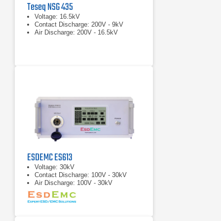
Teseq NSG 435
Voltage: 16.5kV
Contact Discharge: 200V - 9kV
Air Discharge: 200V - 16.5kV
ESDEMC ES613
Voltage: 30kV
Contact Discharge: 100V - 30kV
Air Discharge: 100V - 30kV