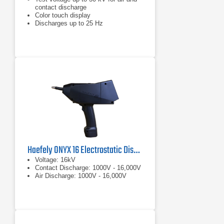
contact discharge
Color touch display
Discharges up to 25 Hz
Haefely ONYX 16 Electrostatic Discharge Simulator
Voltage: 16kV
Contact Discharge: 1000V - 16,000V
Air Discharge: 1000V - 16,000V