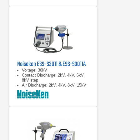
Noiseken ESS-S3011 & ESS-S3011A
Voltage: 30kV
Contact Discharge: 2kV, 4kV, 6kV,
8kV step
Air Discharge: 2kV, 4kV, 8kV, 15kV
step