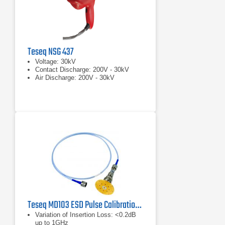
Teseq NSG 437
Voltage: 30kV
Contact Discharge: 200V - 30kV
Air Discharge: 200V - 30kV
Teseq MD103 ESD Pulse Calibration Set
Variation of Insertion Loss: <0.2dB
up to 1GHz