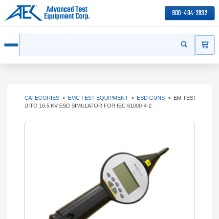
800-404-2832
ITEMS
Search
Start your s
Open menu
CATEGORIES
>
EMC TEST EQUIPMENT
>
ESD GUNS
>
EM TEST
DITO 16.5 KV ESD SIMULATOR FOR IEC 61000-4-2