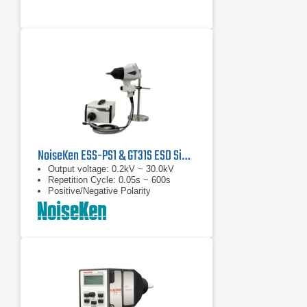
NoiseKen ESS-PS1 & GT31S ESD Simulator
Output voltage: 0.2kV ~ 30.0kV
Repetition Cycle: 0.05s ~ 600s
Positive/Negative Polarity