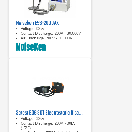
Noiseken ESS-2000AX
Voltage: 30kV
Contact Discharge: 200V - 30,000V
Air Discharge: 200V - 30,000V
3ctest EDS 30T Electrostatic Discharge Simulator
Voltage: 30kV
Contact Discharge: 200V - 30kV
(±5%)