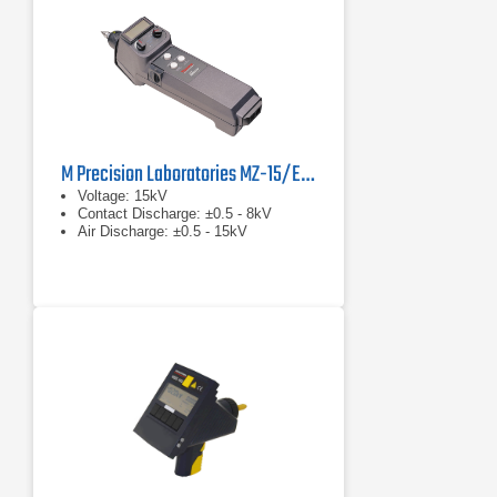
M Precision Laboratories MZ-15/EC MiniZap
Voltage: 15kV
Contact Discharge: ±0.5 - 8kV
Air Discharge: ±0.5 - 15kV