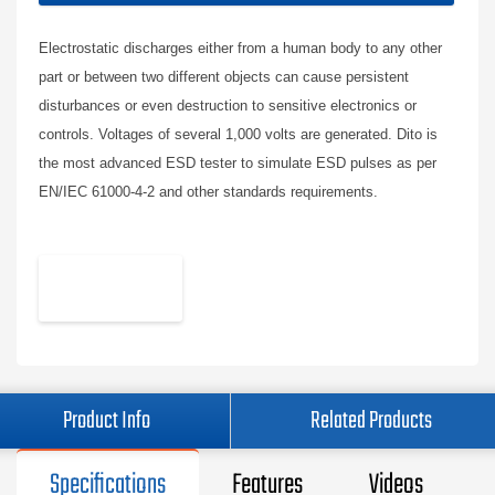
Electrostatic discharges either from a human body to any other
part or between two different objects can cause persistent
disturbances or even destruction to sensitive electronics or
controls. Voltages of several 1,000 volts are generated. Dito is
the most advanced ESD tester to simulate ESD pulses as per
EN/IEC 61000-4-2 and other standards requirements.
Product Info
Related Products
Specifications
Features
Videos