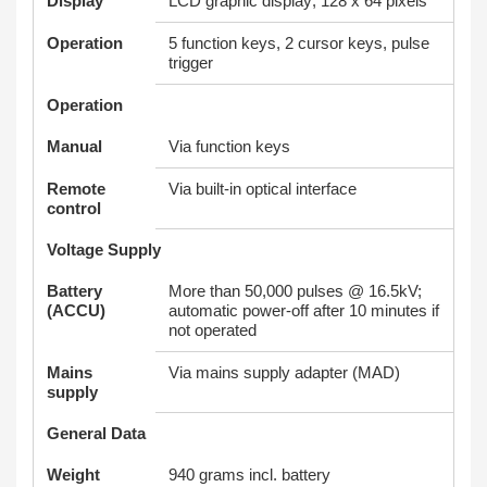
Display
LCD graphic display; 128 x 64 pixels
Operation
5 function keys, 2 cursor keys, pulse
trigger
Operation
Manual
Via function keys
Remote
Via built-in optical interface
control
Voltage Supply
Battery
More than 50,000 pulses @ 16.5kV;
(ACCU)
automatic power-off after 10 minutes if
not operated
Mains
Via mains supply adapter (MAD)
supply
General Data
Weight
940 grams incl. battery