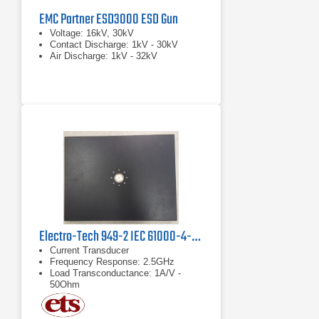
EMC Partner ESD3000 ESD Gun
Voltage: 16kV, 30kV
Contact Discharge: 1kV - 30kV
Air Discharge: 1kV - 32kV
Electro-Tech 949-2 IEC 61000-4-2 Verification Kit
Current Transducer
Frequency Response: 2.5GHz
Load Transconductance: 1A/V -
50Ohm