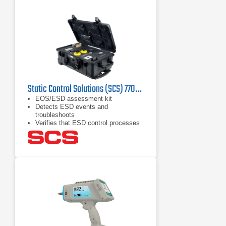
Static Control Solutions (SCS) 770045 EOS/ESD Assessment Kit
EOS/ESD assessment kit
Detects ESD events and
troubleshoots
Verifies that ESD control processes
work properly