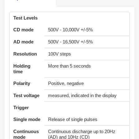
Test Levels
CD mode
500V - 10,000V +/-5%
AD mode
500V - 16,500V +/-5%
Resolution
100V steps
Holding
More than 5 seconds
time
Polarity
Positive, negative
Test voltage
measured, indicated in the display
Trigger
Single mode
Release of single pulses
Continuous
Continuous discharge up to 20Hz
mode
(AD) and 10Hz (CD)