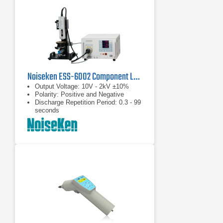
Noiseken ESS-6002 Component Level Electrostatic Discharge Simulator
Output Voltage: 10V - 2kV ±10%
Polarity: Positive and Negative
Discharge Repetition Period: 0.3 - 99
seconds