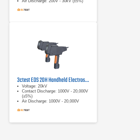
Air Discharge: 200V - 30kV (±5%)
3ctest EDS 20H Handheld Electrostatic Discharge Simulator
Voltage: 20kV
Contact Discharge: 1000V - 20,000V
(±5%)
Air Discharge: 1000V - 20,000V
(±5%)