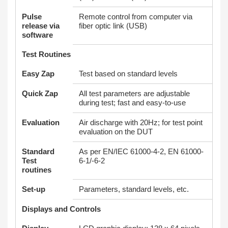
Pulse
Remote control from computer via
release via
fiber optic link (USB)
software
Test Routines
Easy Zap
Test based on standard levels
Quick Zap
All test parameters are adjustable
during test; fast and easy-to-use
Evaluation
Air discharge with 20Hz; for test point
evaluation on the DUT
Standard
As per EN/IEC 61000-4-2, EN 61000-
Test
6-1/-6-2
routines
Set-up
Parameters, standard levels, etc.
Displays and Controls