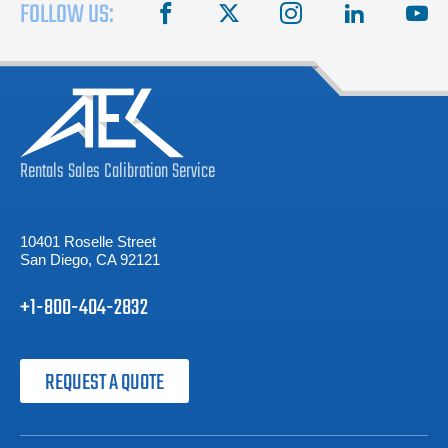
FOLLOW US:
facebook
X
instagram
linkedin
you
Rentals
Sales
Calibration
Service
10401 Roselle Street
San Diego, CA 92121
+1-800-404-2832
REQUEST A QUOTE