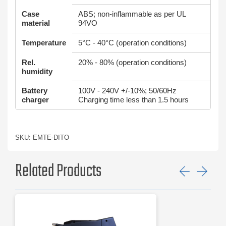
Case
ABS; non-inflammable as per UL
material
94VO
Temperature
5°C - 40°C (operation conditions)
Rel.
20% - 80% (operation conditions)
humidity
Battery
100V - 240V +/-10%; 50/60Hz
charger
Charging time less than 1.5 hours
SKU: EMTE-DITO
Related Products
Previ
Ne