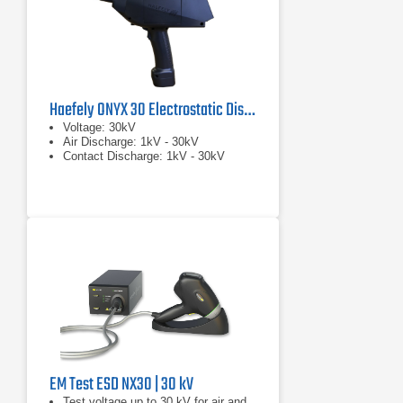
Haefely ONYX 30 Electrostatic Discharge Simulator
Voltage: 30kV
Air Discharge: 1kV - 30kV
Contact Discharge: 1kV - 30kV
EM Test ESD NX30 | 30 kV
Test voltage up to 30 kV for air and