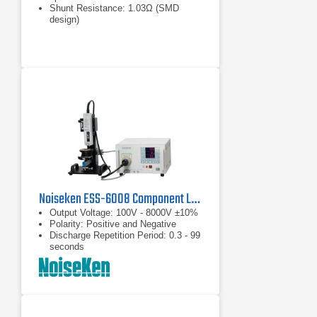
Shunt Resistance: 1.03Ω (SMD
design)
Max. Pulse Amplitude: 30kV
Noiseken ESS-6008 Component Level Electrostatic Discharge Simulator
Output Voltage: 100V - 8000V ±10%
Polarity: Positive and Negative
Discharge Repetition Period: 0.3 - 99
seconds