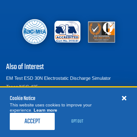
Also of Interest
EM Test ESD 30N Electrostatic Discharge Simulator
Teseq NSG 435
Teseq NSG 438 ESD Gun
Cookie Notice
This website uses cookies to improve your
experience.
Learn more
MORE
REQUEST A QUOTE
ACCEPT
OPT OUT
© 2026 Advanced Test Equipment Corp. All Rights Reserved
Product Categories
Privacy Notice
Site Map