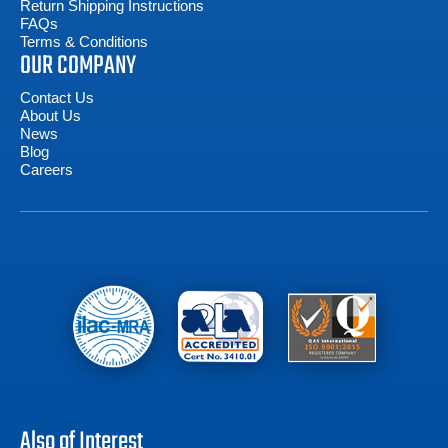
Return Shipping Instructions
FAQs
Terms & Conditions
OUR COMPANY
Contact Us
About Us
News
Blog
Careers
Also of Interest