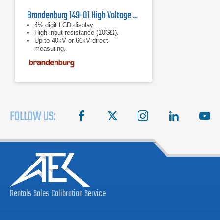
Brandenburg 149-01 High Voltage Meter
4½ digit LCD display.
High input resistance (10GΩ).
Up to 40kV or 60kV direct
measuring.
FOLLOW US:
facebook
X
instagram
linkedin
you
Rentals
Sales
Calibration
Service