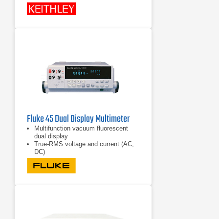
Fluke 45 Dual Display Multimeter
Multifunction vacuum fluorescent
dual display
True-RMS voltage and current (AC,
DC)
Frequency measurement to 1 MHz