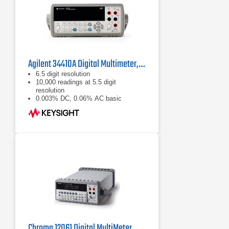
Agilent 34410A Digital Multimeter, 6½ Digit
6.5 digit resolution
10,000 readings at 5.5 digit
resolution
0.003% DC, 0.06% AC basic
accuracy
Chroma 12061 Digital MultiMeter