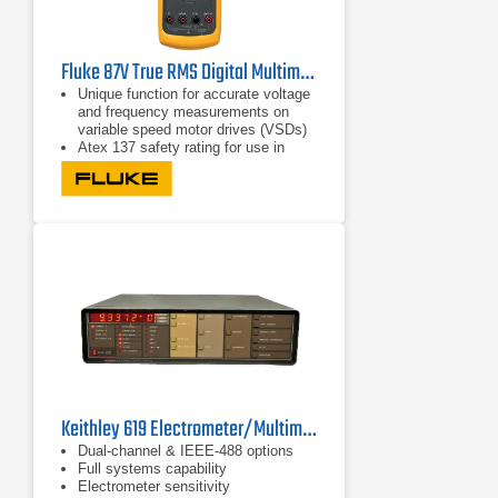
Fluke 87V True RMS Digital Multimeter
Unique function for accurate voltage
and frequency measurements on
variable speed motor drives (VSDs)
Atex 137 safety rating for use in
zone 1 and zone 2
CAT IV 600 V safety approval for
non-Ex industrial environments
Keithley 619 Electrometer/Multimeter
Dual-channel & IEEE-488 options
Full systems capability
Electrometer sensitivity