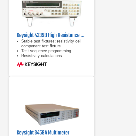
Keysight 4339B High Resistance Meter
Stable test fixtures: resistivity cell,
component test fixture
Test sequence programming
Resistivity calculations
Keysight 3458A Multimeter