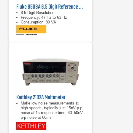
Fluke 8508A 8.5 Digit Reference Multimeter
8.5 Digit Resolution
Frequency: 47 Hz to 63 Hz
Consumption: 80 VA
Keithley 2182A Multimeter
Make low noise measurements at
high speeds, typically just 15nV p-p
noise at 1s response time, 40–50nV
p-p noise at 60ms
Delta mode coordinates
measurements with a reversing
current source at up to 24Hz with