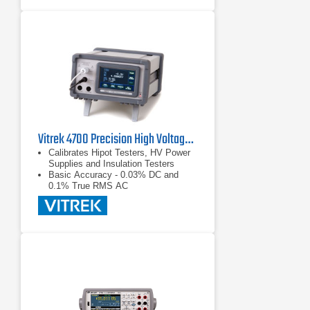
30nV p-p noise (typical) for one
reading; averages multiple readings
for greater noise reduction
Synchronization to line provides
110dB NMRR and minimizes the
effect of AC common-mode currents
Vitrek 4700 Precision High Voltage Meter
Calibrates Hipot Testers, HV Power
Supplies and Insulation Testers
Basic Accuracy - 0.03% DC and
0.1% True RMS AC
Color Touch Screen - Makes for
Easy Measurement Selection and
Display