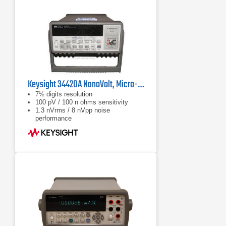
Keysight 34420A NanoVolt, Micro-ohms Meter
7½ digits resolution
100 pV / 100 n ohms sensitivity
1.3 nVrms / 8 nVpp noise
performance