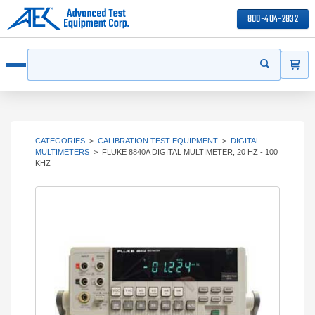
800-404-2832
ITEMS
Search
Start your s
Open menu
CATEGORIES
>
CALIBRATION TEST EQUIPMENT
>
DIGITAL
MULTIMETERS
>
FLUKE 8840A DIGITAL MULTIMETER, 20 HZ - 100
KHZ