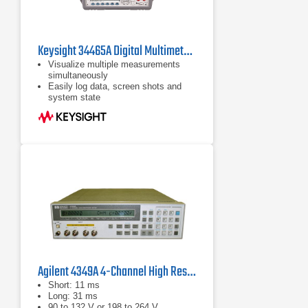
Keysight 34465A Digital Multimeter, 6 ½ Digit, Truevolt DMM
Visualize multiple measurements
simultaneously
Easily log data, screen shots and
system state
Rapidly prototype custom test
sequences
Agilent 4349A 4-Channel High Resistance Meter
Short: 11 ms
Long: 31 ms
90 to 132 V or 198 to 264 V