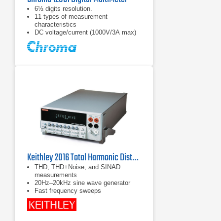
6½ digits resolution.
11 types of measurement
characteristics
DC voltage/current (1000V/3A max)
Keithley 2016 Total Harmonic Distortion Multimeter
THD, THD+Noise, and SINAD
measurements
20Hz–20kHz sine wave generator
Fast frequency sweeps