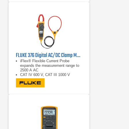
FLUKE 376 Digital AC/DC Clamp Multimeter
iFlex® Flexible Current Probe
expands the measurement range to
2500 A AC
CAT IV 600 V, CAT III 1000 V
True RMS AC voltage and current for
accurate measurements on non-
linear signals