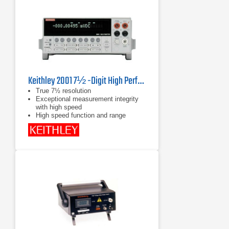
Keithley 2001 7½ -Digit High Performance Multimeter
True 7½ resolution
Exceptional measurement integrity
with high speed
High speed function and range
changing