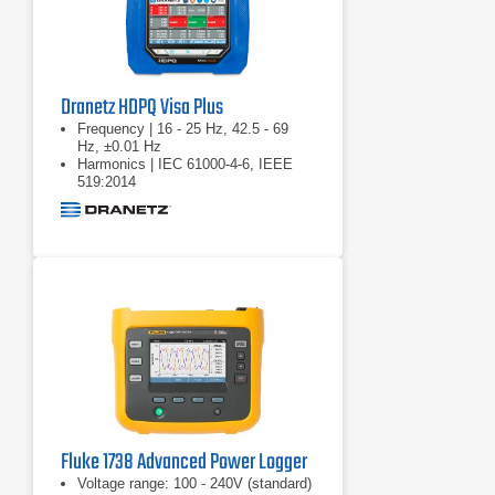
Dranetz HDPQ Visa Plus
Frequency | 16 - 25 Hz, 42.5 - 69
Hz, ±0.01 Hz
Harmonics | IEC 61000-4-6, IEEE
519:2014
Real power (W) | P: meets 0.2S
requirements
Fluke 1738 Advanced Power Logger
Voltage range: 100 - 240V (standard)