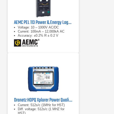
AEMC PEL 113 Power & Energy Logger
Voltage: 10 – 1000V AC/DC
Current: 100mA – 12,000kA AC
Accuracy: ±0.2% R ± 0.2 V
Dranetz HDPQ Xplorer Power Quality Analyzer
Current: 512s/c (1MHz for HST)
Diff. voltage: 512s/c (1 MHZ for
HST)