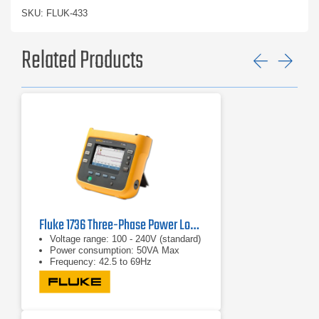
SKU: FLUK-433
Related Products
Previ
Ne
Fluke 1736 Three-Phase Power Logger
Voltage range: 100 - 240V (standard)
Power consumption: 50VA Max
Frequency: 42.5 to 69Hz