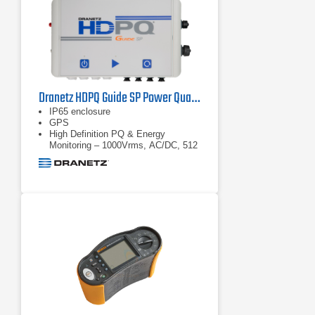
stored on the instrument. In fact, all
measured values are automatically
logged and can be reviewed during
logging and before
Dranetz HDPQ Guide SP Power Quality Analyzer
IP65 enclosure
GPS
High Definition PQ & Energy
Monitoring – 1000Vrms, AC/DC, 512
samples/cycle