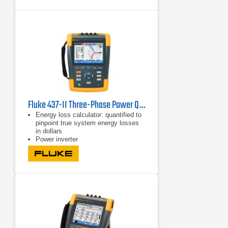
format
Fluke 437-II Three-Phase Power Quality Analyzer
Energy loss calculator: quantified to
pinpoint true system energy losses
in dollars
Power inverter
efficiency: simultaneously measure
AC output power and DC input power
for power electronics systems using
optional DC clamp
Capture fast RMS data, show half-
cycle and waveforms to characterize
electrical system dynamics