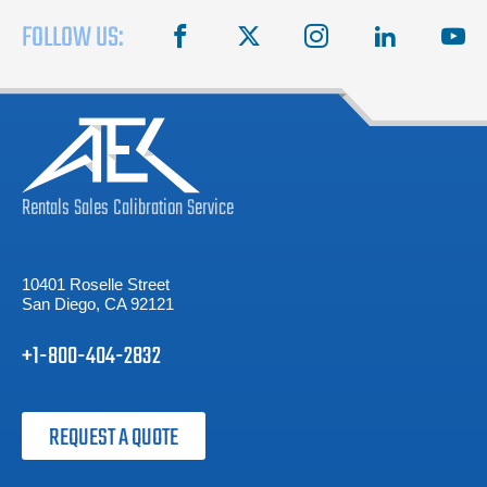
FOLLOW US:
facebook
X
instagram
linkedin
you
Rentals
Sales
Calibration
Service
10401 Roselle Street
San Diego, CA 92121
+1-800-404-2832
REQUEST A QUOTE