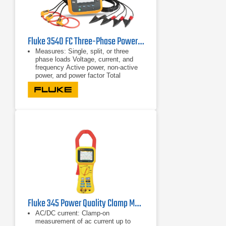
Fluke 3540 FC Three-Phase Power Monitor & Condition Monitoring Kit
Measures: Single, split, or three
phase loads Voltage, current, and
frequency Active power, non-active
power, and power factor Total
harmonic distortion
Single, split, or three phase loads
Voltage, current, and frequency
Fluke 345 Power Quality Clamp Meter
AC/DC current: Clamp-on
measurement of ac current up to