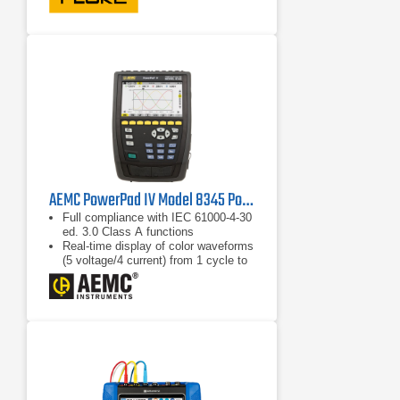
swells, and harmonics data
AEMC PowerPad IV Model 8345 Power Quality Analyzer
Full compliance with IEC 61000-4-30
ed. 3.0 Class A functions
Real-time display of color waveforms
(5 voltage/4 current) from 1 cycle to
10/12 cycles
Calculation of unbalance (current and
voltage)