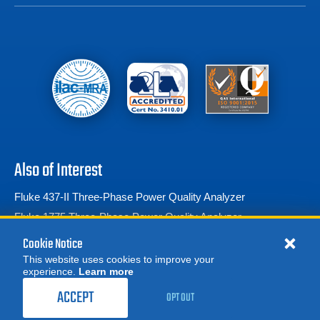
Also of Interest
Fluke 437-II Three-Phase Power Quality Analyzer
Fluke 1775 Three-Phase Power Quality Analyzer
Fluke 1777 Three-Phase Power Quality Analyzer
Cookie Notice
This website uses cookies to improve your
experience.
Learn more
MORE
ACCEPT
OPT OUT
© 2026 Advanced Test Equipment Corp. All Rights Reserved