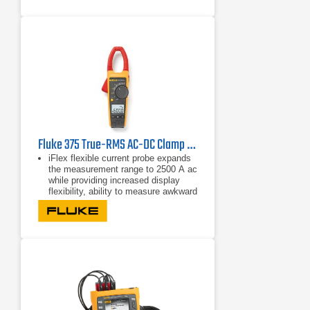
format
Fluke 375 True-RMS AC-DC Clamp Meter
iFlex flexible current probe expands
the measurement range to 2500 A ac
while providing increased display
flexibility, ability to measure awkward
sized conductors and improved wire
access.
CAT IV 600 V, CAT III 1000 V
True-rms ac voltage and current for
accurate measurements on non-
linear signals