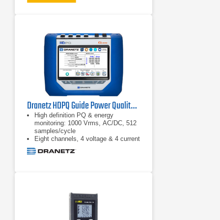
Perform dynamic motor analysis by
plotting of motor de-rating factor
against load according to NEMA
guidelines
Calculate mechanical power and
efficiency without the need of
mechanical sensors, just connect to
the input conductors and you’re
ready to go
Dranetz HDPQ Guide Power Quality Analyzer
High definition PQ & energy
monitoring: 1000 Vrms, AC/DC, 512
samples/cycle
Eight channels, 4 voltage & 4 current
AnswerModules: sag directivity, PF
capacitor identification,
motor: automatic event
categorization