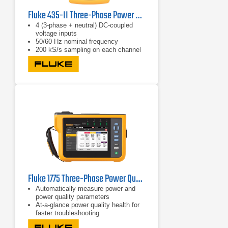
Fluke 435-II Three-Phase Power Quality & Energy Analyzer
4 (3-phase + neutral) DC-coupled
voltage inputs
50/60 Hz nominal frequency
200 kS/s sampling on each channel
(simultaneous)
Fluke 1775 Three-Phase Power Quality Analyzer
Automatically measure power and
power quality parameters
At-a-glance power quality health for
faster troubleshooting
Easily view V/A/Hz, power, dips,