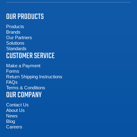
OUR PRODUCTS
Products
Brands
Our Partners
Solutions
Standards
CUSTOMER SERVICE
Make a Payment
Forms
Return Shipping Instructions
FAQs
Terms & Conditions
OUR COMPANY
Contact Us
About Us
News
Blog
Careers