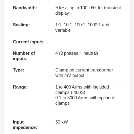
Bandwidth:
9 kHz, up to 100 kHz for transient
display
Scaling:
1:1, 10:1, 100:1, 1000:1 and
variable
Current inputs
Number of
4 (3 phases + neutral)
inputs:
Type:
Clamp on current transformer
with mV output
Range:
1 to 400 Arms with included
clamps (I400S)
0.1 to 3000 Arms with optional
clamps
Input
50 kW
impedance: