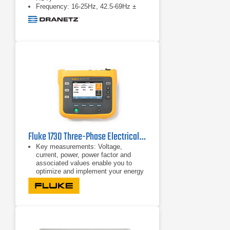
Frequency: 16-25Hz, 42.5-69Hz ±
0.01Hz
Fluke 1730 Three-Phase Electrical Energy Logger
Key measurements: Voltage,
current, power, power factor and
associated values enable you to
optimize and implement your energy
saving strategies.
Bright, color touch screen: Perform
convenient in-the-field analysis and
data checks with full graphical
display.
Comprehensive logging: More than
20 separate logging sessions can be