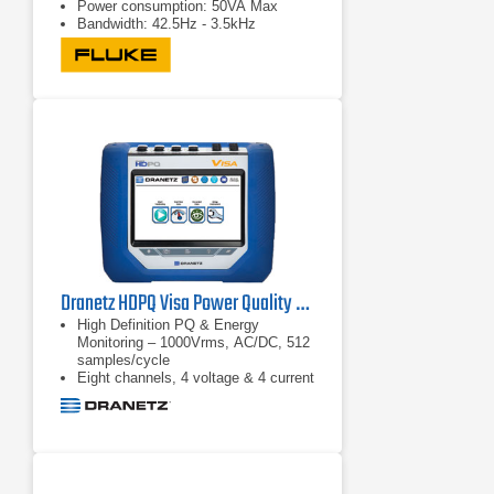
Power consumption: 50VA Max
Bandwidth: 42.5Hz - 3.5kHz
Dranetz HDPQ Visa Power Quality & Energy Monitoring Analyzer
High Definition PQ & Energy
Monitoring – 1000Vrms, AC/DC, 512
samples/cycle
Eight channels, 4 voltage & 4 current
Advanced PQ – IEC 61000-4-30
Class A & IEEE 1159 compliant