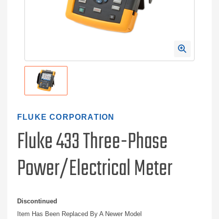
FLUKE CORPORATION
Fluke 433 Three-Phase
Power/Electrical Meter
Discontinued
Item Has Been Replaced By A Newer Model