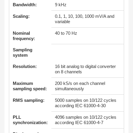
Bandwidth:
9 kHz
Scaling:
0.1, 1, 10, 100, 1000 mV/A and
variable
Nominal
40 to 70 Hz
frequency:
Sampling
system
Resolution:
16 bit analog to digital converter
on 8 channels
Maximum
200 kS/s on each channel
sampling speed:
simultaneously
RMS sampling:
5000 samples on 10/122 cycles
according IEC 61000-4-30
PLL
4096 samples on 10/122 cycles
synchronization:
according IEC 61000-4-7