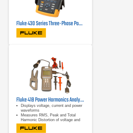
Fluke 430 Series Three-Phase Power Quality Analyzers
Fluke 41B Power Harmonics Analyzer
Displays voltage, current and power
waveforms
Measures RMS, Peak and Total
Harmonic Distortion of voltage and
current
Displays harmonic detail in bar graph