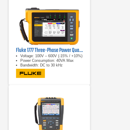
Fluke 1777 Three-Phase Power Quality Analyzer
Voltage: 100V – 600V (-15% / +10%)
Power Consumption: 40VA Max
Bandwidth: DC to 30 kHz