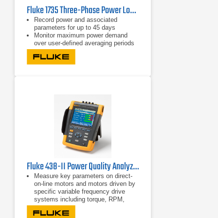
Fluke 1735 Three-Phase Power Logger
Record power and associated
parameters for up to 45 days
Monitor maximum power demand
over user-defined averaging periods
Efficiency improvements with energy
consumption tests
Fluke 438-II Power Quality Analyzer & Motor Analyzer
Measure key parameters on direct-
on-line motors and motors driven by
specific variable frequency drive
systems including torque, RPM,
mechanical power and motor
efficiency