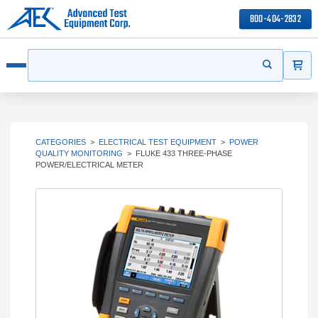
800-404-2832
ITEMS
Search
Start your s
Open menu
CATEGORIES
>
ELECTRICAL TEST EQUIPMENT
>
POWER
QUALITY MONITORING
>
FLUKE 433 THREE-PHASE
POWER/ELECTRICAL METER