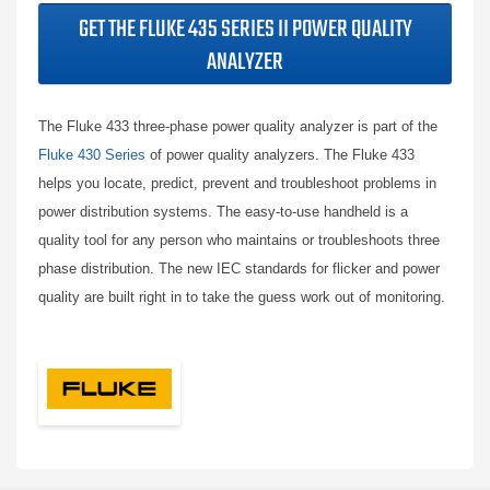
GET THE FLUKE 435 SERIES II POWER QUALITY
ANALYZER
The Fluke 433 three-phase power quality analyzer is part of the
Fluke 430 Series
of power quality analyzers. The Fluke 433
helps you locate, predict, prevent and troubleshoot problems in
power distribution systems. The easy-to-use handheld is a
quality tool for any person who maintains or troubleshoots three
phase distribution. The new IEC standards for flicker and power
quality are built right in to take the guess work out of monitoring.