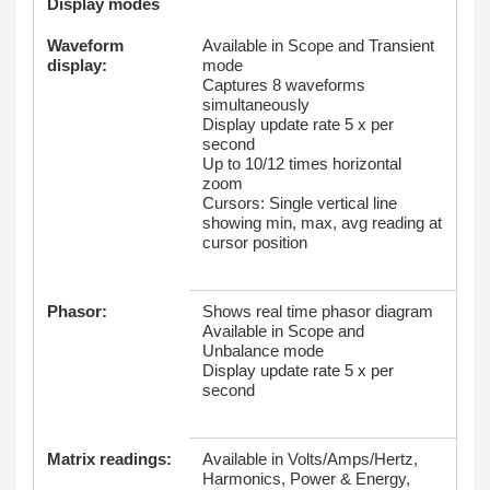
Display modes
Waveform
Available in Scope and Transient
display:
mode
Captures 8 waveforms
simultaneously
Display update rate 5 x per
second
Up to 10/12 times horizontal
zoom
Cursors: Single vertical line
showing min, max, avg reading at
cursor position
Phasor:
Shows real time phasor diagram
Available in Scope and
Unbalance mode
Display update rate 5 x per
second
Matrix readings:
Available in Volts/Amps/Hertz,
Harmonics, Power & Energy,