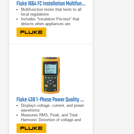
Fluke 1664 FC Installation Multifunction Tester
Multifunction tester that tests to all
local regulations
Includes "Insulation Pre-test" that
detects when appliances are
connected to the system and stops
the test
Runs seven installation tests
automatically in one sequence with a
single connection through Auto Test
Fluke 43B 1-Phase Power Quality Analyzer | 600V/500A
Displays voltage, current, and power
waveforms
Measures RMS, Peak, and Total
Harmonic Distortion of voltage and
current
Displays harmonic detail in bar graph