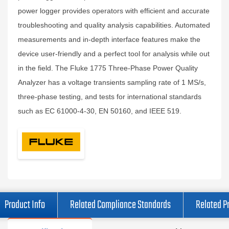
power logger provides operators with efficient and accurate
troubleshooting and quality analysis capabilities. Automated
measurements and in-depth interface features make the
device user-friendly and a perfect tool for analysis while out
in the field. The Fluke 1775 Three-Phase Power Quality
Analyzer has a voltage transients sampling rate of 1 MS/s,
three-phase testing, and tests for international standards
such as EC 61000-4-30, EN 50160, and IEEE 519.
Product Info
Related Compliance Standards
Related P