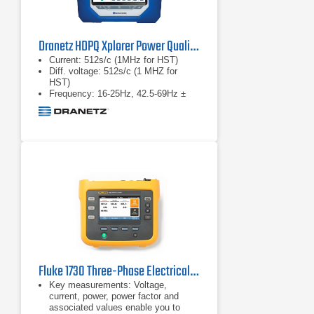
Dranetz HDPQ Xplorer Power Quality Analyzer
Current: 512s/c (1MHz for HST)
Diff. voltage: 512s/c (1 MHZ for
HST)
Frequency: 16-25Hz, 42.5-69Hz ±
0.01Hz
Fluke 1730 Three-Phase Electrical Energy Logger
Key measurements: Voltage,
current, power, power factor and
associated values enable you to