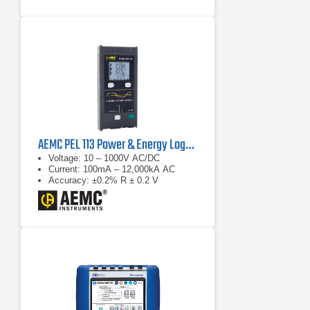
motor: automatic event
categorization
AEMC PEL 113 Power & Energy Logger
Voltage: 10 – 1000V AC/DC
Current: 100mA – 12,000kA AC
Accuracy: ±0.2% R ± 0.2 V