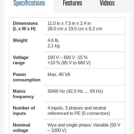
Specifications
Features
Videos
Dimensions
11.0 in x 7.5 in x 2.4 in
(L x W x H)
28.0 cm x 19.0 cm x 6.2 cm
Weight
4.6 lb.
2.1 kg
Voltage
100 V – 600 V -15 %
range
+10 % (85 V to 660 V)
Power
Max. 40 VA
consumption
Mains
50/60 Hz (42.5 Hz … 69 Hz)
frequency
Number of
4 inputs, 3 phases and neutral
inputs
referenced to PE (5 connectors)
Nominal
Wye and single phase: Variable (50 V
voltage
– 1000 V)