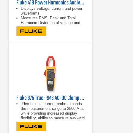
Fluke 41B Power Harmonics Analyzer
Displays voltage, current and power
waveforms
Measures RMS, Peak and Total
Harmonic Distortion of voltage and
current
Displays harmonic detail in bar graph
format
Fluke 375 True-RMS AC-DC Clamp Meter
iFlex flexible current probe expands
the measurement range to 2500 A ac
while providing increased display
flexibility, ability to measure awkward
sized conductors and improved wire
access.
CAT IV 600 V, CAT III 1000 V