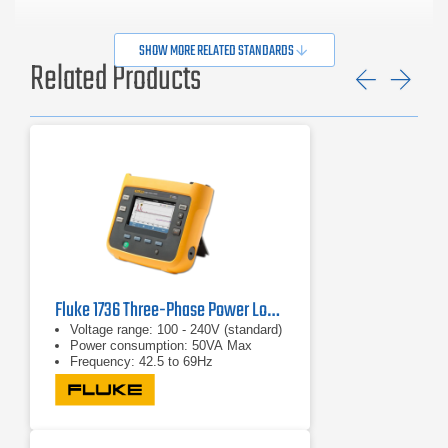
SHOW MORE RELATED STANDARDS
Related Products
Previ
Ne
Fluke 1736 Three-Phase Power Logger
Voltage range: 100 - 240V (standard)
Power consumption: 50VA Max
Frequency: 42.5 to 69Hz