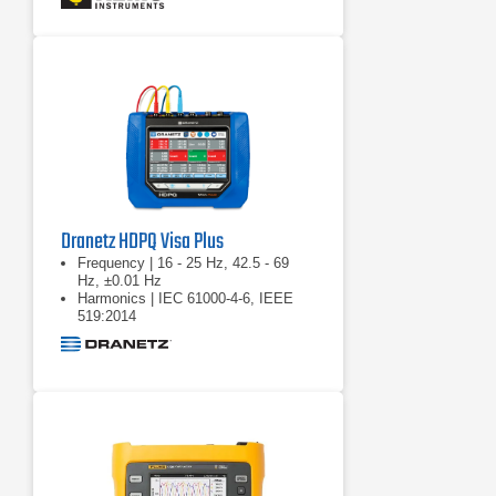
voltage)
Dranetz HDPQ Visa Plus
Frequency | 16 - 25 Hz, 42.5 - 69
Hz, ±0.01 Hz
Harmonics | IEC 61000-4-6, IEEE
519:2014
Real power (W) | P: meets 0.2S
requirements