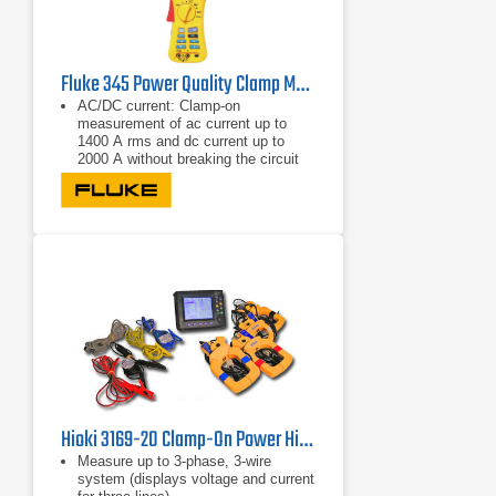
Fluke 345 Power Quality Clamp Meter
AC/DC current: Clamp-on
measurement of ac current up to
1400 A rms and dc current up to
2000 A without breaking the circuit
Highest safety rating: 600 V CAT IV
power analyzer is rated for use at the
service entrance
Accurate in noisy environments:
Clamp meter performs even with
distorted waveforms present on
electronic loads with low-pass filter
Hioki 3169-20 Clamp-On Power HiTester
Measure up to 3-phase, 3-wire
system (displays voltage and current