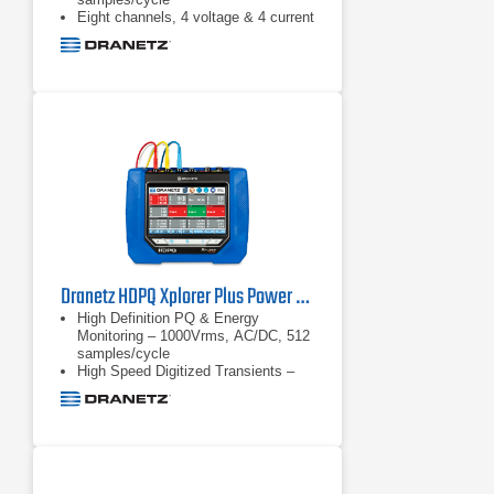
Eight channels, 4 voltage & 4 current
Advanced PQ – IEC 61000-4-30
Class A & IEEE 1159 compliant
Dranetz HDPQ Xplorer Plus Power Quality Analyzer
High Definition PQ & Energy
Monitoring – 1000Vrms, AC/DC, 512
samples/cycle
High Speed Digitized Transients –
1us, 10 to 2000Vpk
Transient triggers – V & I –
waveshape triggers, high speed.
Well beyond PQ standards
requirements