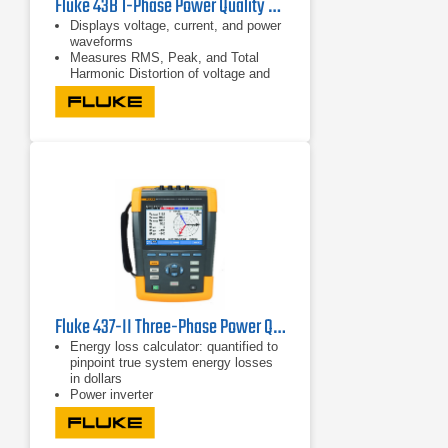
Fluke 43B 1-Phase Power Quality Analyzer | 600V/500A
Displays voltage, current, and power
waveforms
Measures RMS, Peak, and Total
Harmonic Distortion of voltage and
current
Displays harmonic detail in bar graph
format
Fluke 437-II Three-Phase Power Quality Analyzer
Energy loss calculator: quantified to
pinpoint true system energy losses
in dollars
Power inverter
efficiency: simultaneously measure
AC output power and DC input power
for power electronics systems using