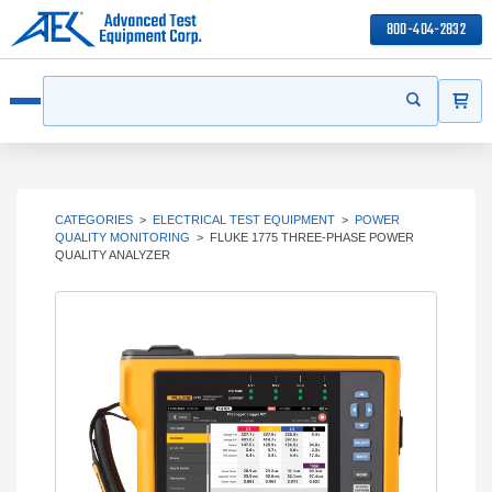
800-404-2832
ITEMS
Search
Start your s
Open menu
CATEGORIES
>
ELECTRICAL TEST EQUIPMENT
>
POWER
QUALITY MONITORING
>
FLUKE 1775 THREE-PHASE POWER
QUALITY ANALYZER