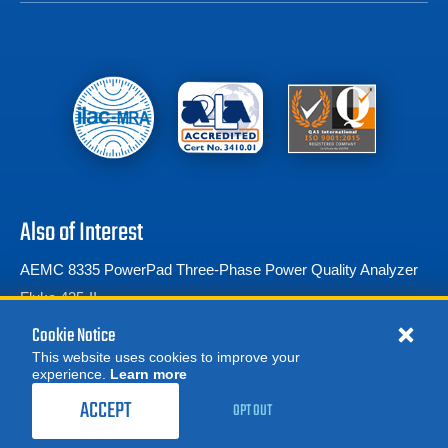
Also of Interest
AEMC 8335 PowerPad Three-Phase Power Quality Analyzer
Fluke 435-II
Fluke 1777 Three-Phase Power Quality Analyzer
Cookie Notice
This website uses cookies to improve your
experience.
Learn more
MORE
899.00
$
REQUEST A QUOTE
/ month
ACCEPT
OPT OUT
RENT NOW
© 2026 Advanced Test Equipment Corp. All Rights Reserved