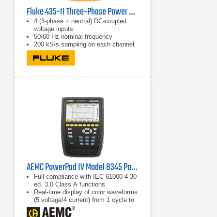
Fluke 435-II Three-Phase Power Quality & Energy Analyzer
4 (3-phase + neutral) DC-coupled
voltage inputs
50/60 Hz nominal frequency
200 kS/s sampling on each channel
(simultaneous)
AEMC PowerPad IV Model 8345 Power Quality Analyzer
Full compliance with IEC 61000-4-30
ed. 3.0 Class A functions
Real-time display of color waveforms
(5 voltage/4 current) from 1 cycle to
10/12 cycles
Calculation of unbalance (current and