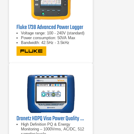
Fluke 1738 Advanced Power Logger
Voltage range: 100 - 240V (standard)
Power consumption: 50VA Max
Bandwidth: 42.5Hz - 3.5kHz
Dranetz HDPQ Visa Power Quality & Energy Monitoring Analyzer
High Definition PQ & Energy
Monitoring – 1000Vrms, AC/DC, 512
samples/cycle