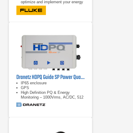
optimize and implement your energy
saving strategies.
Bright, color touch screen: Perform
convenient in-the-field analysis and
data checks with full graphical
display.
Comprehensive logging: More than
20 separate logging sessions can be
stored on the instrument. In fact, all
measured values are automatically
logged and can be reviewed during
logging and before
Dranetz HDPQ Guide SP Power Quality Analyzer
IP65 enclosure
GPS
High Definition PQ & Energy
Monitoring – 1000Vrms, AC/DC, 512
samples/cycle