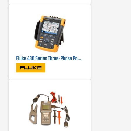
optional DC clamp
Capture fast RMS data, show half-
cycle and waveforms to characterize
electrical system dynamics
Fluke 430 Series Three-Phase Power Quality Analyzers