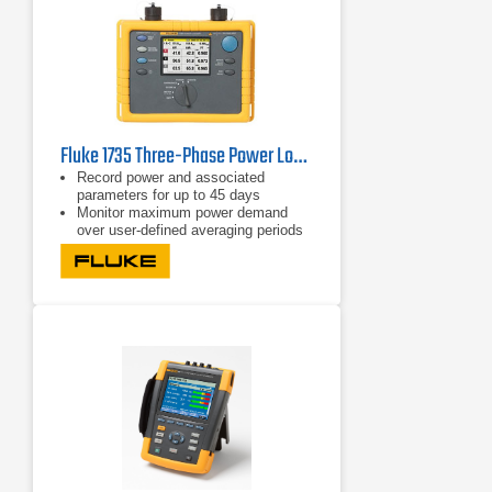
Fluke 1735 Three-Phase Power Logger
Record power and associated
parameters for up to 45 days
Monitor maximum power demand
over user-defined averaging periods
Efficiency improvements with energy
consumption tests