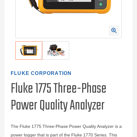
FLUKE CORPORATION
Fluke 1775 Three-Phase
Power Quality Analyzer
The Fluke 1775 Three-Phase Power Quality Analyzer is a
power logger that is part of the Fluke 1770 Series. This