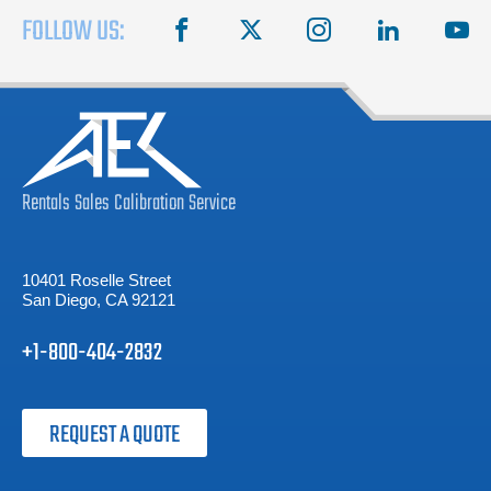
FOLLOW US:
facebook
X
instagram
linkedin
you
Rentals
Sales
Calibration
Service
10401 Roselle Street
San Diego, CA 92121
+1-800-404-2832
REQUEST A QUOTE