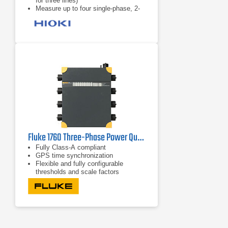
for three lines)
Measure up to four single-phase, 2-
wire systems
5A to 5000A range
Fluke 1760 Three-Phase Power Quality Recorder Topas
Fully Class-A compliant
GPS time synchronization
Flexible and fully configurable
thresholds and scale factors