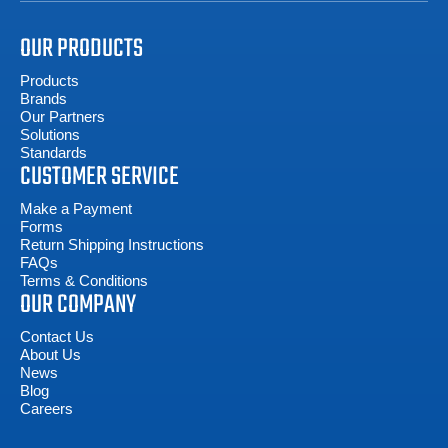
OUR PRODUCTS
Products
Brands
Our Partners
Solutions
Standards
CUSTOMER SERVICE
Make a Payment
Forms
Return Shipping Instructions
FAQs
Terms & Conditions
OUR COMPANY
Contact Us
About Us
News
Blog
Careers