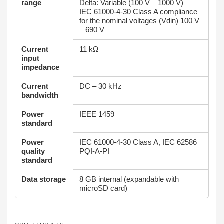
range
Delta: Variable (100 V – 1000 V)
IEC 61000-4-30 Class A compliance
for the nominal voltages (Vdin) 100 V
– 690 V
Current
11 kΩ
input
impedance
Current
DC – 30 kHz
bandwidth
Power
IEEE 1459
standard
Power
IEC 61000-4-30 Class A, IEC 62586
quality
PQI-A-PI
standard
Data storage
8 GB internal (expandable with
microSD card)