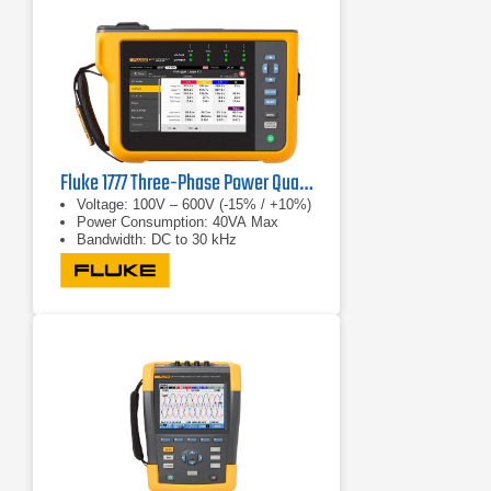
Fluke 1777 Three-Phase Power Quality Analyzer
Voltage: 100V – 600V (-15% / +10%)
Power Consumption: 40VA Max
Bandwidth: DC to 30 kHz