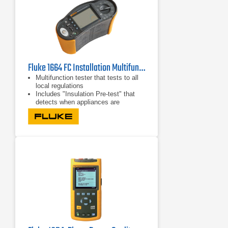
Fluke 1664 FC Installation Multifunction Tester
Multifunction tester that tests to all
local regulations
Includes "Insulation Pre-test" that
detects when appliances are
connected to the system and stops
the test
Runs seven installation tests
automatically in one sequence with a
single connection through Auto Test