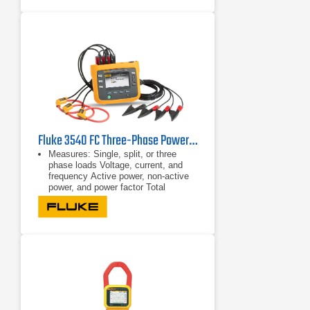
True-rms ac voltage and current for
accurate measurements on non-
linear signals
Fluke 3540 FC Three-Phase Power Monitor & Condition Monitoring Kit
Measures: Single, split, or three
phase loads Voltage, current, and
frequency Active power, non-active
power, and power factor Total
harmonic distortion
Single, split, or three phase loads
Voltage, current, and frequency