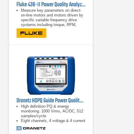
Fluke 438-II Power Quality Analyzer & Motor Analyzer
Measure key parameters on direct-
on-line motors and motors driven by
specific variable frequency drive
systems including torque, RPM,
mechanical power and motor
efficiency
Perform dynamic motor analysis by
plotting of motor de-rating factor
against load according to NEMA
guidelines
Calculate mechanical power and
efficiency without the need of
mechanical sensors, just connect to
the input conductors and you’re
ready to go
Dranetz HDPQ Guide Power Quality Analyzer
High definition PQ & energy
monitoring: 1000 Vrms, AC/DC, 512
samples/cycle
Eight channels, 4 voltage & 4 current
AnswerModules: sag directivity, PF
capacitor identification,