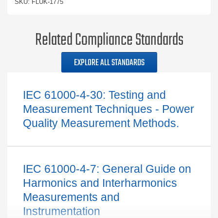
SKU: FLUK-1775
Related Compliance Standards
EXPLORE ALL STANDARDS
IEC 61000-4-30: Testing and
Measurement Techniques - Power
Quality Measurement Methods.
IEC 61000-4-7: General Guide on
Harmonics and Interharmonics
Measurements and
Instrumentation