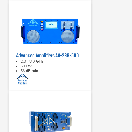
Advanced Amplifiers AA-28G-500-GT TWT Pulse Amplifier
2.0 - 8.0 GHz
500 W
56 dB min