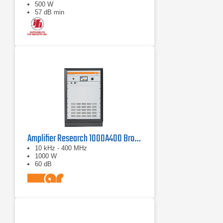
500 W
57 dB min
Amplifier Research 1000A400 Broadband RF Amplifier | 10 kHz - 400 MHz, 1000 W
10 kHz - 400 MHz
1000 W
60 dB