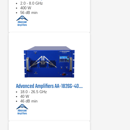
2.0 - 8.0 GHz
400 W
56 dB min
Advanced Amplifiers AA-1826G-40 Solid State Amplifier
18.0 - 26.5 GHz
40 W
46 dB min