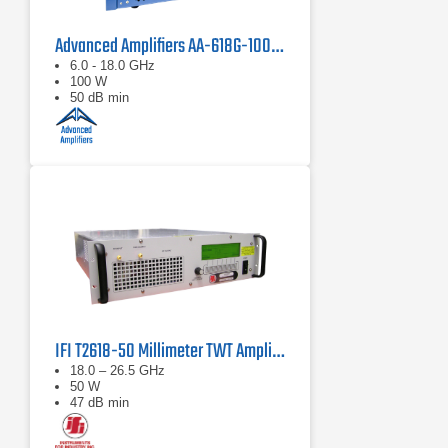
Advanced Amplifiers AA-618G-100 Solid State Amplifier
6.0 - 18.0 GHz
100 W
50 dB min
IFI T2618-50 Millimeter TWT Amplifier | 18 – 26.5 GHz, 50 W
18.0 – 26.5 GHz
50 W
47 dB min