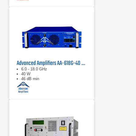
Advanced Amplifiers AA-618G-40 Solid State Amplifier
6.0 - 18.0 GHz
40 W
46 dB min