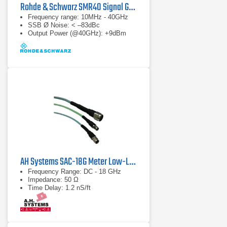
Rohde & Schwarz SMR40 Signal Generator
Frequency range: 10MHz - 40GHz
SSB Ø Noise: < –83dBc
Output Power (@40GHz): +9dBm
AH Systems SAC-18G Meter Low-Loss Cable
Frequency Range: DC - 18 GHz
Impedance: 50 Ω
Time Delay: 1.2 nS/ft