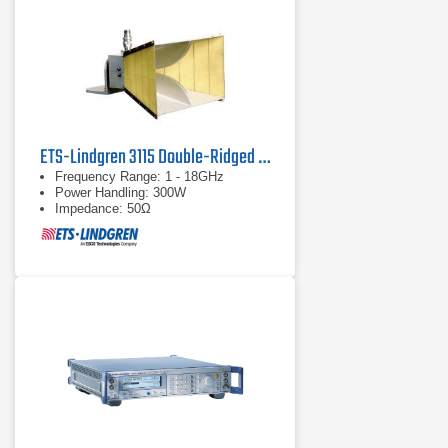
ETS-Lindgren 3115 Double-Ridged Waveguide Horn Antenna
Frequency Range: 1 - 18GHz
Power Handling: 300W
Impedance: 50Ω