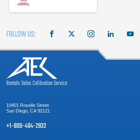
FOLLOW US:
facebook
X
instagram
linkedin
you
Rentals
Sales
Calibration
Service
10401 Roselle Street
San Diego, CA 92121
+1-800-404-2832