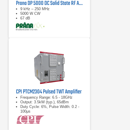
Prana DP 5000 DC Solid State RF Amplifier
9 kHz – 250 MHz
5000 W CW
67 dB
CPI PTCM2304 Pulsed TWT Amplifier
Frequency Range: 6.5 - 18GHz
Output: 3.5kW (typ.), 65dBm
Duty Cycle: 6%, Pulse Width: 0.2 -
100μs