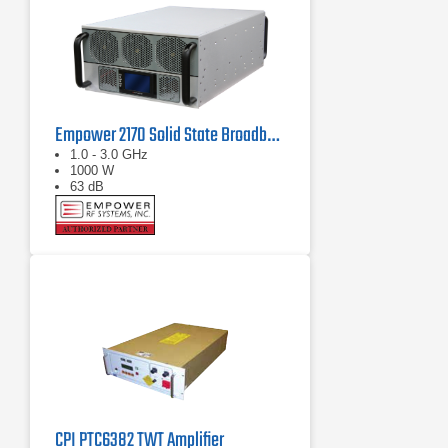
Empower 2170 Solid State Broadband High Power Amplifier 1 GHz - 3 GHz, 1000 W
1.0 - 3.0 GHz
1000 W
63 dB
CPI PTC6382 TWT Amplifier