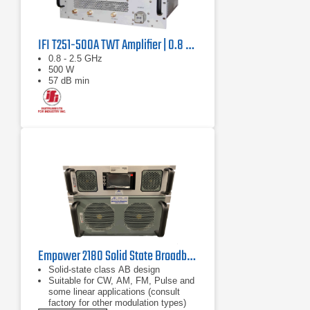
IFI T251-500A TWT Amplifier | 0.8 GHz – 2.5 GHz, 500 W
0.8 - 2.5 GHz
500 W
57 dB min
Empower 2180 Solid State Broadband High Power Amplifier | 1 GHz – 2.5 GHz, 2000 W
Solid-state class AB design
Suitable for CW, AM, FM, Pulse and
some linear applications (consult
factory for other modulation types)