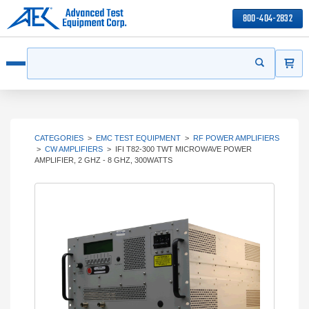
800-404-2832
ITEMS
Search
Start your s
Open menu
CATEGORIES
>
EMC TEST EQUIPMENT
>
RF POWER AMPLIFIERS
>
CW AMPLIFIERS
>
IFI T82-300 TWT MICROWAVE POWER
AMPLIFIER, 2 GHZ - 8 GHZ, 300WATTS