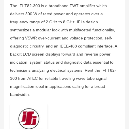
The IFI T82-300 is a broadband TWT amplifier which
delivers 300 W of rated power and operates over a
frequency range of 2 GHz to 8 GHz. IFI's design
synthesizes a modular look with multifaceted functionality,
offering VSWR over-current and voltage protection, self-
diagnostic circuitry, and an IEEE-488 compliant interface. A
backlit LCD screen displays forward and reverse power
indication, system status and diagnostic data essential to
technicians analyzing electrical systems. Rent the IFI T82-
300 from ATEC for reliable traveling wave tube signal
magnification ideal in applications calling for a broad
bandwidth.