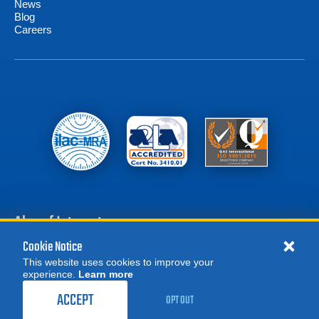
News
Blog
Careers
Also of Interest
Cookie Notice
Battery Test Equipment
This website uses cookies to improve your
Calibration Test Equipment
experience.
Learn more
MORE
REQUEST A QUOTE
Battery Cell Testers
ACCEPT
OPT OUT