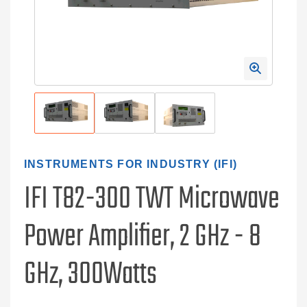
INSTRUMENTS FOR INDUSTRY (IFI)
IFI T82-300 TWT Microwave
Power Amplifier, 2 GHz - 8
GHz, 300Watts