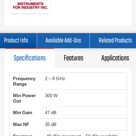
Product Info
Available Add-Ons
Related Products
Specifications
Features
Applications
Frequency
2 – 8 GHz
Range
Min Power
300 W
Out
Min Gain
47 dB
Max NF
35 dB