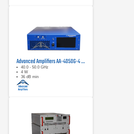
Advanced Amplifiers AA-4050G-4 Solid State Amplifier
40.0 - 50.0 GHz
4 W
36 dB min