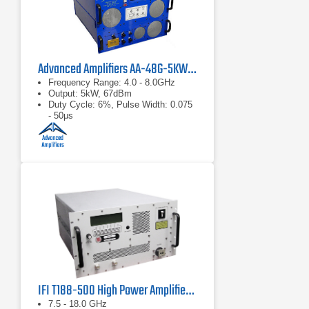
Advanced Amplifiers AA-48G-5KW-PT Pulsed TWT Amplifier
Frequency Range: 4.0 - 8.0GHz
Output: 5kW, 67dBm
Duty Cycle: 6%, Pulse Width: 0.075
- 50μs
IFI T188-500 High Power Amplifier | 7.5 – 18 GHz, 500 W
7.5 - 18.0 GHz