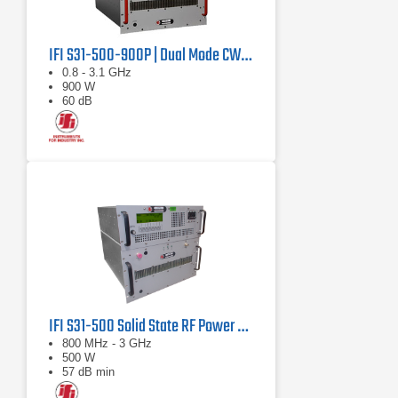
IFI S31-500-900P | Dual Mode CW/Pulse Amplifier
0.8 - 3.1 GHz
900 W
60 dB
IFI S31-500 Solid State RF Power Amplifier 800 MHz - 3 GHz, 500 Watts
800 MHz - 3 GHz
500 W
57 dB min