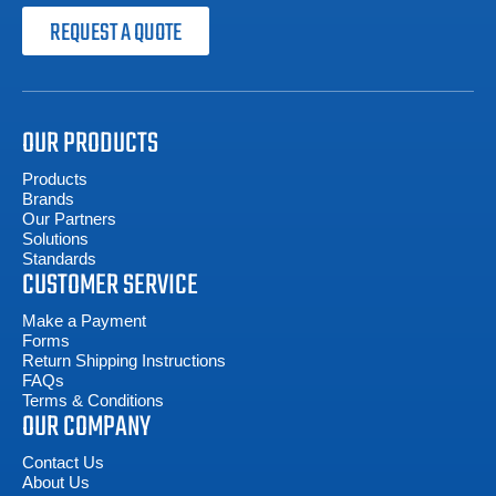
REQUEST A QUOTE
OUR PRODUCTS
Products
Brands
Our Partners
Solutions
Standards
CUSTOMER SERVICE
Make a Payment
Forms
Return Shipping Instructions
FAQs
Terms & Conditions
OUR COMPANY
Contact Us
About Us