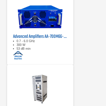
Advanced Amplifiers AA-700M6G-300 Solid State Amplifier
0.7 - 6.0 GHz
300 W
53 dB min