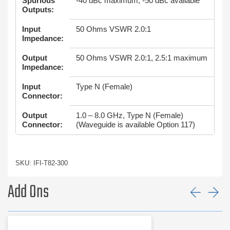
Spurious
-40 dBc maximum, -50 dBc available
Outputs:
Input
50 Ohms VSWR 2.0:1
Impedance:
Output
50 Ohms VSWR 2.0:1, 2.5:1 maximum
Impedance:
Input
Type N (Female)
Connector:
Output
1.0 – 8.0 GHz, Type N (Female)
Connector:
(Waveguide is available Option 117)
SKU: IFI-T82-300
Add Ons
Prev
Ne