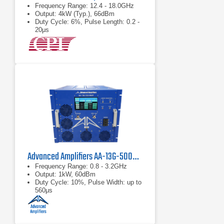
Frequency Range: 12.4 - 18.0GHz
Output: 4kW (Typ.), 66dBm
Duty Cycle: 6%, Pulse Length: 0.2 -
20μs
Advanced Amplifiers AA-13G-500/1KWP Solid State RF Amplifier
Frequency Range: 0.8 - 3.2GHz
Output: 1kW, 60dBm
Duty Cycle: 10%, Pulse Width: up to
560μs