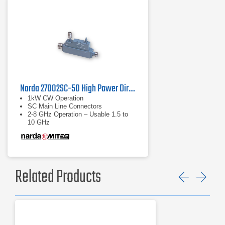
Narda 27002SC-50 High Power Directional Coupler
1kW CW Operation
SC Main Line Connectors
2-8 GHz Operation – Usable 1.5 to
10 GHz
Related Products
Previ
Ne