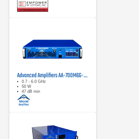
Compact modular design
Advanced Amplifiers AA-700M6G-50 Solid State Amplifier
0.7 - 6.0 GHz
50 W
47 dB min