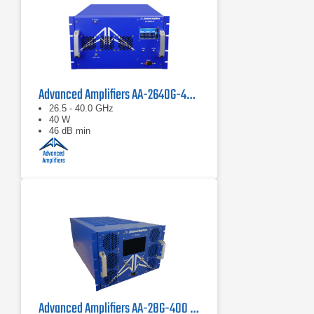
Advanced Amplifiers AA-2640G-40 Solid State Amplifier
26.5 - 40.0 GHz
40 W
46 dB min
Advanced Amplifiers AA-28G-400 Solid State CW/Pulse Amplifier