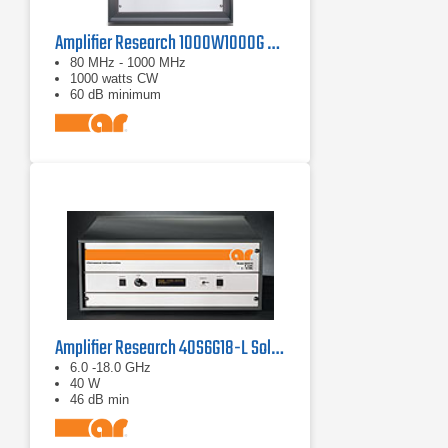
Amplifier Research 1000W1000G Solid-State Amplifier | 80 MHz - 1000 MHz, 1000 W
80 MHz - 1000 MHz
1000 watts CW
60 dB minimum
Amplifier Research 40S6G18-L Solid State CW Amplifier, 6 GHz - 18 GHz, 40 Watts
6.0 -18.0 GHz
40 W
46 dB min