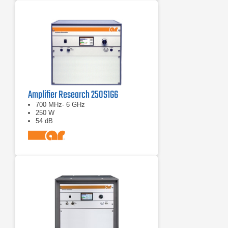
Amplifier Research 250S1G6
700 MHz- 6 GHz
250 W
54 dB