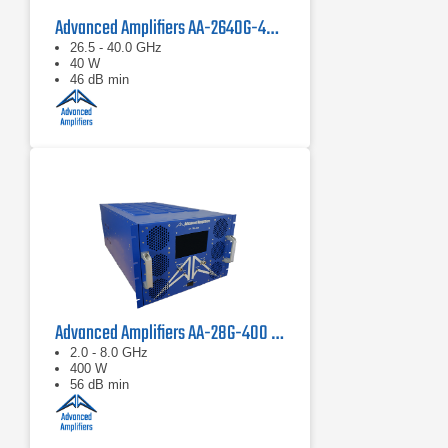
Advanced Amplifiers AA-2640G-40 Solid State Amplifier
26.5 - 40.0 GHz
40 W
46 dB min
Advanced Amplifiers AA-28G-400 Solid State CW/Pulse Amplifier
2.0 - 8.0 GHz
400 W
56 dB min