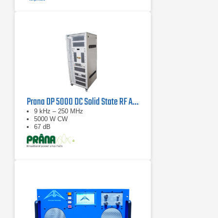
Prana DP 5000 DC Solid State RF Amplifier
9 kHz – 250 MHz
5000 W CW
67 dB