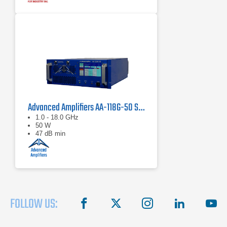
Advanced Amplifiers AA-118G-50 Solid-State High Power Amplifier
1.0 - 18.0 GHz
50 W
47 dB min
FOLLOW US:
facebook
X
instagram
linkedin
you