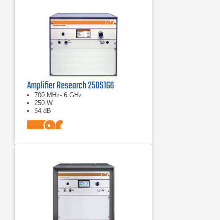
Amplifier Research 250S1G6
700 MHz- 6 GHz
250 W
54 dB