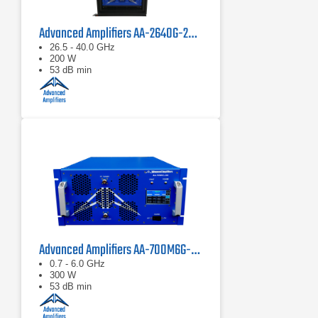
Advanced Amplifiers AA-2640G-200 Solid State Power Amplifier
26.5 - 40.0 GHz
200 W
53 dB min
Advanced Amplifiers AA-700M6G-300 Solid State Amplifier
0.7 - 6.0 GHz
300 W
53 dB min