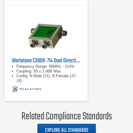
Werlatone C3908-714 Dual Directional Coupler
Frequency Range: 80MHz - 1GHz
Coupling: 50 ± 1.0dB Max.
Config: N Male (J1), N Female (J2-
J4)
Related Compliance Standards
EXPLORE ALL STANDARDS