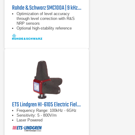
Rohde & Schwarz SMC100A | 9 kHz - 3.2 GHz
Optimization of level accuracy
through level correction with R&S
NRP sensors
Optional high-stability reference
oscillator
9 kHz to 1.1 GHz or 3.2 GHz
ETS Lindgren HI-6105 Electric Field Probe
Frequency Range: 100kHz - 6GHz
Sensitivity: 5 - 800V/m
Laser Powered