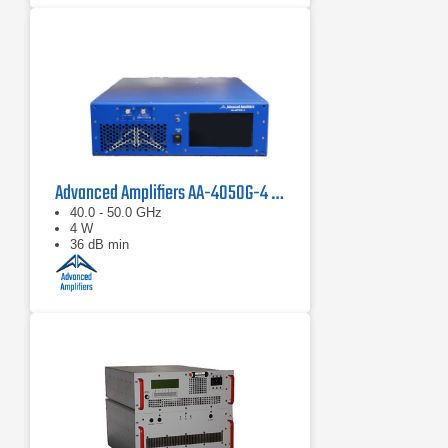
Advanced Amplifiers AA-4050G-4 Solid State Amplifier
40.0 - 50.0 GHz
4 W
36 dB min