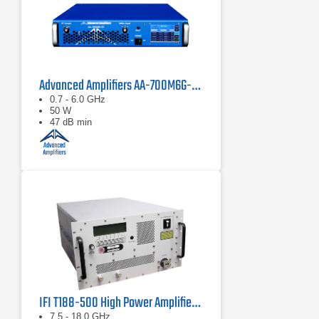
Advanced Amplifiers AA-700M6G-50 Solid State Amplifier
0.7 - 6.0 GHz
50 W
47 dB min
IFI T188-500 High Power Amplifier | 7.5 – 18 GHz, 500 W
7.5 - 18.0 GHz