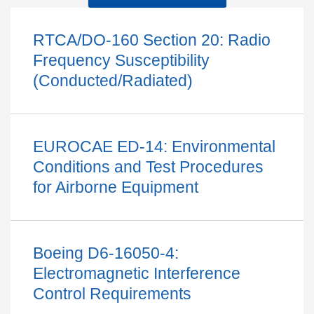
RTCA/DO-160 Section 20: Radio
Frequency Susceptibility
(Conducted/Radiated)
EUROCAE ED-14: Environmental
Conditions and Test Procedures
for Airborne Equipment
Boeing D6-16050-4:
Electromagnetic Interference
Control Requirements