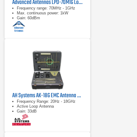
Advanced Antennas LPD-70M1G Log Periodic Antenna
Frequency range: 70MHz - 1GHz
Max. continuous power: 1kW
Gain: 60dBm
AH Systems AK-18G EMC Antenna & Probe Kit
Frequency Range: 20Hz - 18GHz
Active Loop Antenna
Gain: 33dB