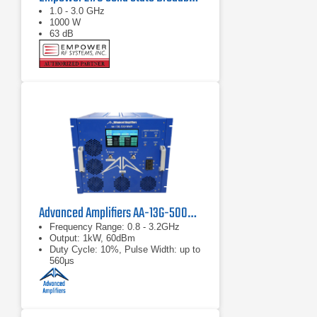
1.0 - 3.0 GHz
1000 W
63 dB
Advanced Amplifiers AA-13G-500/1KWP Solid State RF Amplifier
Frequency Range: 0.8 - 3.2GHz
Output: 1kW, 60dBm
Duty Cycle: 10%, Pulse Width: up to
560μs