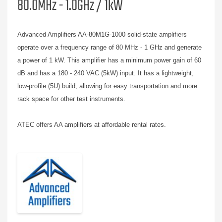
80.0MHz - 1.0GHz / 1kW
Advanced Amplifiers AA-80M1G-1000 solid-state amplifiers
operate over a frequency range of 80 MHz - 1 GHz and generate
a power of 1 kW. This amplifier has a minimum power gain of 60
dB and has a 180 - 240 VAC (5kW) input. It has a lightweight,
low-profile (5U) build, allowing for easy transportation and more
rack space for other test instruments.
ATEC offers AA amplifiers at affordable rental rates.