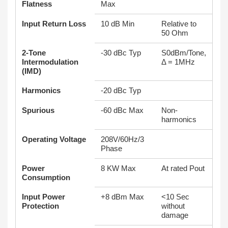
Flatness
Max
Input Return Loss
10 dB Min
Relative to
50 Ohm
2-Tone
-30 dBc Typ
S0dBm/Tone,
Intermodulation
Δ = 1MHz
(IMD)
Harmonics
-20 dBc Typ
Spurious
-60 dBc Max
Non-
harmonics
Operating Voltage
208V/60Hz/3
Phase
Power
8 KW Max
At rated Pout
Consumption
Input Power
+8 dBm Max
<10 Sec
Protection
without
damage