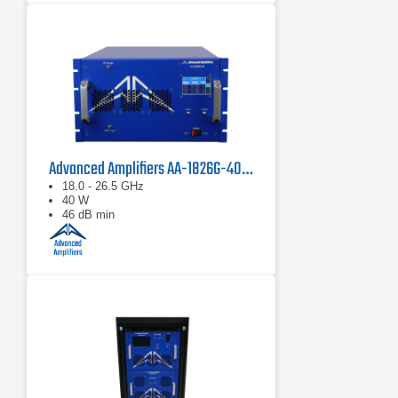
Advanced Amplifiers AA-1826G-40 Solid State Amplifier
18.0 - 26.5 GHz
40 W
46 dB min