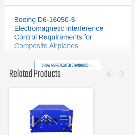
Boeing D6-16050-5:
Electromagnetic Interference
Control Requirements for
Composite Airplanes
SHOW MORE RELATED STANDARDS
Related Products
Previ
Ne