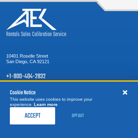
Rentals
Sales
Calibration
Service
10401 Roselle Street
San Diego, CA 92121
+1-800-404-2832
Cookie Notice
REQUEST A QUOTE
This website uses cookies to improve your
experience.
Learn more
MORE
REQUEST A QUOTE
ACCEPT
OPT OUT
Product Categories
OUR PRODUCTS