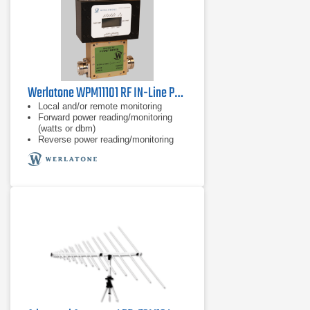
Werlatone WPM11101 RF IN-Line Power Meter
Local and/or remote monitoring
Forward power reading/monitoring
(watts or dbm)
Reverse power reading/monitoring
(watts or dbm)