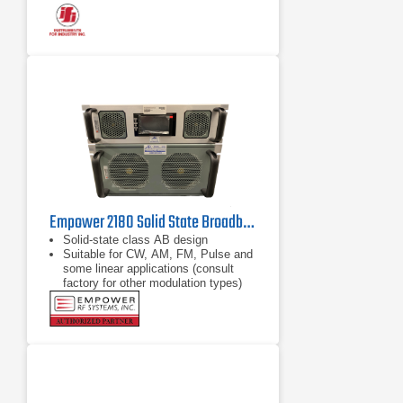
Empower 2180 Solid State Broadband High Power Amplifier | 1 GHz – 2.5 GHz, 2000 W
Solid-state class AB design
Suitable for CW, AM, FM, Pulse and
some linear applications (consult
factory for other modulation types)
Compact modular design