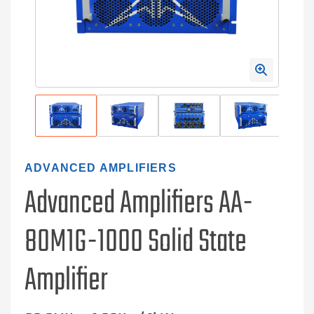
ADVANCED AMPLIFIERS
Advanced Amplifiers AA-
80M1G-1000 Solid State
Amplifier