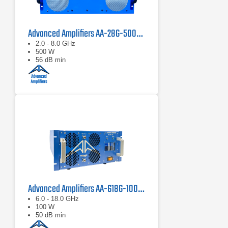
Advanced Amplifiers AA-28G-500-GT TWT Pulse Amplifier
2.0 - 8.0 GHz
500 W
56 dB min
Advanced Amplifiers AA-618G-100 Solid State Amplifier
6.0 - 18.0 GHz
100 W
50 dB min