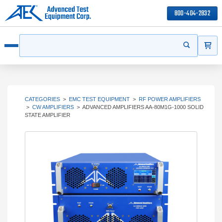
800-404-2832
ITEMS
Search
Start your s
Open menu
CATEGORIES
>
EMC TEST EQUIPMENT
>
RF POWER AMPLIFIERS
>
CW AMPLIFIERS
>
ADVANCED AMPLIFIERS AA-80M1G-1000 SOLID
STATE AMPLIFIER