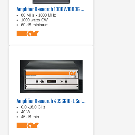
Amplifier Research 1000W1000G Solid-State Amplifier | 80 MHz - 1000 MHz, 1000 W
80 MHz - 1000 MHz
1000 watts CW
60 dB minimum
Amplifier Research 40S6G18-L Solid State CW Amplifier, 6 GHz - 18 GHz, 40 Watts
6.0 -18.0 GHz
40 W
46 dB min