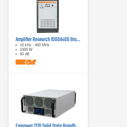
Amplifier Research 1000A400 Broadband RF Amplifier | 10 kHz - 400 MHz, 1000 W
10 kHz - 400 MHz
1000 W
60 dB
Empower 2170 Solid State Broadband High Power Amplifier 1 GHz - 3 GHz, 1000 W