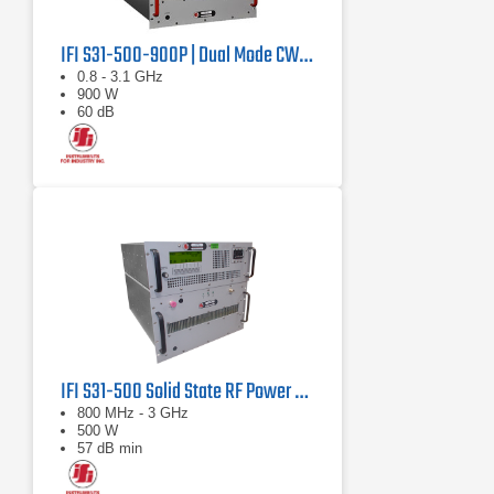
IFI S31-500-900P | Dual Mode CW/Pulse Amplifier
0.8 - 3.1 GHz
900 W
60 dB
IFI S31-500 Solid State RF Power Amplifier 800 MHz - 3 GHz, 500 Watts
800 MHz - 3 GHz
500 W
57 dB min