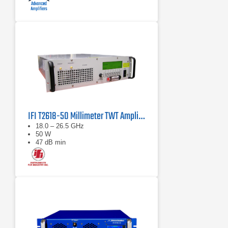
IFI T2618-50 Millimeter TWT Amplifier | 18 – 26.5 GHz, 50 W
18.0 – 26.5 GHz
50 W
47 dB min