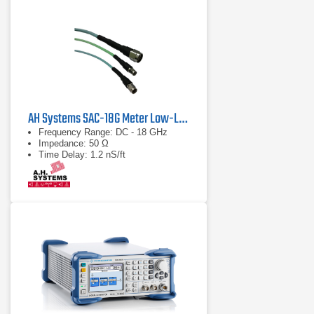
AH Systems SAC-18G Meter Low-Loss Cable
Frequency Range: DC - 18 GHz
Impedance: 50 Ω
Time Delay: 1.2 nS/ft