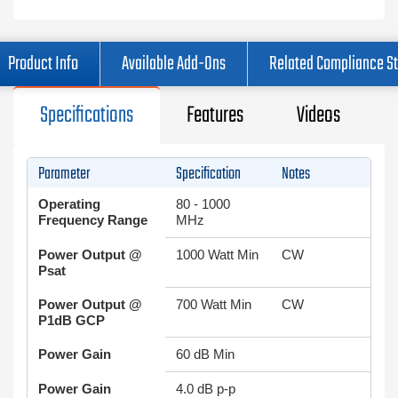
Product Info
Available Add-Ons
Related Compliance S
Specifications
Features
Videos
Parameter
Specification
Notes
Operating
80 - 1000
Frequency Range
MHz
Power Output @
1000 Watt Min
CW
Psat
Power Output @
700 Watt Min
CW
P1dB GCP
Power Gain
60 dB Min
Power Gain
4.0 dB p-p