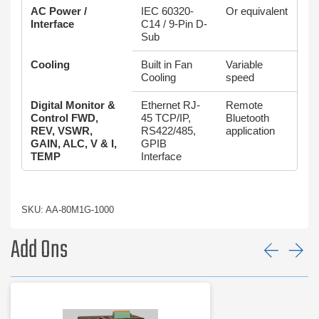
AC Power /
IEC 60320-
Or equivalent
Interface
C14 / 9-Pin D-
Sub
Cooling
Built in Fan
Variable
Cooling
speed
Digital Monitor &
Ethernet RJ-
Remote
Control FWD,
45 TCP/IP,
Bluetooth
REV, VSWR,
RS422/485,
application
GAIN, ALC, V & I,
GPIB
TEMP
Interface
SKU: AA-80M1G-1000
Add Ons
Prev
Ne