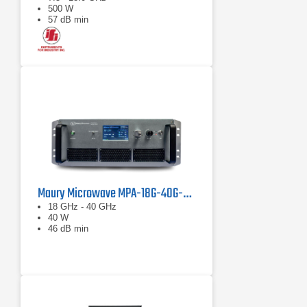
500 W
57 dB min
Maury Microwave MPA-18G-40G-40 Solid State Amplifier
18 GHz - 40 GHz
40 W
46 dB min