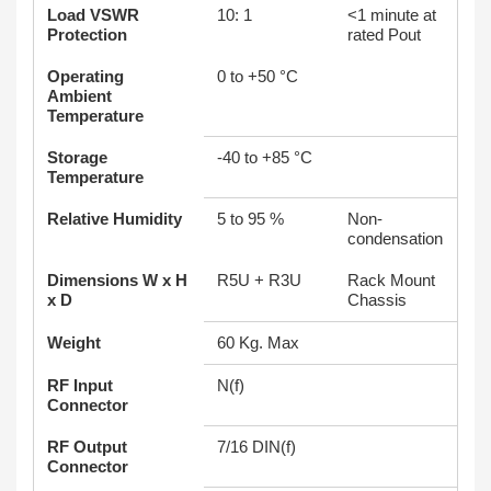
Load VSWR
10: 1
<1 minute at
Protection
rated Pout
Operating
0 to +50 °C
Ambient
Temperature
Storage
-40 to +85 °C
Temperature
Relative Humidity
5 to 95 %
Non-
condensation
Dimensions W x H
R5U + R3U
Rack Mount
x D
Chassis
Weight
60 Kg. Max
RF Input
N(f)
Connector
RF Output
7/16 DIN(f)
Connector