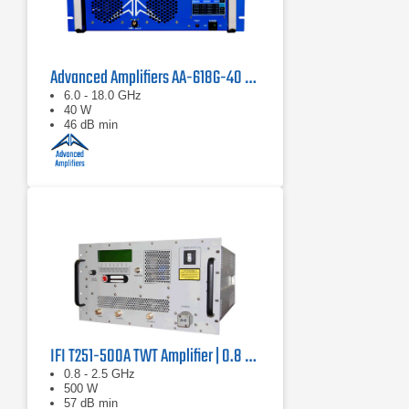
Advanced Amplifiers AA-618G-40 Solid State Amplifier
6.0 - 18.0 GHz
40 W
46 dB min
IFI T251-500A TWT Amplifier | 0.8 GHz – 2.5 GHz, 500 W
0.8 - 2.5 GHz
500 W
57 dB min