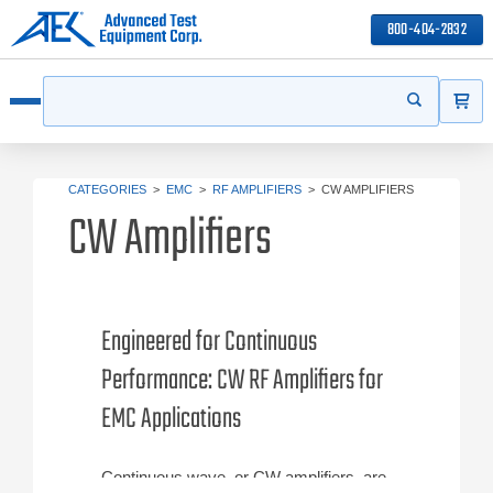
800-404-2832
ITEMS
Search
Start your s
Open menu
CATEGORIES
>
EMC
>
RF AMPLIFIERS
>
CW AMPLIFIERS
CW Amplifiers
Engineered for Continuous
Performance: CW RF Amplifiers for
EMC Applications
Continuous wave, or CW amplifiers, are