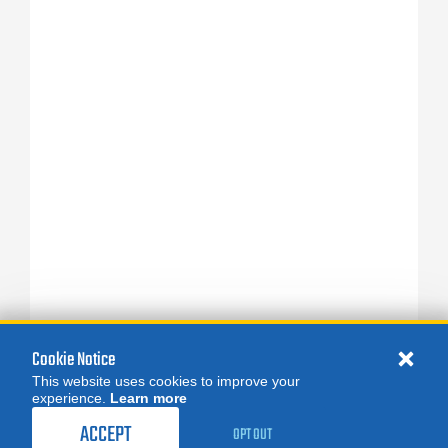
Cookie Notice
This website uses cookies to improve your
experience.
Learn more
ACCEPT
OPT OUT