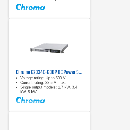
Chroma 62034E-600P DC Power Supply | 600 V, 3400 W
Voltage rating: Up to 600 V
Current rating: 22.5 A max.
Single output models: 1.7 kW, 3.4
kW, 5 kW