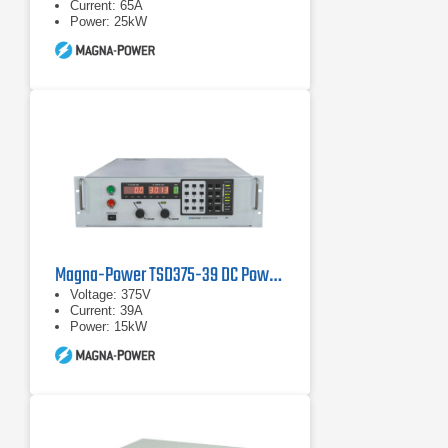
Current: 65A
Power: 25kW
Magna-Power TSD375-39 DC Power Supply
Voltage: 375V
Current: 39A
Power: 15kW