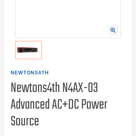
NEWTONS4TH
Newtons4th N4AX-03
Advanced AC+DC Power
Source