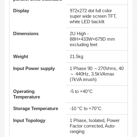
Display
972x272 dot full color
super wide screen TFT,
white LED backlit
Dimensions
2U High -
88H×433W×679D mm
excluding feet
Weight
21.5kg
Input Power supply
1 Phase 90 ～270Vrms, 40
～ 440Hz, 3.5kVAmax
(7kVA inrush)
Operating
-5 to +40°C
Temperature
Storage Temperature
-10 °C to +70°C
Input Topology
1 Phase, Isolated, Power
Factor corrected, Auto-
ranging