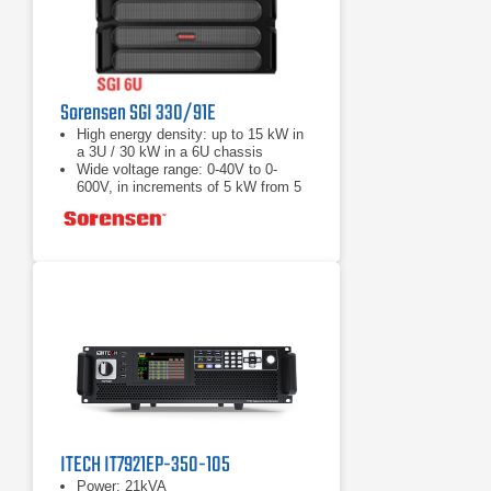
Sorensen SGI 330/91E
High energy density: up to 15 kW in
a 3U / 30 kW in a 6U chassis
Wide voltage range: 0-40V to 0-
600V, in increments of 5 kW from 5
to 30 kW
Load Fast response transient:
Protection from unwanted voltage
excursions
ITECH IT7921EP-350-105
Power: 21kVA