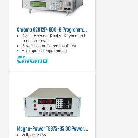
Chroma 62012P-600-8 Programmable DC Power Supply 600 V, 8 A, 1.2 kW
Digital Encoder Knobs, Keypad and
Function Keys
Power Factor Correction (0.95)
High-speed Programming
Magna-Power TS375-65 DC Power Supply
Voltage: 375V