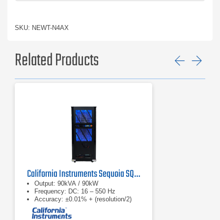
SKU: NEWT-N4AX
Related Products
Previ
Ne
California Instruments Sequoia SQ0090 Regenerative AC Grid Simulator
Output: 90kVA / 90kW
Frequency: DC: 16 – 550 Hz
Accuracy: ±0.01% + (resolution/2)