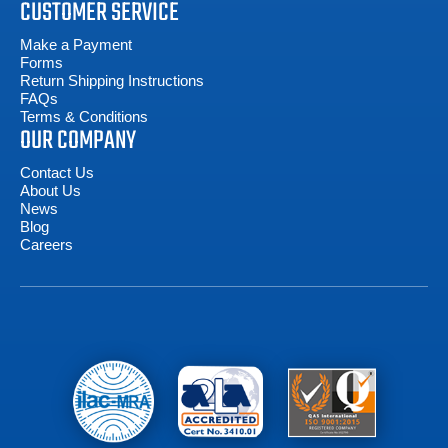
CUSTOMER SERVICE
Make a Payment
Forms
Return Shipping Instructions
FAQs
Terms & Conditions
OUR COMPANY
Contact Us
About Us
News
Blog
Careers