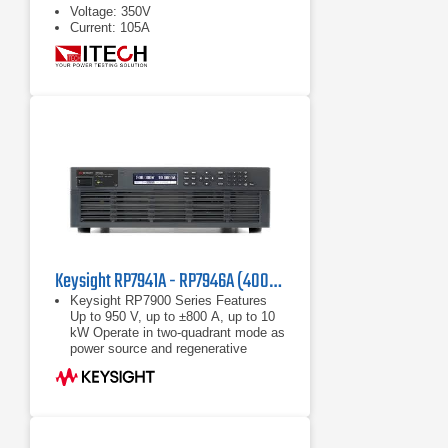
Voltage: 350V
Current: 105A
Keysight RP7941A - RP7946A (400/480 VAC) Regenerative Power System
Keysight RP7900 Series Features
Up to 950 V, up to ±800 A, up to 10
kW Operate in two-quadrant mode as
power source and regenerative
electronic load Maximize throughput
with fast
Up to 950 V, up to ±800 A, up to 10
kW
Operate in two-quadrant mode as
power source and regenerative