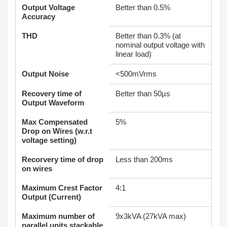
Output Voltage
Better than 0.5%
Accuracy
THD
Better than 0.3% (at
nominal output voltage with
linear load)
Output Noise
<500mVrms
Recovery time of
Better than 50µs
Output Waveform
Max Compensated
5%
Drop on Wires (w.r.t
voltage setting)
Recorvery time of drop
Less than 200ms
on wires
Maximum Crest Factor
4:1
Output (Current)
Maximum number of
9x3kVA (27kVA max)
parallel units stackable