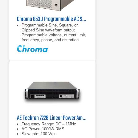
Chroma 6530 Programmable AC Source 0~300V/15~2KHz / 3KVA
Programmable Sine, Square, or
Clipped Sine waveform output
Programmable voltage, current limit,
frequency, phase, and distortion
Power line disturbances simulation
capability
30 factory-installed harmonic
waveforms in the waveform library
AE Techron 7228 Linear Power Amplifier
Frequency Range: DC – 1MHz
AC Power: 1000W RMS
Slew rate: 100 V/μs