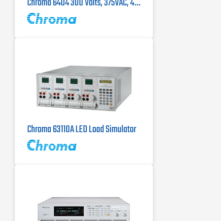
Chroma 6404 300 Volts, 375VAC, 45-500Hz Single Phase AC Power Source
Chroma 63110A LED Load Simulator