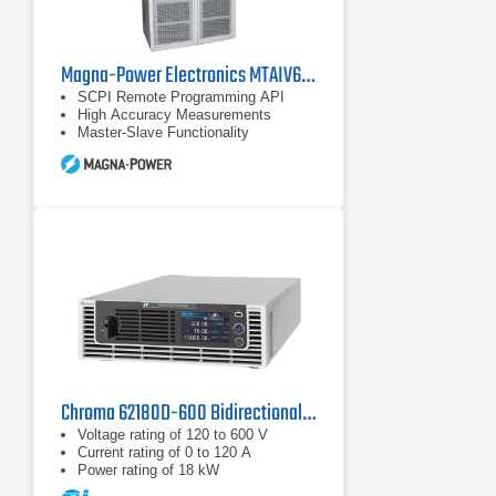
Magna-Power Electronics MTAIV600-240 DC Power Supply
SCPI Remote Programming API
High Accuracy Measurements
Master-Slave Functionality
Chroma 62180D-600 Bidirectional DC Power Supply | 600 V, 18 kW
Voltage rating of 120 to 600 V
Current rating of 0 to 120 A
Power rating of 18 kW