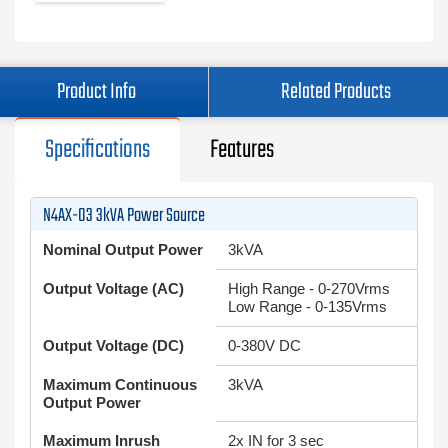
Product Info
Related Products
Specifications
Features
N4AX-03 3kVA Power Source
Nominal Output Power
3kVA
Output Voltage (AC)
High Range - 0-270Vrms
Low Range - 0-135Vrms
Output Voltage (DC)
0-380V DC
Maximum Continuous
3kVA
Output Power
Maximum Inrush
2x IN for 3 sec