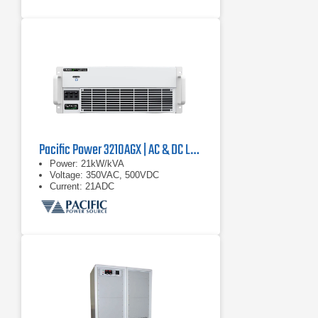
Pacific Power 3210AGX | AC & DC Load/Power Supply | 21 kVA
Power: 21kW/kVA
Voltage: 350VAC, 500VDC
Current: 21ADC