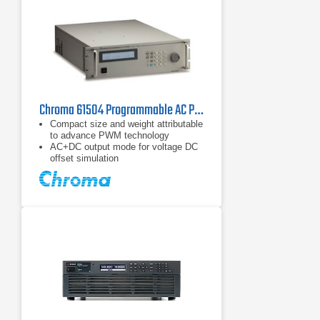
electronic load
Chroma 61504 Programmable AC Power Source 2 kVA
Compact size and weight attributable
to advance PWM technology
AC+DC output mode for voltage DC
offset simulation
Programmable slew rate setting for
changing voltage and frequency