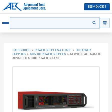
800-404-2832
ITEMS
Search
Start your s
Open menu
CATEGORIES
>
POWER SUPPLIES & LOADS
>
DC POWER
SUPPLIES
>
600V DC POWER SUPPLIES
>
NEWTONS4TH N4AX-03
ADVANCED AC+DC POWER SOURCE