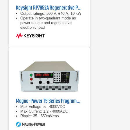
Keysight RP7952A Regenerative Power System 500 V, ±40 A, 10 kW, 200/208 VAC
Output ratings: 500 V, ±40 A, 10 kW
Operate in two-quadrant mode as
power source and regenerative
electronic load
Emulate high-voltage, high-power
battery with programmable
resistance up to 50 Ω
Magna-Power TS Series Programmable DC Power Supplies
Max Voltage: 5 - 4000VDC
Max Current: 1.2 - 4000ADC
Ripple: 35 - 550mVrms