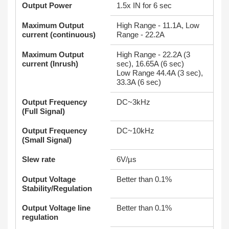
Output Power
1.5x IN for 6 sec
Maximum Output
High Range - 11.1A, Low
current (continuous)
Range - 22.2A
Maximum Output
High Range - 22.2A (3
current (Inrush)
sec), 16.65A (6 sec)
Low Range 44.4A (3 sec),
33.3A (6 sec)
Output Frequency
DC~3kHz
(Full Signal)
Output Frequency
DC~10kHz
(Small Signal)
Slew rate
6V/µs
Output Voltage
Better than 0.1%
Stability/Regulation
Output Voltage line
Better than 0.1%
regulation