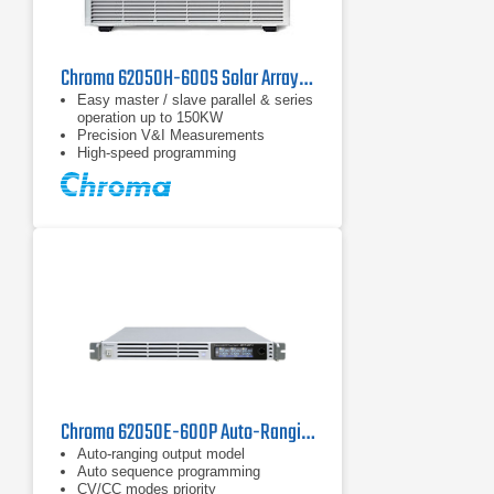
Chroma 62050H-600S Solar Array Simulation DC Power Supply | 600 V
Easy master / slave parallel & series
operation up to 150KW
Precision V&I Measurements
High-speed programming
Chroma 62050E-600P Auto-Ranging DC Power Supply | 600 V / 5 kW
Auto-ranging output model
Auto sequence programming
CV/CC modes priority