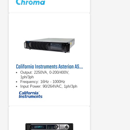
California Instruments Asterion AST2253 AC/DC Power Source
Output: 2250VA, 0-200/400V,
1ph/3ph
Frequency: 16Hz - 1000Hz
Input Power: 90/264VAC, 1ph/3ph