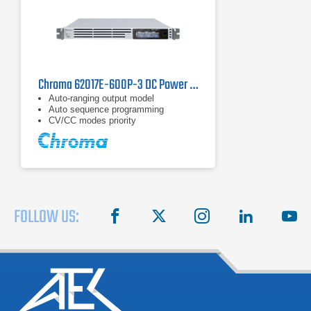
Chroma 62017E-600P-3 DC Power Supply | 600 V, 1700 W
Auto-ranging output model
Auto sequence programming
CV/CC modes priority
FOLLOW US:
facebook
X
instagram
linkedin
you