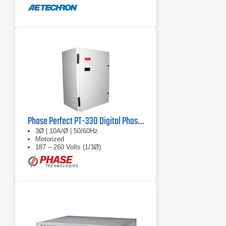
Phase Perfect PT-330 Digital Phase Converter
3Ø | 10A/Ø | 50/60Hz
Motorized
187 – 260 Volts (1/3Ø)