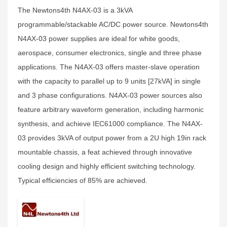
The Newtons4th N4AX-03 is a 3kVA
programmable/stackable AC/DC power source. Newtons4th
N4AX-03 power supplies are ideal for white goods,
aerospace, consumer electronics, single and three phase
applications. The N4AX-03 offers master-slave operation
with the capacity to parallel up to 9 units [27kVA] in single
and 3 phase configurations. N4AX-03 power sources also
feature arbitrary waveform generation, including harmonic
synthesis, and achieve IEC61000 compliance. The N4AX-
03 provides 3kVA of output power from a 2U high 19in rack
mountable chassis, a feat achieved through innovative
cooling design and highly efficient switching technology.
Typical efficiencies of 85% are achieved.