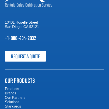
Rentals
Sales
Calibration
Service
10401 Roselle Street
San Diego, CA 92121
+1-800-404-2832
REQUEST A QUOTE
OUR PRODUCTS
Products
Brands
Our Partners
Solutions
Standards