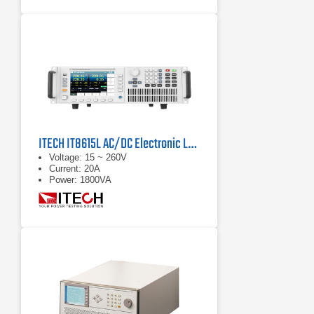
ITECH IT8615L AC/DC Electronic Load
Voltage: 15 ~ 260V
Current: 20A
Power: 1800VA