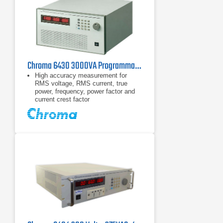
Chroma 6430 3000VA Programmable AC Power Source 45-1000Hz
High accuracy measurement for
RMS voltage, RMS current, true
power, frequency, power factor and
current crest factor
Built-in power factor correction circuit
provides input power factor over 0.98
to meet IEC regulations.
Programmable current limit