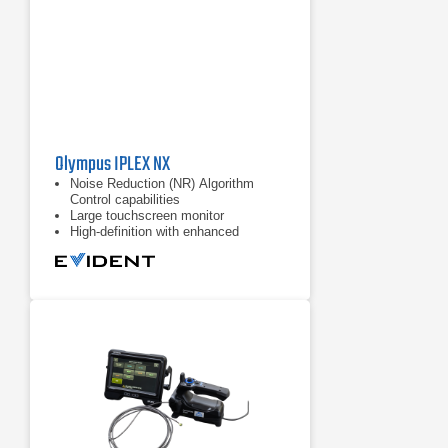
Olympus IPLEX NX
Noise Reduction (NR) Algorithm
Control capabilities
Large touchscreen monitor
High-definition with enhanced
resolution, brightness, color
reproduction