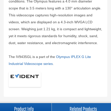
conditions. The Olympus features a 4.0 mm diameter
scope that is 3.5 meters long with a 130° articulation angle.
This videoscope captures high-resolution images and
videos, which are displayed on a 4.3-inch WVGA LCD
screen. Weighing just 1.21 kg, it is compact and lightweight,
yet it meets rigorous standards for humidity, shock, sand,
dust, water resistance, and electromagnetic interference.
The IV9435GL is a part of the
Olympus IPLEX G Lite
Industrial Videoscope series
.
Product Info
Related Products