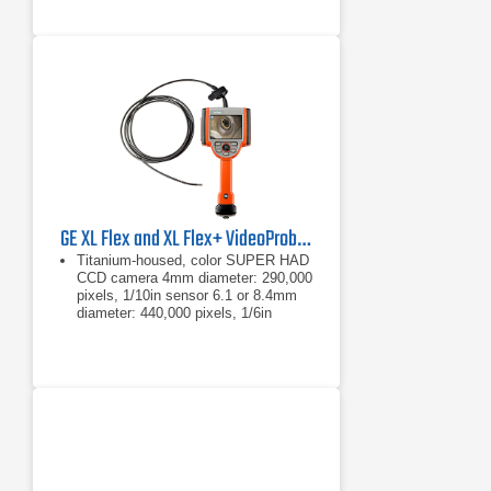
GE XL Flex and XL Flex+ VideoProbe Borescope
Titanium-housed, color SUPER HAD
CCD camera 4mm diameter: 290,000
pixels, 1/10in sensor 6.1 or 8.4mm
diameter: 440,000 pixels, 1/6in
sensor
4mm diameter: 290,000 pixels,
1/10in sensor
6.1 or 8.4mm diameter: 440,000
pixels, 1/6in sensor