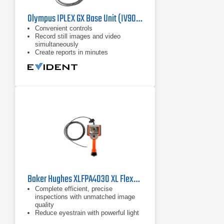
Olympus IPLEX GX Base Unit (IV9000GX) Industrial Videoscope
Convenient controls
​Record still images and video
simultaneously
Create reports in minutes​
Baker Hughes XLFPA4030 XL Flex+ Borescope
Complete efficient, precise
inspections with unmatched image
quality
Reduce eyestrain with powerful light
output and a 3X brighter display in