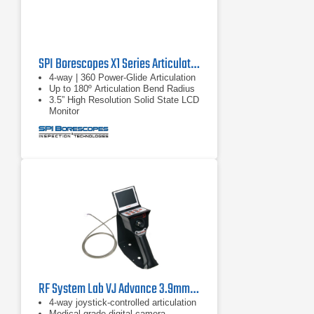
SPI Borescopes X1 Series Articulating Video Borescopes
4-way | 360 Power-Glide Articulation
Up to 180º Articulation Bend Radius
3.5” High Resolution Solid State LCD
Monitor
RF System Lab VJ Advance 3.9mm Borescope
4-way joystick-controlled articulation
Medical-grade digital camera