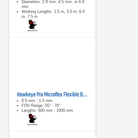
Diameters: 2.8 mm, 4.5 mm, or 6.0
mm
Working Lengths: 1.5 m, 3.0 m, 6.0
m, 7.5 m
0°: 100° diagonal ±10°
Hawkeye Pro Microflex Flexible Borescope
0.5 mm - 1.5 mm
FOV Range: 55° - 70°
Lengths: 600 mm - 1000 mm