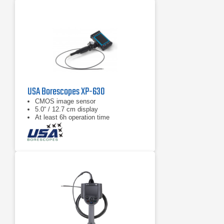
USA Borescopes XP-630
CMOS image sensor
5.0“ / 12.7 cm display
At least 6h operation time