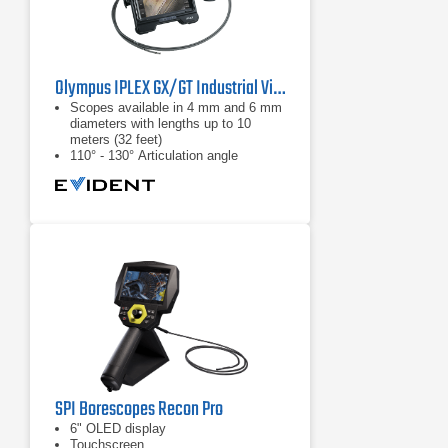
Olympus IPLEX GX/GT Industrial Videoscope
Scopes available in 4 mm and 6 mm
diameters with lengths up to 10
meters (32 feet)
110° - 130° Articulation angle
White light: standard inspections
SPI Borescopes Recon Pro
6" OLED display
Touchscreen