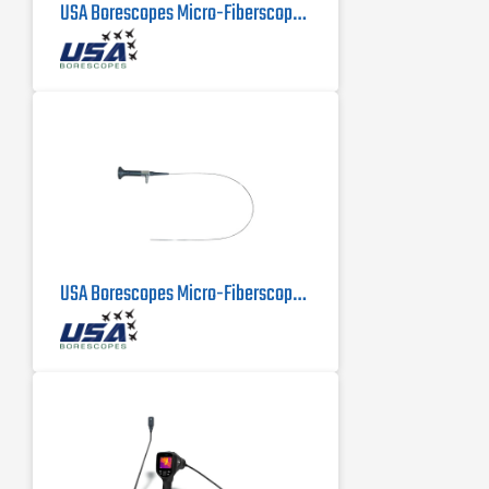
USA Borescopes Micro-Fiberscope MFS-.5-500 | .5mm X 500mm
USA Borescopes Micro-Fiberscope 1mm x 1000mm