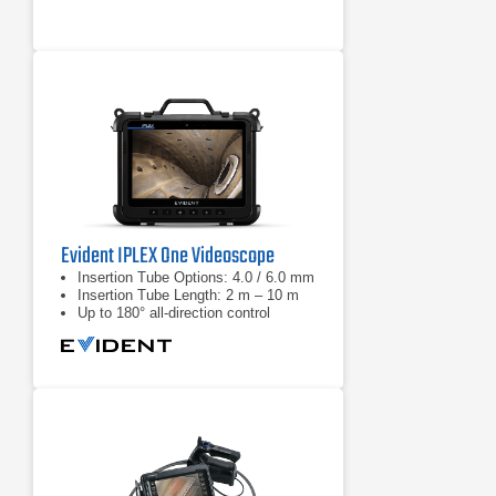
the XL Flex+
Lower your maintenance spending
with durability you can trust, even in
the harshest inspection
environments
Evident IPLEX One Videoscope
Insertion Tube Options: 4.0 / 6.0 mm
Insertion Tube Length: 2 m – 10 m
Up to 180° all-direction control