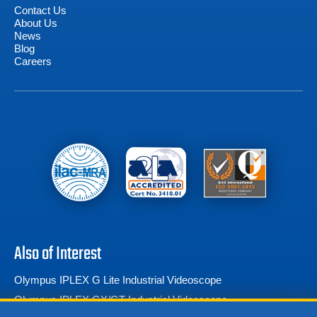
Contact Us
About Us
News
Blog
Careers
Also of Interest
Olympus IPLEX G Lite Industrial Videoscope
Olympus IPLEX GX/GT Industrial Videoscope