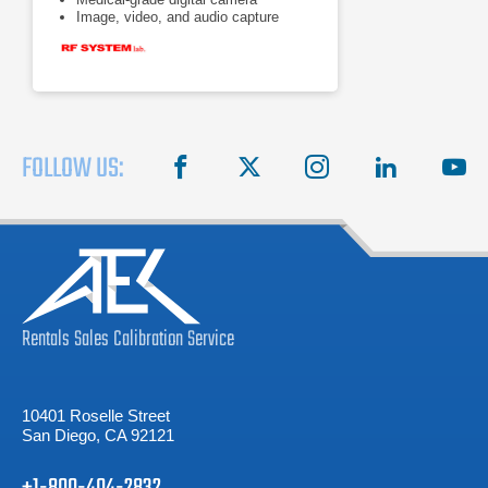
Image, video, and audio capture
FOLLOW US:
facebook
X
instagram
linkedin
you
Rentals
Sales
Calibration
Service
10401 Roselle Street
San Diego, CA 92121