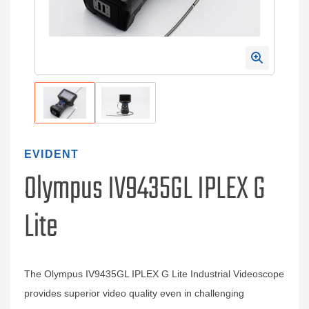
EVIDENT
Olympus IV9435GL IPLEX G
Lite
The Olympus IV9435GL IPLEX G Lite Industrial Videoscope
provides superior video quality even in challenging