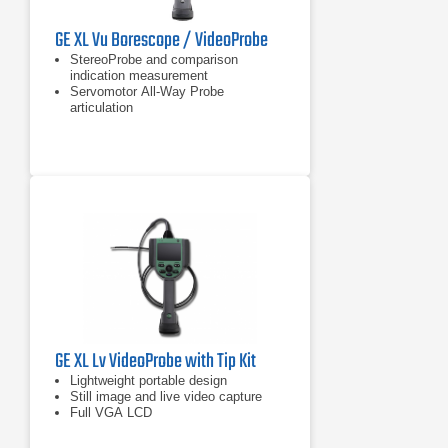
GE XL Vu Borescope / VideoProbe
StereoProbe and comparison
indication measurement
Servomotor All-Way Probe
articulation
Sealed housings for dust and water
ingress protection to IP55
GE XL Lv VideoProbe with Tip Kit
Lightweight portable design
Still image and live video capture
Full VGA LCD