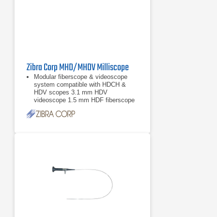
Zibra Corp MHD/MHDV Milliscope
Modular fiberscope & videoscope
system compatible with HDCH &
HDV scopes 3.1 mm HDV
videoscope 1.5 mm HDF fiberscope
0.8 mm HDF fiberscope More scope
models available upon
3.1 mm HDV videoscope
1.5 mm HDF fiberscope