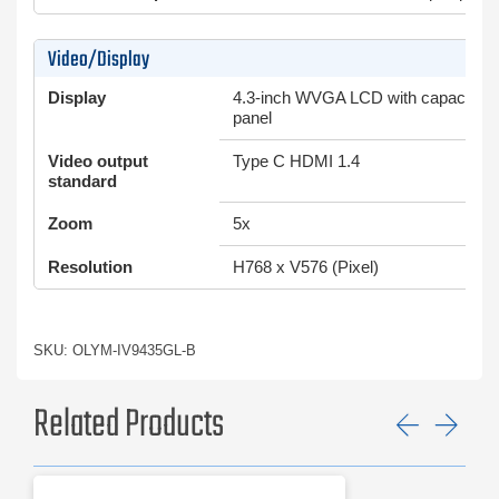
Video/Display
Display
4.3-inch WVGA LCD with capacity-t
panel
Video output
Type C HDMI 1.4
standard
Zoom
5x
Resolution
H768 x V576 (Pixel)
SKU: OLYM-IV9435GL-B
Related Products
Previ
Ne