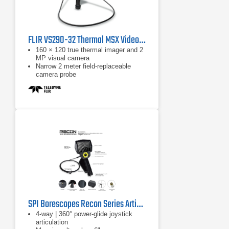
FLIR VS290-32 Thermal MSX Videoscope Kit
160 × 120 true thermal imager and 2
MP visual camera
Narrow 2 meter field-replaceable
camera probe
Equipped with FLIR MSX, which
extracts scene details from the built-
in visual camera and embosses
them on to the full thermal image
SPI Borescopes Recon Series Articulating Video Borescopes
4-way | 360° power-glide joystick
articulation