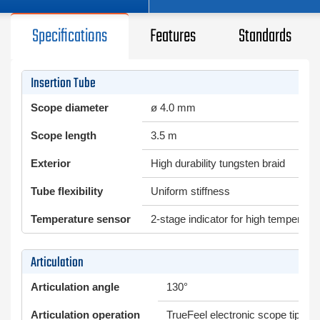
Specifications
Features
Standards
Insertion Tube
Scope diameter
ø 4.0 mm
Scope length
3.5 m
Exterior
High durability tungsten braid
Tube flexibility
Uniform stiffness
Temperature sensor
2-stage indicator for high temperatu
Articulation
Articulation angle
130°
Articulation operation
TrueFeel electronic scope tip arti