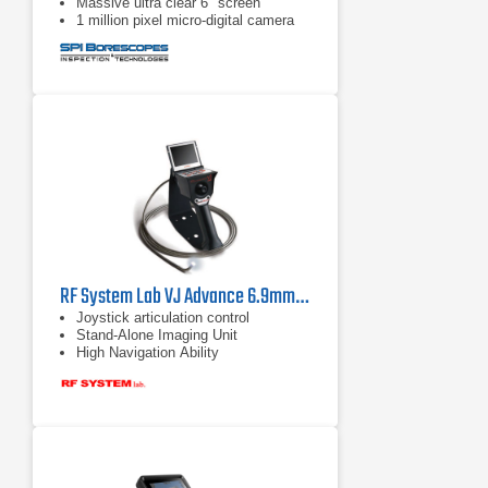
Massive ultra clear 6" screen
1 million pixel micro-digital camera
RF System Lab VJ Advance 6.9mm Borescope
Joystick articulation control
Stand-Alone Imaging Unit
High Navigation Ability