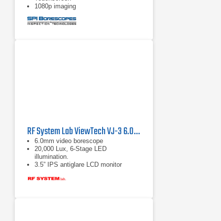
1080p imaging
RF System Lab ViewTech VJ-3 6.0mm Articulating Video Borescope
6.0mm video borescope
20,000 Lux, 6-Stage LED
illumination.
3.5” IPS antiglare LCD monitor