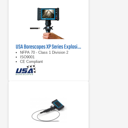
USA Borescopes XP Series Explosive Environment Videoscopes
NFPA 70 - Class 1 Division 2
ISO9001
CE Compliant