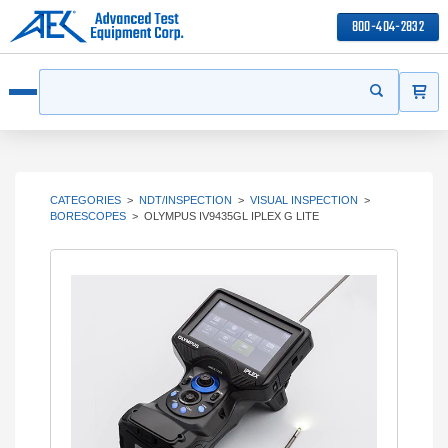
800-404-2832
ITEMS
Search
Start your s
Open menu
CATEGORIES
>
NDT/INSPECTION
>
VISUAL INSPECTION
>
BORESCOPES
>
OLYMPUS IV9435GL IPLEX G LITE