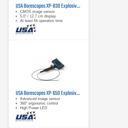
USA Borescopes XP-830 Explosive Environment Videoscope
CMOS image sensor
5.0“ / 12.7 cm display
At least 6h operation time
USA Borescopes XP-650 Explosive Environment Videoscope
Advanced image sensor
360° ergonomic control
High Power LED