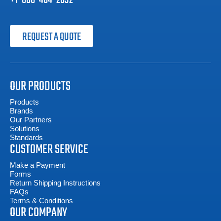
+1-800-404-2832
REQUEST A QUOTE
OUR PRODUCTS
Products
Brands
Our Partners
Solutions
Standards
CUSTOMER SERVICE
Make a Payment
Forms
Return Shipping Instructions
FAQs
Terms & Conditions
OUR COMPANY