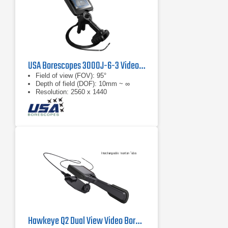
USA Borescopes 3000J-6-3 Videoscope
Field of view (FOV): 95°
Depth of field (DOF): 10mm ~ ∞
Resolution: 2560 x 1440
Hawkeye Q2 Dual View Video Borescope