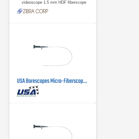
videoscope 1.5 mm HDF fiberscope
0.8 mm HDF fiberscope More scope
models available upon
3.1 mm HDV videoscope
1.5 mm HDF fiberscope
USA Borescopes Micro-Fiberscope MFS-.5-500 | .5mm X 500mm