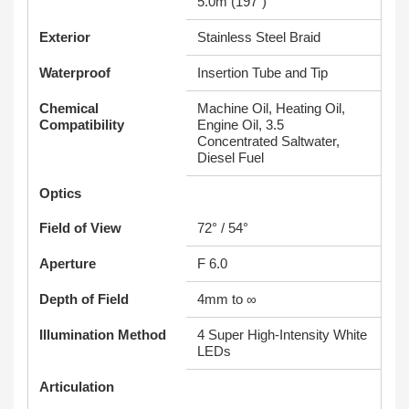
5.0m (197")
Exterior
Stainless Steel Braid
Waterproof
Insertion Tube and Tip
Chemical
Machine Oil, Heating Oil,
Compatibility
Engine Oil, 3.5
Concentrated Saltwater,
Diesel Fuel
Optics
Field of View
72° / 54°
Aperture
F 6.0
Depth of Field
4mm to ∞
Illumination Method
4 Super High-Intensity White
LEDs
Articulation