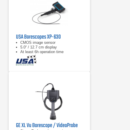
USA Borescopes XP-630
CMOS image sensor
5.0“ / 12.7 cm display
At least 6h operation time
GE XL Vu Borescope / VideoProbe