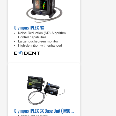
Olympus IPLEX NX
Noise Reduction (NR) Algorithm
Control capabilities
Large touchscreen monitor
High-definition with enhanced
resolution, brightness, color
reproduction
Olympus IPLEX GX Base Unit (IV9000GX) Industrial Videoscope