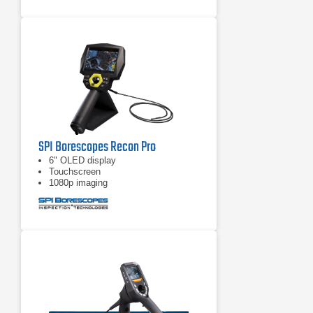
SPI Borescopes Recon Pro
6" OLED display
Touchscreen
1080p imaging