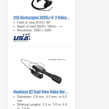
USA Borescopes 3000J-6-3 Videoscope
Field of view (FOV): 95°
Depth of field (DOF): 10mm ~ ∞
Resolution: 2560 x 1440
Hawkeye Q2 Dual View Video Borescope
Diameters: 2.8 mm, 4.5 mm, or 6.0
mm
Working Lengths: 1.5 m, 3.0 m, 6.0
m, 7.5 m