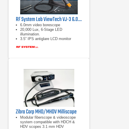
RF System Lab ViewTech VJ-3 6.0mm Articulating Video Borescope
6.0mm video borescope
20,000 Lux, 6-Stage LED
illumination.
3.5” IPS antiglare LCD monitor
Zibra Corp MHD/MHDV Milliscope
Modular fiberscope & videoscope
system compatible with HDCH &
HDV scopes 3.1 mm HDV