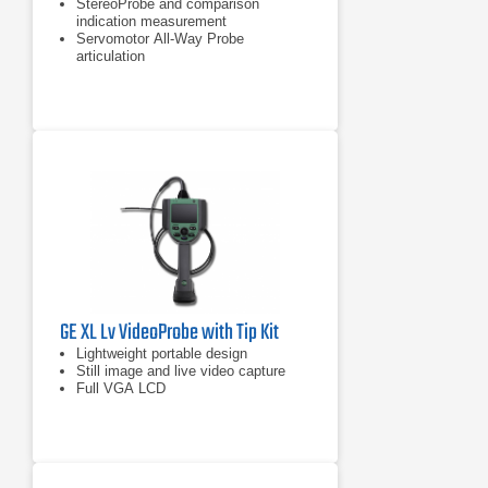
StereoProbe and comparison
indication measurement
Servomotor All-Way Probe
articulation
Sealed housings for dust and water
ingress protection to IP55
GE XL Lv VideoProbe with Tip Kit
Lightweight portable design
Still image and live video capture
Full VGA LCD