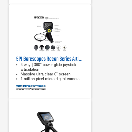
them on to the full thermal image
SPI Borescopes Recon Series Articulating Video Borescopes
4-way | 360° power-glide joystick
articulation
Massive ultra clear 6" screen
1 million pixel micro-digital camera