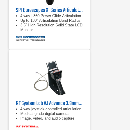
SPI Borescopes X1 Series Articulating Video Borescopes
4-way | 360 Power-Glide Articulation
Up to 180º Articulation Bend Radius
3.5” High Resolution Solid State LCD
Monitor
RF System Lab VJ Advance 3.9mm Borescope
4-way joystick-controlled articulation
Medical-grade digital camera
Image, video, and audio capture