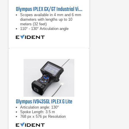
Olympus IPLEX GX/GT Industrial Videoscope
Scopes available in 4 mm and 6 mm
diameters with lengths up to 10
meters (32 feet)
110° - 130° Articulation angle
White light: standard inspections
Olympus IV9435GL IPLEX G Lite
Articulation angle: 130°
Spoke Length: 3.5 m
768 px x 576 px Resolution