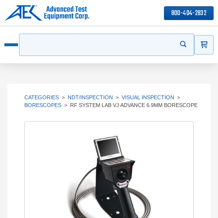
800-404-2832
ITEMS
Search
Start your s
Open menu
CATEGORIES
>
NDT/INSPECTION
>
VISUAL INSPECTION
>
BORESCOPES
>
RF SYSTEM LAB VJ ADVANCE 6.9MM BORESCOPE