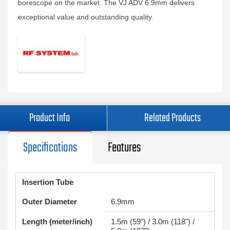
borescope on the market. The VJ ADV 6.9mm delivers
exceptional value and outstanding quality.
Product Info
Related Products
Specifications
Features
Insertion Tube
Outer Diameter
6.9mm
Length (meter/inch)
1.5m (59") / 3.0m (118") /