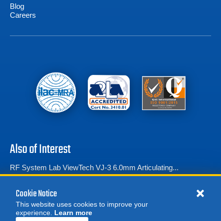
Blog
Careers
Also of Interest
RF System Lab ViewTech VJ-3 6.0mm Articulating...
SPI Borescopes Recon Series Articulating Video...
Cookie Notice
Borescopes
This website uses cookies to improve your
experience.
Learn more
MORE
REQUEST A QUOTE