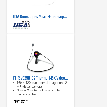
USA Borescopes Micro-Fiberscope 1mm x 1000mm
FLIR VS290-32 Thermal MSX Videoscope Kit
160 × 120 true thermal imager and 2
MP visual camera
Narrow 2 meter field-replaceable
camera probe
Equipped with FLIR MSX, which
extracts scene details from the built-
in visual camera and embosses