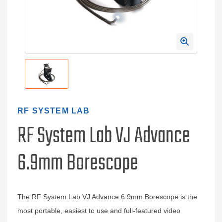
RF SYSTEM LAB
RF System Lab VJ Advance
6.9mm Borescope
The RF System Lab VJ Advance 6.9mm Borescope is the
most portable, easiest to use and full-featured video