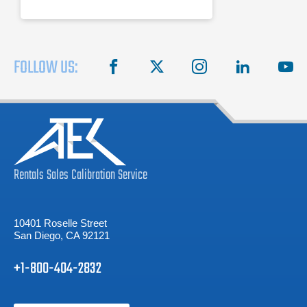
FOLLOW US:
facebook
X
instagram
linkedin
you
Rentals
Sales
Calibration
Service
10401 Roselle Street
San Diego, CA 92121
+1-800-404-2832