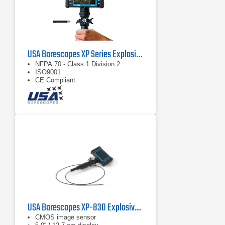
USA Borescopes XP Series Explosive Environment Videoscopes
NFPA 70 - Class 1 Division 2
ISO9001
CE Compliant
USA Borescopes XP-830 Explosive Environment Videoscope
CMOS image sensor