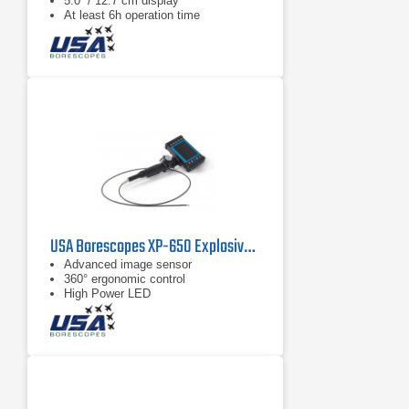
5.0“ / 12.7 cm display
At least 6h operation time
USA Borescopes XP-650 Explosive Environment Videoscope
Advanced image sensor
360° ergonomic control
High Power LED