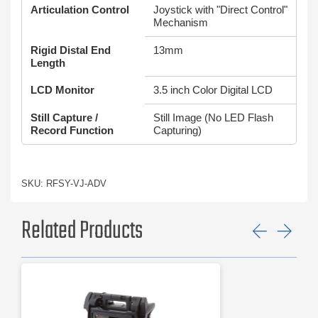
Articulation Control
Joystick with "Direct Control"
Mechanism
Rigid Distal End
13mm
Length
LCD Monitor
3.5 inch Color Digital LCD
Still Capture /
Still Image (No LED Flash
Record Function
Capturing)
SKU: RFSY-VJ-ADV
Related Products
Previ
Ne