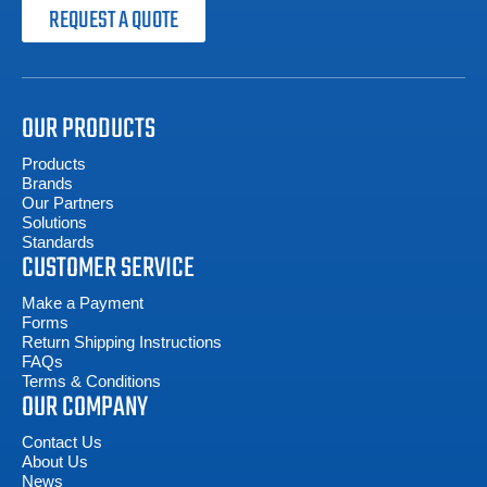
REQUEST A QUOTE
OUR PRODUCTS
Products
Brands
Our Partners
Solutions
Standards
CUSTOMER SERVICE
Make a Payment
Forms
Return Shipping Instructions
FAQs
Terms & Conditions
OUR COMPANY
Contact Us
About Us
News