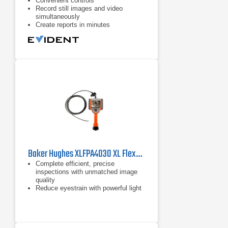
Convenient controls
​Record still images and video
simultaneously
Create reports in minutes​
Baker Hughes XLFPA4030 XL Flex+ Borescope
Complete efficient, precise
inspections with unmatched image
quality
Reduce eyestrain with powerful light
output and a 3X brighter display in
the XL Flex+
Lower your maintenance spending
with durability you can trust, even in