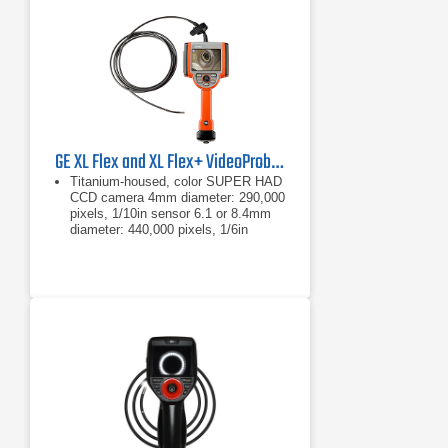
GE XL Flex and XL Flex+ VideoProbe Borescope
Titanium-housed, color SUPER HAD
CCD camera 4mm diameter: 290,000
pixels, 1/10in sensor 6.1 or 8.4mm
diameter: 440,000 pixels, 1/6in
sensor
4mm diameter: 290,000 pixels,
1/10in sensor
6.1 or 8.4mm diameter: 440,000
pixels, 1/6in sensor