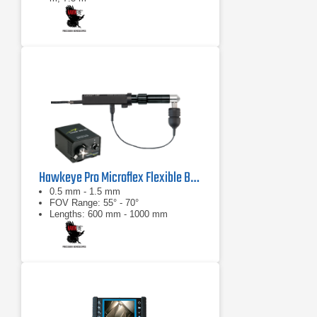
0°: 100° diagonal ±10°
Hawkeye Pro Microflex Flexible Borescope
0.5 mm - 1.5 mm
FOV Range: 55° - 70°
Lengths: 600 mm - 1000 mm