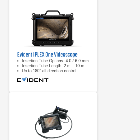
the harshest inspection
environments
Evident IPLEX One Videoscope
Insertion Tube Options: 4.0 / 6.0 mm
Insertion Tube Length: 2 m – 10 m
Up to 180° all-direction control