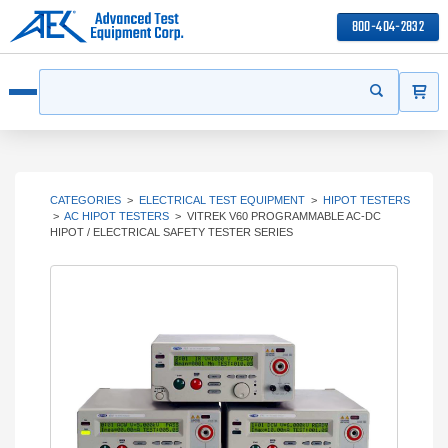
800-404-2832
ITEMS
Search
Start your s
Open menu
CATEGORIES
>
ELECTRICAL TEST EQUIPMENT
>
HIPOT TESTERS
>
AC HIPOT TESTERS
>
VITREK V60 PROGRAMMABLE AC-DC
HIPOT / ELECTRICAL SAFETY TESTER SERIES