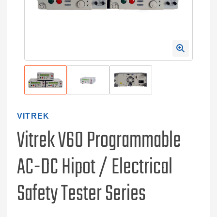
VITREK
Vitrek V60 Programmable
AC-DC Hipot / Electrical
Safety Tester Series