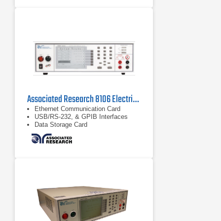
training
Generates test report (PDF or MTR)
per requirements with needed level
of data to ensure compliance
Associated Research 8106 Electrical Safety Compliance Analyzer
Ethernet Communication Card
USB/RS-232, & GPIB Interfaces
Data Storage Card