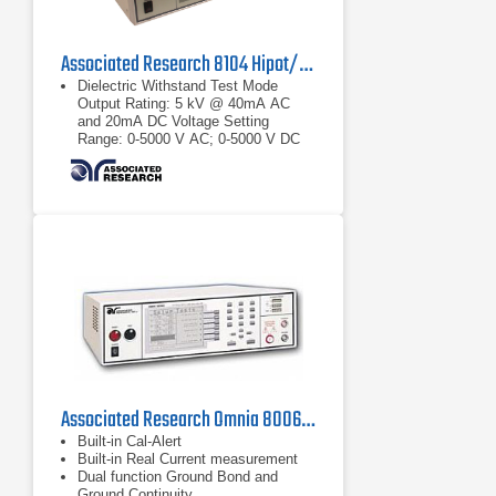
Associated Research 8104 Hipot/Ground Tester
Dielectric Withstand Test Mode
Output Rating: 5 kV @ 40mA AC
and 20mA DC Voltage Setting
Range: 0-5000 V AC; 0-5000 V DC
Resolution: 1 V Accuracy: ± (2% of
setting + 5
Output Rating: 5 kV @ 40mA AC
and 20mA DC
Voltage Setting Range: 0-5000 V AC;
0-5000 V DC Resolution: 1 V
Accuracy: ± (2% of setting + 5 volts)
Associated Research Omnia 8006 Hipot Tester
Built-in Cal-Alert
Built-in Real Current measurement
Dual function Ground Bond and
Ground Continuity