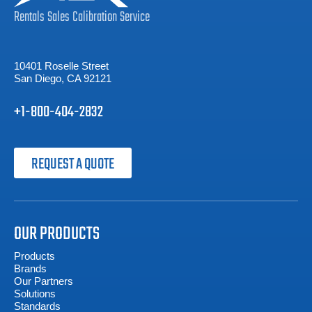
Rentals
Sales
Calibration
Service
10401 Roselle Street
San Diego, CA 92121
+1-800-404-2832
REQUEST A QUOTE
OUR PRODUCTS
Products
Brands
Our Partners
Solutions
Standards