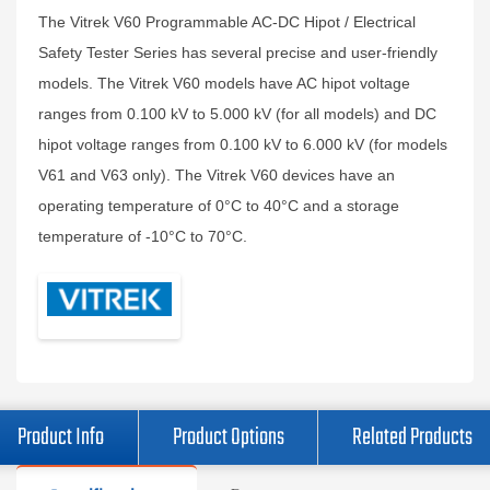
The Vitrek V60 Programmable AC-DC Hipot / Electrical
Safety Tester Series has several precise and user-friendly
models. The Vitrek V60 models have AC hipot voltage
ranges from 0.100 kV to 5.000 kV (for all models) and DC
hipot voltage ranges from 0.100 kV to 6.000 kV (for models
V61 and V63 only). The Vitrek V60 devices have an
operating temperature of 0°C to 40°C and a storage
temperature of -10°C to 70°C.
Product Info
Product Options
Related Products