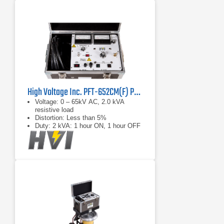
High Voltage Inc. PFT-652CM(F) Portable AC Hipot
Voltage: 0 – 65kV AC, 2.0 kVA
resistive load
Distortion: Less than 5%
Duty: 2 kVA: 1 hour ON, 1 hour OFF