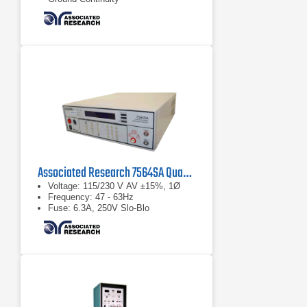
Associated Research 7564SA Quadchek II AC/DC Hipot
Voltage: 115/230 V AV ±15%, 1Ø
Frequency: 47 - 63Hz
Fuse: 6.3A, 250V Slo-Blo