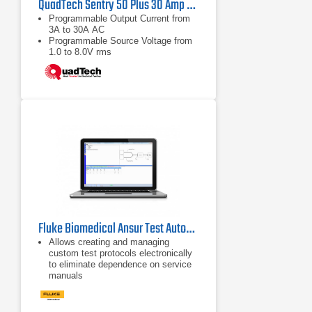
QuadTech Sentry 50 Plus 30 Amp Ground Bond Tester
Programmable Output Current from
3A to 30A AC
Programmable Source Voltage from
1.0 to 8.0V rms
Resistance Measurements from
0.1mW to 510mW
Fluke Biomedical Ansur Test Automation Software
Allows creating and managing
custom test protocols electronically
to eliminate dependence on service
manuals
Guides users through stepwise
testing process to ensure
standardized testing and to minimize