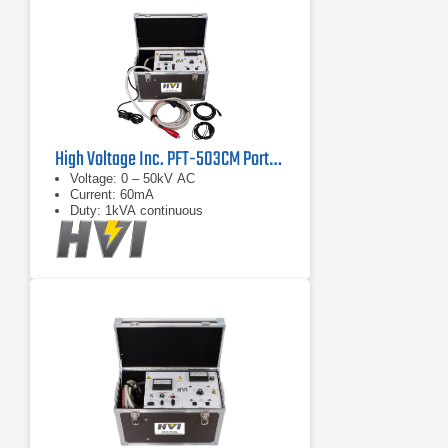
High Voltage Inc. PFT-503CM Portable AC Hipot Tester
Voltage: 0 – 50kV AC
Current: 60mA
Duty: 1kVA continuous