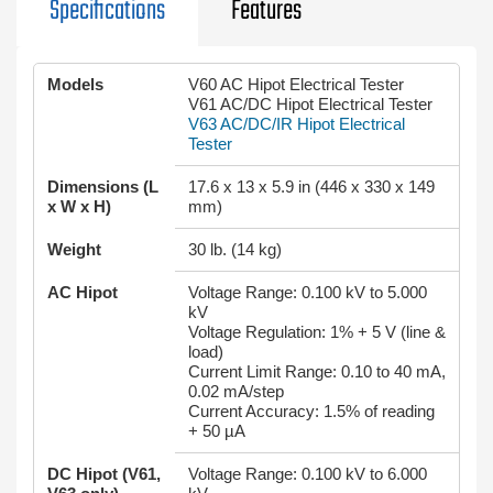
Specifications
Features
Models
V60 AC Hipot Electrical Tester
V61 AC/DC Hipot Electrical Tester
V63 AC/DC/IR Hipot Electrical
Tester
Dimensions (L
17.6 x 13 x 5.9 in (446 x 330 x 149
x W x H)
mm)
Weight
30 lb. (14 kg)
AC Hipot
Voltage Range: 0.100 kV to 5.000
kV
Voltage Regulation: 1% + 5 V (line &
load)
Current Limit Range: 0.10 to 40 mA,
0.02 mA/step
Current Accuracy: 1.5% of reading
+ 50 µA
DC Hipot (V61,
Voltage Range: 0.100 kV to 6.000