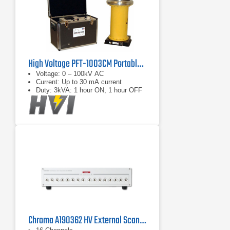
High Voltage PFT-1003CM Portable AC Hipot Tester
Voltage: 0 – 100kV AC
Current: Up to 30 mA current
Duty: 3kVA: 1 hour ON, 1 hour OFF
Chroma A190362 HV External Scanning Box