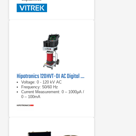
Hipotronics 120HVT-DI AC Digital Hipot Tester
Voltage: 0 - 120 kV AC
Frequency: 50/60 Hz
Current Measurement: 0 – 1000µA /
0 – 100mA