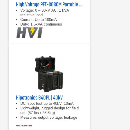
High Voltage PFT-303CM Portable AC Hipot Tester
Voltage: 0 – 30kV AC, 1 kVA
resistive load
Current: Up to 100mA
Duty: 1.5kVA continuous
Hipotronics 840PL | 40kV
DC hipot test up to 40kV, 10mA
Lightweight, rugged design for field
use (57 lbs / 25.8kg)
Measures output voltage, leakage
current, insulation resistance (IR),
and polarization index (PI)