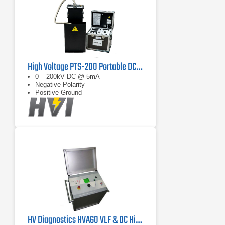
High Voltage PTS-200 Portable DC Test Set
0 – 200kV DC @ 5mA
Negative Polarity
Positive Ground
HV Diagnostics HVA60 VLF & DC Hipot Tester