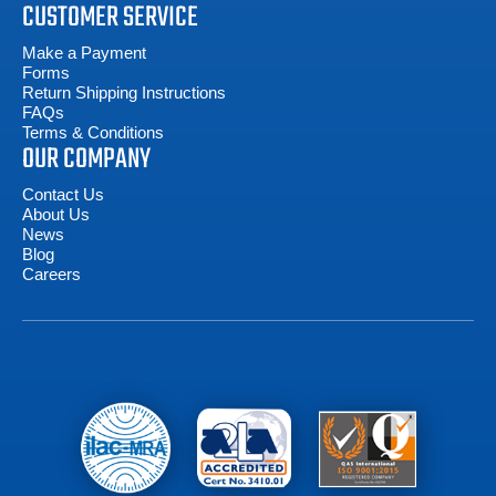
CUSTOMER SERVICE
Make a Payment
Forms
Return Shipping Instructions
FAQs
Terms & Conditions
OUR COMPANY
Contact Us
About Us
News
Blog
Careers