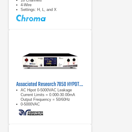
16 Channels
4-Wire
Settings: H, L, and X
Associated Research 7850 HYPOTULTRA Dielectric Analyzer
AC Hipot 0-5000VAC Leakage
Current Limits = 0.000-30.00mA
Output Frequency = 50/60Hz
0-5000VAC
Leakage Current Limits = 0.000-
30.00mA