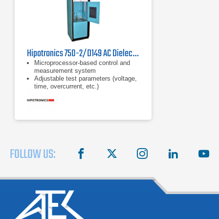
Hipotronics 750-2/D149 AC Dielectric Test Set
Microprocessor-based control and
measurement system
Adjustable test parameters (voltage,
time, overcurrent, etc.)
Continuous adjustable overload from
10-100% of rated current
FOLLOW US:
facebook
X
instagram
linkedin
you