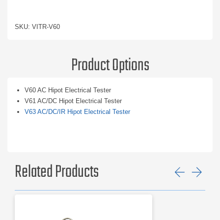
SKU: VITR-V60
Product Options
V60 AC Hipot Electrical Tester
V61 AC/DC Hipot Electrical Tester
V63 AC/DC/IR Hipot Electrical Tester
Related Products
Previ
Ne