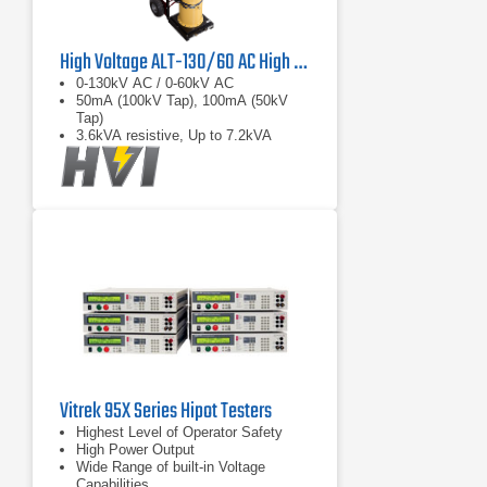
High Voltage ALT-130/60 AC High Voltage Aerial Lift Dielectric Test Set
0-130kV AC / 0-60kV AC
50mA (100kV Tap), 100mA (50kV
Tap)
3.6kVA resistive, Up to 7.2kVA
capacitive load
Vitrek 95X Series Hipot Testers
Highest Level of Operator Safety
High Power Output
Wide Range of built-in Voltage
Capabilities