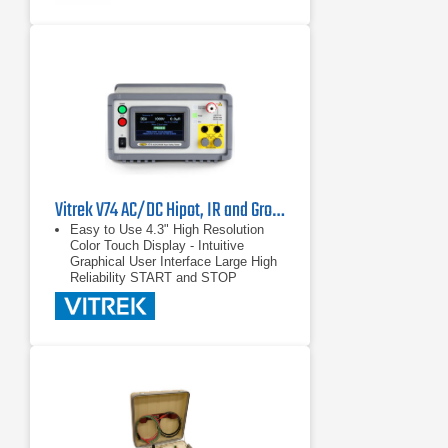
Vitrek V74 AC/DC Hipot, IR and Ground Bond Tester
Easy to Use 4.3" High Resolution
Color Touch Display - Intuitive
Graphical User Interface Large High
Reliability START and STOP
switches Large easy to see
PASS/FAIL Indicators
4.3" High Resolution Color Touch
Display - Intuitive Graphical User
Interface
Large High Reliability START and
STOP switches