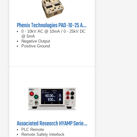
Phenix Technologies PAD-10-25 AC/DC Hipot Megohmmeter
0 - 10kV AC @ 10mA / 0 - 25kV DC
@ 5mA
Negative Output
Positive Ground
Associated Research HYAMP Series Ground Bond Tester
PLC Remote
Remote Safety Interlock