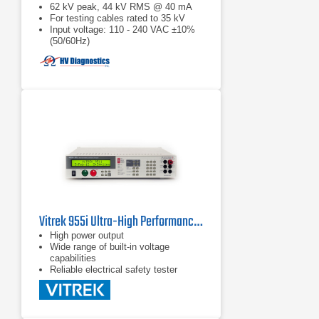
62 kV peak, 44 kV RMS @ 40 mA
For testing cables rated to 35 kV
Input voltage: 110 - 240 VAC ±10%
(50/60Hz)
Vitrek 955i Ultra-High Performance Hipot Tester
High power output
Wide range of built-in voltage
capabilities
Reliable electrical safety tester