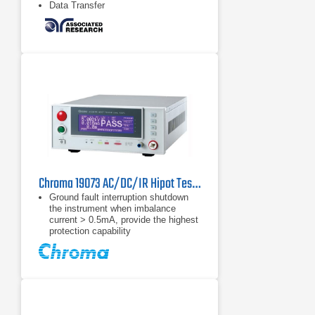
Data Transfer
Chroma 19073 AC/DC/IR Hipot Tester
Ground fault interruption shutdown
the instrument when imbalance
current > 0.5mA, provide the highest
protection capability
TUV approved
CE Certified