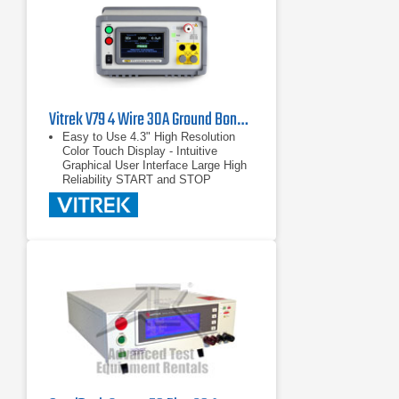
Vitrek V79 4 Wire 30A Ground Bond Tester
Easy to Use 4.3" High Resolution
Color Touch Display - Intuitive
Graphical User Interface Large High
Reliability START and STOP
switches Large easy to see
PASS/FAIL Indicators
4.3" High Resolution Color Touch
Display - Intuitive Graphical User
Interface
Large High Reliability START and
STOP switches