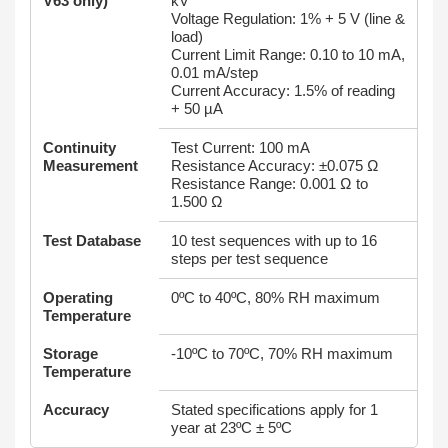
V63 only)
kV
Voltage Regulation: 1% + 5 V (line &
load)
Current Limit Range: 0.10 to 10 mA,
0.01 mA/step
Current Accuracy: 1.5% of reading
+ 50 µA
Continuity
Test Current: 100 mA
Measurement
Resistance Accuracy: ±0.075 Ω
Resistance Range: 0.001 Ω to
1.500 Ω
Test Database
10 test sequences with up to 16
steps per test sequence
Operating
0ºC to 40ºC, 80% RH maximum
Temperature
Storage
-10ºC to 70ºC, 70% RH maximum
Temperature
Accuracy
Stated specifications apply for 1
year at 23ºC ± 5ºC