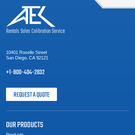
Rentals
Sales
Calibration
Service
10401 Roselle Street
San Diego, CA 92121
+1-800-404-2832
REQUEST A QUOTE
OUR PRODUCTS
Products