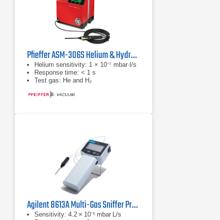
Pfieffer ASM-306S Helium & Hydrogen Leak Detector
Helium sensitivity: 1 × 10⁻⁷ mbar·l/s
Response time: < 1 s
Test gas: He and H₂
Agilent 8613A Multi-Gas Sniffer Probe
Sensitivity: 4.2 × 10⁻⁵ mbar L/s