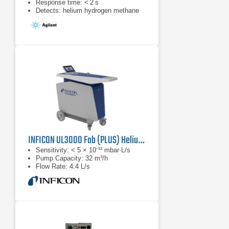
Response time: < 2 s
Detects: helium hydrogen methane
INFICON UL3000 Fab (PLUS) Helium Leak Detector (Dry)
Sensitivity: < 5 × 10⁻¹² mbar·L/s
Pump Capacity: 32 m³/h
Flow Rate: 4.4 L/s