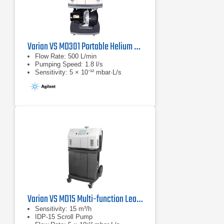
Varian VS MD301 Portable Helium Mass Spectrometer Leak Detector
Flow Rate: 500 L/min
Pumping Speed: 1.8 l/s
Sensitivity: 5 × 10⁻¹² mbar·L/s
Varian VS MD15 Multi-function Leak Detector
Sensitivity: 15 m³/h
IDP-15 Scroll Pump