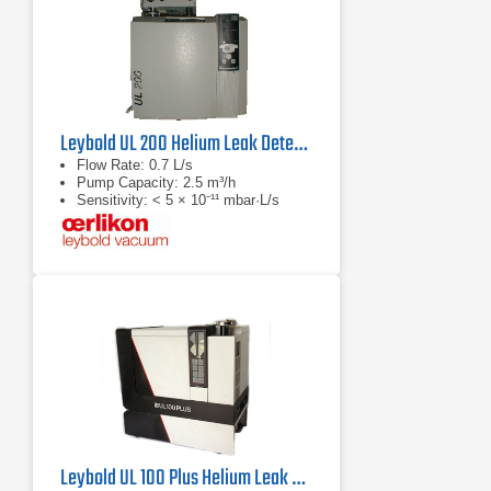
Leybold UL 200 Helium Leak Detector
Flow Rate: 0.7 L/s
Pump Capacity: 2.5 m³/h
Sensitivity: < 5 × 10⁻¹¹ mbar·L/s
Leybold UL 100 Plus Helium Leak Detector