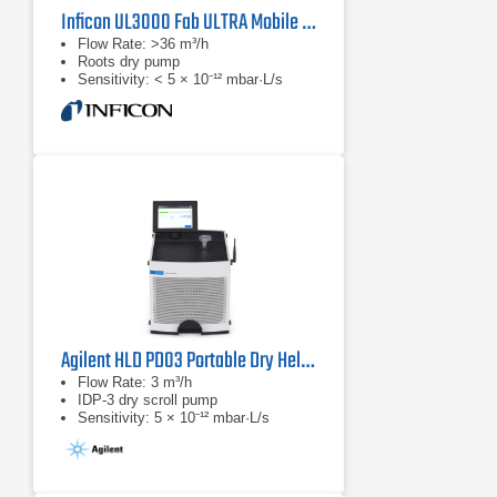
Inficon UL3000 Fab ULTRA Mobile Helium Leak Detector
Flow Rate: >36 m³/h
Roots dry pump
Sensitivity: < 5 × 10⁻¹² mbar·L/s
Agilent HLD PD03 Portable Dry Helium Leak Detector
Flow Rate: 3 m³/h
IDP-3 dry scroll pump
Sensitivity: 5 × 10⁻¹² mbar·L/s