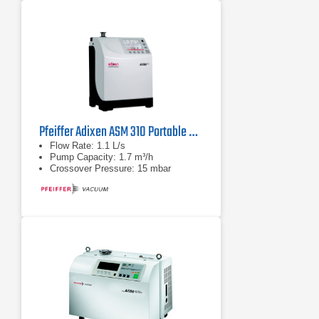
Pfeiffer Adixen ASM 310 Portable Helium Leak Detector
Flow Rate: 1.1 L/s
Pump Capacity: 1.7 m³/h
Crossover Pressure: 15 mbar