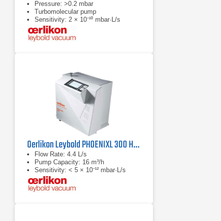
Pressure: >0.2 mbar
Turbomolecular pump
Sensitivity: 2 × 10⁻¹⁰ mbar·L/s
Oerlikon Leybold PHOENIXL 300 Helium Leak Detector
Flow Rate: 4.4 L/s
Pump Capacity: 16 m³/h
Sensitivity: < 5 × 10⁻¹² mbar·L/s