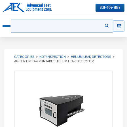
800-404-2832
ITEMS
Search
Start your s
Open menu
CATEGORIES
>
NDT/INSPECTION
>
HELIUM LEAK DETECTORS
>
AGILENT PHD-4 PORTABLE HELIUM LEAK DETECTOR