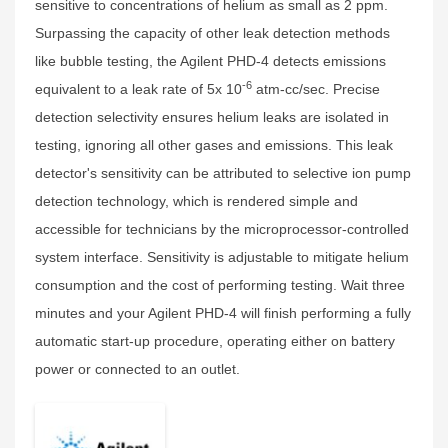
sensitive to concentrations of helium as small as 2 ppm.
Surpassing the capacity of other leak detection methods
like bubble testing, the Agilent PHD-4 detects emissions
-6
equivalent to a leak rate of 5x 10
atm-cc/sec. Precise
detection selectivity ensures helium leaks are isolated in
testing, ignoring all other gases and emissions. This leak
detector's sensitivity can be attributed to selective ion pump
detection technology, which is rendered simple and
accessible for technicians by the microprocessor-controlled
system interface. Sensitivity is adjustable to mitigate helium
consumption and the cost of performing testing. Wait three
minutes and your Agilent PHD-4 will finish performing a fully
automatic start-up procedure, operating either on battery
power or connected to an outlet.