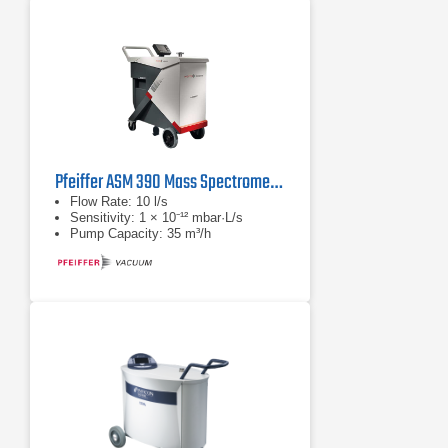
Pfeiffer ASM 390 Mass Spectrometer
Flow Rate: 10 l/s
Sensitivity: 1 × 10⁻¹² mbar·L/s
Pump Capacity: 35 m³/h