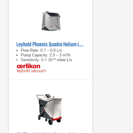
Leybold Phoenix Quadro Helium Leak Detector
Flow Rate: 0.7 – 0.8 L/s
Pump Capacity: 2.5 – 3 m³/h
Sensitivity: 5 × 10⁻¹² mbar·L/s