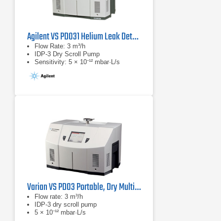
Agilent VS PD031 Helium Leak Detector
Flow Rate: 3 m³/h
IDP-3 Dry Scroll Pump
Sensitivity: 5 × 10⁻¹² mbar·L/s
Varian VS PD03 Portable, Dry Multi-function Leak Detector
Flow rate: 3 m³/h
IDP-3 dry scroll pump
5 × 10⁻¹² mbar·L/s