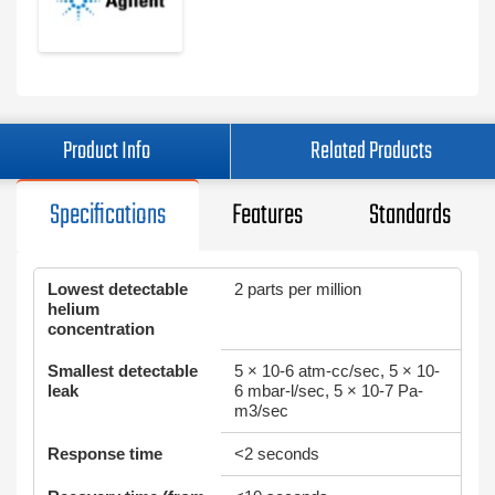
Product Info
Related Products
Specifications
Features
Standards
Lowest detectable
2 parts per million
helium
concentration
Smallest detectable
5 × 10-6 atm-cc/sec, 5 × 10-
leak
6 mbar-l/sec, 5 × 10-7 Pa-
m3/sec
Response time
<2 seconds