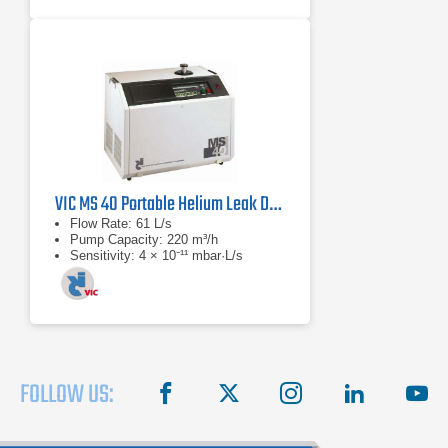
VIC MS 40 Portable Helium Leak Detector
Flow Rate: 61 L/s
Pump Capacity: 220 m³/h
Sensitivity: 4 × 10⁻¹¹ mbar·L/s
FOLLOW US:
facebook
X
instagram
linkedin
you