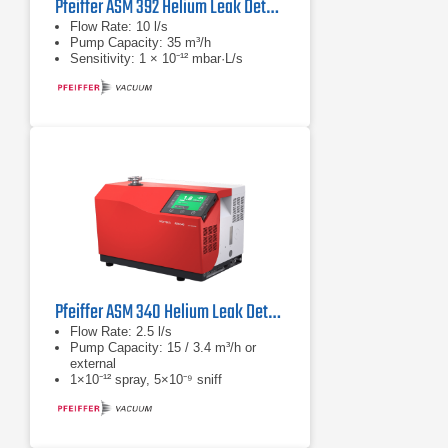
Pfeiffer ASM 392 Helium Leak Detector
Flow Rate: 10 l/s
Pump Capacity: 35 m³/h
Sensitivity: 1 × 10⁻¹² mbar·L/s
Pfeiffer ASM 340 Helium Leak Detector Series
Flow Rate: 2.5 l/s
Pump Capacity: 15 / 3.4 m³/h or
external
1×10⁻¹² spray, 5×10⁻⁹ sniff