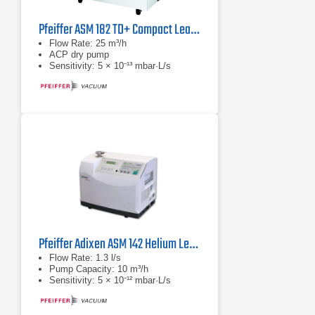
Pfeiffer ASM 182 TD+ Compact Leak Detector with ACP Dry Pump
Flow Rate: 25 m³/h
ACP dry pump
Sensitivity: 5 × 10⁻¹³ mbar·L/s
Pfeiffer Adixen ASM 142 Helium Leak Detectors
Flow Rate: 1.3 l/s
Pump Capacity: 10 m³/h
Sensitivity: 5 × 10⁻¹² mbar·L/s