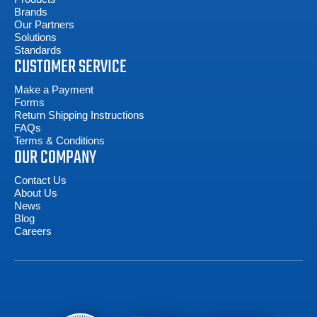
Brands
Our Partners
Solutions
Standards
CUSTOMER SERVICE
Make a Payment
Forms
Return Shipping Instructions
FAQs
Terms & Conditions
OUR COMPANY
Contact Us
About Us
News
Blog
Careers