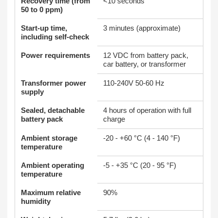
Recovery time (from
<10 seconds
50 to 0 ppm)
Start-up time,
3 minutes (approximate)
including self-check
Power requirements
12 VDC from battery pack,
car battery, or transformer
Transformer power
110-240V 50-60 Hz
supply
Sealed, detachable
4 hours of operation with full
battery pack
charge
Ambient storage
-20 - +60 °C (4 - 140 °F)
temperature
Ambient operating
-5 - +35 °C (20 - 95 °F)
temperature
Maximum relative
90%
humidity