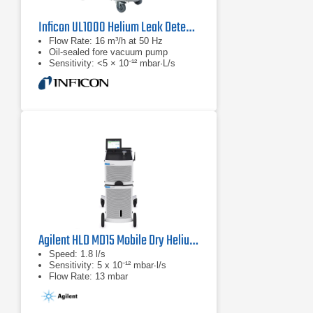
Inficon UL1000 Helium Leak Detector
Flow Rate: 16 m³/h at 50 Hz
Oil-sealed fore vacuum pump
Sensitivity: <5 × 10⁻¹² mbar·L/s
Agilent HLD MD15 Mobile Dry Helium Leak Detector
Speed: 1.8 l/s
Sensitivity: 5 x 10⁻¹² mbar∙l/s
Flow Rate: 13 mbar