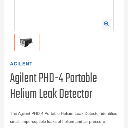
AGILENT
Agilent PHD-4 Portable
Helium Leak Detector
The Agilent PHD-4 Portable Helium Leak Detector identifies
small, imperceptible leaks of helium and air pressure,