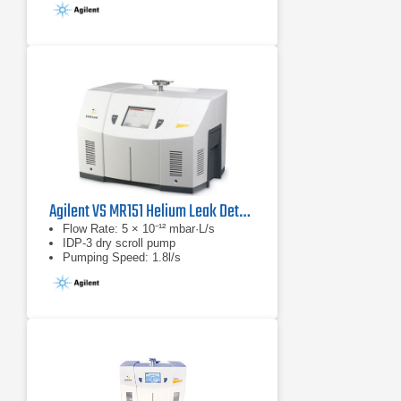
Agilent VS MR151 Helium Leak Detector
Flow Rate: 5 × 10⁻¹² mbar·L/s
IDP-3 dry scroll pump
Pumping Speed: 1.8l/s