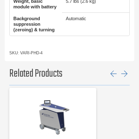
Weight, basic
5.7 lbs (2.6 kg)
module with battery
Background
Automatic
suppression
(zeroing) & turning
SKU: VARI-PHD-4
Related Products
Previ
Ne