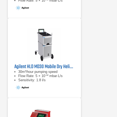
Flow Rate: 5 × 10⁻¹² mbar·L/s
Agilent HLD MD30 Mobile Dry Helium Leak Detector
30m³/hour pumping speed
Flow Rate: 5 × 10⁻¹² mbar·L/s
Sensitivity: 1.8 l/s