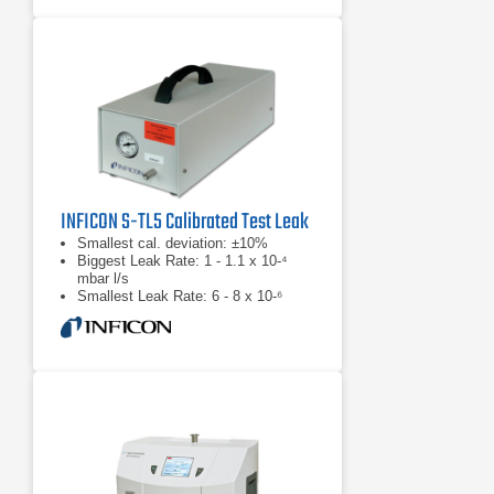
INFICON S-TL5 Calibrated Test Leak
Smallest cal. deviation: ±10%
Biggest Leak Rate: 1 - 1.1 x 10-⁴
mbar l/s
Smallest Leak Rate: 6 - 8 x 10-⁶
mbar l/s