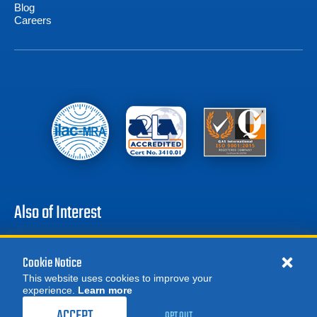
Blog
Careers
Also of Interest
Agilent HLD MD30 Mobile Dry Helium Leak Detector
Varian VS MD301 Portable Helium Mass...
Cookie Notice
Agilent HLD PD03 Portable Dry Helium Leak Detector
This website uses cookies to improve your
experience.
Learn more
MORE
REQUEST A QUOTE
ACCEPT
OPT OUT