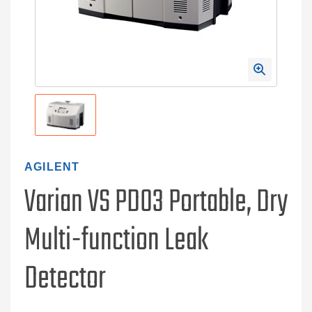
AGILENT
Varian VS PD03 Portable, Dry
Multi-function Leak
Detector