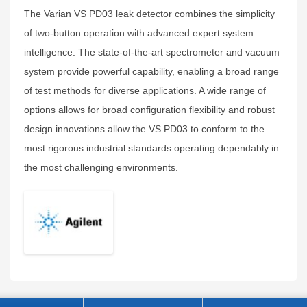
The Varian VS PD03 leak detector combines the simplicity
of two-button operation with advanced expert system
intelligence. The state-of-the-art spectrometer and vacuum
system provide powerful capability, enabling a broad range
of test methods for diverse applications. A wide range of
options allows for broad configuration flexibility and robust
design innovations allow the VS PD03 to conform to the
most rigorous industrial standards operating dependably in
the most challenging environments.