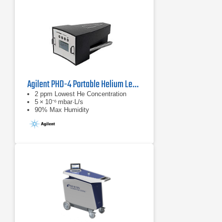
Agilent PHD-4 Portable Helium Leak Detector
2 ppm Lowest He Concentration
5 × 10⁻⁶ mbar·L/s
90% Max Humidity