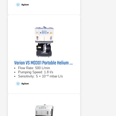
Varian VS MD301 Portable Helium Mass Spectrometer Leak Detector
Flow Rate: 500 L/min
Pumping Speed: 1.8 l/s
Sensitivity: 5 × 10⁻¹² mbar·L/s