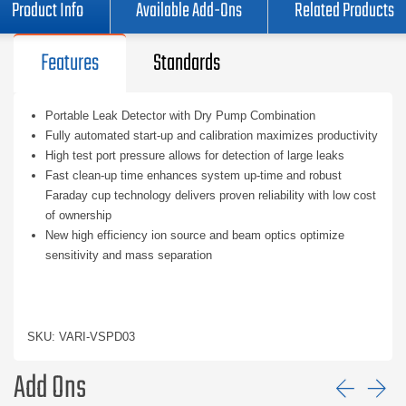
Product Info
Available Add-Ons
Related Products
Features
Standards
Portable Leak Detector with Dry Pump Combination
Fully automated start-up and calibration maximizes productivity
High test port pressure allows for detection of large leaks
Fast clean-up time enhances system up-time and robust
Faraday cup technology delivers proven reliability with low cost
of ownership
New high efficiency ion source and beam optics optimize
sensitivity and mass separation
SKU: VARI-VSPD03
Add Ons
Prev
Ne