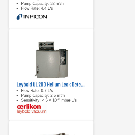
Pump Capacity: 32 m³/h
Flow Rate: 4.4 L/s
Leybold UL 200 Helium Leak Detector
Flow Rate: 0.7 L/s
Pump Capacity: 2.5 m³/h
Sensitivity: < 5 × 10⁻¹¹ mbar·L/s