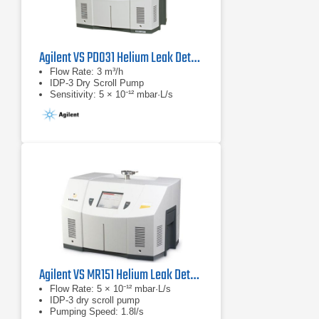
Agilent VS PD031 Helium Leak Detector
Flow Rate: 3 m³/h
IDP-3 Dry Scroll Pump
Sensitivity: 5 × 10⁻¹² mbar·L/s
Agilent VS MR151 Helium Leak Detector
Flow Rate: 5 × 10⁻¹² mbar·L/s
IDP-3 dry scroll pump
Pumping Speed: 1.8l/s