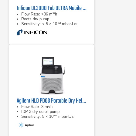
Inficon UL3000 Fab ULTRA Mobile Helium Leak Detector
Flow Rate: >36 m³/h
Roots dry pump
Sensitivity: < 5 × 10⁻¹² mbar·L/s
Agilent HLD PD03 Portable Dry Helium Leak Detector
Flow Rate: 3 m³/h
IDP-3 dry scroll pump
Sensitivity: 5 × 10⁻¹² mbar·L/s