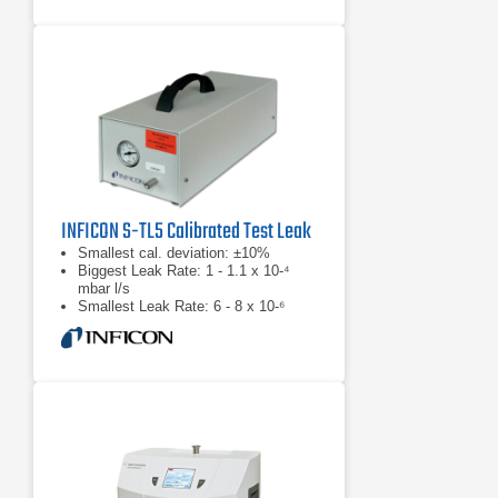
INFICON S-TL5 Calibrated Test Leak
Smallest cal. deviation: ±10%
Biggest Leak Rate: 1 - 1.1 x 10-⁴
mbar l/s
Smallest Leak Rate: 6 - 8 x 10-⁶
mbar l/s