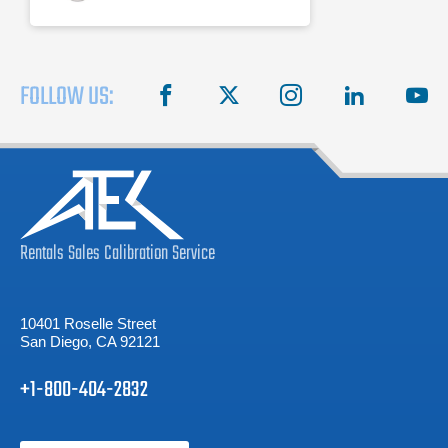
FOLLOW US:
facebook
X
instagram
linkedin
you
Rentals
Sales
Calibration
Service
10401 Roselle Street
San Diego, CA 92121
+1-800-404-2832