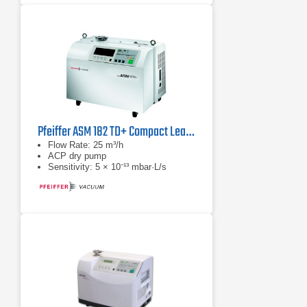
Pfeiffer ASM 182 TD+ Compact Leak Detector with ACP Dry Pump
Flow Rate: 25 m³/h
ACP dry pump
Sensitivity: 5 × 10⁻¹³ mbar·L/s