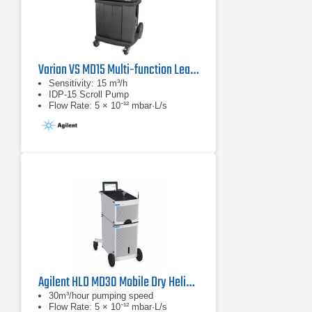
Varian VS MD15 Multi-function Leak Detector
Sensitivity: 15 m³/h
IDP-15 Scroll Pump
Flow Rate: 5 × 10⁻¹² mbar·L/s
Agilent HLD MD30 Mobile Dry Helium Leak Detector
30m³/hour pumping speed
Flow Rate: 5 × 10⁻¹² mbar·L/s