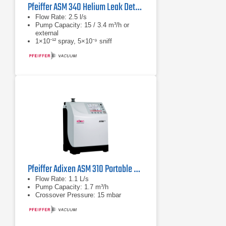
Pfeiffer ASM 340 Helium Leak Detector Series
Flow Rate: 2.5 l/s
Pump Capacity: 15 / 3.4 m³/h or
external
1×10⁻¹² spray, 5×10⁻⁹ sniff
Pfeiffer Adixen ASM 310 Portable Helium Leak Detector
Flow Rate: 1.1 L/s
Pump Capacity: 1.7 m³/h
Crossover Pressure: 15 mbar