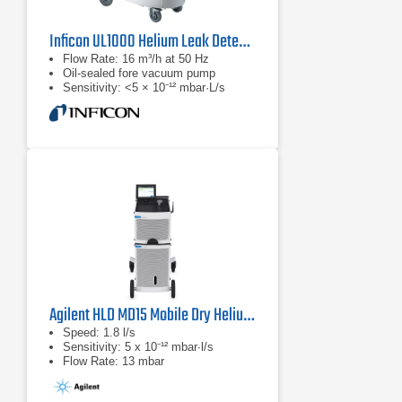
Inficon UL1000 Helium Leak Detector
Flow Rate: 16 m³/h at 50 Hz
Oil-sealed fore vacuum pump
Sensitivity: <5 × 10⁻¹² mbar·L/s
Agilent HLD MD15 Mobile Dry Helium Leak Detector
Speed: 1.8 l/s
Sensitivity: 5 x 10⁻¹² mbar∙l/s
Flow Rate: 13 mbar