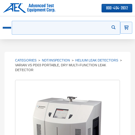
800-404-2832
ITEMS
Search
Start your s
Open menu
CATEGORIES
>
NDT/INSPECTION
>
HELIUM LEAK DETECTORS
>
VARIAN VS PD03 PORTABLE, DRY MULTI-FUNCTION LEAK
DETECTOR