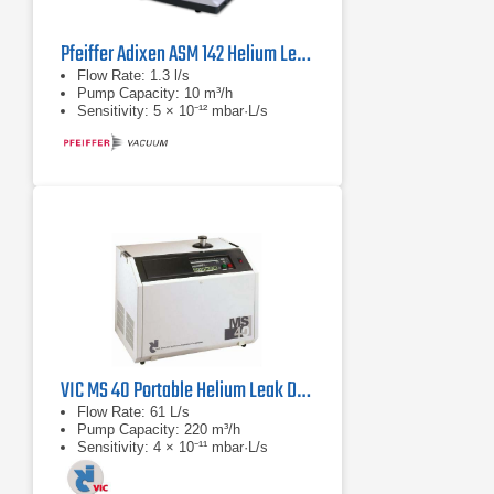
Pfeiffer Adixen ASM 142 Helium Leak Detectors
Flow Rate: 1.3 l/s
Pump Capacity: 10 m³/h
Sensitivity: 5 × 10⁻¹² mbar·L/s
VIC MS 40 Portable Helium Leak Detector
Flow Rate: 61 L/s
Pump Capacity: 220 m³/h
Sensitivity: 4 × 10⁻¹¹ mbar·L/s