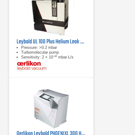
Leybold UL 100 Plus Helium Leak Detector
Pressure: >0.2 mbar
Turbomolecular pump
Sensitivity: 2 × 10⁻¹⁰ mbar·L/s
Oerlikon Leybold PHOENIXL 300 Helium Leak Detector