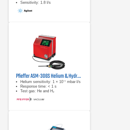
Sensitivity: 1.8 l/s
Pfieffer ASM-306S Helium & Hydrogen Leak Detector
Helium sensitivity: 1 × 10⁻⁷ mbar·l/s
Response time: < 1 s
Test gas: He and H₂