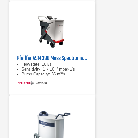
Pfeiffer ASM 390 Mass Spectrometer
Flow Rate: 10 l/s
Sensitivity: 1 × 10⁻¹² mbar·L/s
Pump Capacity: 35 m³/h