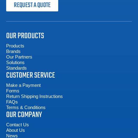
REQUEST A QUOTE
OUR PRODUCTS
Products
Brands
Our Partners
Solutions
Standards
CUSTOMER SERVICE
Make a Payment
Forms
Return Shipping Instructions
FAQs
Terms & Conditions
OUR COMPANY
Contact Us
About Us
News