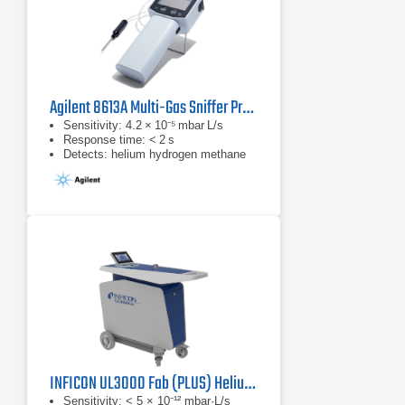
Agilent 8613A Multi-Gas Sniffer Probe
Sensitivity: 4.2 × 10⁻⁵ mbar L/s
Response time: < 2 s
Detects: helium hydrogen methane
INFICON UL3000 Fab (PLUS) Helium Leak Detector (Dry)
Sensitivity: < 5 × 10⁻¹² mbar·L/s