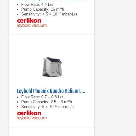
Flow Rate: 4.4 L/s
Pump Capacity: 16 m³/h
Sensitivity: < 5 × 10⁻¹² mbar·L/s
Leybold Phoenix Quadro Helium Leak Detector
Flow Rate: 0.7 – 0.8 L/s
Pump Capacity: 2.5 – 3 m³/h
Sensitivity: 5 × 10⁻¹² mbar·L/s