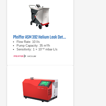
Pfeiffer ASM 392 Helium Leak Detector
Flow Rate: 10 l/s
Pump Capacity: 35 m³/h
Sensitivity: 1 × 10⁻¹² mbar·L/s