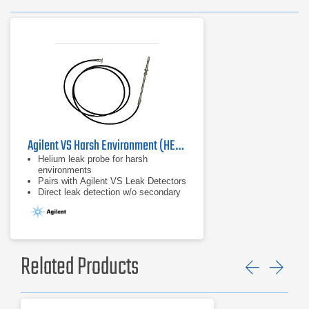
Agilent VS Harsh Environment (HE) Probe
Helium leak probe for harsh
environments
Pairs with Agilent VS Leak Detectors
Direct leak detection w/o secondary
components/indicators
Related Products
Previ
Ne