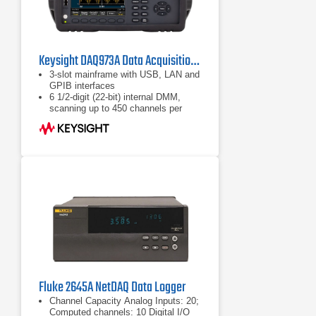
Keysight DAQ973A Data Acquisition System
3-slot mainframe with USB, LAN and
GPIB interfaces
6 1/2-digit (22-bit) internal DMM,
scanning up to 450 channels per
second with new solid-state
multiplexer module
9 switch and control plug-in modules
to choose from
Fluke 2645A NetDAQ Data Logger
Channel Capacity Analog Inputs: 20;
Computed channels: 10 Digital I/O