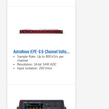
AstroNova IEPE-6 6-Channel Voltage Input Module
Sample Rate: Up to 800 kS/s per
channel
Resolution: 16‑bit SAR ADC
Input Isolation: 250 Vrms