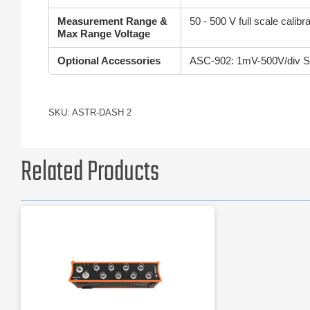
Measurement Range &
50 - 500 V full scale cali
Max Range Voltage
Optional Accessories
ASC-902: 1mV-500V/div Sig
SKU: ASTR-DASH 2
Related Products