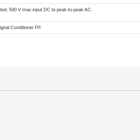
brated. 500 V max input DC to peak-to-peak AC.
nal Conditioner P/I