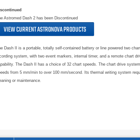
iscontinued
e Astromed Dash 2 has been Discontinued
VIEW CURRENT ASTRONOVA PRODUCTS
e Dash II is a portable, totally self-contained battery or line powered two cha
cording system, with two event markers, internal timer, and a remote chart dri
pability. The Dash II has a choice of 32 chart speeds. The chart drive system
eeds from 5 mm/min to over 100 mm/second. Its thermal writing system requ
eaning or maintenance.