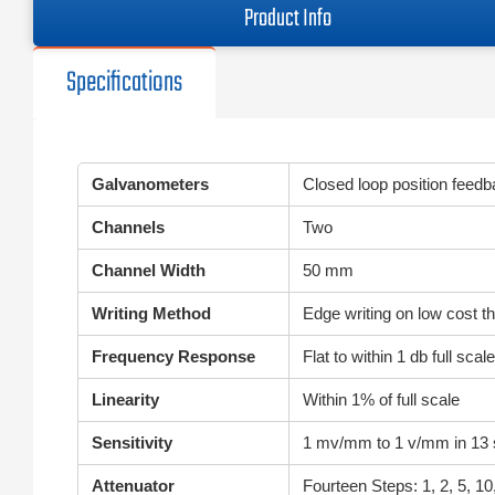
Product Info
Specifications
Galvanometers
Closed loop position feed
Channels
Two
Channel Width
50 mm
Writing Method
Edge writing on low cost th
Frequency Response
Flat to within 1 db full sc
Linearity
Within 1% of full scale
Sensitivity
1 mv/mm to 1 v/mm in 13 
Attenuator
Fourteen Steps: 1, 2, 5, 10