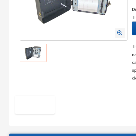
D
Th
Th
re
ca
sp
cl