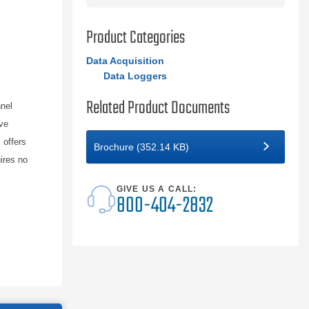
Product Categories
Data Acquisition
Data Loggers
Related Product Documents
nnel
ve
 offers
Brochure (352.14 KB)
ires no
GIVE US A CALL:
800-404-2832