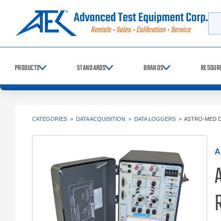
Searc
PRODUCTS
STANDARDS
BRANDS
RESOUR
CATEGORIES
>
DATA ACQUISITION
>
DATA LOGGERS
>
ASTRO-MED D
A