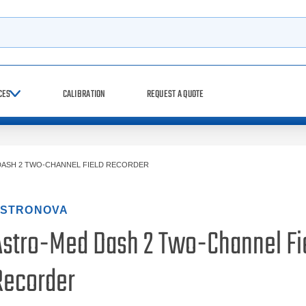
h
CES
CALIBRATION
REQUEST A QUOTE
ASH 2 TWO-CHANNEL FIELD RECORDER
STRONOVA
Astro-Med Dash 2 Two-Channel Fi
Recorder