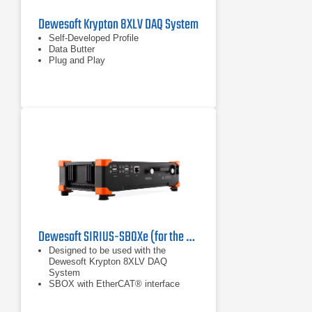
Dewesoft Krypton 8XLV DAQ System
Self-Developed Profile
Data Butter
Plug and Play
Dewesoft SIRIUS-SBOXe (for the Dewesoft Krypton 8XLV DAQ System)
Designed to be used with the
Dewesoft Krypton 8XLV DAQ
System
SBOX with EtherCAT® interface
Available in modular and rack
solution