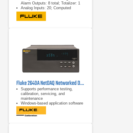
Alarm Outputs: 8 total; Totalizer: 1
Analog Inputs: 20; Computed
channels: 10
Digital I/O Alarm Outputs: 8 total;
Totalizer: 1
Fluke 2640A NetDAQ Networked Data Acquisition Unit
Supports performance testing,
calibration, servicing, and
maintenance
Windows-based application software
for 2640A NetDAQ mainframes
No programming required