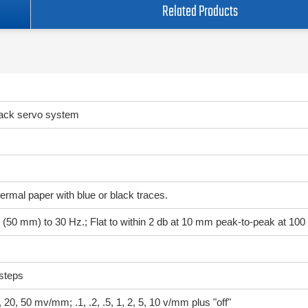
Related Products
back servo system
ermal paper with blue or black traces.
ale (50 mm) to 30 Hz.; Flat to within 2 db at 10 mm peak-to-peak at 100
steps
, 20, 50 mv/mm; .1, .2, .5, 1, 2, 5, 10 v/mm plus "off"