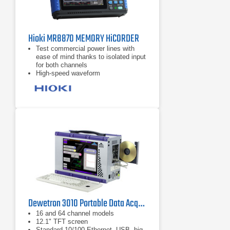
Hioki MR8870 MEMORY HiCORDER
Test commercial power lines with
ease of mind thanks to isolated input
for both channels
High-speed waveform
observation/recording with 1 M
sampling, despite compact size
Real-time recording of data to CF
card with 1 ms recording interval in a
compact package
Dewetron 3010 Portable Data Acquisition System PC Instrument
16 and 64 channel models
12.1" TFT screen
Standard 10/100 Ethernet, USB, big