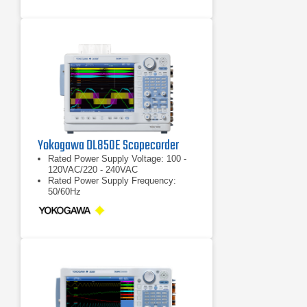
Yokogawa DL850E Scopecorder
Rated Power Supply Voltage: 100 -
120VAC/220 - 240VAC
Rated Power Supply Frequency:
50/60Hz
Max Power Consumption: 200VA