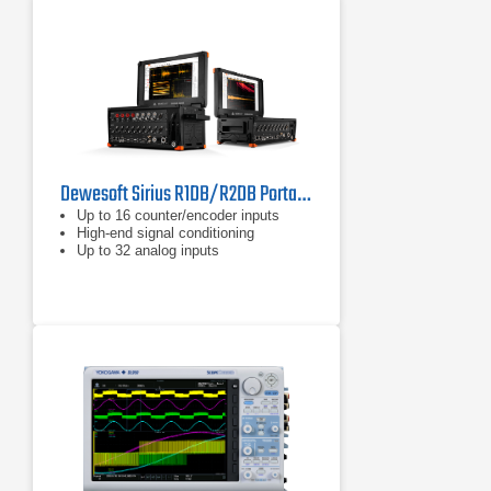
Dewesoft Sirius R1DB/R2DB Portable Data Acquisition Systems
Up to 16 counter/encoder inputs
High-end signal conditioning
Up to 32 analog inputs