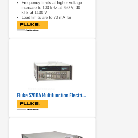
Frequency limits at higher voltage
increase to 100 kHz at 750 V, 30
kHz at 1100 V
Load limits are to 70 mA for
frequencies above 5 kHz, and to 50
mA for frequencies less than 5 kHz
Capacitive load limits are increased
to 1000 pF
Fluke 5700A Multifunction Electrical Calibrator