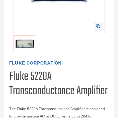
FLUKE CORPORATION
Fluke 5220A
Transconductance Amplifier
The Fluke 5220A Transconductance Amplifier is designed
to provide precise AC or DC currents up to 20A for