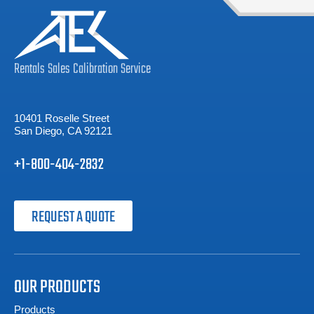
Rentals
Sales
Calibration
Service
10401 Roselle Street
San Diego, CA 92121
+1-800-404-2832
REQUEST A QUOTE
OUR PRODUCTS
Products