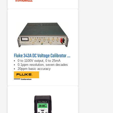
Fluke 343A DC Voltage Calibrator 0 - 1100 VDC, 0 - 25 mA
0 to 1100V output, 0 to 25mA
0.1ppm resolution, seven decades
20ppm basic accuracy