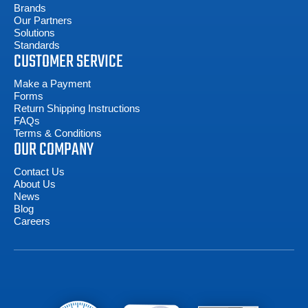
Brands
Our Partners
Solutions
Standards
CUSTOMER SERVICE
Make a Payment
Forms
Return Shipping Instructions
FAQs
Terms & Conditions
OUR COMPANY
Contact Us
About Us
News
Blog
Careers