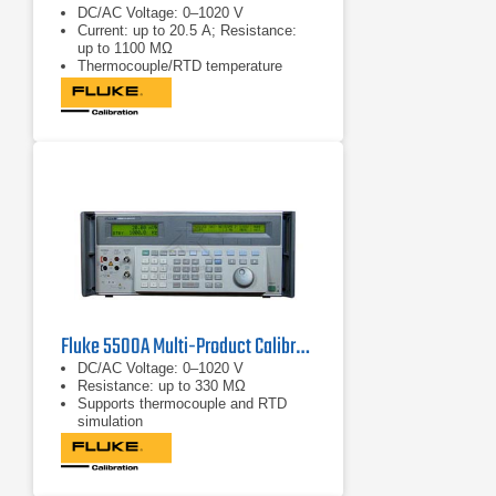
DC/AC Voltage: 0–1020 V
Current: up to 20.5 A; Resistance:
up to 1100 MΩ
Thermocouple/RTD temperature
functions
Fluke 5500A Multi-Product Calibrator
DC/AC Voltage: 0–1020 V
Resistance: up to 330 MΩ
Supports thermocouple and RTD
simulation