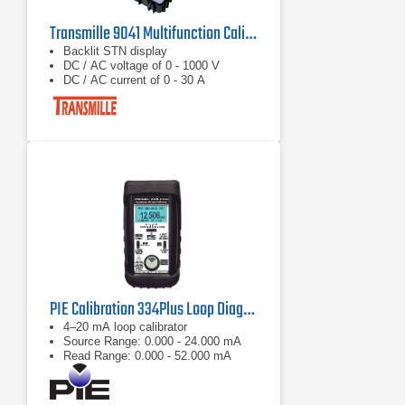
Transmille 9041 Multifunction Calibrator
Backlit STN display
DC / AC voltage of 0 - 1000 V
DC / AC current of 0 - 30 A
PIE Calibration 334Plus Loop Diagnostic Electrical Calibrators
4–20 mA loop calibrator
Source Range: 0.000 - 24.000 mA
Read Range: 0.000 - 52.000 mA