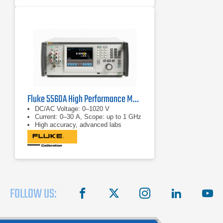
Fluke 5560A High Performance Multi Product Calibrator
DC/AC Voltage: 0–1020 V
Current: 0–30 A, Scope: up to 1 GHz
High accuracy, advanced labs
FOLLOW US:
facebook
X
instagram
linkedin
you