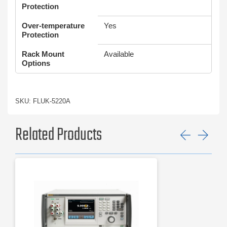
Protection
Over-temperature
Yes
Protection
Rack Mount
Available
Options
SKU: FLUK-5220A
Related Products
Previ
Ne