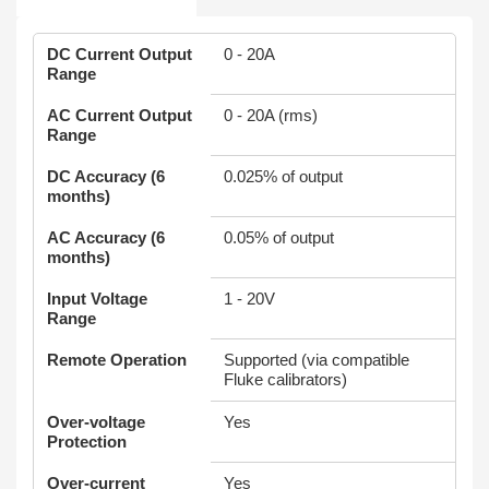
DC Current Output
0 - 20A
Range
AC Current Output
0 - 20A (rms)
Range
DC Accuracy (6
0.025% of output
months)
AC Accuracy (6
0.05% of output
months)
Input Voltage
1 - 20V
Range
Remote Operation
Supported (via compatible
Fluke calibrators)
Over-voltage
Yes
Protection
Over-current
Yes