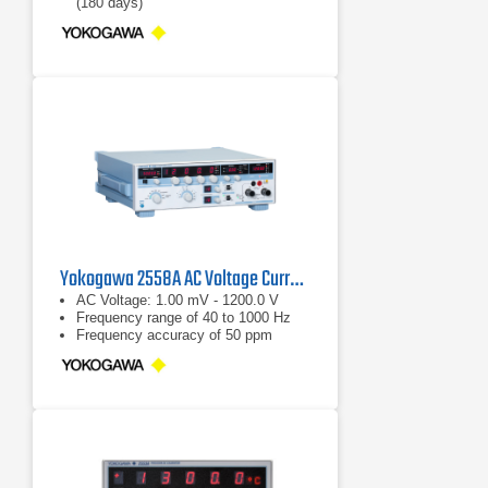
(180 days)
Resistance generation of 1 to 400 Ω
Yokogawa 2558A AC Voltage Current Standard
AC Voltage: 1.00 mV - 1200.0 V
Frequency range of 40 to 1000 Hz
Frequency accuracy of 50 ppm