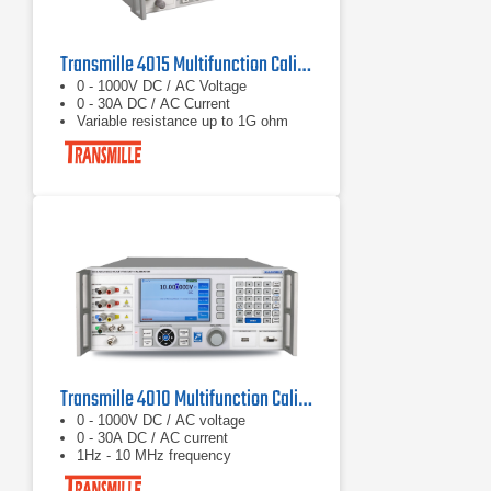
Transmille 4015 Multifunction Calibrator
0 - 1000V DC / AC Voltage
0 - 30A DC / AC Current
Variable resistance up to 1G ohm
Transmille 4010 Multifunction Calibrator
0 - 1000V DC / AC voltage
0 - 30A DC / AC current
1Hz - 10 MHz frequency