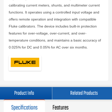
calibrating current meters, shunts, and multimeter current
functions. It operates using a controlled input voltage and
offers remote operation and integration with compatible
Fluke calibrators. The device includes built-in protection
features for over-voltage, over-current, and over-
temperature conditions, and maintains a basic accuracy of
0.025% for DC and 0.05% for AC over six months.
Product Info
Related Products
Specifications
Features