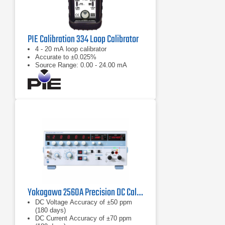
PIE Calibration 334 Loop Calibrator
4 - 20 mA loop calibrator
Accurate to ±0.025%
Source Range: 0.00 - 24.00 mA
Yokogawa 2560A Precision DC Calibrator
DC Voltage Accuracy of ±50 ppm
(180 days)
DC Current Accuracy of ±70 ppm