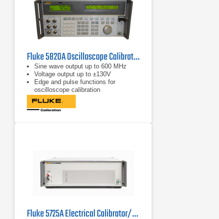
Fluke 5820A Oscilloscope Calibrator
Sine wave output up to 600 MHz
Voltage output up to ±130V
Edge and pulse functions for
oscilloscope calibration
Fluke 5725A Electrical Calibrator/Amplifier