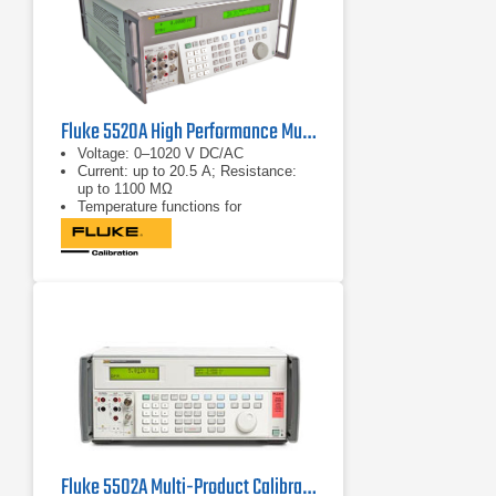
Fluke 5520A High Performance Multi-Product Calibrator
Voltage: 0–1020 V DC/AC
Current: up to 20.5 A; Resistance:
up to 1100 MΩ
Temperature functions for
thermocouple and RTD types
Fluke 5502A Multi-Product Calibrator