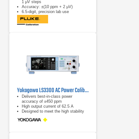
1 μV steps
Accuracy: ±(10 ppm + 2 μV)
6.5-digit, precision lab use
Yokogawa LS3300 AC Power Calibrator
Delivers best-in-class power
accuracy of ±450 ppm
High output current of 62.5 A
Designed to meet the high stability
and accuracy needed for testing
power meters