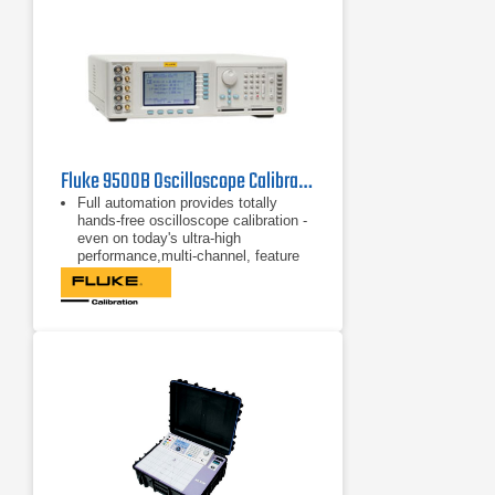
Fluke 9500B Oscilloscope Calibrator 1.1 GHz
Full automation provides totally
hands-free oscilloscope calibration -
even on today's ultra-high
performance,multi-channel, feature
rich instruments.
Continuous upgradeability helps you
protect your investment in the tools
you need to manage ever changing
workload demands.
Simultaneous output on 5 channels
means no more lead changing and
no more complicated signal
multiplexers or impedance matching
networks.