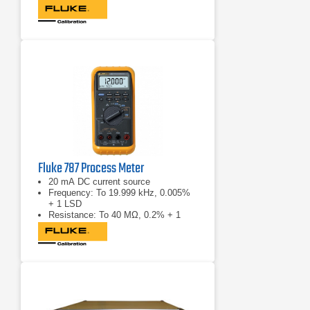
Fluke 787 Process Meter
20 mA DC current source
Frequency: To 19.999 kHz, 0.005%
+ 1 LSD
Resistance: To 40 MΩ, 0.2% + 1
LSD