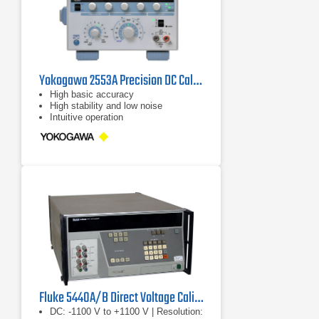
Yokogawa 2553A Precision DC Calibrator
High basic accuracy
High stability and low noise
Intuitive operation
Fluke 5440A/B Direct Voltage Calibrator
DC: -1100 V to +1100 V | Resolution: