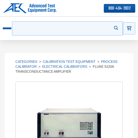
800-404-2832
ITEMS
Search
Start your s
Open menu
CATEGORIES
>
CALIBRATION TEST EQUIPMENT
>
PROCESS
CALIBRATOR
>
ELECTRICAL CALIBRATORS
>
FLUKE 5220A
TRANSCONDUCTANCE AMPLIFIER