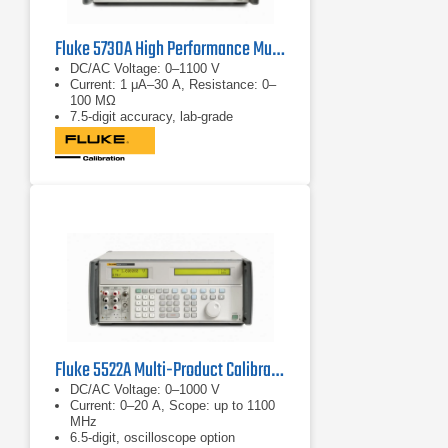
Fluke 5730A High Performance Multifunction Calibrator
DC/AC Voltage: 0–1100 V
Current: 1 μA–30 A, Resistance: 0–
100 MΩ
7.5-digit accuracy, lab-grade
Fluke 5522A Multi-Product Calibrator
DC/AC Voltage: 0–1000 V
Current: 0–20 A, Scope: up to 1100
MHz
6.5-digit, oscilloscope option