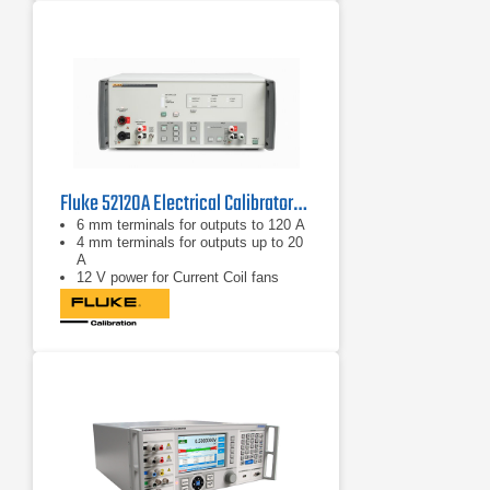
Fluke 52120A Electrical Calibrator/Amplifier
6 mm terminals for outputs to 120 A
4 mm terminals for outputs up to 20
A
12 V power for Current Coil fans