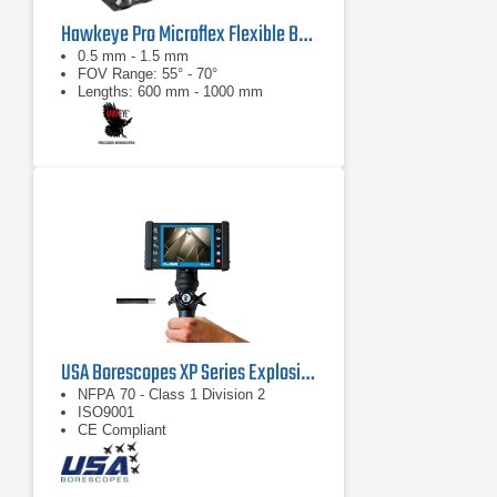
Hawkeye Pro Microflex Flexible Borescope
0.5 mm - 1.5 mm
FOV Range: 55° - 70°
Lengths: 600 mm - 1000 mm
USA Borescopes XP Series Explosive Environment Videoscopes
NFPA 70 - Class 1 Division 2
ISO9001
CE Compliant