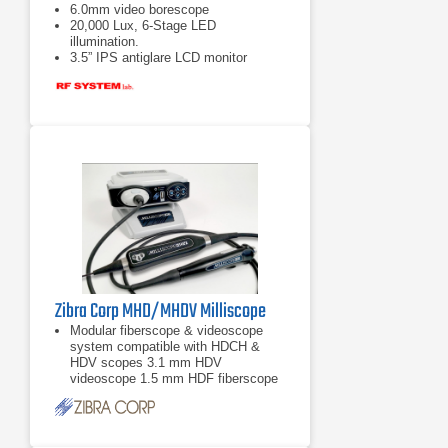
6.0mm video borescope
20,000 Lux, 6-Stage LED
illumination.
3.5” IPS antiglare LCD monitor
Zibra Corp MHD/MHDV Milliscope
Modular fiberscope & videoscope
system compatible with HDCH &
HDV scopes 3.1 mm HDV
videoscope 1.5 mm HDF fiberscope
0.8 mm HDF fiberscope More scope
models available upon
3.1 mm HDV videoscope
1.5 mm HDF fiberscope