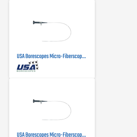
USA Borescopes Micro-Fiberscope MFS-.5-500 | .5mm X 500mm
USA Borescopes Micro-Fiberscope 1mm x 1000mm