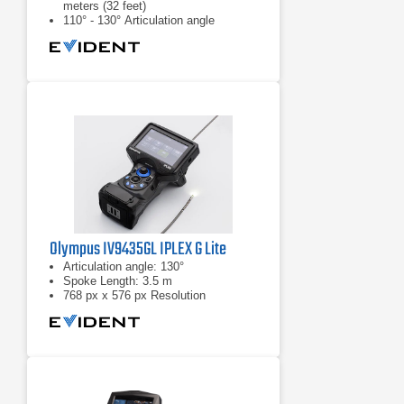
meters (32 feet)
110° - 130° Articulation angle
White light: standard inspections
Olympus IV9435GL IPLEX G Lite
Articulation angle: 130°
Spoke Length: 3.5 m
768 px x 576 px Resolution