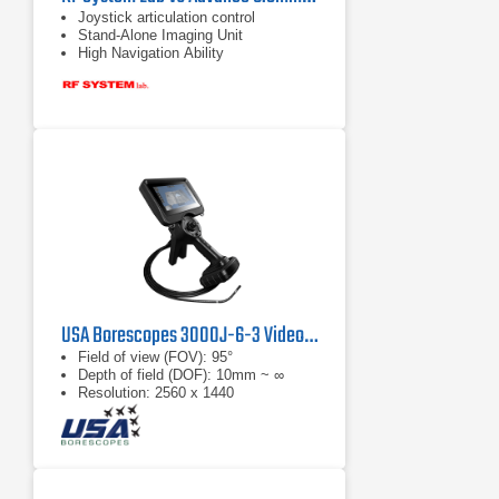
Joystick articulation control
Stand-Alone Imaging Unit
High Navigation Ability
USA Borescopes 3000J-6-3 Videoscope
Field of view (FOV): 95°
Depth of field (DOF): 10mm ~ ∞
Resolution: 2560 x 1440