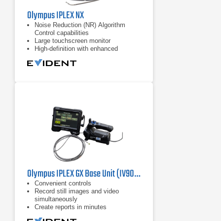
Olympus IPLEX NX
Noise Reduction (NR) Algorithm
Control capabilities
Large touchscreen monitor
High-definition with enhanced
resolution, brightness, color
reproduction
Olympus IPLEX GX Base Unit (IV9000GX) Industrial Videoscope
Convenient controls
​Record still images and video
simultaneously
Create reports in minutes​