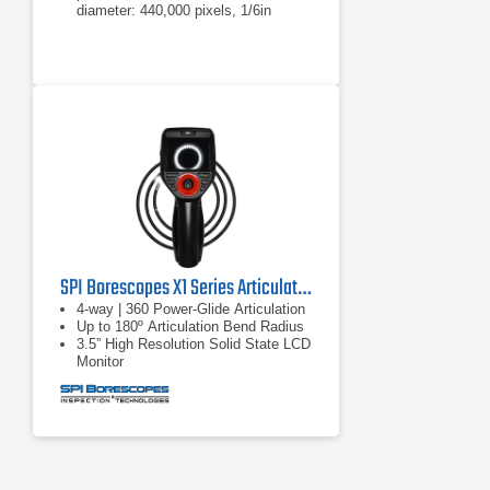
diameter: 440,000 pixels, 1/6in
sensor
4mm diameter: 290,000 pixels,
1/10in sensor
6.1 or 8.4mm diameter: 440,000
pixels, 1/6in sensor
SPI Borescopes X1 Series Articulating Video Borescopes
4-way | 360 Power-Glide Articulation
Up to 180º Articulation Bend Radius
3.5” High Resolution Solid State LCD
Monitor