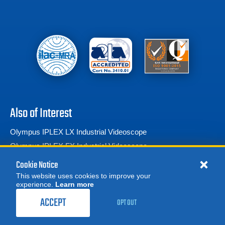
Also of Interest
Olympus IPLEX LX Industrial Videoscope
Olympus IPLEX FX Industrial Videoscope
Olympus IPLEX IV9420 RX Clear Vision Portable...
Cookie Notice
This website uses cookies to improve your
experience.
Learn more
MORE
REQUEST A QUOTE
ACCEPT
OPT OUT
© 2026 Advanced Test Equipment Corp. All Rights Reserved
Product Categories
Privacy Notice
Site Map