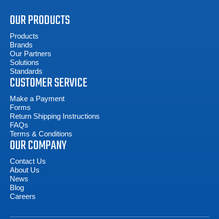
OUR PRODUCTS
Products
Brands
Our Partners
Solutions
Standards
CUSTOMER SERVICE
Make a Payment
Forms
Return Shipping Instructions
FAQs
Terms & Conditions
OUR COMPANY
Contact Us
About Us
News
Blog
Careers