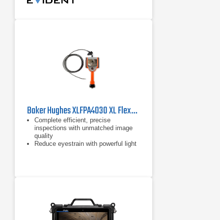
Baker Hughes XLFPA4030 XL Flex+ Borescope
Complete efficient, precise
inspections with unmatched image
quality
Reduce eyestrain with powerful light
output and a 3X brighter display in
the XL Flex+
Lower your maintenance spending
with durability you can trust, even in
the harshest inspection
environments