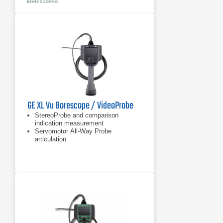
GE XL Vu Borescope / VideoProbe
StereoProbe and comparison
indication measurement
Servomotor All-Way Probe
articulation
Sealed housings for dust and water
ingress protection to IP55