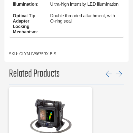
Illumination:
Ultra-high intensity LED illumination
Optical Tip
Double threaded attachment, with
Adapter
O-ring seal
Locking
Mechanism:
SKU: OLYM-IV9675RX-B-S
Related Products
Previ
Ne