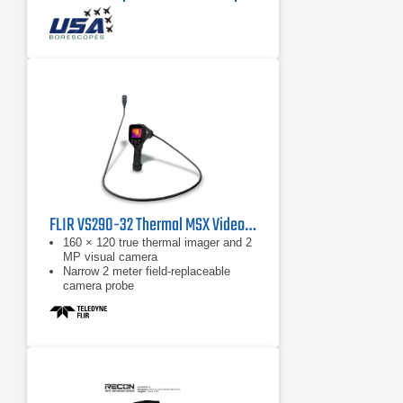
FLIR VS290-32 Thermal MSX Videoscope Kit
160 × 120 true thermal imager and 2
MP visual camera
Narrow 2 meter field-replaceable
camera probe
Equipped with FLIR MSX, which
extracts scene details from the built-
in visual camera and embosses
them on to the full thermal image