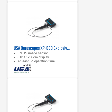
USA Borescopes XP-830 Explosive Environment Videoscope
CMOS image sensor
5.0“ / 12.7 cm display
At least 6h operation time