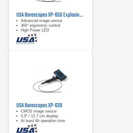
USA Borescopes XP-650 Explosive Environment Videoscope
Advanced image sensor
360° ergonomic control
High Power LED
USA Borescopes XP-630
CMOS image sensor
5.0“ / 12.7 cm display
At least 6h operation time