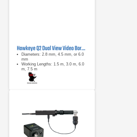
Hawkeye Q2 Dual View Video Borescope
Diameters: 2.8 mm, 4.5 mm, or 6.0
mm
Working Lengths: 1.5 m, 3.0 m, 6.0
m, 7.5 m
0°: 100° diagonal ±10°