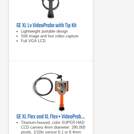
GE XL Lv VideoProbe with Tip Kit
Lightweight portable design
Still image and live video capture
Full VGA LCD
GE XL Flex and XL Flex+ VideoProbe Borescope
Titanium-housed, color SUPER HAD
CCD camera 4mm diameter: 290,000
pixels, 1/10in sensor 6.1 or 8.4mm