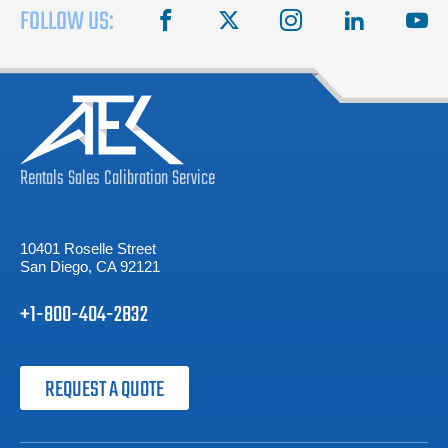
FOLLOW US:
facebook
X
instagram
linkedin
you
Rentals
Sales
Calibration
Service
10401 Roselle Street
San Diego, CA 92121
+1-800-404-2832
REQUEST A QUOTE