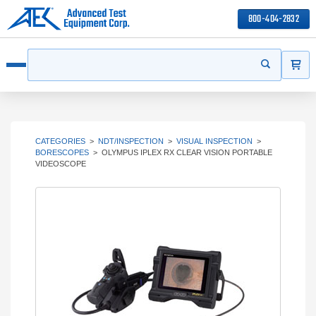
800-404-2832
ITEMS
Search
Start your s
Open menu
CATEGORIES
>
NDT/INSPECTION
>
VISUAL INSPECTION
>
BORESCOPES
>
OLYMPUS IPLEX RX CLEAR VISION PORTABLE
VIDEOSCOPE