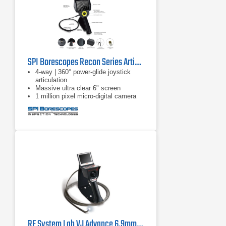
SPI Borescopes Recon Series Articulating Video Borescopes
4-way | 360° power-glide joystick
articulation
Massive ultra clear 6" screen
1 million pixel micro-digital camera
RF System Lab VJ Advance 6.9mm Borescope