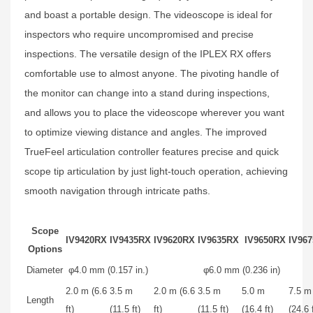
and boast a portable design. The videoscope is ideal for
inspectors who require uncompromised and precise
inspections. The versatile design of the IPLEX RX offers
comfortable use to almost anyone. The pivoting handle of
the monitor can change into a stand during inspections,
and allows you to place the videoscope wherever you want
to optimize viewing distance and angles. The improved
TrueFeel articulation controller features precise and quick
scope tip articulation by just light-touch operation, achieving
smooth navigation through intricate paths.
Scope
IV9420RX
IV9435RX
IV9620RX
IV9635RX
IV9650RX
IV96
Options
Diameter
φ4.0 mm (0.157 in.)
φ6.0 mm (0.236 in)
2.0 m (6.6
3.5 m
2.0 m (6.6
3.5 m
5.0 m
7.5 m
Length
ft)
(11.5 ft)
ft)
(11.5 ft)
(16.4 ft)
(24.6 f