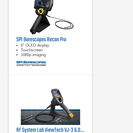
SPI Borescopes Recon Pro
6" OLED display
Touchscreen
1080p imaging
RF System Lab ViewTech VJ-3 6.0mm Articulating Video Borescope