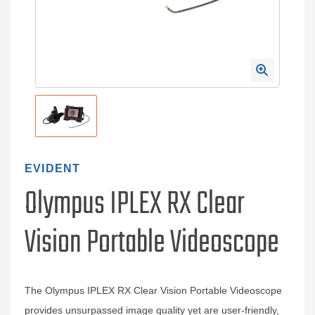
EVIDENT
Olympus IPLEX RX Clear
Vision Portable Videoscope
The Olympus IPLEX RX Clear Vision Portable Videoscope
provides unsurpassed image quality yet are user‐friendly,