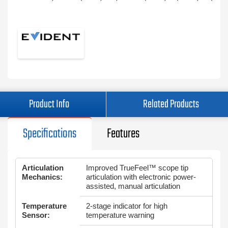
Product Info
Related Products
Specifications
Features
Articulation
Improved TrueFeel™ scope tip
Mechanics:
articulation with electronic power-
assisted, manual articulation
Temperature
2-stage indicator for high
Sensor:
temperature warning