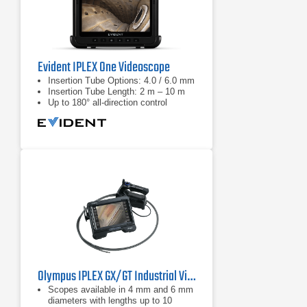
Evident IPLEX One Videoscope
Insertion Tube Options: 4.0 / 6.0 mm
Insertion Tube Length: 2 m – 10 m
Up to 180° all-direction control
Olympus IPLEX GX/GT Industrial Videoscope
Scopes available in 4 mm and 6 mm
diameters with lengths up to 10