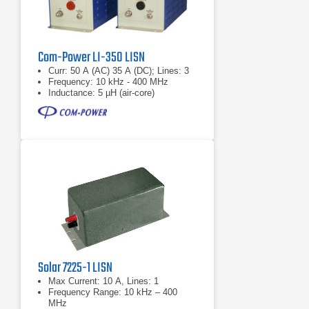
Com-Power LI-350 LISN
Curr: 50 A (AC) 35 A (DC); Lines: 3
Frequency: 10 kHz - 400 MHz
Inductance: 5 µH (air-core)
Solar 7225-1 LISN
Max Current: 10 A, Lines: 1
Frequency Range: 10 kHz – 400
MHz