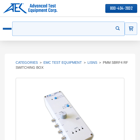
800-404-2832
ITEMS
Search
Start your s
Open menu
CATEGORIES
>
EMC TEST EQUIPMENT
>
LISNS
>
PMM SBRF4 RF
SWITCHING BOX