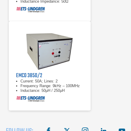
Inductance Impedance: 50Ω
EMCO 3850/2
Current: 50A; Lines: 2
Frequency Range: 9kHz – 100MHz
Inductance: 50µH / 250µH
facebook
X
instagram
linkedin
you