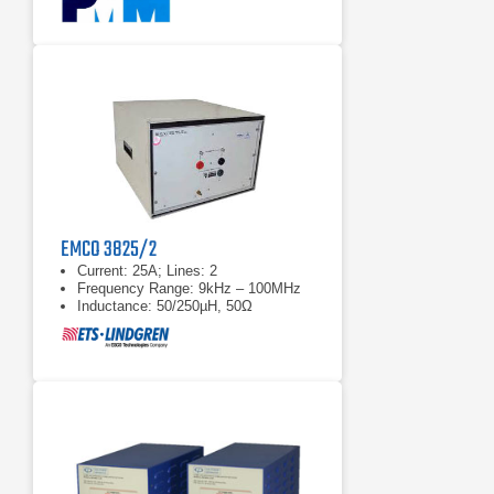
EMCO 3825/2
Current: 25A; Lines: 2
Frequency Range: 9kHz – 100MHz
Inductance: 50/250µH, 50Ω