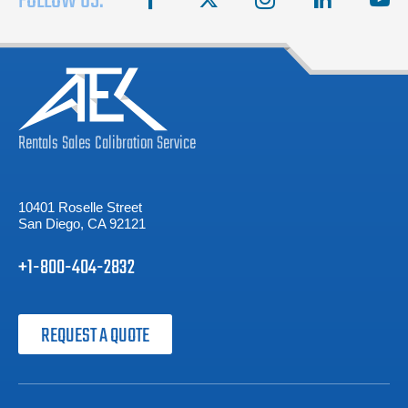
FOLLOW US:
Rentals
Sales
Calibration
Service
10401 Roselle Street
San Diego, CA 92121
+1-800-404-2832
REQUEST A QUOTE