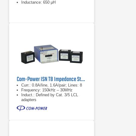
Inductance: 650 µH
Com-Power ISN T8 Impedance Stabilization Network
Curr.: 0.8A/line, 1.6A/pair; Lines: 8
Frequency: 150kHz – 30MHz
Induct.: Defined by Cat. 3/5 LCL
adapters