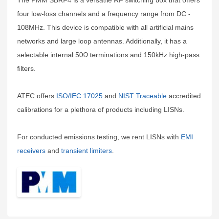
The PMM SBRF4 is a versatile RF switching box that offers
four low-loss channels and a frequency range from DC -
108MHz. This device is compatible with all artificial mains
networks and large loop antennas. Additionally, it has a
selectable internal 50Ω terminations and 150kHz high-pass
filters.
ATEC offers
ISO/IEC 17025
and
NIST Traceable
accredited
calibrations for a plethora of products including LISNs.
For conducted emissions testing, we rent LISNs with
EMI
receivers
and
transient limiters
.