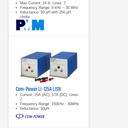
Max Current: 16 A; Lines: 2
Frequency Range: 9 kHz – 30 MHz
Inductance: 50 µH with 250 µH
choke
Com-Power LI-125A LISN
Current: 25A (AC), 17A (DC); Lines:
2
Frequency Range: 150kHz - 30MHz
Inductance: 50µH