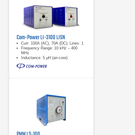
Com-Power LI-3100 LISN
Curr: 100A (AC), 70A (DC); Lines: 1
Frequency Range: 10 kHz – 400
MHz
Inductance: 5 µH (air-core)
PMM L3-100