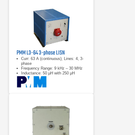
PMM L3-64 3-phase LISN
Curr: 63 A (continuous); Lines: 4, 3-
phase
Frequency Range: 9 kHz – 30 MHz
Inductance: 50 µH with 250 µH
choke