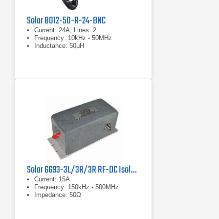
Solar 8012-50-R-24-BNC
Current: 24A, Lines: 2
Frequency: 10kHz - 50MHz
Inductance: 50μH
Solar 6693-3L/3R/3R RF-DC Isolator Network
Current: 15A
Frequency: 150kHz - 500MHz
Impedance: 50Ω