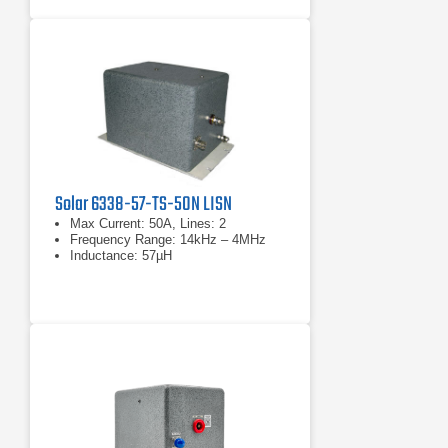
Solar 6338-57-TS-50N LISN
Max Current: 50A, Lines: 2
Frequency Range: 14kHz – 4MHz
Inductance: 57µH