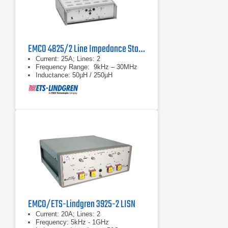
EMCO 4825/2 Line Impedance Stabilization Network
Current: 25A; Lines: 2
Frequency Range: 9kHz – 30MHz
Inductance: 50µH / 250µH
EMCO/ETS-Lindgren 3925-2 LISN
Current: 20A; Lines: 2
Frequency: 5kHz - 1GHz