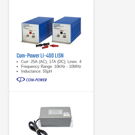
Com-Power LI-400 LISN
Curr: 25A (AC), 17A (DC); Lines: 4
Frequency Range: 10kHz - 10MHz
Inductance: 50µH