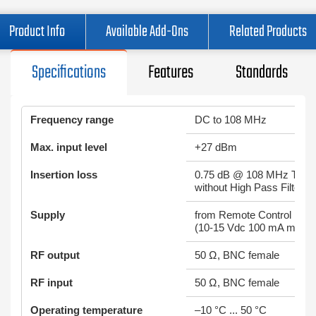
Product Info
Available Add-Ons
Related Products
Specifications
Features
Standards
Frequency range
DC to 108 MHz
Max. input level
+27 dBm
Insertion loss
0.75 dB @ 108 MHz Typic
without High Pass Filter
Supply
from Remote Control Inpu
(10-15 Vdc 100 mA max.)
RF output
50 Ω, BNC female
RF input
50 Ω, BNC female
Operating temperature
–10 °C ... 50 °C