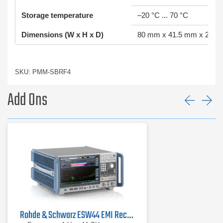
Storage temperature
–20 °C ... 70 °C
Dimensions (W x H x D)
80 mm x 41.5 mm x 250
SKU: PMM-SBRF4
Add Ons
Prev
Ne
Rohde & Schwarz ESW44 EMI Receiver