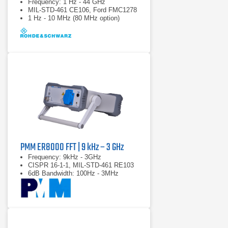
Frequency: 1 Hz - 44 GHz
MIL-STD-461 CE106, Ford FMC1278
1 Hz - 10 MHz (80 MHz option)
PMM ER8000 FFT | 9 kHz – 3 GHz
Frequency: 9kHz - 3GHz
CISPR 16-1-1, MIL-STD-461 RE103
6dB Bandwidth: 100Hz - 3MHz