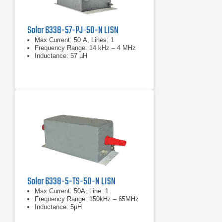
Solar 6338-57-PJ-50-N LISN
Max Current: 50 A, Lines: 1
Frequency Range: 14 kHz – 4 MHz
Inductance: 57 µH
Solar 6338-5-TS-50-N LISN
Max Current: 50A, Line: 1
Frequency Range: 150kHz – 65MHz
Inductance: 5µH