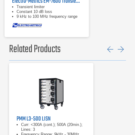
Electro-Metrics EM-7600 Transient Limiter
Transient limiter
Constant 10 dB loss
9 kHz to 100 MHz frequency range
Related Products
Previ
Ne
PMM L3-500 LISN
Curr: <300A (cont.); 500A (20min.);
Lines: 3
Frequency Range: 9kHz - 30MHz