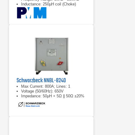
Inductance: 250µH coil (Choke)
Schwarzbeck NNBL-8240
Max Current: 800A; Lines: 1
Voltage (50/60Hz): 650V
Impedance: 50µH + 5Ω || 50Ω ±20%