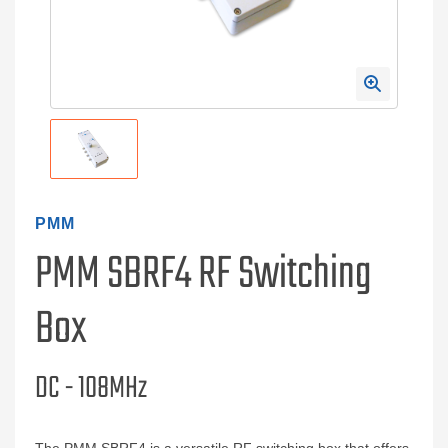
PMM
PMM SBRF4 RF Switching
Box
DC - 108MHz