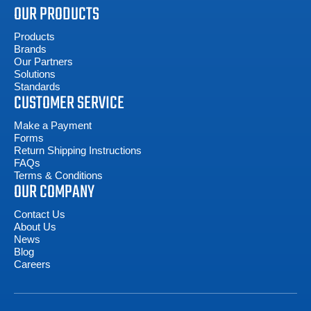
OUR PRODUCTS
Products
Brands
Our Partners
Solutions
Standards
CUSTOMER SERVICE
Make a Payment
Forms
Return Shipping Instructions
FAQs
Terms & Conditions
OUR COMPANY
Contact Us
About Us
News
Blog
Careers