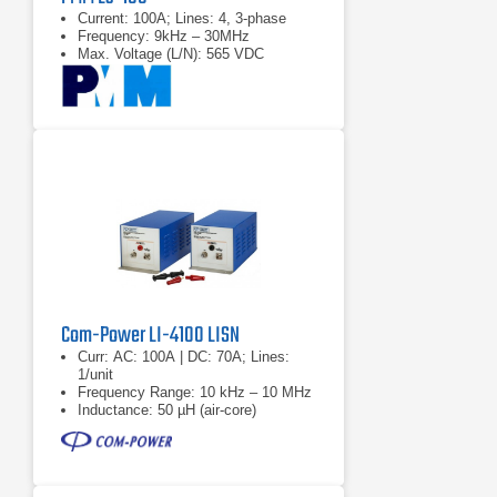
Current: 100A; Lines: 4, 3-phase
Frequency: 9kHz – 30MHz
Max. Voltage (L/N): 565 VDC
Com-Power LI-4100 LISN
Curr: AC: 100A | DC: 70A; Lines:
1/unit
Frequency Range: 10 kHz – 10 MHz
Inductance: 50 µH (air-core)