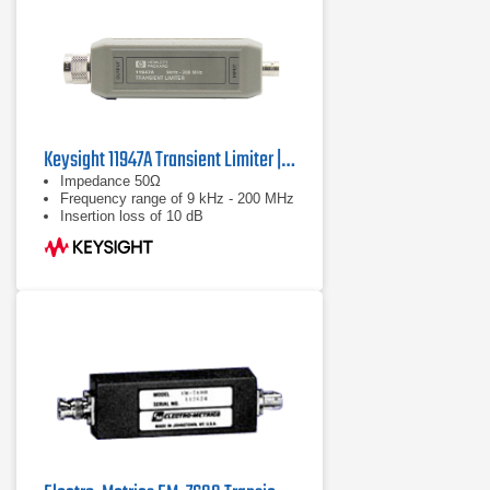
Keysight 11947A Transient Limiter | 9 kHz – 200 MHz
Impedance 50Ω
Frequency range of 9 kHz - 200 MHz
Insertion loss of 10 dB