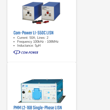
Com-Power LI-550C LISN
Current: 50A; Lines: 2
Frequency 100kHz - 108MHz
Inductance: 5μH
PMM L2-16B Single-Phase LISN