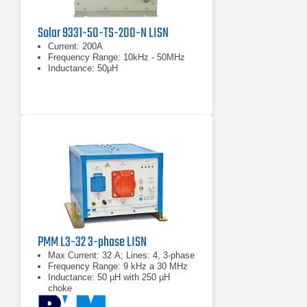
Solar 9331-50-TS-200-N LISN
Current: 200A
Frequency Range: 10kHz - 50MHz
Inductance: 50μH
PMM L3-32 3-phase LISN
Max Current: 32 A; Lines: 4, 3-phase
Frequency Range: 9 kHz a 30 MHz
Inductance: 50 µH with 250 µH
choke