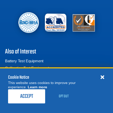
Also of Interest
Battery Test Equipment
Calibration Test Equipment
Battery Cell Testers
Cookie Notice
This website uses cookies to improve your
experience.
Learn more
MORE
REQUEST A QUOTE
ACCEPT
OPT OUT
© 2026 Advanced Test Equipment Corp. All Rights Reserved
Product Categories
Privacy Notice
Site Map