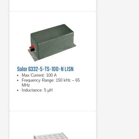
Solar 6332-5-TS-100-N LISN
Max Current: 100 A
Frequency Range: 150 kHz – 65
MHz
Inductance: 5 µH