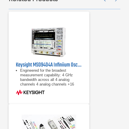
Previ
Ne
Keysight MSO9404A Infiniium Oscilloscope, 4 GHz / 4 CH
Engineered for the broadest
measurement capability: 4 GHz
bandwidth across all 4 analog
channels ​4 analog channels +16
digital channels 20 GSa/s max.
sample rat ​Standard 20 Mpts
4 GHz bandwidth across all 4 analog
channels
​4 analog channels +16 digital
channels