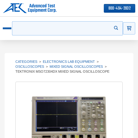
800-404-2832
ITEMS
Search
Start your s
Open menu
CATEGORIES
>
ELECTRONICS LAB EQUIPMENT
>
OSCILLOSCOPES
>
MIXED SIGNAL OSCILLOSCOPES
>
TEKTRONIX MSO72304DX MIXED SIGNAL OSCILLOSCOPE