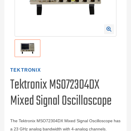
TEKTRONIX
Tektronix MSO72304DX
Mixed Signal Oscilloscope
The Tektronix MSO72304DX Mixed Signal Oscilloscope has
a 23 GHz analog bandwidth with 4-analog channels.