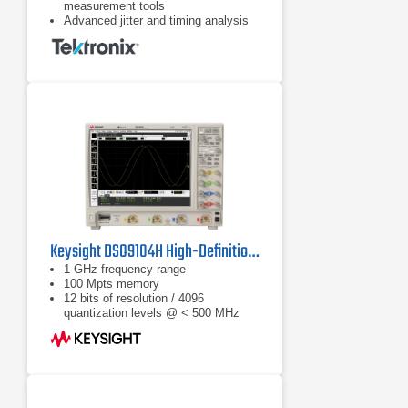
measurement tools
Advanced jitter and timing analysis
characterizes signal integrity issues
and their sources
SignalVu software provides
wideband spectral analysis and
measurements, with options for
audio, modulation, RF pulses, and
settling time
Keysight DSO9104H High-Definition Oscilloscope
1 GHz frequency range
100 Mpts memory
12 bits of resolution / 4096
quantization levels @ < 500 MHz