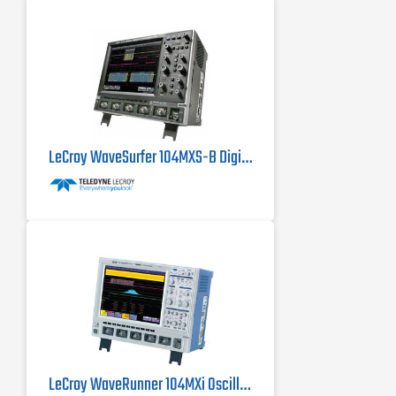
LeCroy WaveSurfer 104MXS-B Digital Oscilloscope 1 GHz
LeCroy WaveRunner 104MXi Oscilloscope