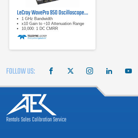
LeCroy WavePro 950 Oscilloscope 1 GHz, 4 GS/s
1 GHz Bandwidth
x10 Gain to ÷10 Attenuation Range
10,000: 1 DC CMRR
FOLLOW US:
facebook
X
instagram
linkedin
you
Rentals
Sales
Calibration
Service