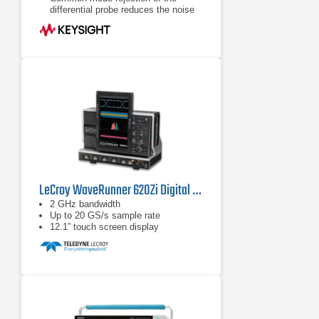
differential probe reduces the noise
floor
Flat frequency response to eliminate
distortion
LeCroy WaveRunner 620Zi Digital Oscilloscope
2 GHz bandwidth
Up to 20 GS/s sample rate
12.1” touch screen display