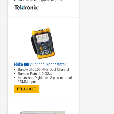
Bandwidth is upgradable (up to 1
GHz)
Fluke 196 2 Channel ScopeMeter
Bandwidth: 100 MHz Dual Channel
Sample Rate: 1.0 GS/s
Inputs and Digitizers: 2 plus external
/ DMM input