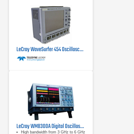
LeCroy WaveSurfer 454 Oscilloscope 500 MHz, 2 GS/s
LeCroy WM8300A Digital Oscilloscope 3 GHz, 20 GS/s
High bandwidth from 3 GHz to 6 GHz