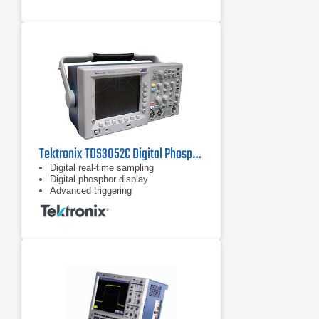
Time-correlated analog, digital, and
RF signal acquisitions in a single
instrument
Wave Inspector controls provide
easy navigation of time-correlated
data from both the time and
frequency domains
Tektronix TDS3052C Digital Phosphor Oscilloscope 500 MHz, 5 GS/s
Digital real-time sampling
Digital phosphor display
Advanced triggering