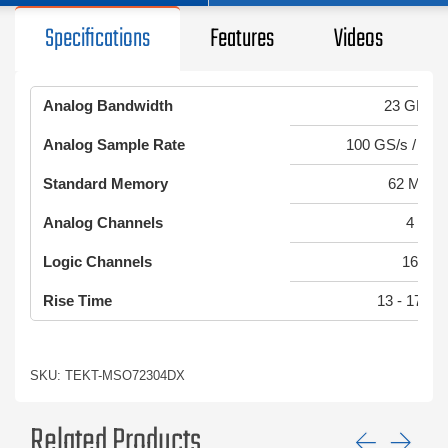
Specifications
Features
Videos
Analog Bandwidth
23 GHz
Analog Sample Rate
100 GS/s / 50 
Standard Memory
62 MS
Analog Channels
4
Logic Channels
16
Rise Time
13 - 17 ps
SKU: TEKT-MSO72304DX
Related Products