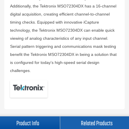
Additionally, the Tektronix MSO72304DX has a 16-channel
digital acquisition, creating efficient channel-to-channel
timing checks. Equipped with innovative iCapture
technology, the Tektronix MSO72304DX can enable quick
viewing of analog characteristics of any input channel.
Serial pattern triggering and communications mask testing
benefit the Tektronix MSO72304DX in being a solution that
is configured for today's high-speed serial design
challenges.
Product Info
Related Products