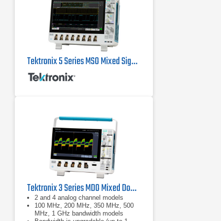
Tektronix 5 Series MSO Mixed Signal Oscilloscopes
Tektronix 3 Series MDO Mixed Domain Oscilloscope
2 and 4 analog channel models
100 MHz, 200 MHz, 350 MHz, 500
MHz, 1 GHz bandwidth models