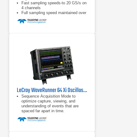
Fast sampling speeds-to 20 GS/s on
4 channels
Full sampling speed maintained over
entire memory length
LeCroy WaveRunner 64 Xi Oscilloscope 600 MHz, 4 Ch
Sequence Acquisition Mode to
optimize capture, viewing, and
understanding of events that are
spaced far apart in time.
Extensive pass/fail capability with
multiple conditions and limits, and
flexibility to choose the action that is
enabled when the conditions are
satisfied.