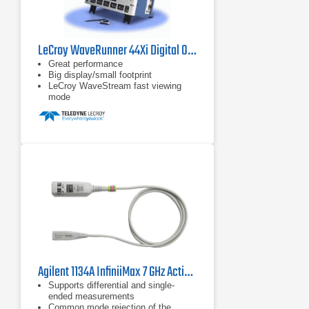
LeCroy WaveRunner 44Xi Digital Oscilloscope
Great performance
Big display/small footprint
LeCroy WaveStream fast viewing
mode
Agilent 1134A InfiniiMax 7 GHz Active Probe
Supports differential and single-
ended measurements
Common mode rejection of the