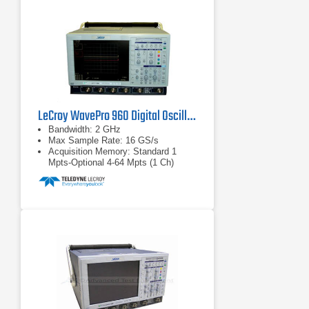
Creation of user-customized
measurement parameters or math
functions using Excel, MATLAB,
Mathcad or VBScripts.
LeCroy WavePro 960 Digital Oscilloscope 2 GHz
Bandwidth: 2 GHz
Max Sample Rate: 16 GS/s
Acquisition Memory: Standard 1
Mpts-Optional 4-64 Mpts (1 Ch)