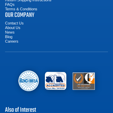
FAQs
Terms & Conditions
OUR COMPANY
Contact Us
About Us
News
Blog
Careers
Also of Interest