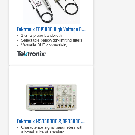
Tektronix TDP1000 High Voltage Differential Probe | 1 GHz
1 GHz probe bandwidth
Selectable bandwidth-limiting filters
Versatile DUT connectivity
Tektronix MSO5000B & DPO5000B Series Oscilloscopes
Characterize signal parameters with
a broad suite of standard