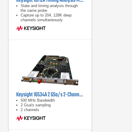
Keysight 16712A Timing Analysis Module 100 MHz / 500 MHz
State and timing analysis through
the same probe
Capture up to 204, 128K deep
channels simultaneously
Refer to data sheet for more
information
Keysight 16534A 2 GSa/s 2-Channel 500 MHz BW Digitizing Oscilloscope Module
500 MHz Bandwidth
2 Gsa/s sampling
2 channels