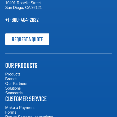
10401 Roselle Street
San Diego, CA 92121
+1-800-404-2832
REQUEST A QUOTE
OUR PRODUCTS
Products
Brands
Our Partners
Solutions
Standards
CUSTOMER SERVICE
Make a Payment
Forms
Return Shipping Instructions