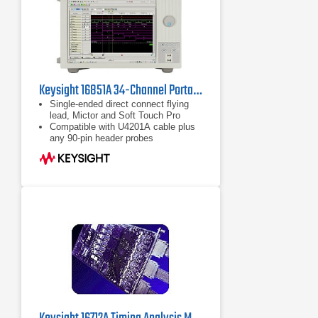
Keysight 16851A 34-Channel Portable Logic Analyzer
Single-ended direct connect flying
lead, Mictor and Soft Touch Pro
Compatible with U4201A cable plus
any 90-pin header probes
Up to 128M deep memory