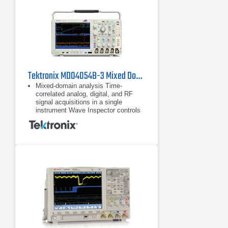
Tektronix MDO4054B-3 Mixed Domain Oscilloscope
Mixed-domain analysis Time-
correlated analog, digital, and RF
signal acquisitions in a single
instrument Wave Inspector controls
provide easy navigation of time-
correlated data from both the
Time-correlated analog, digital, and
RF signal acquisitions in a single
instrument
Wave Inspector controls provide
easy navigation of time-correlated
data from both the time and
frequency domains