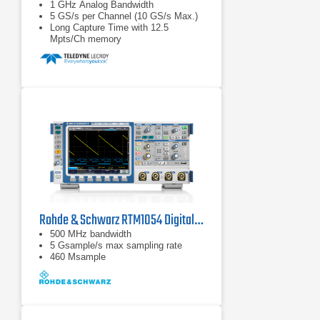
1 GHz Analog Bandwidth
5 GS/s per Channel (10 GS/s Max.)
Long Capture Time with 12.5
Mpts/Ch memory
Rohde & Schwarz RTM1054 Digital Oscilloscope
500 MHz bandwidth
5 Gsample/s max sampling rate
460 Msample