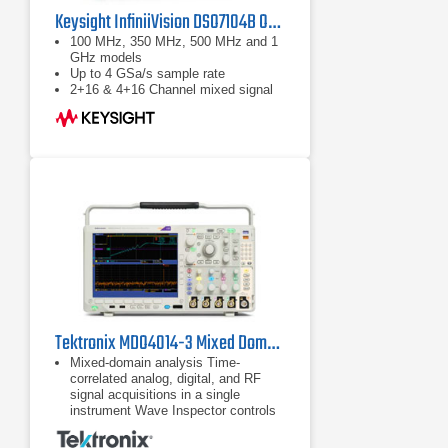
Keysight InfiniiVision DSO7104B Oscilloscope 1 GHz
100 MHz, 350 MHz, 500 MHz and 1
GHz models
Up to 4 GSa/s sample rate
2+16 & 4+16 Channel mixed signal
(MSO) models
Tektronix MDO4014-3 Mixed Domain Oscilloscope
Mixed-domain analysis Time-
correlated analog, digital, and RF
signal acquisitions in a single
instrument Wave Inspector controls
provide easy navigation of time-
correlated data from both the