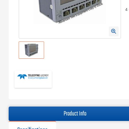
4
Product Info