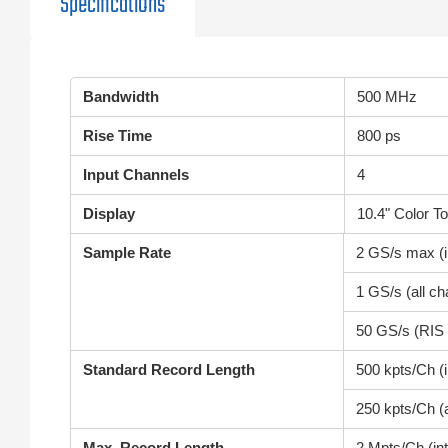
Specifications
Bandwidth
500 MHz
Rise Time
800 ps
Input Channels
4
Display
10.4" Color T
Sample Rate
2 GS/s max (i
1 GS/s (all ch
50 GS/s (RIS
Standard Record Length
500 kpts/Ch (
250 kpts/Ch (a
Max. Record Length
2 Mpts/Ch (in