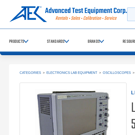
Searc
PRODUCTS
STANDARDS
BRANDS
RESOUR
CATEGORIES
>
ELECTRONICS LAB EQUIPMENT
>
OSCILLOSCOPES
L