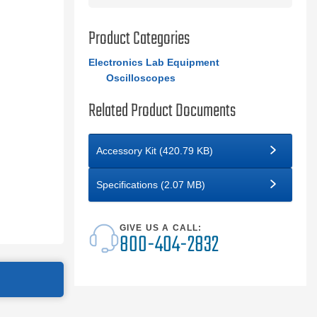
Product Categories
Electronics Lab Equipment
Oscilloscopes
Related Product Documents
Accessory Kit (420.79 KB)
Specifications (2.07 MB)
GIVE US A CALL:
800-404-2832