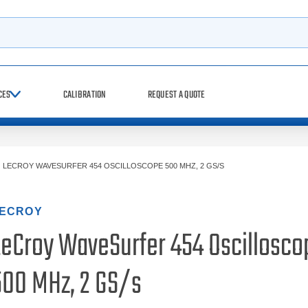
h
CES
CALIBRATION
REQUEST A QUOTE
>
LECROY WAVESURFER 454 OSCILLOSCOPE 500 MHZ, 2 GS/S
ECROY
LeCroy WaveSurfer 454 Oscillosco
500 MHz, 2 GS/s