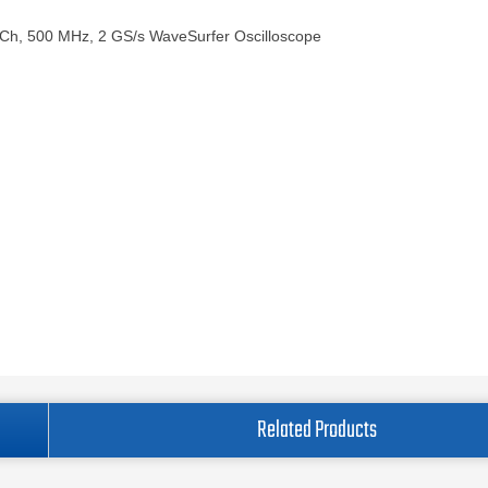
 Ch, 500 MHz, 2 GS/s WaveSurfer Oscilloscope
Related Products