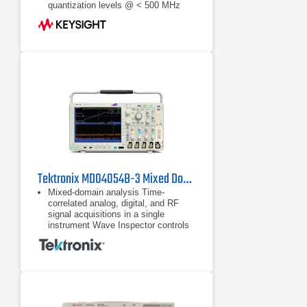
quantization levels @ < 500 MHz
Tektronix MDO4054B-3 Mixed Domain Oscilloscope
Mixed-domain analysis Time-
correlated analog, digital, and RF
signal acquisitions in a single
instrument Wave Inspector controls
provide easy navigation of time-
correlated data from both the
Time-correlated analog, digital, and
RF signal acquisitions in a single
instrument
Wave Inspector controls provide
easy navigation of time-correlated