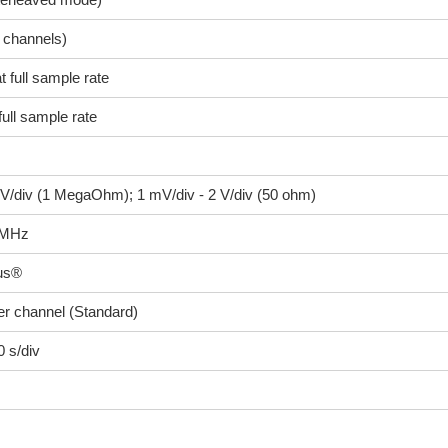
l channels)
t full sample rate
full sample rate
 V/div (1 MegaOhm); 1 mV/div - 2 V/div (50 ohm)
 MHz
us®
r channel (Standard)
0 s/div