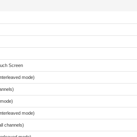
ouch Screen
nterleaved mode)
annels)
 mode)
interleaved mode)
ll channels)
terleaved mode)