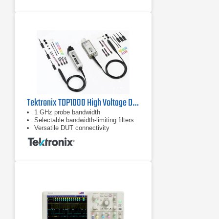
4 GHz bandwidth across all 4 analog
channels
​4 analog channels +16 digital
channels
Tektronix TDP1000 High Voltage Differential Probe | 1 GHz
1 GHz probe bandwidth
Selectable bandwidth-limiting filters
Versatile DUT connectivity