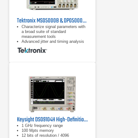
Tektronix MSO5000B & DPO5000B Series Oscilloscopes
Characterize signal parameters with
a broad suite of standard
measurement tools
Advanced jitter and timing analysis
characterizes signal integrity issues
and their sources
SignalVu software provides
wideband spectral analysis and
measurements, with options for
audio, modulation, RF pulses, and
settling time
Keysight DSO9104H High-Definition Oscilloscope
1 GHz frequency range
100 Mpts memory
12 bits of resolution / 4096