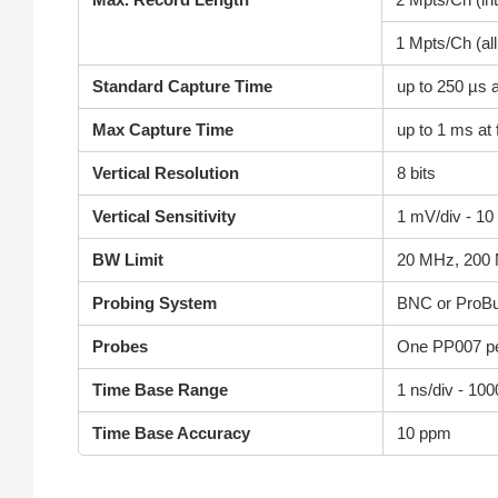
1 Mpts/Ch (al
Standard Capture Time
up to 250 µs a
Max Capture Time
up to 1 ms at 
Vertical Resolution
8 bits
Vertical Sensitivity
1 mV/div - 10
BW Limit
20 MHz, 200
Probing System
BNC or ProB
Probes
One PP007 pe
Time Base Range
1 ns/div - 100
Time Base Accuracy
10 ppm