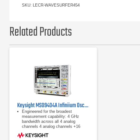
SKU: LECR-WAVESURFER454
Related Products
Keysight MSO9404A Infiniium Oscilloscope, 4 GHz / 4 CH
Engineered for the broadest
measurement capability: 4 GHz
bandwidth across all 4 analog
channels ​4 analog channels +16
digital channels 20 GSa/s max.
sample rat ​Standard 20 Mpts