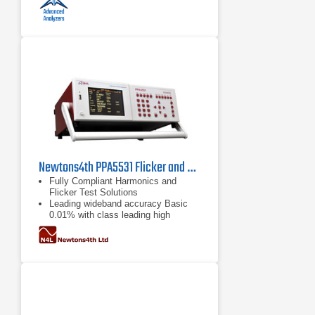
Newtons4th PPA5531 Flicker and Harmonics Analyzer
Fully Compliant Harmonics and
Flicker Test Solutions
Leading wideband accuracy Basic
0.01% with class leading high
frequency performance
ISO17025 accredited ISO17025
IEC61000 certification available