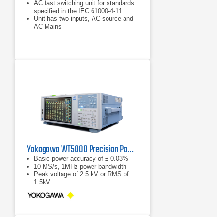
AC fast switching unit for standards
specified in the IEC 61000-4-11
Unit has two inputs, AC source and
AC Mains
Allows for single or three phase
mode testing
Yokogawa WT5000 Precision Power Analyzer
Basic power accuracy of ± 0.03%
10 MS/s, 1MHz power bandwidth
Peak voltage of 2.5 kV or RMS of
1.5kV