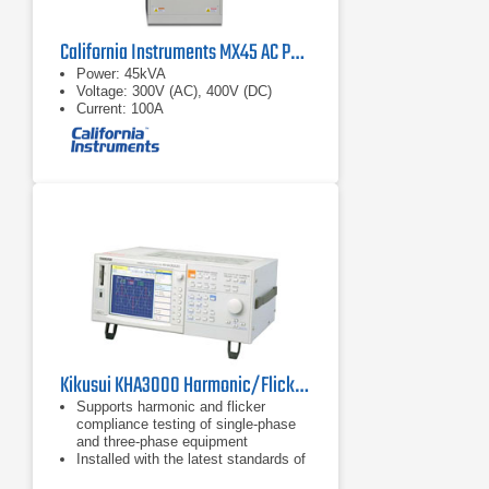
California Instruments MX45 AC Power Source
Power: 45kVA
Voltage: 300V (AC), 400V (DC)
Current: 100A
Kikusui KHA3000 Harmonic/Flicker Analyzer for IEC61000-3-2/3/11/12, IEC61000-4/7/15
Supports harmonic and flicker
compliance testing of single-phase
and three-phase equipment
Installed with the latest standards of
both harmonic and flicker limits