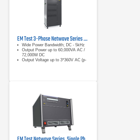
EM Test 3-Phase Netwave Series AC/DC Power Supply
Wide Power Bandwidth; DC - 5kHz
Output Power up to 60,000VA AC /
72,000W DC
Output Voltage up to 3*360V AC (p-
n), +/-500V DC
EM Test Netwave Series, Single Phase AC/DC Power Source