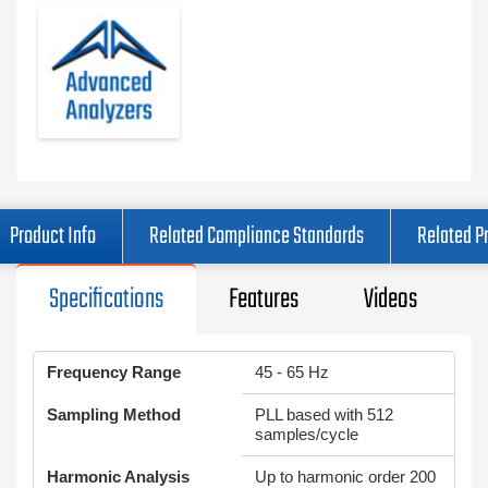
Product Info
Related Compliance Standards
Related P
Specifications
Features
Videos
Frequency Range
45 - 65 Hz
Sampling Method
PLL based with 512
samples/cycle
Harmonic Analysis
Up to harmonic order 200