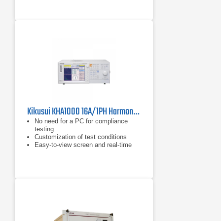
No need for a PC for compliance
testing
Kikusui KHA1000 16A/1PH Harmonics/Flicker Analyzer for IEC 61000-3-2 & 3-3
No need for a PC for compliance
testing
Customization of test conditions
Easy-to-view screen and real-time
measurement