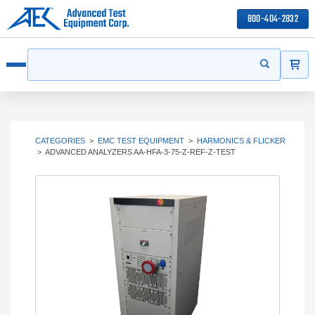
800-404-2832
ITEMS
Search
Start your s
Open menu
CATEGORIES
>
EMC TEST EQUIPMENT
>
HARMONICS & FLICKER
>
ADVANCED ANALYZERS AA-HFA-3-75-Z-REF-Z-TEST