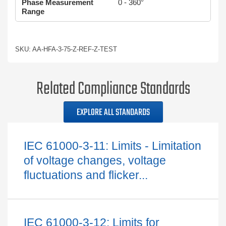
Phase Measurement
0 - 360°
Range
SKU: AA-HFA-3-75-Z-REF-Z-TEST
Related Compliance Standards
EXPLORE ALL STANDARDS
IEC 61000-3-11: Limits - Limitation
of voltage changes, voltage
fluctuations and flicker...
IEC 61000-3-12: Limits for