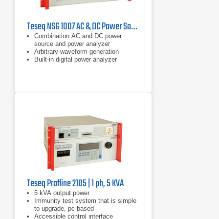
Teseq NSG 1007 AC & DC Power Sources
Combination AC and DC power
source and power analyzer
Arbitrary waveform generation
Built-in digital power analyzer
Teseq Profline 2105 | 1 ph, 5 KVA
​5 kVA output power
Immunity test system that is simple
to upgrade, pc-based
Accessible control interface