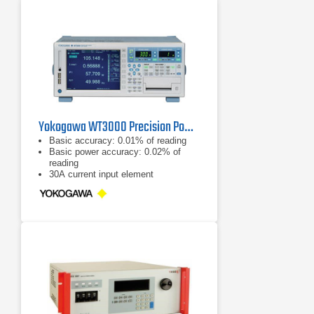
Yokogawa WT3000 Precision Power Analyzer
Basic accuracy: 0.01% of reading
Basic power accuracy: 0.02% of
reading
30A current input element