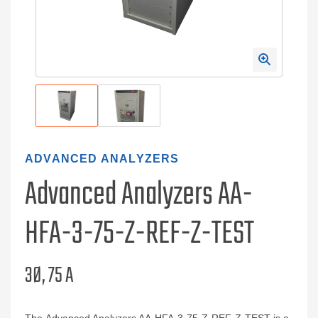
ADVANCED ANALYZERS
Advanced Analyzers AA-
HFA-3-75-Z-REF-Z-TEST
3Ø, 75 A