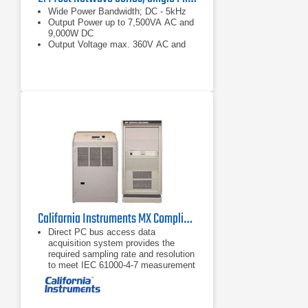
Wide Power Bandwidth; DC - 5kHz
Output Power up to 7,500VA AC and
9,000W DC
Output Voltage max. 360V AC and
+/- 500V DC
California Instruments MX Compliance Test System Series
Direct PC bus access data
acquisition system provides the
required sampling rate and resolution
to meet IEC 61000-4-7 measurement
requirements and supports high
speed data transfers, unlike
competing