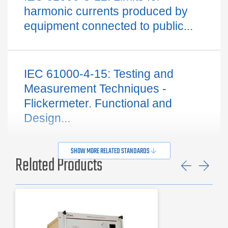
harmonic currents produced by
equipment connected to public...
IEC 61000-4-15: Testing and
Measurement Techniques -
Flickermeter. Functional and
Design...
SHOW MORE RELATED STANDARDS
Related Products
Previ
Ne