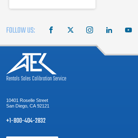
FOLLOW US:
facebook
X
instagram
linkedin
you
Rentals
Sales
Calibration
Service
10401 Roselle Street
San Diego, CA 92121
+1-800-404-2832