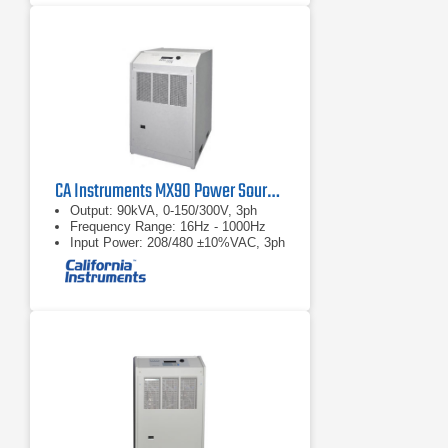
PC based Harmonic and Flicker test
software provides real-time full color
data display updates and continuous
PASS/FAIL monitoring.
Automatic calculation of the
maximum permissible system
impedance Zsys, using the Zref and
measured Flicker parameters, as
required per EN/IEC 61000-3-11.
CA Instruments MX90 Power Source and Compliance Test System
Output: 90kVA, 0-150/300V, 3ph
Frequency Range: 16Hz - 1000Hz
Input Power: 208/480 ±10%VAC, 3ph