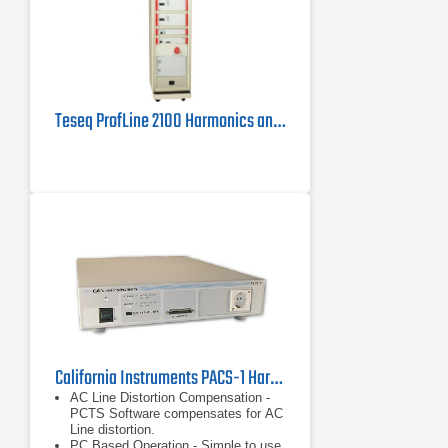
Teseq ProfLine 2100 Harmonics and Flicker Measuring System
California Instruments PACS-1 Harmonics/Flicker Test System
AC Line Distortion Compensation -
PCTS Software compensates for AC
Line distortion.
PC Based Operation - Simple to use