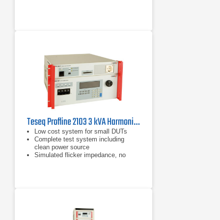
Teseq Profline 2103 3 kVA Harmonics & Flicker Measuring System
Low cost system for small DUTs
Complete test system including
clean power source
Simulated flicker impedance, no
need for expensive physical
impedance