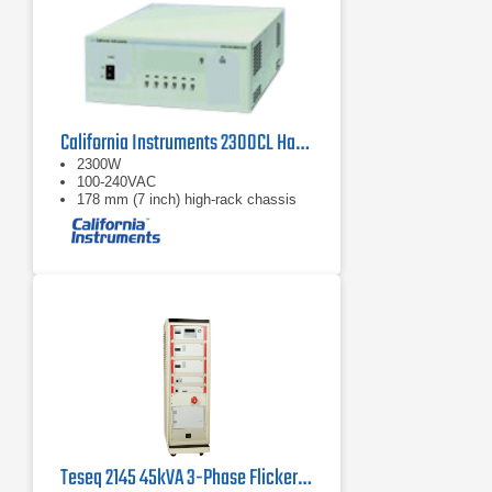
California Instruments 2300CL Harmonics and Flicker Calibrator
2300W
100-240VAC
178 mm (7 inch) high-rack chassis
Teseq 2145 45kVA 3-Phase Flicker and Harmonics Measuring System