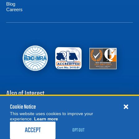
Blog
Careers
Also of Interest
Cookie Notice
Battery Test Equipment
This website uses cookies to improve your
Calibration Test Equipment
experience.
Learn more
MORE
Battery Cell Testers
ORDER CALIBRATION
REQUEST A QUOTE
ACCEPT
OPT OUT