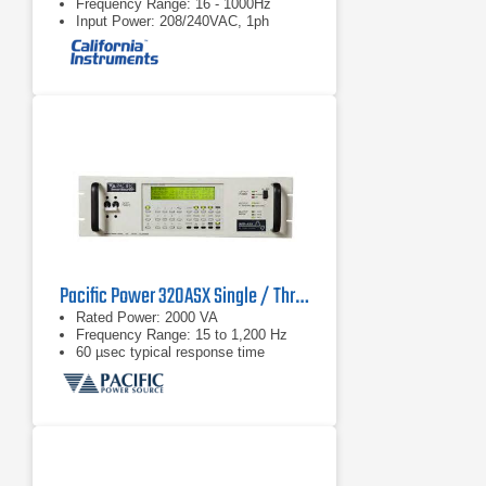
Frequency Range: 16 - 1000Hz
Input Power: 208/240VAC, 1ph
Pacific Power 320ASX Single / Three Phase AC Power Supply
Rated Power: 2000 VA
Frequency Range: 15 to 1,200 Hz
60 µsec typical response time