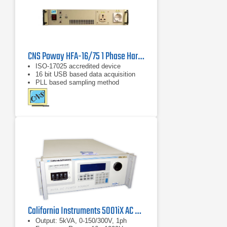
CNS Poway HFA-16/75 1 Phase Harmonics & Flicker Analyzer
ISO-17025 accredited device
16 bit USB based data acquisition
PLL based sampling method
California Instruments 5001iX AC Power Source
Output: 5kVA, 0-150/300V, 1ph