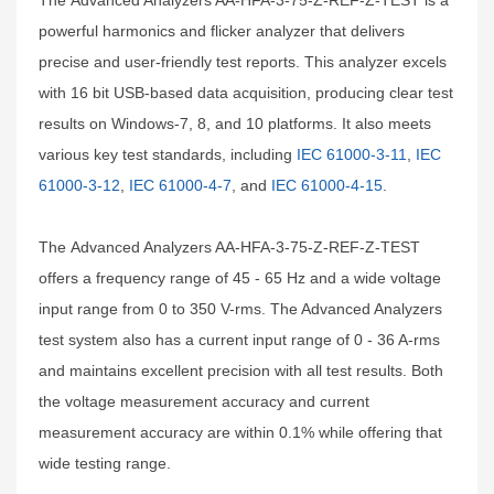
The Advanced Analyzers AA-HFA-3-75-Z-REF-Z-TEST is a
powerful harmonics and flicker analyzer that delivers
precise and user-friendly test reports. This analyzer excels
with 16 bit USB-based data acquisition, producing clear test
results on Windows-7, 8, and 10 platforms. It also meets
various key test standards, including
IEC 61000-3-11
,
IEC
61000-3-12
,
IEC 61000-4-7
, and
IEC 61000-4-15
.
The Advanced Analyzers AA-HFA-3-75-Z-REF-Z-TEST
offers a frequency range of 45 - 65 Hz and a wide voltage
input range from 0 to 350 V-rms. The Advanced Analyzers
test system also has a current input range of 0 - 36 A-rms
and maintains excellent precision with all test results. Both
the voltage measurement accuracy and current
measurement accuracy are within 0.1% while offering that
wide testing range.