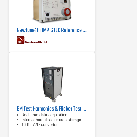
Newtons4th IMP16 IEC Reference Impedance Network
EM Test Harmonics & Flicker Test System for IEC/EN 61000-3-2/3-3
Real-time data acquisition
Internal hard disk for data storage
16-Bit A/D converter