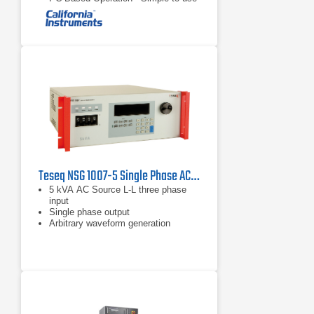
Windows GUI automates and
documents test procedures and
easily accommodates future IEC
standard changes.
Upgradable to Full Compliance Level
- PCTS can be field upgraded to full
compliance by adding a California
Instruments AC Power Source.
Teseq NSG 1007-5 Single Phase AC and DC Power Source
5 kVA AC Source L-L three phase
input
Single phase output
Arbitrary waveform generation