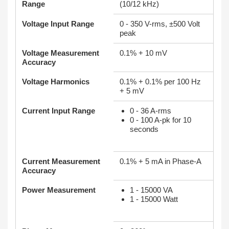
Range
(10/12 kHz)
Voltage Input Range
0 - 350 V-rms, ±500 Volt
peak
Voltage Measurement
0.1% + 10 mV
Accuracy
Voltage Harmonics
0.1% + 0.1% per 100 Hz
+ 5 mV
Current Input Range
0 - 36 A-rms
0 - 100 A-pk for 10
seconds
Current Measurement
0.1% + 5 mA in Phase-A
Accuracy
Power Measurement
1 - 15000 VA
1 - 15000 Watt