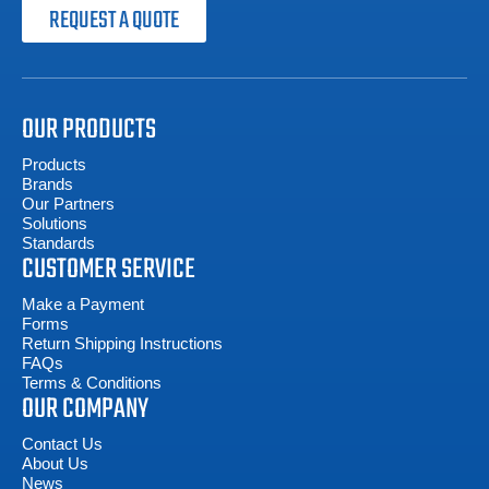
REQUEST A QUOTE
OUR PRODUCTS
Products
Brands
Our Partners
Solutions
Standards
CUSTOMER SERVICE
Make a Payment
Forms
Return Shipping Instructions
FAQs
Terms & Conditions
OUR COMPANY
Contact Us
About Us
News