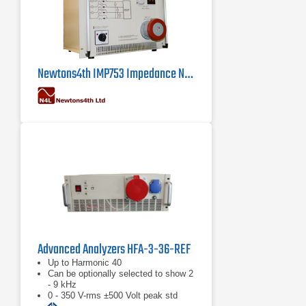
Newtons4th IMP753 Impedance Network
Advanced Analyzers HFA-3-36-REF
Up to Harmonic 40
Can be optionally selected to show 2
- 9 kHz
0 - 350 V-rms ±500 Volt peak std