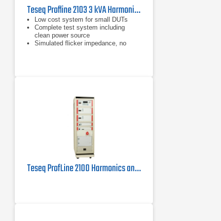
Teseq Profline 2103 3 kVA Harmonics & Flicker Measuring System
Low cost system for small DUTs
Complete test system including
clean power source
Simulated flicker impedance, no
need for expensive physical
impedance
Teseq ProfLine 2100 Harmonics and Flicker Measuring System