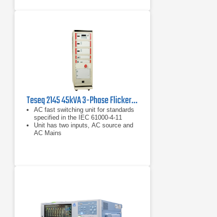
Teseq 2145 45kVA 3-Phase Flicker and Harmonics Measuring System
AC fast switching unit for standards
specified in the IEC 61000-4-11
Unit has two inputs, AC source and
AC Mains
Allows for single or three phase
mode testing