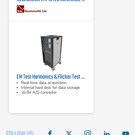
EM Test Harmonics & Flicker Test System for IEC/EN 61000-3-2/3-3
Real-time data acquisition
Internal hard disk for data storage
16-Bit A/D converter
FOLLOW US:
facebook
X
instagram
linkedin
you