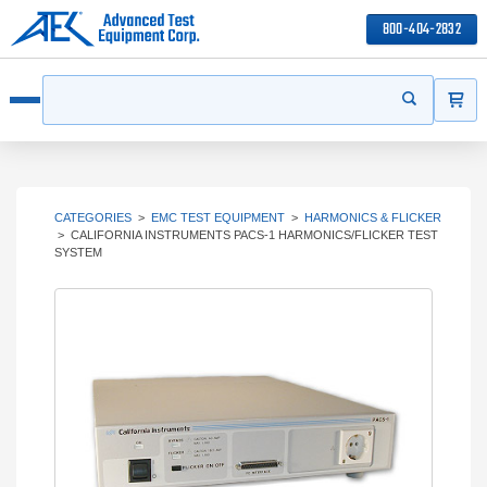
800-404-2832
ITEMS
Search
Start your s
Open menu
CATEGORIES
>
EMC TEST EQUIPMENT
>
HARMONICS & FLICKER
>
CALIFORNIA INSTRUMENTS PACS-1 HARMONICS/FLICKER TEST
SYSTEM