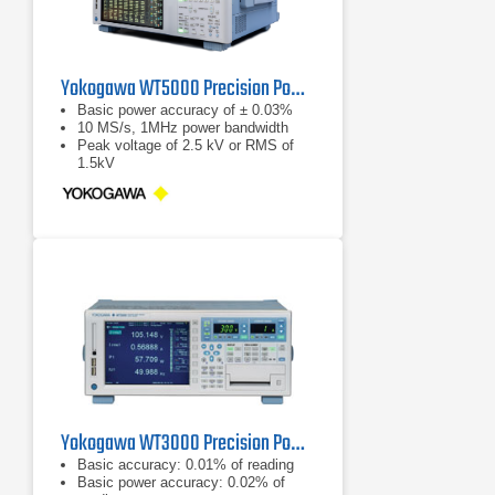
Yokogawa WT5000 Precision Power Analyzer
Basic power accuracy of ± 0.03%
10 MS/s, 1MHz power bandwidth
Peak voltage of 2.5 kV or RMS of
1.5kV
Yokogawa WT3000 Precision Power Analyzer
Basic accuracy: 0.01% of reading
Basic power accuracy: 0.02% of