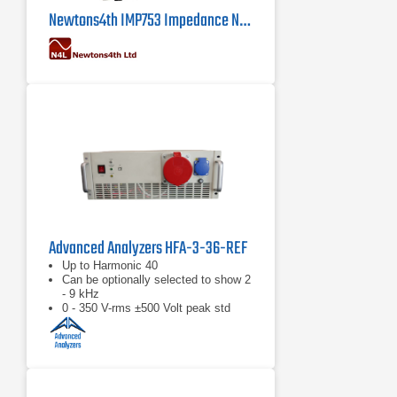
Newtons4th IMP753 Impedance Network
Advanced Analyzers HFA-3-36-REF
Up to Harmonic 40
Can be optionally selected to show 2
- 9 kHz
0 - 350 V-rms ±500 Volt peak std