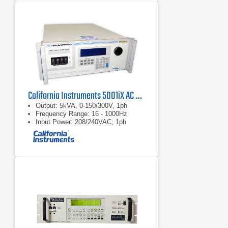
California Instruments 5001iX AC Power Source
Output: 5kVA, 0-150/300V, 1ph
Frequency Range: 16 - 1000Hz
Input Power: 208/240VAC, 1ph