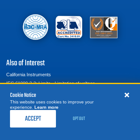
Also of Interest
California Instruments
IEC 61000-3-3: Limits - Limitation of voltage...
Harmonics & Flicker
Cookie Notice
This website uses cookies to improve your
experience.
Learn more
MORE
ORDER CALIBRATION
REQUEST A QUOTE
ACCEPT
OPT OUT
© 2026 Advanced Test Equipment Corp. All Rights Reserved
Product Categories
Privacy Notice
Site Map