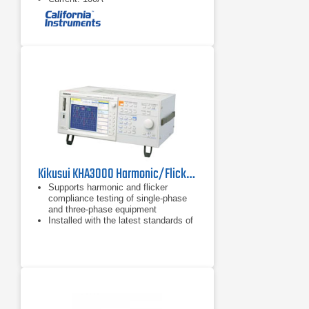
Kikusui KHA3000 Harmonic/Flicker Analyzer for IEC61000-3-2/3/11/12, IEC61000-4/7/15
Supports harmonic and flicker
compliance testing of single-phase
and three-phase equipment
Installed with the latest standards of
both harmonic and flicker limits
No need for a PC for compliance
testing