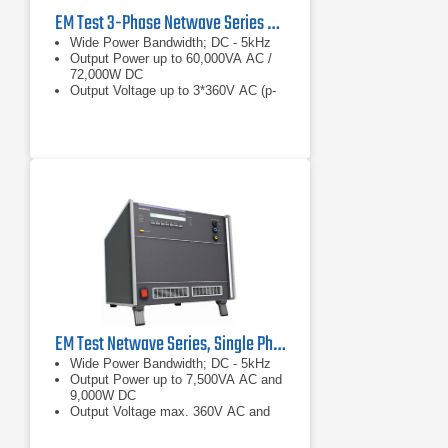
EM Test 3-Phase Netwave Series AC/DC Power Supply
Wide Power Bandwidth; DC - 5kHz
Output Power up to 60,000VA AC /
72,000W DC
Output Voltage up to 3*360V AC (p-
n), +/-500V DC
EM Test Netwave Series, Single Phase AC/DC Power Source
Wide Power Bandwidth; DC - 5kHz
Output Power up to 7,500VA AC and
9,000W DC
Output Voltage max. 360V AC and
+/- 500V DC