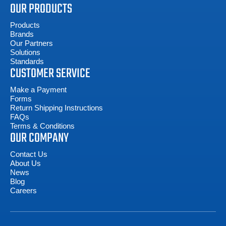
OUR PRODUCTS
Products
Brands
Our Partners
Solutions
Standards
CUSTOMER SERVICE
Make a Payment
Forms
Return Shipping Instructions
FAQs
Terms & Conditions
OUR COMPANY
Contact Us
About Us
News
Blog
Careers