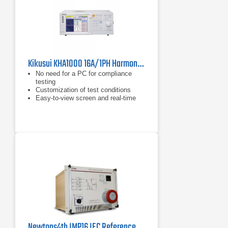
Kikusui KHA1000 16A/1PH Harmonics/Flicker Analyzer for IEC 61000-3-2 & 3-3
No need for a PC for compliance
testing
Customization of test conditions
Easy-to-view screen and real-time
measurement
Newtons4th IMP16 IEC Reference Impedance Network