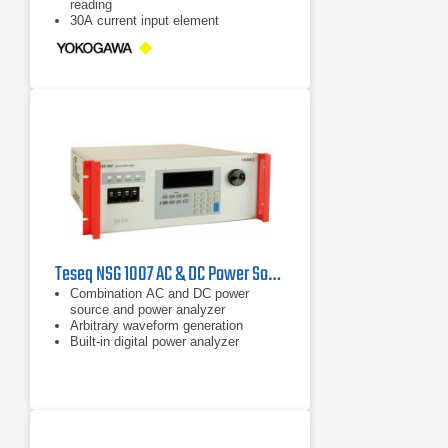
reading
30A current input element
Teseq NSG 1007 AC & DC Power Sources
Combination AC and DC power
source and power analyzer
Arbitrary waveform generation
Built-in digital power analyzer