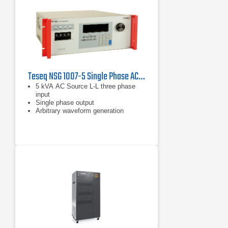
Teseq NSG 1007-5 Single Phase AC and DC Power Source
5 kVA AC Source L-L three phase
input
Single phase output
Arbitrary waveform generation