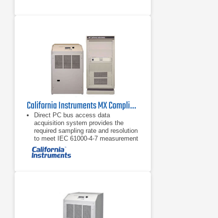
California Instruments MX Compliance Test System Series
Direct PC bus access data
acquisition system provides the
required sampling rate and resolution
to meet IEC 61000-4-7 measurement
requirements and supports high
speed data transfers, unlike
competing
PC based Harmonic and Flicker test
software provides real-time full color
data display updates and continuous
PASS/FAIL monitoring.
Automatic calculation of the
maximum permissible system
impedance Zsys, using the Zref and