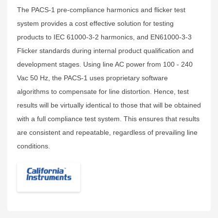
The PACS-1 pre-compliance harmonics and flicker test
system provides a cost effective solution for testing
products to IEC 61000-3-2 harmonics, and EN61000-3-3
Flicker standards during internal product qualification and
development stages. Using line AC power from 100 - 240
Vac 50 Hz, the PACS-1 uses proprietary software
algorithms to compensate for line distortion. Hence, test
results will be virtually identical to those that will be obtained
with a full compliance test system. This ensures that results
are consistent and repeatable, regardless of prevailing line
conditions.