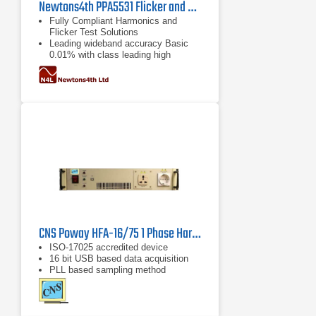
Newtons4th PPA5531 Flicker and Harmonics Analyzer
Fully Compliant Harmonics and
Flicker Test Solutions
Leading wideband accuracy Basic
0.01% with class leading high
frequency performance
ISO17025 accredited ISO17025
IEC61000 certification available
CNS Poway HFA-16/75 1 Phase Harmonics & Flicker Analyzer
ISO-17025 accredited device
16 bit USB based data acquisition
PLL based sampling method