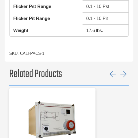
Flicker Pst Range
0.1 - 10 Pst
Flicker Pit Range
0.1 - 10 Pit
Weight
17.6 lbs.
SKU: CALI-PACS-1
Related Products
Previ
Ne