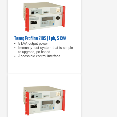
Teseq Profline 2105 | 1 ph, 5 KVA
​5 kVA output power
Immunity test system that is simple
to upgrade, pc-based
Accessible control interface