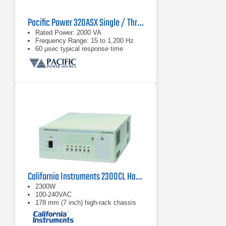
Pacific Power 320ASX Single / Three Phase AC Power Supply
Rated Power: 2000 VA
Frequency Range: 15 to 1,200 Hz
60 µsec typical response time
California Instruments 2300CL Harmonics and Flicker Calibrator
2300W
100-240VAC
178 mm (7 inch) high-rack chassis