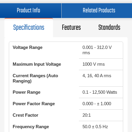
Product Info
Related Products
Specifications
Features
Standards
Voltage Range
0.001 - 312.0 V
rms
Maximum Input Voltage
1000 V rms
Current Ranges (Auto
4, 16, 40 A rms
Ranging)
Power Range
0.1 - 12,500 Watts
Power Factor Range
0.000 - ± 1.000
Crest Factor
20:1
Frequency Range
50.0 ± 0.5 Hz