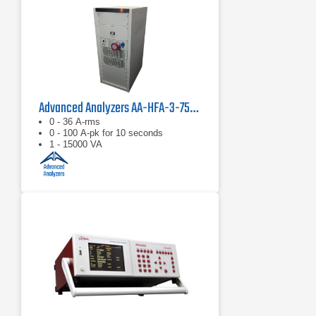
Advanced Analyzers AA-HFA-3-75-Z-REF-Z-TEST
0 - 36 A-rms
0 - 100 A-pk for 10 seconds
1 - 15000 VA