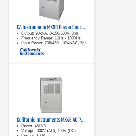
measured Flicker parameters, as
required per EN/IEC 61000-3-11.
CA Instruments MX90 Power Source and Compliance Test System
Output: 90kVA, 0-150/300V, 3ph
Frequency Range: 16Hz - 1000Hz
Input Power: 208/480 ±10%VAC, 3ph
California Instruments MX45 AC Power Source
Power: 45kVA
Voltage: 300V (AC), 400V (DC)
Current: 100A