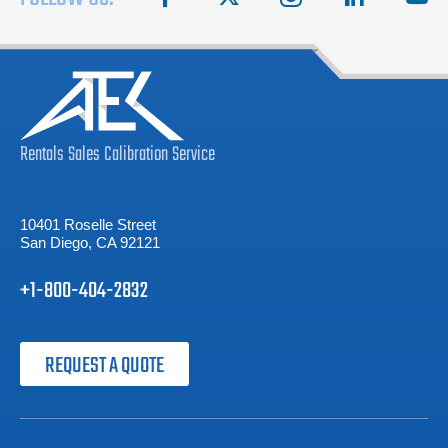
Rentals
Sales
Calibration
Service
10401 Roselle Street
San Diego, CA 92121
+1-800-404-2832
REQUEST A QUOTE