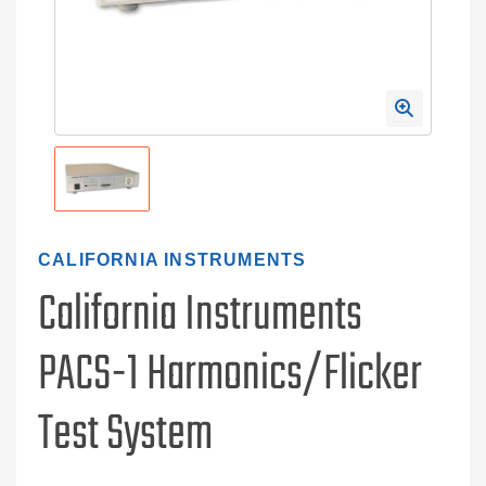
CALIFORNIA INSTRUMENTS
California Instruments
PACS-1 Harmonics/Flicker
Test System