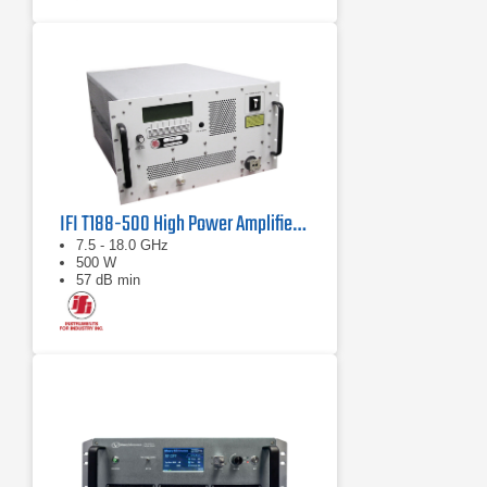
IFI T188-500 High Power Amplifier | 7.5 – 18 GHz, 500 W
7.5 - 18.0 GHz
500 W
57 dB min