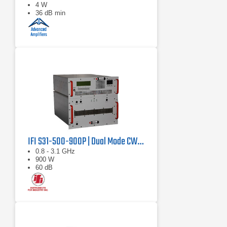
4 W
36 dB min
IFI S31-500-900P | Dual Mode CW/Pulse Amplifier
0.8 - 3.1 GHz
900 W
60 dB