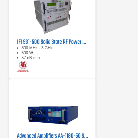
IFI S31-500 Solid State RF Power Amplifier 800 MHz - 3 GHz, 500 Watts
800 MHz - 3 GHz
500 W
57 dB min
Advanced Amplifiers AA-118G-50 Solid-State High Power Amplifier