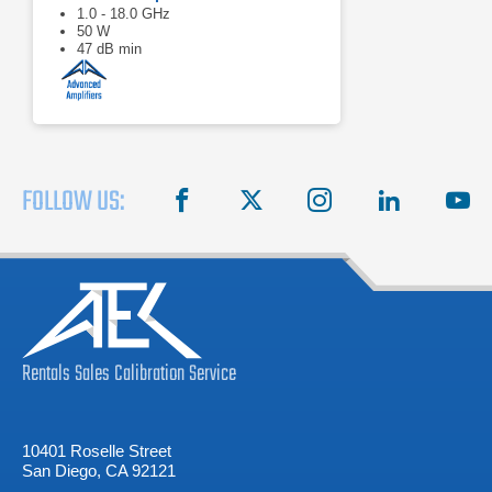
1.0 - 18.0 GHz
50 W
47 dB min
FOLLOW US:
facebook
X
instagram
linkedin
you
Rentals
Sales
Calibration
Service
10401 Roselle Street
San Diego, CA 92121