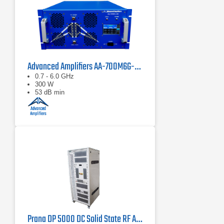
Advanced Amplifiers AA-700M6G-300 Solid State Amplifier
0.7 - 6.0 GHz
300 W
53 dB min
Prana DP 5000 DC Solid State RF Amplifier