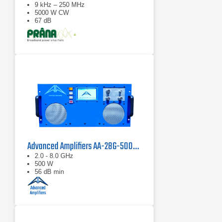
9 kHz – 250 MHz
5000 W CW
67 dB
Advanced Amplifiers AA-28G-500-GT TWT Pulse Amplifier
2.0 - 8.0 GHz
500 W
56 dB min