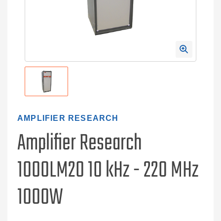
AMPLIFIER RESEARCH
Amplifier Research
1000LM20 10 kHz - 220 MHz
1000W