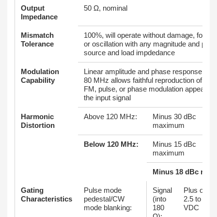
Output
50 Ω, nominal
Impedance
Mismatch
100%, will operate without damage, foldba
Tolerance
or oscillation with any magnitude and phas
source and load impdedance
Modulation
Linear amplitude and phase response to o
Capability
80 MHz allows faithful reproduction of AM,
FM, pulse, or phase modulation appearing
the input signal
Harmonic
Above 120 MHz:
Minus 30 dBc
Distortion
maximum
Below 120 MHz:
Minus 15 dBc
maximum
Minus 18 dBc nomi
Gating
Pulse mode
Signal
Plus or m
Characteristics
pedestal/CW
(into
2.5 to 6.0
mode blanking:
180
VDC
Ω):