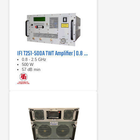
IFI T251-500A TWT Amplifier | 0.8 GHz – 2.5 GHz, 500 W
0.8 - 2.5 GHz
500 W
57 dB min