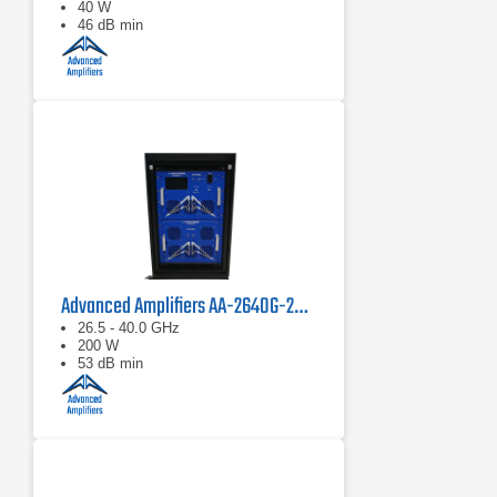
40 W
46 dB min
Advanced Amplifiers AA-2640G-200 Solid State Power Amplifier
26.5 - 40.0 GHz
200 W
53 dB min