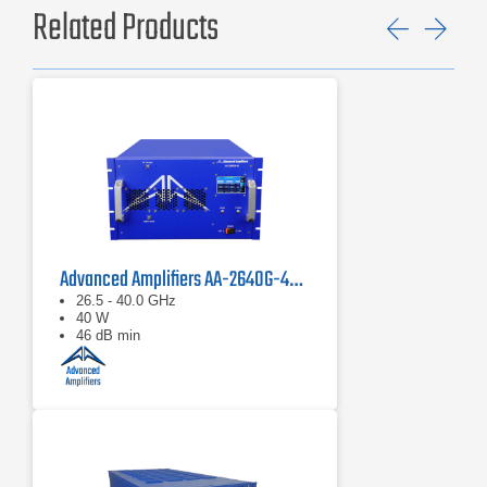
Related Products
Previ
Ne
Advanced Amplifiers AA-2640G-40 Solid State Amplifier
26.5 - 40.0 GHz
40 W
46 dB min