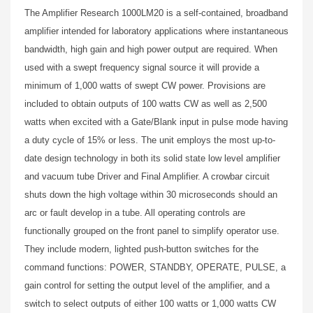
The Amplifier Research 1000LM20 is a self-contained, broadband
amplifier intended for laboratory applications where instantaneous
bandwidth, high gain and high power output are required. When
used with a swept frequency signal source it will provide a
minimum of 1,000 watts of swept CW power. Provisions are
included to obtain outputs of 100 watts CW as well as 2,500
watts when excited with a Gate/Blank input in pulse mode having
a duty cycle of 15% or less. The unit employs the most up-to-
date design technology in both its solid state low level amplifier
and vacuum tube Driver and Final Amplifier. A crowbar circuit
shuts down the high voltage within 30 microseconds should an
arc or fault develop in a tube. All operating controls are
functionally grouped on the front panel to simplify operator use.
They include modern, lighted push-button switches for the
command functions: POWER, STANDBY, OPERATE, PULSE, a
gain control for setting the output level of the amplifier, and a
switch to select outputs of either 100 watts or 1,000 watts CW