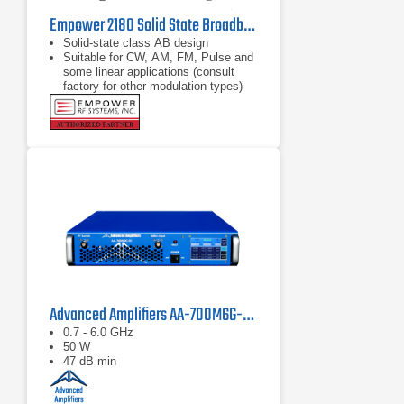
Empower 2180 Solid State Broadband High Power Amplifier | 1 GHz – 2.5 GHz, 2000 W
Solid-state class AB design
Suitable for CW, AM, FM, Pulse and
some linear applications (consult
factory for other modulation types)
Compact modular design
Advanced Amplifiers AA-700M6G-50 Solid State Amplifier
0.7 - 6.0 GHz
50 W
47 dB min