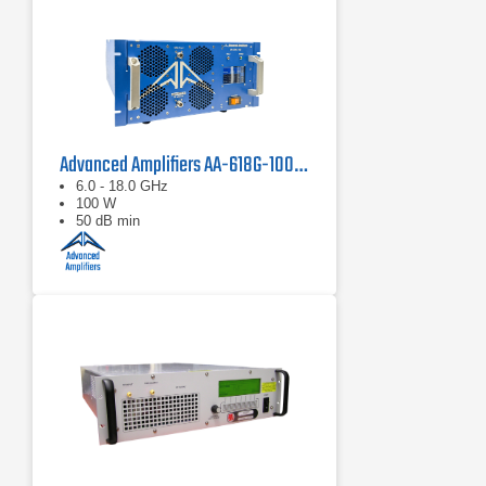
Advanced Amplifiers AA-618G-100 Solid State Amplifier
6.0 - 18.0 GHz
100 W
50 dB min