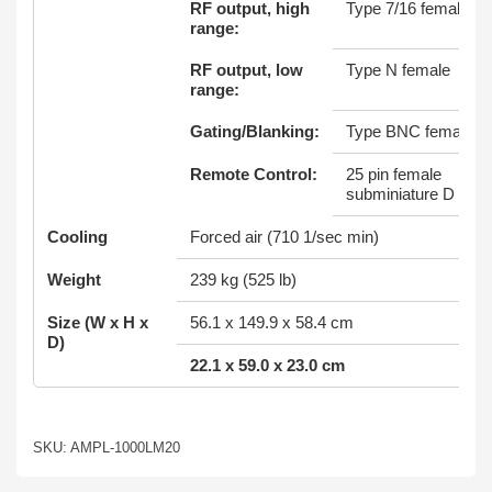
RF output, high
Type 7/16 female
range:
RF output, low
Type N female
range:
Gating/Blanking:
Type BNC female
Remote Control:
25 pin female
subminiature D
Cooling
Forced air (710 1/sec min)
Weight
239 kg (525 lb)
Size (W x H x
56.1 x 149.9 x 58.4 cm
D)
22.1 x 59.0 x 23.0 cm
SKU: AMPL-1000LM20