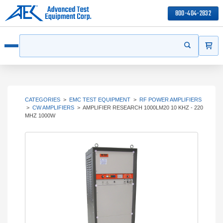
800-404-2832
ITEMS
Search
Start your s
Open menu
CATEGORIES
>
EMC TEST EQUIPMENT
>
RF POWER AMPLIFIERS
>
CW AMPLIFIERS
>
AMPLIFIER RESEARCH 1000LM20 10 KHZ - 220
MHZ 1000W