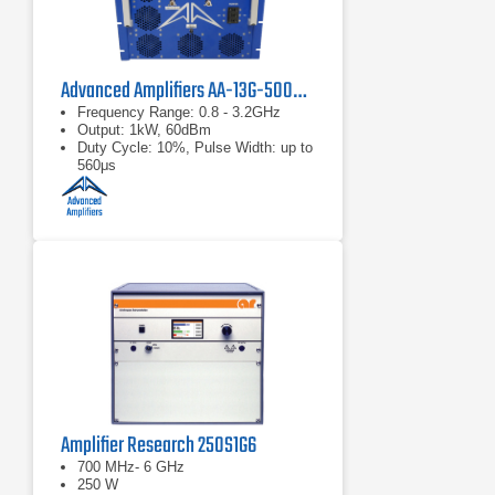
Advanced Amplifiers AA-13G-500/1KWP Solid State RF Amplifier
Frequency Range: 0.8 - 3.2GHz
Output: 1kW, 60dBm
Duty Cycle: 10%, Pulse Width: up to
560μs
Amplifier Research 250S1G6
700 MHz- 6 GHz
250 W