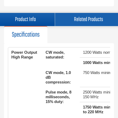
Product Info
Related Products
Specifications
Power Output
CW mode,
1200 Watts nominal
High Range
saturated:
1000 Watts minim
CW mode, 1.0
750 Watts minimum
dB
compression:
Pulse mode, 8
2500 Watts minimum
milliseconds,
150 MHz
15% duty:
1750 Watts minim
to 220 MHz