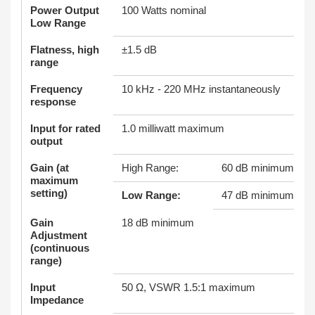
Power Output
100 Watts nominal
Low Range
Flatness, high
±1.5 dB
range
Frequency
10 kHz - 220 MHz instantaneously
response
Input for rated
1.0 milliwatt maximum
output
Gain (at
High Range:
60 dB minimum
maximum
setting)
Low Range:
47 dB minimum
Gain
18 dB minimum
Adjustment
(continuous
range)
Input
50 Ω, VSWR 1.5:1 maximum
Impedance