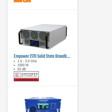
Empower 2170 Solid State Broadband High Power Amplifier 1 GHz - 3 GHz, 1000 W
1.0 - 3.0 GHz
1000 W
63 dB