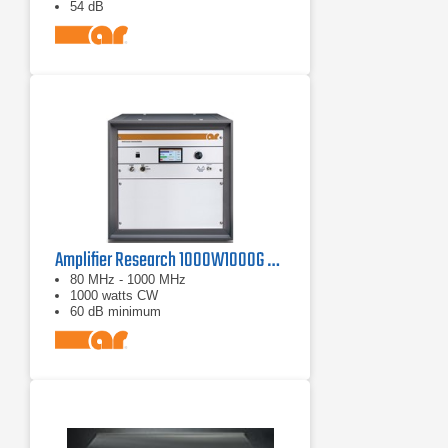
54 dB
Amplifier Research 1000W1000G Solid-State Amplifier | 80 MHz - 1000 MHz, 1000 W
80 MHz - 1000 MHz
1000 watts CW
60 dB minimum