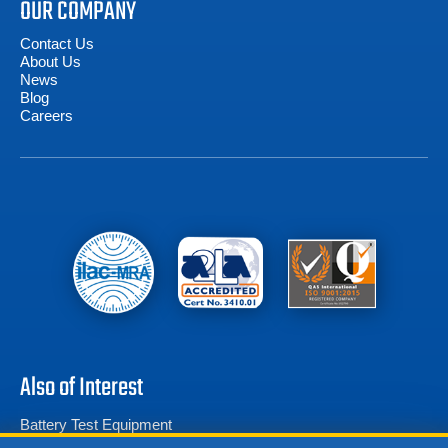
OUR COMPANY
Contact Us
About Us
News
Blog
Careers
Also of Interest
Battery Test Equipment