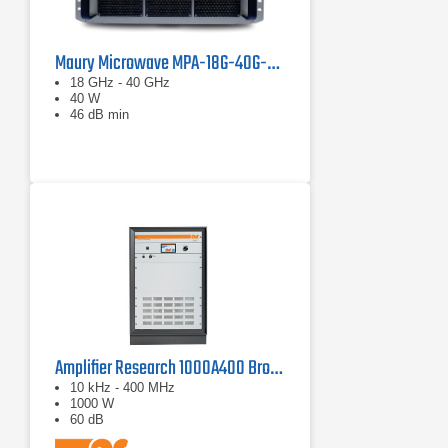
Maury Microwave MPA-18G-40G-40 Solid State Amplifier
18 GHz - 40 GHz
40 W
46 dB min
Amplifier Research 1000A400 Broadband RF Amplifier | 10 kHz - 400 MHz, 1000 W
10 kHz - 400 MHz
1000 W
60 dB