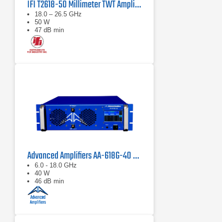
IFI T2618-50 Millimeter TWT Amplifier | 18 – 26.5 GHz, 50 W
18.0 – 26.5 GHz
50 W
47 dB min
Advanced Amplifiers AA-618G-40 Solid State Amplifier
6.0 - 18.0 GHz
40 W
46 dB min