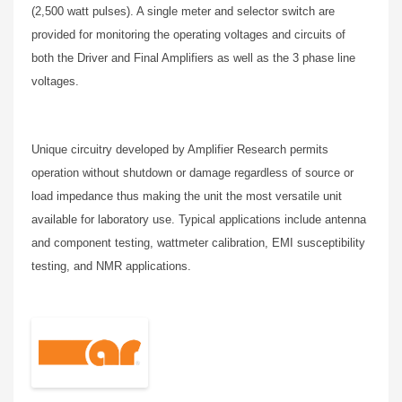
(2,500 watt pulses). A single meter and selector switch are
provided for monitoring the operating voltages and circuits of
both the Driver and Final Amplifiers as well as the 3 phase line
voltages.
Unique circuitry developed by Amplifier Research permits
operation without shutdown or damage regardless of source or
load impedance thus making the unit the most versatile unit
available for laboratory use. Typical applications include antenna
and component testing, wattmeter calibration, EMI susceptibility
testing, and NMR applications.