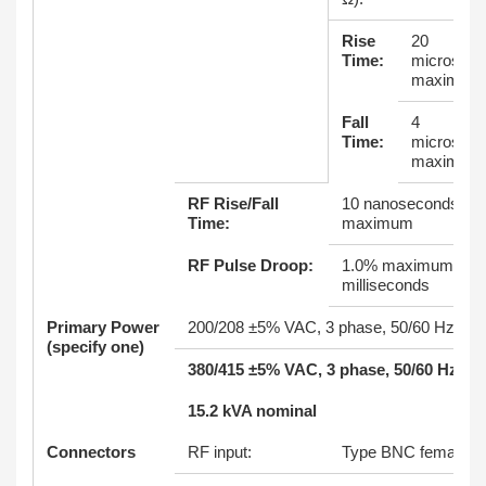
Rise
20
Time:
microsec
maximum
Fall
4
Time:
microsec
maximum
RF Rise/Fall
10 nanoseconds
Time:
maximum
RF Pulse Droop:
1.0% maximum at 8
milliseconds
Primary Power
200/208 ±5% VAC, 3 phase, 50/60 Hz
(specify one)
380/415 ±5% VAC, 3 phase, 50/60 Hz
15.2 kVA nominal
Connectors
RF input:
Type BNC female