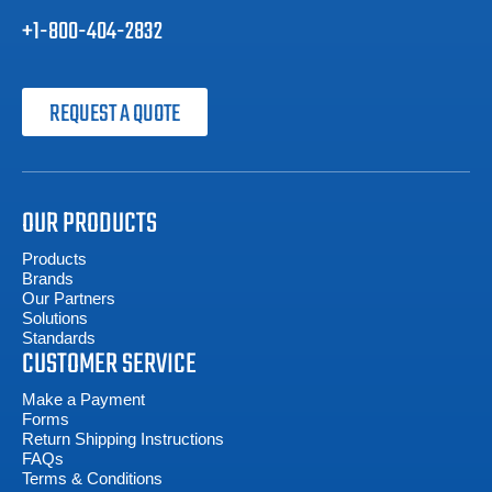
+1-800-404-2832
REQUEST A QUOTE
OUR PRODUCTS
Products
Brands
Our Partners
Solutions
Standards
CUSTOMER SERVICE
Make a Payment
Forms
Return Shipping Instructions
FAQs
Terms & Conditions