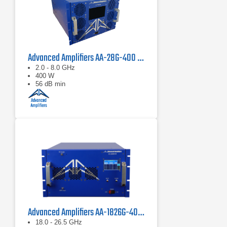
Advanced Amplifiers AA-28G-400 Solid State CW/Pulse Amplifier
2.0 - 8.0 GHz
400 W
56 dB min
Advanced Amplifiers AA-1826G-40 Solid State Amplifier
18.0 - 26.5 GHz