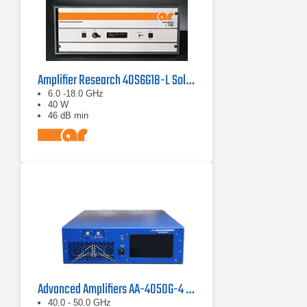
Amplifier Research 40S6G18-L Solid State CW Amplifier, 6 GHz - 18 GHz, 40 Watts
6.0 -18.0 GHz
40 W
46 dB min
Advanced Amplifiers AA-4050G-4 Solid State Amplifier
40.0 - 50.0 GHz