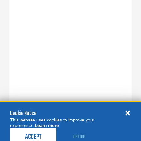
Cookie Notice
This website uses cookies to improve your
experience.
Learn more
ACCEPT
OPT OUT