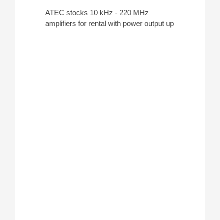
ATEC stocks 10 kHz - 220 MHz
amplifiers for rental with power output up
to 5,000 W for conducting
EMC testing
.
Some standards for these amplifiers
include
IEC 61000-4-3
,
IEC 61000-4-
6
,
MIL-STD-461G CS114
, and
MIL-
STD-461 RS103
.