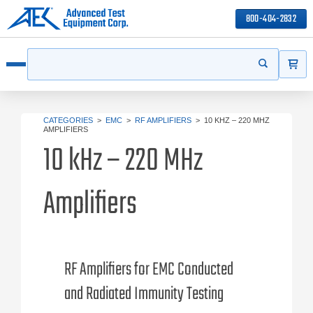
800-404-2832
ITEMS
Search
Start your s
Open menu
CATEGORIES
>
EMC
>
RF AMPLIFIERS
>
10 KHZ – 220 MHZ
AMPLIFIERS
10 kHz – 220 MHz
Amplifiers
RF Amplifiers for EMC Conducted
and Radiated Immunity Testing