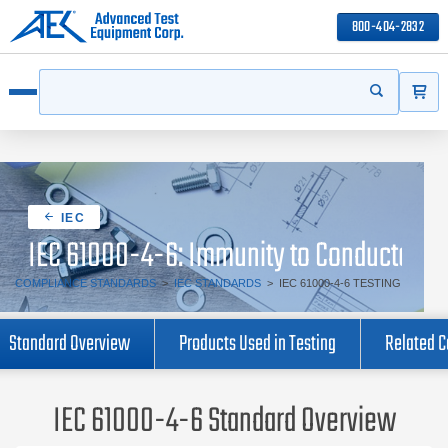
800-404-2832
ITEMS
Search
Start your s
Open menu
IEC
IEC 61000-4-6: Immunity to Conducted Di
COMPLIANCE STANDARDS
>
IEC STANDARDS
>
IEC 61000-4-6 TESTING
Standard Overview
Products Used in Testing
Related 
IEC 61000-4-6 Standard Overview