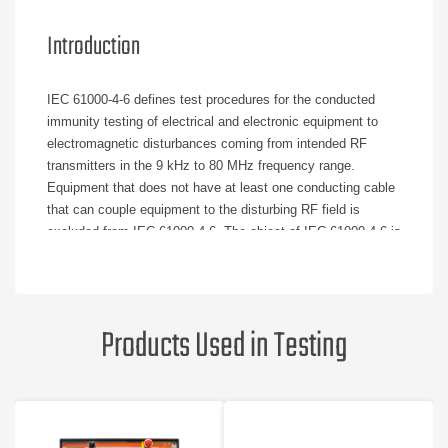
Introduction
IEC 61000-4-6 defines test procedures for the conducted
immunity testing of electrical and electronic equipment to
electromagnetic disturbances coming from intended RF
transmitters in the 9 kHz to 80 MHz frequency range.
Equipment that does not have at least one conducting cable
that can couple equipment to the disturbing RF field is
excluded from IEC 61000-4-6. The object of IEC 61000-4-6 is
to establish a common reference for evaluating functional
immunity when equipment is subjected to conducted
disturbances. The source of the disturbance is an
electromagnetic field coming from intended RF transmitters
Products Used in Testing
that may affect the cables connected to the equipment under
test.
IEC 61000-4-6 is necessary because untested cables can
behave as passive receiving antenna networks and affect