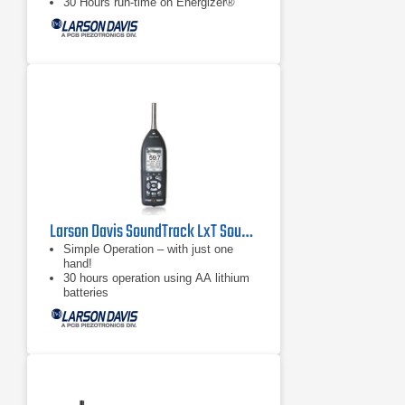
30 Hours run-time on Energizer®
e2® Lithium Batteries
Larson Davis SoundTrack LxT Sound Level Meter
Simple Operation – with just one
hand!
30 hours operation using AA lithium
batteries
Large, bright, high-contrast LCD
Screen