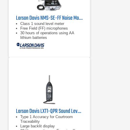
Larson Davis NMS-SE-FF Noise Monitoring Kit
Class 1 sound level meter
Free Field (FF) microphones
30 hours of operations using AA
lithium batteries
Larson Davis LXT1-QPR Sound Level Meter
Type 1 Accuracy for Courtroom
Traceability
Large backlit display