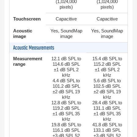
(1,024,000
(1,024,000
pixels)
pixels)
Touchscreen
Capacitive
Capacitive
Acoustic
Yes, SoundMap
Yes, SoundMap
image
image
image
Acoustic Measurements
Measurement
12.1 dB SPL to
15.4 dB SPL to
range
114.6 dB SPL
115.2 dB SPL
±1 dB SPL 2
±1 dB SPL 2
kHz
kHz
4.4 dB SPL to
5.6 dB SPL to
101.2 dB SPL
102.5 dB SPL
±2 dB SPL 19
±2 dB SPL 19
kHz
kHz
12.8 dB SPL to
28.4 dB SPL to
119.2 dB SPL
131.1 dB SPL
±1 dB SPL 35
±1 dB SPL 35
kHz
kHz
19.8 dB SPL to
41.8 dB SPL to
116.1 dB SPL
133.1 dB SPL
±3 dB SPL 52
±3 dB SPL 52