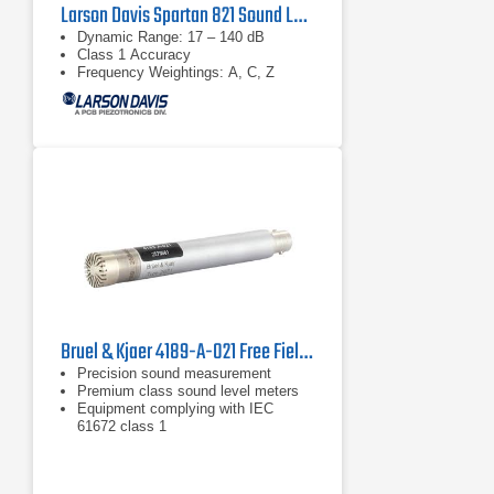
Larson Davis Spartan 821 Sound Level Meter
Dynamic Range: 17 – 140 dB
Class 1 Accuracy
Frequency Weightings: A, C, Z
Bruel & Kjaer 4189-A-021 Free Field Microphone
Precision sound measurement
Premium class sound level meters
Equipment complying with IEC
61672 class 1