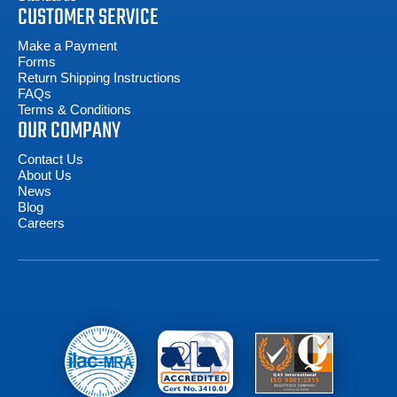
CUSTOMER SERVICE
Make a Payment
Forms
Return Shipping Instructions
FAQs
Terms & Conditions
OUR COMPANY
Contact Us
About Us
News
Blog
Careers