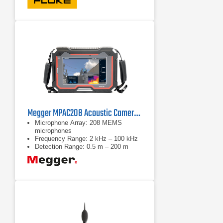
Megger MPAC208 Acoustic Camera Pro Kit
Microphone Array: 208 MEMS
microphones
Frequency Range: 2 kHz – 100 kHz
Detection Range: 0.5 m – 200 m