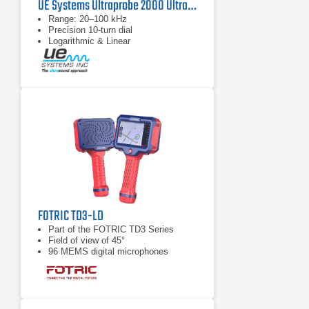
UE Systems Ultraprobe 2000 Ultrasonic Field Tester
Range: 20–100 kHz
Precision 10‑turn dial
Logarithmic & Linear
FOTRIC TD3-LD
Part of the FOTRIC TD3 Series
Field of view of 45°
96 MEMS digital microphones