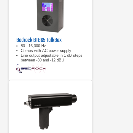
Bedrock BTB65 TalkBox
80 - 16,000 Hz
Comes with AC power supply
Line output adjustable in 1 dB steps
between -30 and -12 dBU