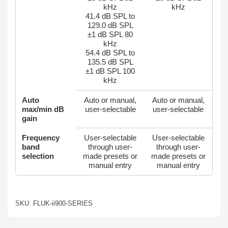
kHz
kHz
41.4 dB SPL to
129.0 dB SPL
±1 dB SPL 80
kHz
54.4 dB SPL to
135.5 dB SPL
±1 dB SPL 100
kHz
Auto
Auto or manual,
Auto or manual,
max/min dB
user-selectable
user-selectable
gain
Frequency
User-selectable
User-selectable
band
through user-
through user-
selection
made presets or
made presets or
manual entry
manual entry
SKU: FLUK-ii900-SERIES