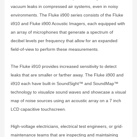
vacuum leaks in compressed air systems, even in noisy
environments. The Fluke ii900 series consists of the Fluke
ii910 and Fluke ii900 Acoustic Imagers, each equipped with
an array of microphones that generate a spectrum of
decibel levels per frequency that allow for an expanded
field-of-view to perform these measurements.
The Fluke ii910 provides increased sensitivity to detect
leaks that are smaller or farther away. The Fluke ii900 and
ii910 each have built-in SoundSight™ and SoundMap™
technology to visualize sound waves and showcase a visual
map of noise sources using an acoustic array on a 7 inch
LCD capacitive touchscreen.
High-voltage electricians, electrical test engineers, or grid-
maintenance teams that are inspecting and maintaining