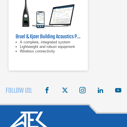
Bruel & Kjaer Building Acoustics Partner For HBK 2255 Sound Level Meter
A complete, integrated system
Lightweight and robust equipment
Wireless connectivity
FOLLOW US:
facebook
X
instagram
linkedin
you