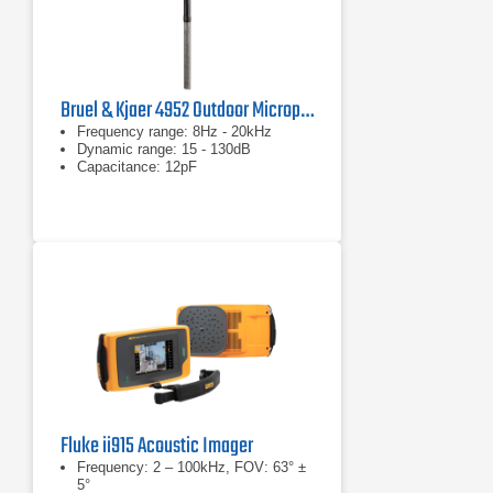
Bruel & Kjaer 4952 Outdoor Microphone
Frequency range: 8Hz - 20kHz
Dynamic range: 15 - 130dB
Capacitance: 12pF
Fluke ii915 Acoustic Imager
Frequency: 2 – 100kHz, FOV: 63° ±
5°