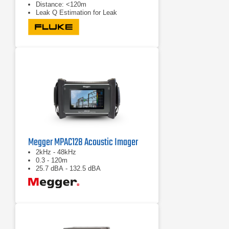
Distance: <120m
Leak Q Estimation for Leak
Detection
Megger MPAC128 Acoustic Imager
2kHz - 48kHz
0.3 - 120m
25.7 dBA - 132.5 dBA