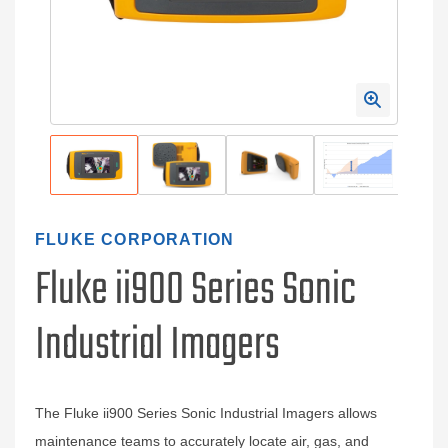
FLUKE CORPORATION
Fluke ii900 Series Sonic
Industrial Imagers
The Fluke ii900 Series Sonic Industrial Imagers allows
maintenance teams to accurately locate air, gas, and