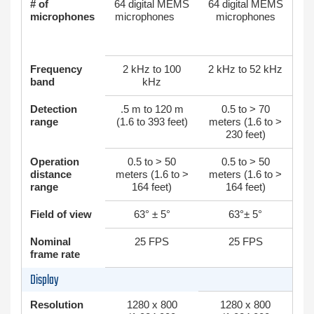
# of
64 digital MEMS
64 digital MEMS
microphones
microphones
microphones
Frequency
2 kHz to 100
2 kHz to 52 kHz
band
kHz
Detection
.5 m to 120 m
0.5 to > 70
range
(1.6 to 393 feet)
meters (1.6 to >
230 feet)
Operation
0.5 to > 50
0.5 to > 50
distance
meters (1.6 to >
meters (1.6 to >
range
164 feet)
164 feet)
Field of view
63° ± 5°
63°± 5°
Nominal
25 FPS
25 FPS
frame rate
Display
Resolution
1280 x 800
1280 x 800