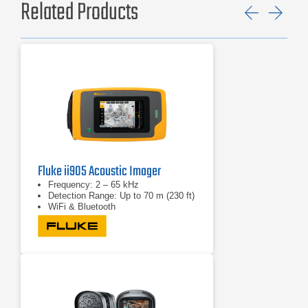
Related Products
Previ
Ne
Fluke ii905 Acoustic Imager
Frequency: 2 – 65 kHz
Detection Range: Up to 70 m (230 ft)
WiFi & Bluetooth