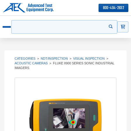
800-404-2832
ITEMS
Search
Start your 
Open menu
CATEGORIES
>
NDT/INSPECTION
>
VISUAL INSPECTION
>
ACOUSTIC CAMERAS
>
FLUKE II900 SERIES SONIC INDUSTRIAL
IMAGERS