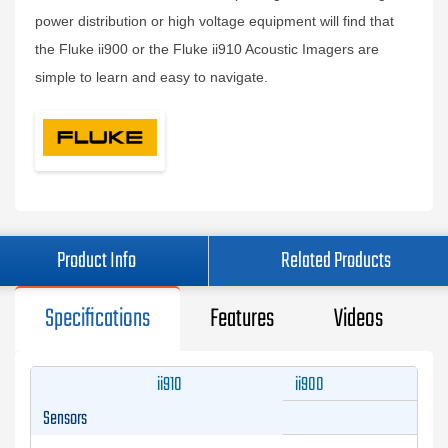
power distribution or high voltage equipment will find that
the Fluke ii900 or the Fluke ii910 Acoustic Imagers are
simple to learn and easy to navigate.
Product Info
Related Products
Specifications
Features
Videos
ii910
ii900
Sensors