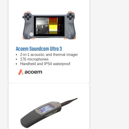
Acoem Soundcam Ultra 3
2-in-1 acoustic and thermal imager
176 microphones
Handheld and IP54 waterproof