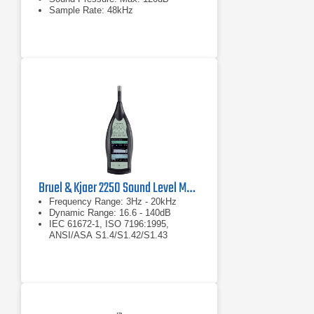
Sample Rate: 48kHz
Bruel & Kjaer 2250 Sound Level Meter
Frequency Range: 3Hz - 20kHz
Dynamic Range: 16.6 - 140dB
IEC 61672-1, ISO 7196:1995,
ANSI/ASA S1.4/S1.42/S1.43