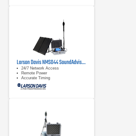
Larson Davis NMS044 SoundAdvisor Portable Noise Monitoring System
24/7 Network Access
Remote Power
Accurate Timing