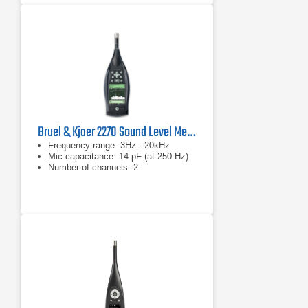
Bruel & Kjaer 2270 Sound Level Meter and Vibration Analyzer
Frequency range: 3Hz - 20kHz
Mic capacitance: 14 pF (at 250 Hz)
Number of channels: 2