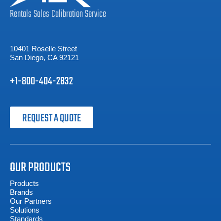
Rentals
Sales
Calibration
Service
10401 Roselle Street
San Diego, CA 92121
+1-800-404-2832
REQUEST A QUOTE
OUR PRODUCTS
Products
Brands
Our Partners
Solutions
Standards