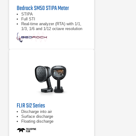
Bedrock SM50 STIPA Meter
STIPA
Full STI
Real-time analyzer (RTA) with 1/1,
1/3, 1/6 and 1/12 octave resolution
FLIR Si2 Series
Discharge into air
Surface discharge
Floating discharge