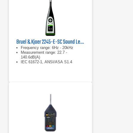
Bruel & Kjaer 2245-E-SC Sound Level Meter
Frequency range: 6Hz - 20kHz
Measurement range: 22.7 -
140.6dB(A)
IEC 61672-1, ANSI/ASA S1.4