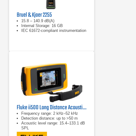
Bruel & Kjaer 2255
15.8 – 140.9 dB(A)
Internal Storage: 16 GB
IEC 61672-compliant instrumentation
Fluke ii500 Long Distance Acoustic Imager
Frequency range: 2 kHz–52 kHz
Detection distance: up to >50 m
Acoustic level range: 15.4–133.1 dB
SPL