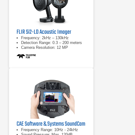
FLIR Si2-LD Acoustic Imager
Frequency: 2kHz – 130kHz
Detection Range: 0.3 – 200 meters
Camera Resolution: 12 MP
CAE Software & Systems SoundCam
Frequency Range: 10Hz - 24kHz
Sound Pressure: Max. 120dB