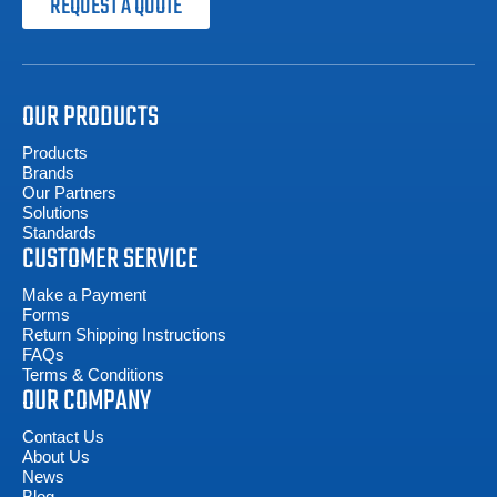
REQUEST A QUOTE
OUR PRODUCTS
Products
Brands
Our Partners
Solutions
Standards
CUSTOMER SERVICE
Make a Payment
Forms
Return Shipping Instructions
FAQs
Terms & Conditions
OUR COMPANY
Contact Us
About Us
News
Blog