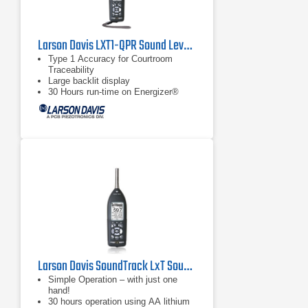
Larson Davis LXT1-QPR Sound Level Meter
Type 1 Accuracy for Courtroom
Traceability
Large backlit display
30 Hours run-time on Energizer®
e2® Lithium Batteries
Larson Davis SoundTrack LxT Sound Level Meter
Simple Operation – with just one
hand!
30 hours operation using AA lithium