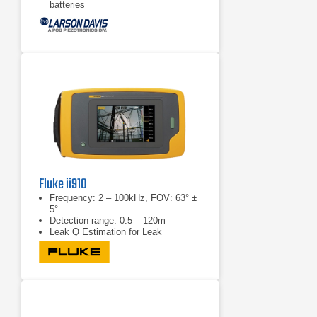
batteries
Large, bright, high-contrast LCD
Screen
Fluke ii910
Frequency: 2 – 100kHz, FOV: 63° ±
5°
Detection range: 0.5 – 120m
Leak Q Estimation for Leak
Detection