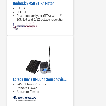
Bedrock SM50 STIPA Meter
STIPA
Full STI
Real-time analyzer (RTA) with 1/1,
1/3, 1/6 and 1/12 octave resolution
Larson Davis NMS044 SoundAdvisor Portable Noise Monitoring System
24/7 Network Access
Remote Power
Accurate Timing