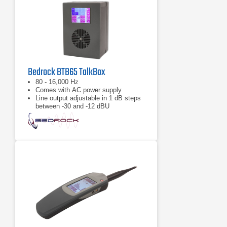
Bedrock BTB65 TalkBox
80 - 16,000 Hz
Comes with AC power supply
Line output adjustable in 1 dB steps
between -30 and -12 dBU