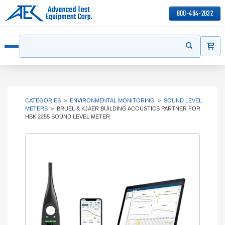
800-404-2832
ITEMS
Search
Start your s
Open menu
CATEGORIES
>
ENVIRONMENTAL MONITORING
>
SOUND LEVEL
METERS
>
BRUEL & KJAER BUILDING ACOUSTICS PARTNER FOR
HBK 2255 SOUND LEVEL METER