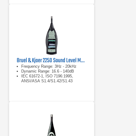
Bruel & Kjaer 2250 Sound Level Meter
Frequency Range: 3Hz - 20kHz
Dynamic Range: 16.6 - 140dB
IEC 61672-1, ISO 7196:1995,
ANSI/ASA S1.4/S1.42/S1.43