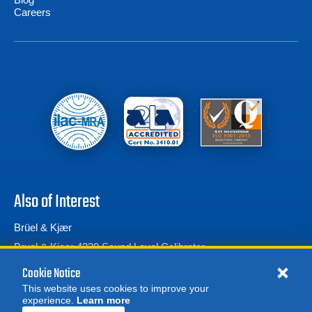
Careers
Also of Interest
Brüel & Kjær
Bruel & Kjaer 4230 Sound Level Calibrator
Bruel & Kjaer 2270 Sound Level Meter and...
Cookie Notice
This website uses cookies to improve your
experience.
Learn more
MORE
REQUEST A QUOTE