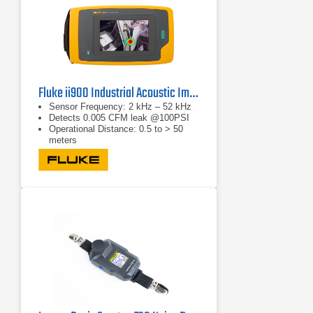
Fluke ii900 Industrial Acoustic Imager
Sensor Frequency: 2 kHz – 52 kHz
Detects 0.005 CFM leak @100PSI
Operational Distance: 0.5 to > 50
meters