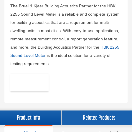
The Bruel & Kjaer Building Acoustics Partner for the HBK
2255 Sound Level Meter is a reliable and complete system
for building acoustics that are a requirement for multi-
dwelling units in most cities. With easy-to-use applications,
remote measurement control, a report generation feature,
and more, the Building Acoustics Partner for the
HBK 2255
Sound Level Meter
is the ideal solution for a variety of
testing requirements.
Product Info
Related Products