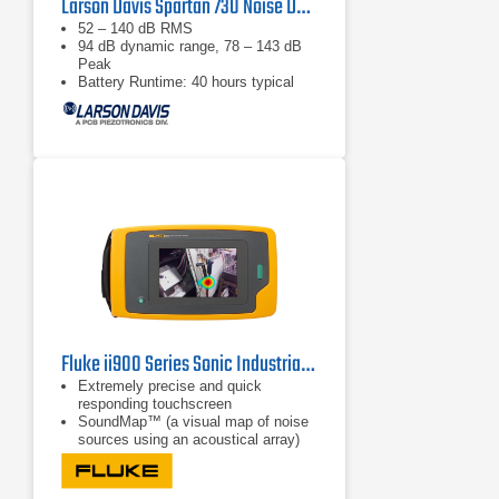
Larson Davis Spartan 730 Noise Dosimeter
52 – 140 dB RMS
94 dB dynamic range, 78 – 143 dB
Peak
Battery Runtime: 40 hours typical
Fluke ii900 Series Sonic Industrial Imagers
Extremely precise and quick
responding touchscreen
SoundMap™ (a visual map of noise
sources using an acoustical array)
SoundSight™ (conversion of sound
waves to a visual image)