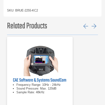
SKU: BRUE-2255-KC2
Related Products
Previ
Ne
CAE Software & Systems SoundCam
Frequency Range: 10Hz - 24kHz
Sound Pressure: Max. 120dB
Sample Rate: 48kHz