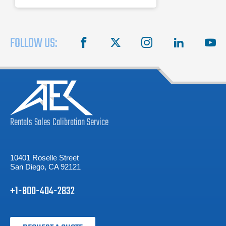
FOLLOW US:
facebook
X
instagram
linkedin
you
Rentals
Sales
Calibration
Service
10401 Roselle Street
San Diego, CA 92121
+1-800-404-2832