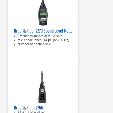
Bruel & Kjaer 2270 Sound Level Meter and Vibration Analyzer
Frequency range: 3Hz - 20kHz
Mic capacitance: 14 pF (at 250 Hz)
Number of channels: 2
Bruel & Kjaer 2255
15.8 – 140.9 dB(A)