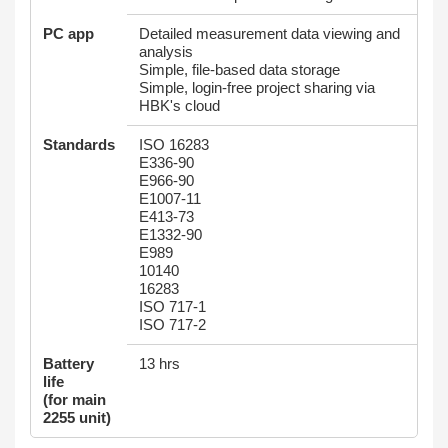
PC app
Detailed measurement data viewing and
analysis
Simple, file-based data storage
Simple, login-free project sharing via
HBK's cloud
Standards
ISO 16283
E336-90
E966-90
E1007-11
E413-73
E1332-90
E989
10140
16283
ISO 717-1
ISO 717-2
Battery
13 hrs
life
(for main
2255 unit)