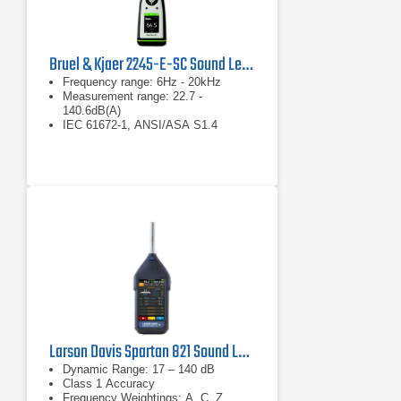
Bruel & Kjaer 2245-E-SC Sound Level Meter
Frequency range: 6Hz - 20kHz
Measurement range: 22.7 -
140.6dB(A)
IEC 61672-1, ANSI/ASA S1.4
Larson Davis Spartan 821 Sound Level Meter
Dynamic Range: 17 – 140 dB
Class 1 Accuracy
Frequency Weightings: A, C, Z