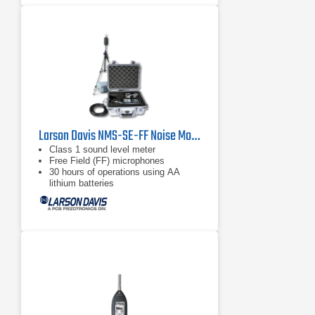
Larson Davis NMS-SE-FF Noise Monitoring Kit
Class 1 sound level meter
Free Field (FF) microphones
30 hours of operations using AA
lithium batteries