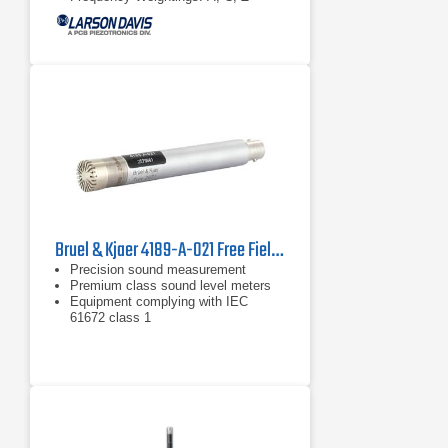
Bruel & Kjaer 4189-A-021 Free Field Microphone
Precision sound measurement
Premium class sound level meters
Equipment complying with IEC
61672 class 1