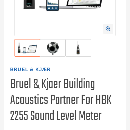
BRÜEL & KJÆR
Bruel & Kjaer Building
Acoustics Partner For HBK
2255 Sound Level Meter