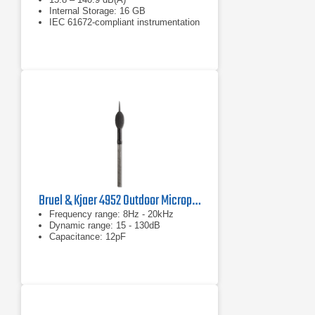
Internal Storage: 16 GB
IEC 61672-compliant instrumentation
Bruel & Kjaer 4952 Outdoor Microphone
Frequency range: 8Hz - 20kHz
Dynamic range: 15 - 130dB
Capacitance: 12pF