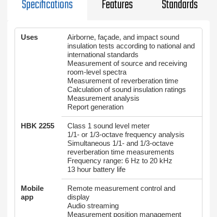
Specifications
Features
Standards
Uses
Airborne, façade, and impact sound
insulation tests according to national and
international standards
Measurement of source and receiving
room-level spectra
Measurement of reverberation time
Calculation of sound insulation ratings
Measurement analysis
Report generation
HBK 2255
Class 1 sound level meter
1/1- or 1/3-octave frequency analysis
Simultaneous 1/1- and 1/3-octave
reverberation time measurements
Frequency range: 6 Hz to 20 kHz
13 hour battery life
Mobile
Remote measurement control and
app
display
Audio streaming
Measurement position management