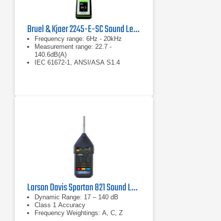
Bruel & Kjaer 2245-E-SC Sound Level Meter
Frequency range: 6Hz - 20kHz
Measurement range: 22.7 -
140.6dB(A)
IEC 61672-1, ANSI/ASA S1.4
Larson Davis Spartan 821 Sound Level Meter
Dynamic Range: 17 – 140 dB
Class 1 Accuracy
Frequency Weightings: A, C, Z