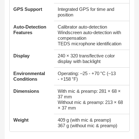
GPS Support
Integrated GPS for time and
position
Auto‑Detection
Calibrator auto‑detection
Features
Windscreen auto‑detection with
compensation
TEDS microphone identification
Display
240 × 320 transflective color
display with backlight
Environmental
Operating: –25 - +70 °C (–13
Conditions
- +158 °F)
Dimensions
With mic & preamp: 281 × 68 ×
37 mm
Without mic & preamp: 213 × 68
× 37 mm
Weight
409 g (with mic & preamp)
367 g (without mic & preamp)