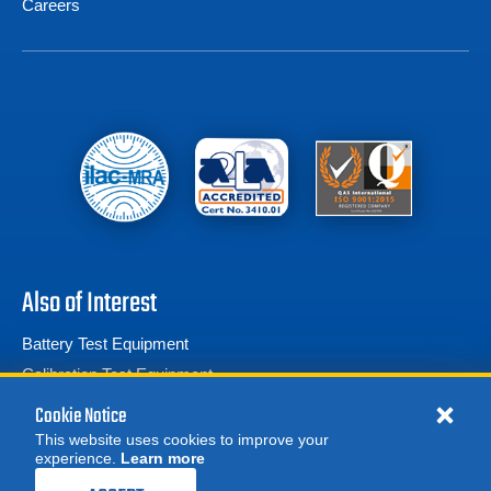
Careers
Also of Interest
Battery Test Equipment
Calibration Test Equipment
Battery Cell Testers
Cookie Notice
This website uses cookies to improve your
experience.
Learn more
MORE
REQUEST A QUOTE