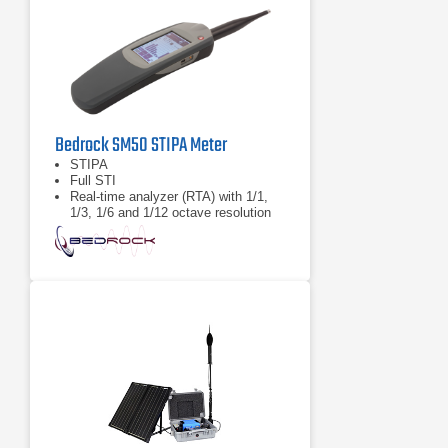
Bedrock SM50 STIPA Meter
STIPA
Full STI
Real-time analyzer (RTA) with 1/1,
1/3, 1/6 and 1/12 octave resolution