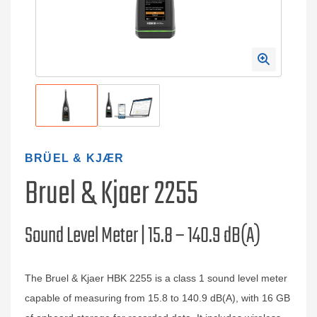
BRÜEL & KJÆR
Bruel & Kjaer 2255
Sound Level Meter | 15.8 – 140.9 dB(A)
The Bruel & Kjaer HBK 2255 is a class 1 sound level meter
capable of measuring from 15.8 to 140.9 dB(A), with 16 GB