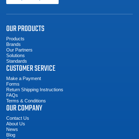
OUR PRODUCTS
Products
Brands
Our Partners
Solutions
Standards
CUSTOMER SERVICE
Make a Payment
Forms
Return Shipping Instructions
FAQs
Terms & Conditions
OUR COMPANY
Contact Us
About Us
News
Blog