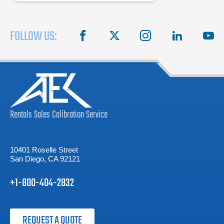
FOLLOW US:
facebook
X
instagram
linkedin
you
Rentals
Sales
Calibration
Service
10401 Roselle Street
San Diego, CA 92121
+1-800-404-2832
REQUEST A QUOTE