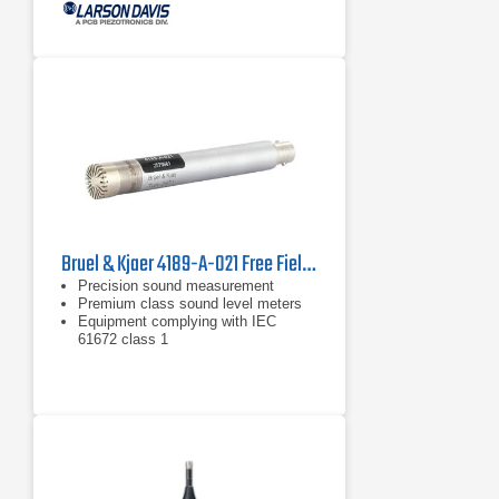
Bruel & Kjaer 4189-A-021 Free Field Microphone
Precision sound measurement
Premium class sound level meters
Equipment complying with IEC
61672 class 1