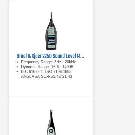
Bruel & Kjaer 2250 Sound Level Meter
Frequency Range: 3Hz - 20kHz
Dynamic Range: 16.6 - 140dB
IEC 61672-1, ISO 7196:1995,
ANSI/ASA S1.4/S1.42/S1.43