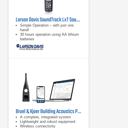
Larson Davis SoundTrack LxT Sound Level Meter
Simple Operation – with just one
hand!
30 hours operation using AA lithium
batteries
Large, bright, high-contrast LCD
Screen
Bruel & Kjaer Building Acoustics Partner For HBK 2255 Sound Level Meter
A complete, integrated system
Lightweight and robust equipment
Wireless connectivity