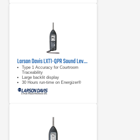
Larson Davis LXT1-QPR Sound Level Meter
Type 1 Accuracy for Courtroom
Traceability
Large backlit display
30 Hours run-time on Energizer®
e2® Lithium Batteries