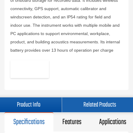
of onboard storage for recorded data. It includes wireless
connectivity, GPS support, automatic calibrator and
windscreen detection, and an IP54 rating for field and
indoor use. The instrument works with multiple mobile and
PC applications to support environmental, workplace,
product, and building acoustics measurements. Its internal
battery provides over 13 hours of operation per charge
Product Info
Related Products
Specifications
Features
Applications