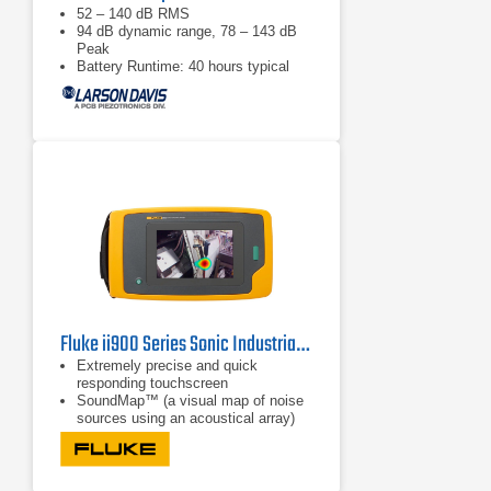
52 – 140 dB RMS
94 dB dynamic range, 78 – 143 dB
Peak
Battery Runtime: 40 hours typical
Fluke ii900 Series Sonic Industrial Imagers
Extremely precise and quick
responding touchscreen
SoundMap™ (a visual map of noise
sources using an acoustical array)
SoundSight™ (conversion of sound
waves to a visual image)