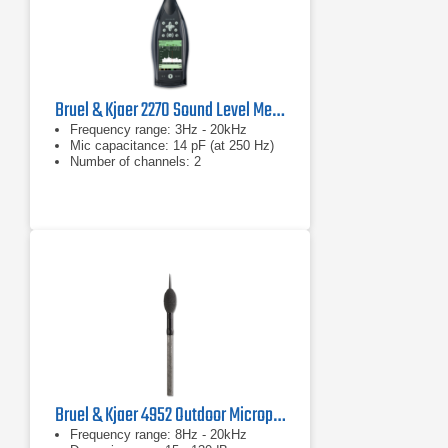
Bruel & Kjaer 2270 Sound Level Meter and Vibration Analyzer
Frequency range: 3Hz - 20kHz
Mic capacitance: 14 pF (at 250 Hz)
Number of channels: 2
Bruel & Kjaer 4952 Outdoor Microphone
Frequency range: 8Hz - 20kHz