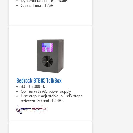
Dynamic range: 15 - 130dB
Capacitance: 12pF
Bedrock BTB65 TalkBox
80 - 16,000 Hz
Comes with AC power supply
Line output adjustable in 1 dB steps
between -30 and -12 dBU