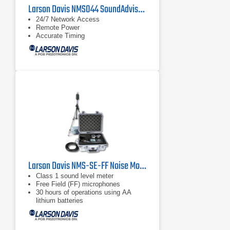
Larson Davis NMS044 SoundAdvisor Portable Noise Monitoring System
24/7 Network Access
Remote Power
Accurate Timing
Larson Davis NMS-SE-FF Noise Monitoring Kit
Class 1 sound level meter
Free Field (FF) microphones
30 hours of operations using AA
lithium batteries