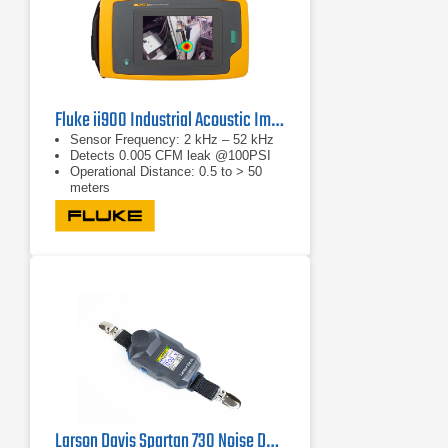
Fluke ii900 Industrial Acoustic Imager
Sensor Frequency: 2 kHz – 52 kHz
Detects 0.005 CFM leak @100PSI
Operational Distance: 0.5 to > 50
meters
Larson Davis Spartan 730 Noise Dosimeter