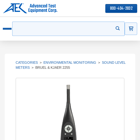
800-404-2832
ITEMS
Search
Start your s
Open menu
CATEGORIES
>
ENVIRONMENTAL MONITORING
>
SOUND LEVEL
METERS
>
BRUEL & KJAER 2255