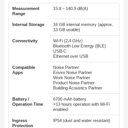
Measurement
15.8 – 140.9 dB(A)
Range
Internal Storage
16 GB internal memory (approx.
13 GB usable)
Connectivity
Wi‑Fi (2.4 GHz)
Bluetooth Low Energy (BLE)
USB‑C
Ethernet over USB
Compatible
Noise Partner
Apps
Enviro Noise Partner
Work Noise Partner
Product Noise Partner
Building Acoustics Partner
Battery /
6700 mAh battery
Operation Time
>13 hours operation with Wi‑Fi
enabled
Ingress
IP54 (dust and water resistant)
Protection