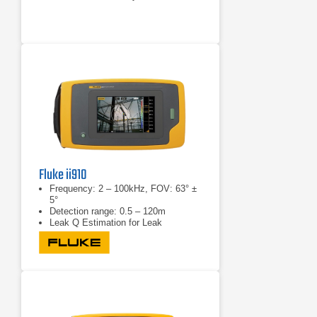
Fluke ii910
Frequency: 2 – 100kHz, FOV: 63° ±
5°
Detection range: 0.5 – 120m
Leak Q Estimation for Leak
Detection