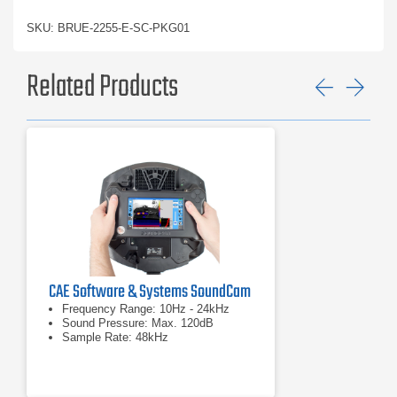
SKU: BRUE-2255-E-SC-PKG01
Related Products
Previ
Ne
CAE Software & Systems SoundCam
Frequency Range: 10Hz - 24kHz
Sound Pressure: Max. 120dB
Sample Rate: 48kHz