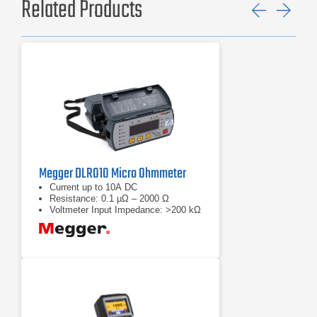
Related Products
Previ
Ne
Megger DLRO10 Micro Ohmmeter
Current up to 10A DC
Resistance: 0.1 µΩ – 2000 Ω
Voltmeter Input Impedance: >200 kΩ