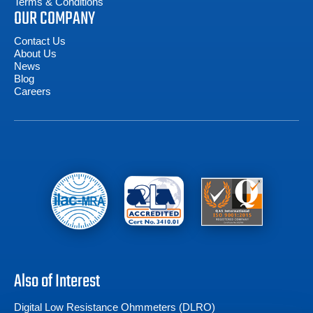
Terms & Conditions
OUR COMPANY
Contact Us
About Us
News
Blog
Careers
Also of Interest
Digital Low Resistance Ohmmeters (DLRO)