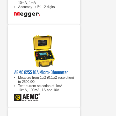
10mA, 1mA
Accuracy: ±1% ±2 digits
AEMC 6255 10A Micro-Ohmmeter
Measure from 1μΩ (0.1μΩ resolution)
to 2500.0Ω
Test current selection of 1mA,
10mA, 100mA, 1A and 10A
Selectable metal types