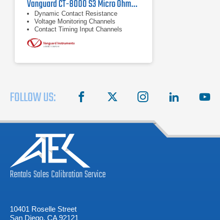
Vanguard CT-8000 S3 Micro Ohmmeter
Dynamic Contact Resistance
Voltage Monitoring Channels
Contact Timing Input Channels
FOLLOW US:
facebook
X
instagram
linkedin
you
Rentals
Sales
Calibration
Service
10401 Roselle Street
San Diego, CA 92121