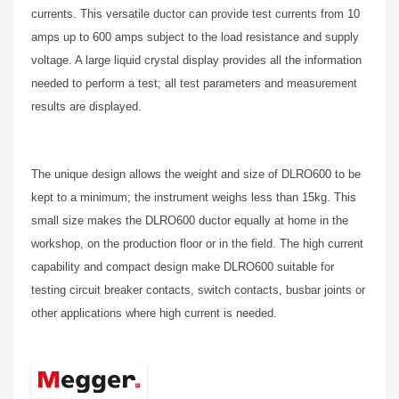
currents. This versatile ductor can provide test currents from 10
amps up to 600 amps subject to the load resistance and supply
voltage. A large liquid crystal display provides all the information
needed to perform a test; all test parameters and measurement
results are displayed.
The unique design allows the weight and size of DLRO600 to be
kept to a minimum; the instrument weighs less than 15kg. This
small size makes the DLRO600 ductor equally at home in the
workshop, on the production floor or in the field. The high current
capability and compact design make DLRO600 suitable for
testing circuit breaker contacts, switch contacts, busbar joints or
other applications where high current is needed.