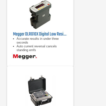
Megger DLRO10X Digital Low Resistance Ohmmeter
Accurate results in under three
seconds
Auto current reversal cancels
standing emfs
Fuse protected to 600 V