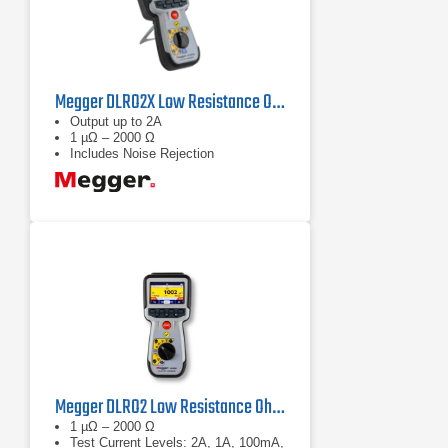
Megger DLRO2X Low Resistance Ohmmeter
Output up to 2A
1 µΩ – 2000 Ω
Includes Noise Rejection
Megger DLRO2 Low Resistance Ohmmeter
1 µΩ – 2000 Ω
Test Current Levels: 2A, 1A, 100mA,