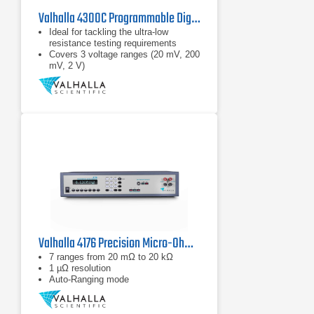
Valhalla 4300C Programmable Digital Micro-Ohmmeter
Ideal for tackling the ultra-low
resistance testing requirements
Covers 3 voltage ranges (20 mV, 200
mV, 2 V)
Hi-LO resistance limit comparator
Valhalla 4176 Precision Micro-Ohmmeter
7 ranges from 20 mΩ to 20 kΩ
1 µΩ resolution
Auto-Ranging mode