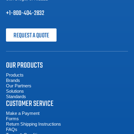
+1-800-404-2832
REQUEST A QUOTE
OUR PRODUCTS
Products
Brands
Our Partners
Solutions
Standards
CUSTOMER SERVICE
Make a Payment
Forms
Return Shipping Instructions
FAQs