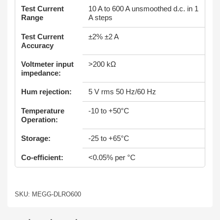
Test Current
10 A to 600 A unsmoothed d.c. in 1
Range
A steps
Test Current
±2% ±2 A
Accuracy
Voltmeter input
>200 kΩ
impedance:
Hum rejection:
5 V rms 50 Hz/60 Hz
Temperature
-10 to +50°C
Operation:
Storage:
-25 to +65°C
Co-efficient:
<0.05% per °C
SKU: MEGG-DLRO600