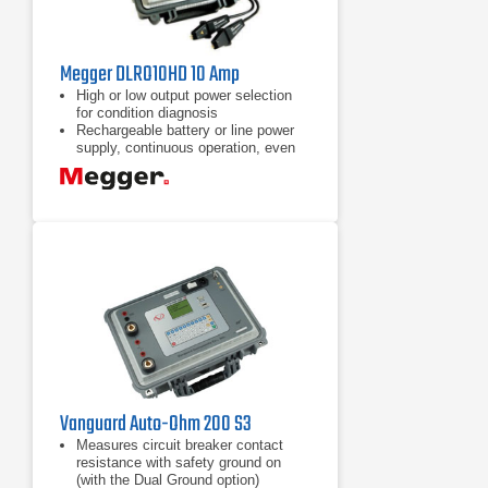
Megger DLRO10HD 10 Amp
High or low output power selection
for condition diagnosis
Rechargeable battery or line power
supply, continuous operation, even
with dead battery
10 A for 60 seconds, less time
waiting to cool, great for charging
inductance
Vanguard Auto-Ohm 200 S3
Measures circuit breaker contact
resistance with safety ground on
(with the Dual Ground option)