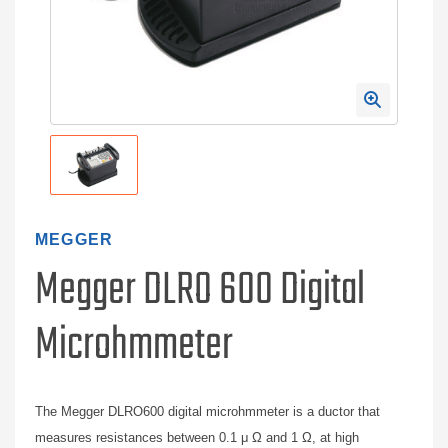
MEGGER
Megger DLRO 600 Digital
Microhmmeter
The Megger DLRO600 digital microhmmeter is a ductor that
measures resistances between 0.1 μ Ω and 1 Ω, at high