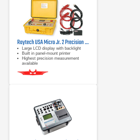
Raytech USA Micro Jr. 2 Precision Micro Ohm Meter 10 A
Large LCD display with backlight
Built in panel-mount printer
Highest precision measurement
available