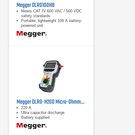
Megger DLRO100HB
Meets CAT IV 600 VAC / 500 VDC
safety standards
Portable, lightweight 100 A battery-
powered unit
High noise immunity for stable
readings
Megger DLRO-H200 Micro-Ohmmeter
220 A
Ultra capacitor discharge
Battery supplied