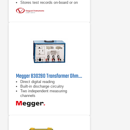
Stores test records on-board or on
external USB Flash drive
1 to 200A programmable test current
Megger 830280 Transformer Ohmmeter
Direct digital reading
Built-in discharge circuitry
Two independent measuring
channels