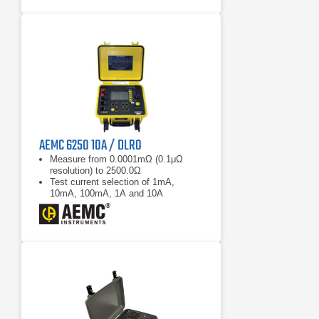
AEMC 6250 10A / DLRO
Measure from 0.0001mΩ (0.1μΩ
resolution) to 2500.0Ω
Test current selection of 1mA,
10mA, 100mA, 1A and 10A
RTD temperature probe to check
tested sample (optional)