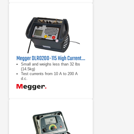
Megger DLRO200-115 High Current DLRO
Small and weighs less than 32 lbs
(14.5kg)
Test currents from 10 A to 200 A
d.c.
Filtered direct current output
eliminates magnetic transients