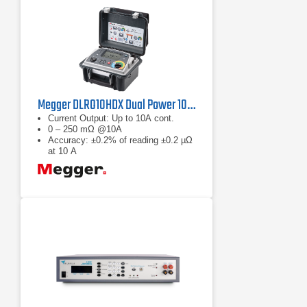
Megger DLRO10HDX Dual Power 10A Micro-Ohmmeter
Current Output: Up to 10A cont.
0 – 250 mΩ @10A
Accuracy: ±0.2% of reading ±0.2 µΩ
at 10 A