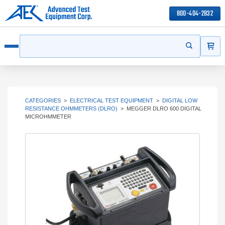
800-404-2832
ITEMS
Search
Start your s
Open menu
CATEGORIES
>
ELECTRICAL TEST EQUIPMENT
>
DIGITAL LOW
RESISTANCE OHMMETERS (DLRO)
>
MEGGER DLRO 600 DIGITAL
MICROHMMETER