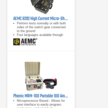
AEMC 6292 High Current Micro-Ohmmeter
Perform tests normally or with both
sides of the switch gear connected
to the ground
Four languages available through
user selection
Cooling system to improve the
number of sequential tests that can
be performed
Phenix MRM-100 Portable 100 Amp Digital Microhmmeter
Microprocessor Based - Allows for
user interface to easily program,