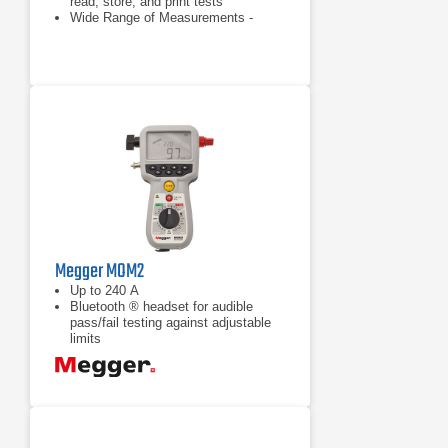
read, store, and print tests
Wide Range of Measurements -
Allows user to vary test current from
10 Amps to 105 Amps and measure
1 micro-ohm to 240 milliohms
Ability to store and print up to 300
Readings—User can print (using a
2.25 inch impact printer) or output
readings via an RS-232 interface
(USB adapter is optional)
Megger MOM2
Up to 240 A
Bluetooth ® headset for audible
pass/fail testing against adjustable
limits
Battery powered