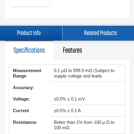
Product Info
Related Products
Specifications
Features
Measurement
0.1 μΩ to 999.9 mΩ (Subject to
Range
supply voltage and leads
Accuracy:
Voltage:
±0.5% ± 0.1 mV
Current
±0.5% ± 0.1 A
Resistance:
Better than 1% from 100 μ Ω to
100 mΩ