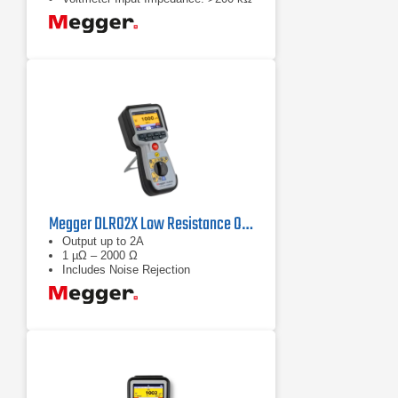
Megger DLRO2X Low Resistance Ohmmeter
Output up to 2A
1 µΩ – 2000 Ω
Includes Noise Rejection