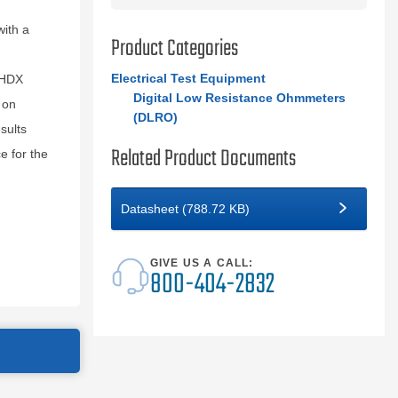
ith a
Product Categories
Electrical Test Equipment
0HDX
Digital Low Resistance Ohmmeters
 on
(DLRO)
sults
Related Product Documents
e for the
Datasheet (788.72 KB)
GIVE US A CALL:
800-404-2832