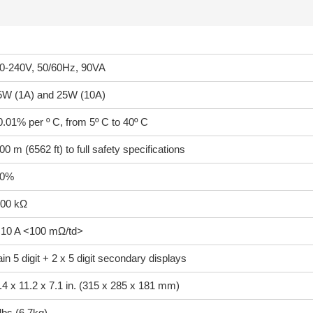
0-240V, 50/60Hz, 90VA
5W (1A) and 25W (10A)
0.01% per º C, from 5º C to 40º C
00 m (6562 ft) to full safety specifications
10%
00 kΩ
 10 A <100 mΩ/td>
in 5 digit + 2 x 5 digit secondary displays
.4 x 11.2 x 7.1 in. (315 x 285 x 181 mm)
lbs (6.7kg)