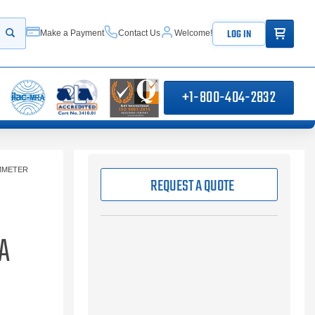
ITEMS IN
LOG IN
Make a Payment
Contact Us
Welcome!
Start your search
+1-800-404-2832
MMETER
REQUEST A QUOTE
A