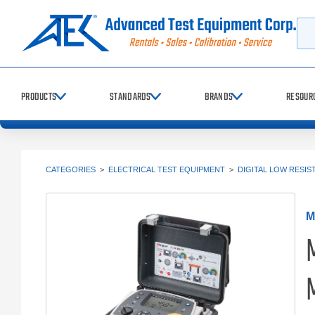
Searc
PRODUCTS
STANDARDS
BRANDS
RESOUR
CATEGORIES
>
ELECTRICAL TEST EQUIPMENT
>
DIGITAL LOW RESI
M