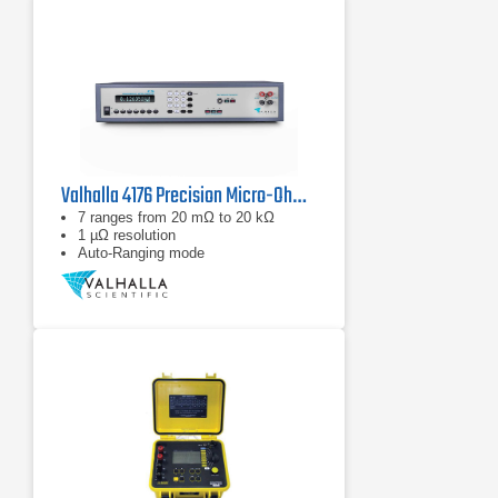
Valhalla 4176 Precision Micro-Ohmmeter
7 ranges from 20 mΩ to 20 kΩ
1 µΩ resolution
Auto-Ranging mode