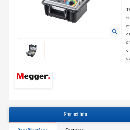
T
st
m
de
pr
on
us
Product Info