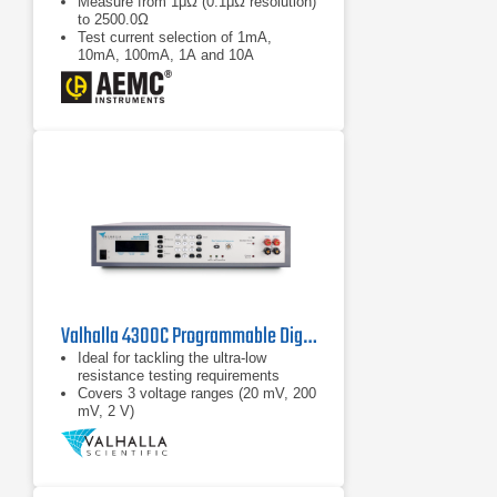
Measure from 1μΩ (0.1μΩ resolution)
to 2500.0Ω
Test current selection of 1mA,
10mA, 100mA, 1A and 10A
Selectable metal types
Valhalla 4300C Programmable Digital Micro-Ohmmeter
Ideal for tackling the ultra-low
resistance testing requirements
Covers 3 voltage ranges (20 mV, 200
mV, 2 V)
Hi-LO resistance limit comparator