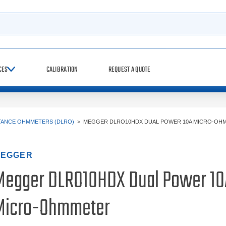
h
CES
CALIBRATION
REQUEST A QUOTE
STANCE OHMMETERS (DLRO)
>
MEGGER DLRO10HDX DUAL POWER 10A MICRO-OH
EGGER
Megger DLRO10HDX Dual Power 10
Micro-Ohmmeter