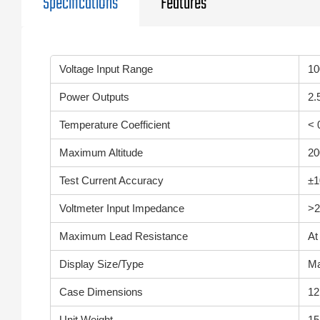
Specifications
Features
Voltage Input Range
10
Power Outputs
2.
Temperature Coefficient
< 
Maximum Altitude
20
Test Current Accuracy
±
Voltmeter Input Impedance
>2
Maximum Lead Resistance
At
Display Size/Type
Ma
Case Dimensions
12
Unit Weight
15