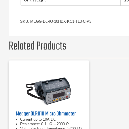
SKU: MEGG-DLRO-10HDX-KC1-TL3-C-P3
Related Products
Megger DLRO10 Micro Ohmmeter
Current up to 10A DC
Resistance: 0.1 µΩ – 2000 Ω
Voltmeter Input Impedance: >200 kΩ