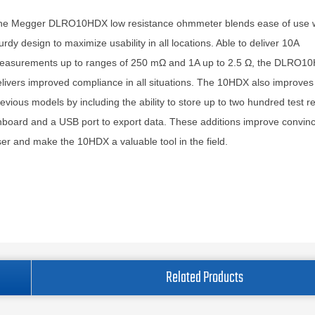
he Megger DLRO10HDX low resistance ohmmeter blends ease of use w
urdy design to maximize usability in all locations. Able to deliver 10A
easurements up to ranges of 250 mΩ and 1A up to 2.5 Ω, the DLRO1
livers improved compliance in all situations. The 10HDX also improves
evious models by including the ability to store up to two hundred test re
board and a USB port to export data. These additions improve convinc
er and make the 10HDX a valuable tool in the field.
Related Products