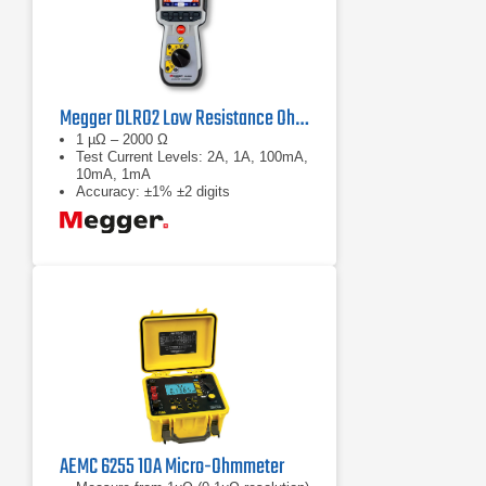
Megger DLRO2 Low Resistance Ohmmeter
1 µΩ – 2000 Ω
Test Current Levels: 2A, 1A, 100mA,
10mA, 1mA
Accuracy: ±1% ±2 digits
AEMC 6255 10A Micro-Ohmmeter